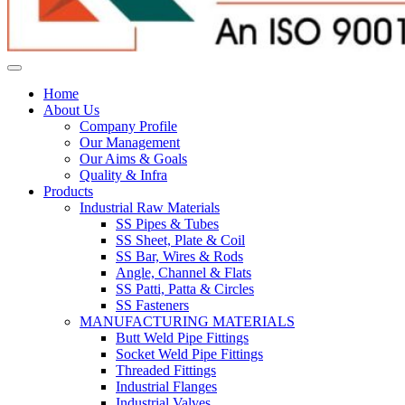
Home
About Us
Company Profile
Our Management
Our Aims & Goals
Quality & Infra
Products
Industrial Raw Materials
SS Pipes & Tubes
SS Sheet, Plate & Coil
SS Bar, Wires & Rods
Angle, Channel & Flats
SS Patti, Patta & Circles
SS Fasteners
MANUFACTURING MATERIALS
Butt Weld Pipe Fittings
Socket Weld Pipe Fittings
Threaded Fittings
Industrial Flanges
Industrial Valves