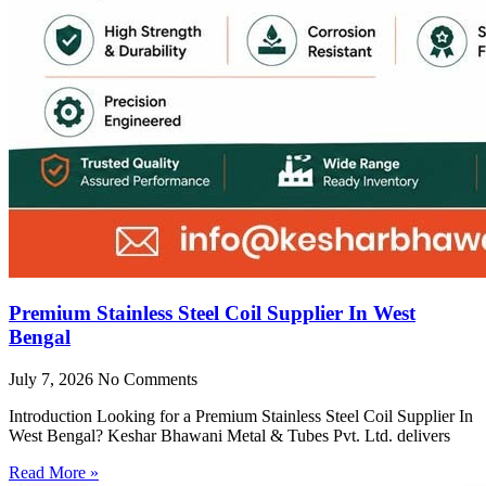
Premium Stainless Steel Coil Supplier In West
Bengal
July 7, 2026
No Comments
Introduction Looking for a Premium Stainless Steel Coil Supplier In
West Bengal? Keshar Bhawani Metal & Tubes Pvt. Ltd. delivers
Read More »