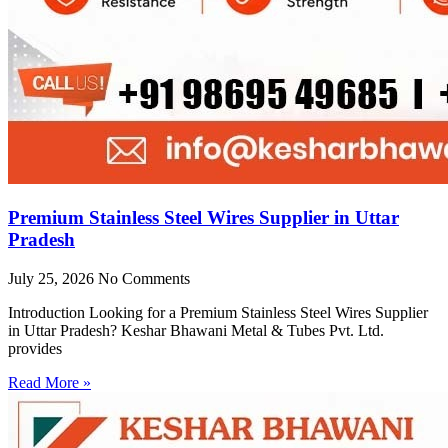
Premium Stainless Steel Wires Supplier in Uttar
Pradesh
July 25, 2026
No Comments
Introduction Looking for a Premium Stainless Steel Wires Supplier
in Uttar Pradesh? Keshar Bhawani Metal & Tubes Pvt. Ltd.
provides
Read More »