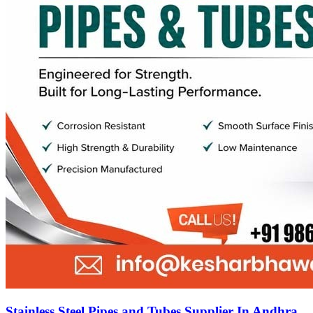
Stainless Steel Pipes and Tubes Supplier In Andhra