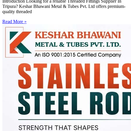
Introduction Looking for a reliable Threaded Fittings Supplier In
Tripura? Keshar Bhawani Metal & Tubes Pvt. Ltd offers premium-
quality threaded
Read More »