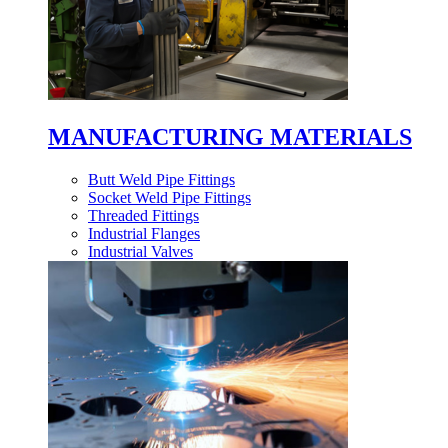
MANUFACTURING MATERIALS
Butt Weld Pipe Fittings
Socket Weld Pipe Fittings
Threaded Fittings
Industrial Flanges
Industrial Valves