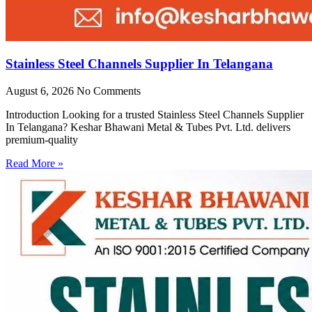
Stainless Steel Channels Supplier In Telangana
August 6, 2026
No Comments
Introduction Looking for a trusted Stainless Steel Channels Supplier
In Telangana? Keshar Bhawani Metal & Tubes Pvt. Ltd. delivers
premium-quality
Read More »