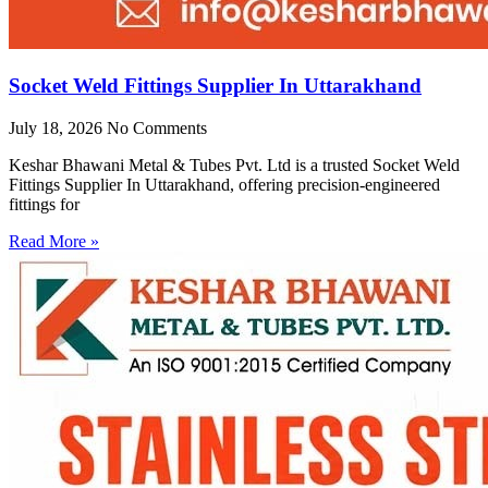
Socket Weld Fittings Supplier In Uttarakhand
July 18, 2026
No Comments
Keshar Bhawani Metal & Tubes Pvt. Ltd is a trusted Socket Weld
Fittings Supplier In Uttarakhand, offering precision-engineered
fittings for
Read More »