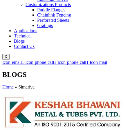
Customizations Products
Puddle Flanges
Chainlink Fencing
Perforated Sheets
Gratings
Applications
Technical
Blogs
Contact Us
X
Icon-email1
Icon-phone-call1
Icon-phone-call1
Icon-mail
BLOGS
Home
»
Simariya