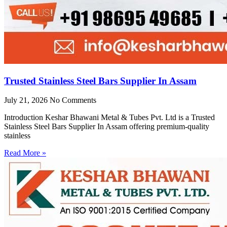
Trusted Stainless Steel Bars Supplier In Assam
July 21, 2026
No Comments
Introduction Keshar Bhawani Metal & Tubes Pvt. Ltd is a Trusted
Stainless Steel Bars Supplier In Assam offering premium-quality
stainless
Read More »