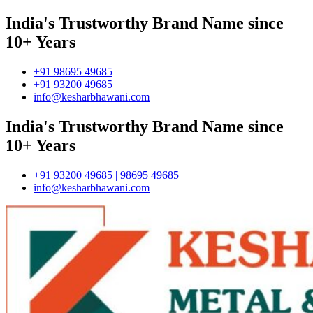
India's Trustworthy Brand Name since
10+ Years
+91 98695 49685
+91 93200 49685
info@kesharbhawani.com
India's Trustworthy Brand Name since
10+ Years
+91 93200 49685 | 98695 49685
info@kesharbhawani.com