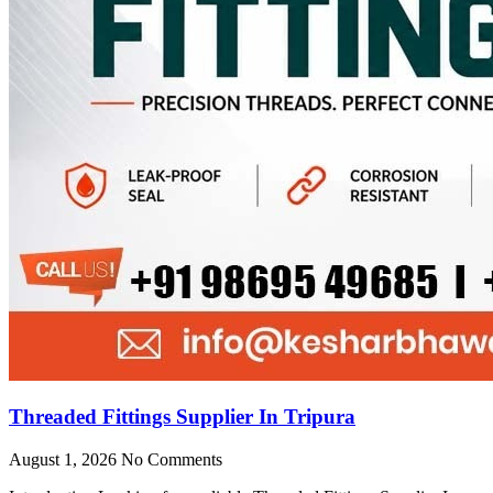
Threaded Fittings Supplier In Tripura
August 1, 2026
No Comments