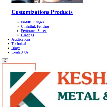
Customizations Products
Puddle Flanges
Chainlink Fencing
Perforated Sheets
Gratings
Applications
Technical
Blogs
Contact Us
X