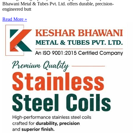
Bhawani Metal & Tubes Pvt. Ltd. offers durable, precision-
engineered butt
Read More »