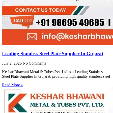
Leading Stainless Steel Plate Supplier In Gujarat
July 2, 2026
No Comments
Keshar Bhawani Metal & Tubes Pvt. Ltd is a Leading Stainless
Steel Plate Supplier In Gujarat, providing high-quality stainless steel
Read More »