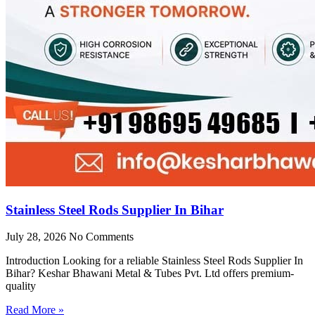
Stainless Steel Rods Supplier In Bihar
July 28, 2026
No Comments
Introduction Looking for a reliable Stainless Steel Rods Supplier In
Bihar? Keshar Bhawani Metal & Tubes Pvt. Ltd offers premium-
quality
Read More »