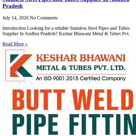
Pradesh
July 14, 2026
No Comments
Introduction Looking for a reliable Stainless Steel Pipes and Tubes
Supplier In Andhra Pradesh? Keshar Bhawani Metal & Tubes Pvt.
Read More »