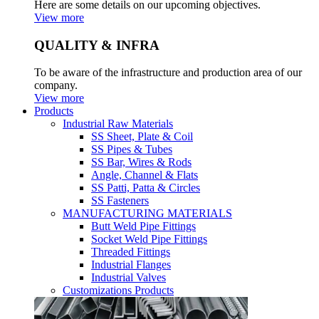
Here are some details on our upcoming objectives.
View more
QUALITY & INFRA
To be aware of the infrastructure and production area of our
company.
View more
Products
Industrial Raw Materials
SS Sheet, Plate & Coil
SS Pipes & Tubes
SS Bar, Wires & Rods
Angle, Channel & Flats
SS Patti, Patta & Circles
SS Fasteners
MANUFACTURING MATERIALS
Butt Weld Pipe Fittings
Socket Weld Pipe Fittings
Threaded Fittings
Industrial Flanges
Industrial Valves
Customizations Products