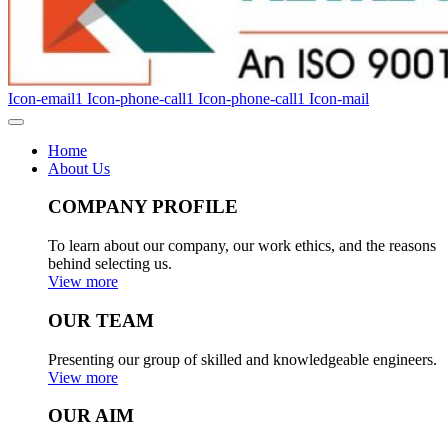
Icon-email1
Icon-phone-call1
Icon-phone-call1
Icon-mail
Home
About Us
COMPANY PROFILE
To learn about our company, our work ethics, and the reasons
behind selecting us.
View more
OUR TEAM
Presenting our group of skilled and knowledgeable engineers.
View more
OUR AIM