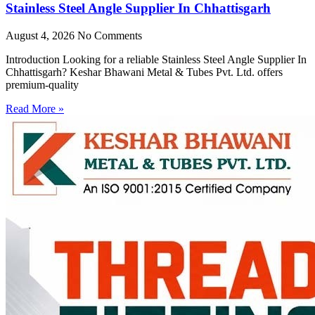
Stainless Steel Angle Supplier In Chhattisgarh
August 4, 2026
No Comments
Introduction Looking for a reliable Stainless Steel Angle Supplier In
Chhattisgarh? Keshar Bhawani Metal & Tubes Pvt. Ltd. offers
premium-quality
Read More »