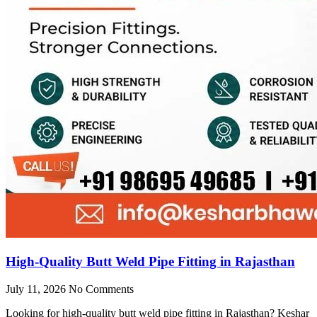
High-Quality Butt Weld Pipe Fitting in Rajasthan
July 11, 2026
No Comments
Looking for high-quality butt weld pipe fitting in Rajasthan? Keshar