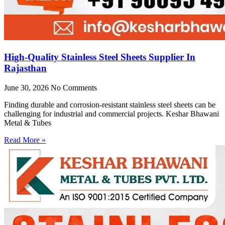
High-Quality Stainless Steel Sheets Supplier In
Rajasthan
June 30, 2026
No Comments
Finding durable and corrosion-resistant stainless steel sheets can be
challenging for industrial and commercial projects. Keshar Bhawani
Metal & Tubes
Read More »