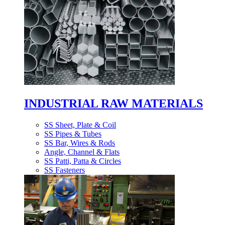
INDUSTRIAL RAW MATERIALS
SS Sheet, Plate & Coil
SS Pipes & Tubes
SS Bar, Wires & Rods
Angle, Channel & Flats
SS Patti, Patta & Circles
SS Fasteners