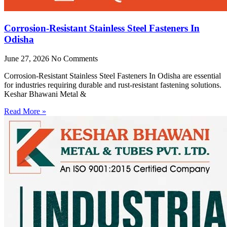
Corrosion-Resistant Stainless Steel Fasteners In
Odisha
June 27, 2026
No Comments
Corrosion-Resistant Stainless Steel Fasteners In Odisha are essential
for industries requiring durable and rust-resistant fastening solutions.
Keshar Bhawani Metal &
Read More »