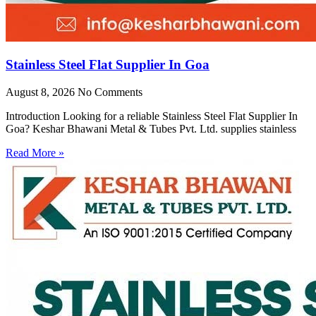
Stainless Steel Flat Supplier In Goa
August 8, 2026
No Comments
Introduction Looking for a reliable Stainless Steel Flat Supplier In
Goa? Keshar Bhawani Metal & Tubes Pvt. Ltd. supplies stainless
Read More »