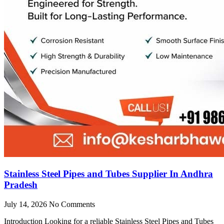
Stainless Steel Pipes and Tubes Supplier In Andhra
Pradesh
July 14, 2026
No Comments
Introduction Looking for a reliable Stainless Steel Pipes and Tubes