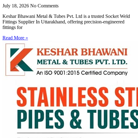
July 18, 2026
No Comments
Keshar Bhawani Metal & Tubes Pvt. Ltd is a trusted Socket Weld
Fittings Supplier In Uttarakhand, offering precision-engineered
fittings for
Read More »