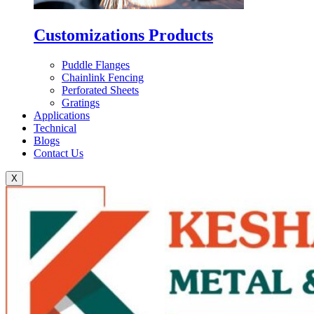
Customizations Products
Puddle Flanges
Chainlink Fencing
Perforated Sheets
Gratings
Applications
Technical
Blogs
Contact Us
X