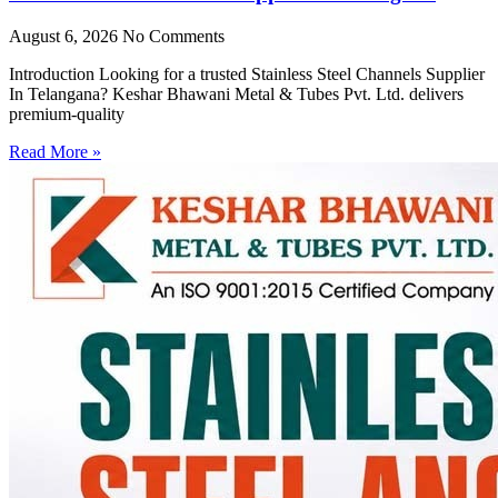
August 6, 2026
No Comments
Introduction Looking for a trusted Stainless Steel Channels Supplier
In Telangana? Keshar Bhawani Metal & Tubes Pvt. Ltd. delivers
premium-quality
Read More »