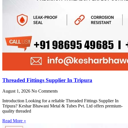
Threaded Fittings Supplier In Tripura
August 1, 2026
No Comments
Introduction Looking for a reliable Threaded Fittings Supplier In
Tripura? Keshar Bhawani Metal & Tubes Pvt. Ltd offers premium-
quality threaded
Read More »