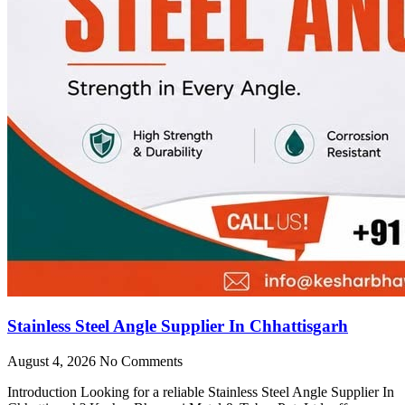
Stainless Steel Angle Supplier In Chhattisgarh
August 4, 2026
No Comments
Introduction Looking for a reliable Stainless Steel Angle Supplier In