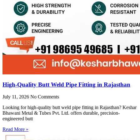
High-Quality Butt Weld Pipe Fitting in Rajasthan
July 11, 2026
No Comments
Looking for high-quality butt weld pipe fitting in Rajasthan? Keshar
Bhawani Metal & Tubes Pvt. Ltd. offers durable, precision-
engineered butt
Read More »