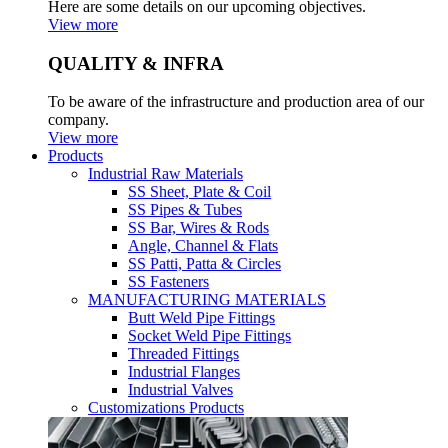
Here are some details on our upcoming objectives.
View more
QUALITY & INFRA
To be aware of the infrastructure and production area of our
company.
View more
Products
Industrial Raw Materials
SS Sheet, Plate & Coil
SS Pipes & Tubes
SS Bar, Wires & Rods
Angle, Channel & Flats
SS Patti, Patta & Circles
SS Fasteners
MANUFACTURING MATERIALS
Butt Weld Pipe Fittings
Socket Weld Pipe Fittings
Threaded Fittings
Industrial Flanges
Industrial Valves
Customizations Products