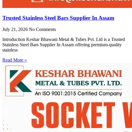
Trusted Stainless Steel Bars Supplier In Assam
July 21, 2026
No Comments
Introduction Keshar Bhawani Metal & Tubes Pvt. Ltd is a Trusted
Stainless Steel Bars Supplier In Assam offering premium-quality
stainless
Read More »