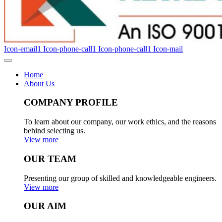
Icon-email1
Icon-phone-call1
Icon-phone-call1
Icon-mail
Home
About Us
COMPANY PROFILE
To learn about our company, our work ethics, and the reasons
behind selecting us.
View more
OUR TEAM
Presenting our group of skilled and knowledgeable engineers.
View more
OUR AIM