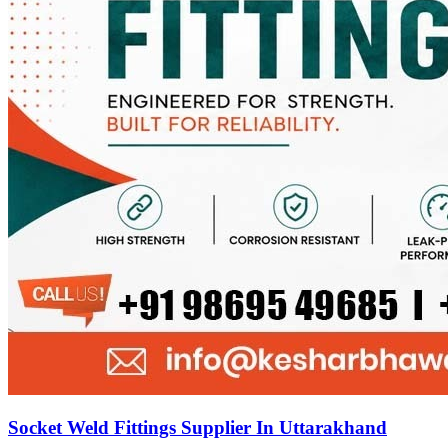
Socket Weld Fittings Supplier In Uttarakhand