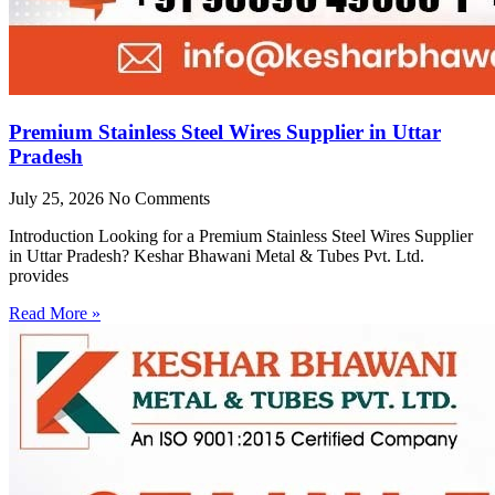
Premium Stainless Steel Wires Supplier in Uttar
Pradesh
July 25, 2026
No Comments
Introduction Looking for a Premium Stainless Steel Wires Supplier
in Uttar Pradesh? Keshar Bhawani Metal & Tubes Pvt. Ltd.
provides
Read More »