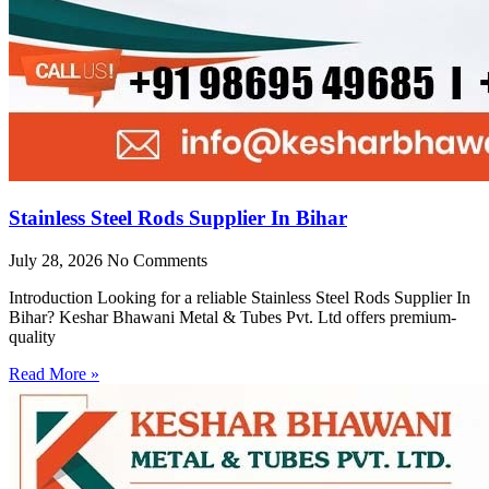
Stainless Steel Rods Supplier In Bihar
July 28, 2026
No Comments
Introduction Looking for a reliable Stainless Steel Rods Supplier In
Bihar? Keshar Bhawani Metal & Tubes Pvt. Ltd offers premium-
quality
Read More »