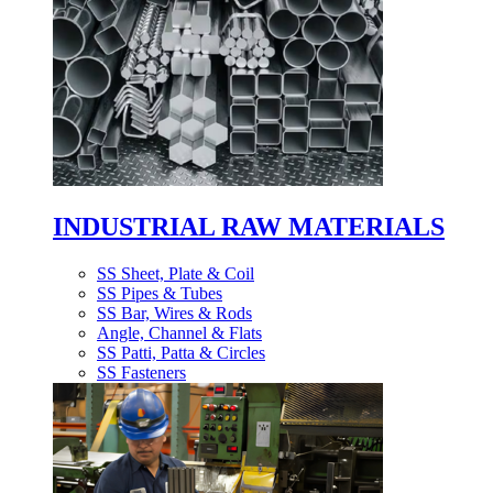
INDUSTRIAL RAW MATERIALS
SS Sheet, Plate & Coil
SS Pipes & Tubes
SS Bar, Wires & Rods
Angle, Channel & Flats
SS Patti, Patta & Circles
SS Fasteners