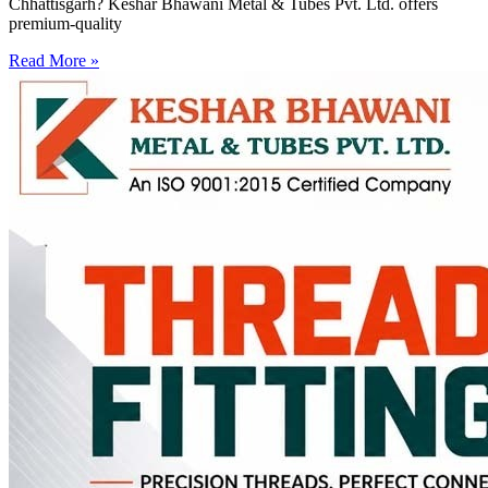
Chhattisgarh? Keshar Bhawani Metal & Tubes Pvt. Ltd. offers
premium-quality
Read More »