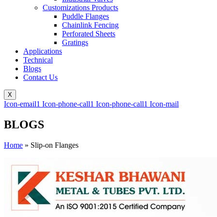
Customizations Products
Puddle Flanges
Chainlink Fencing
Perforated Sheets
Gratings
Applications
Technical
Blogs
Contact Us
X
Icon-email1
Icon-phone-call1
Icon-phone-call1
Icon-mail
BLOGS
Home
»
Slip-on Flanges