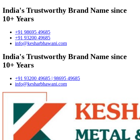
India's Trustworthy Brand Name since
10+ Years
+91 98695 49685
+91 93200 49685
info@kesharbhawani.com
India's Trustworthy Brand Name since
10+ Years
+91 93200 49685 | 98695 49685
info@kesharbhawani.com