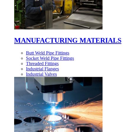
MANUFACTURING MATERIALS
Butt Weld Pipe Fittings
Socket Weld Pipe Fittings
Threaded Fittings
Industrial Flanges
Industrial Valves