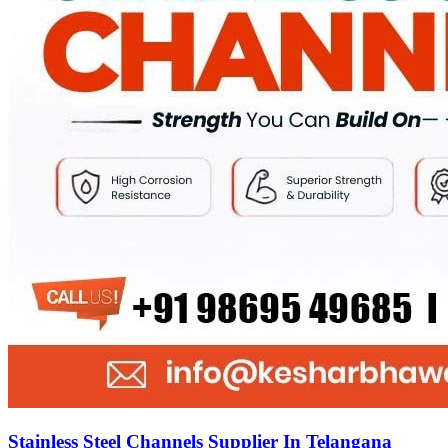
Stainless Steel Channels Supplier In Telangana