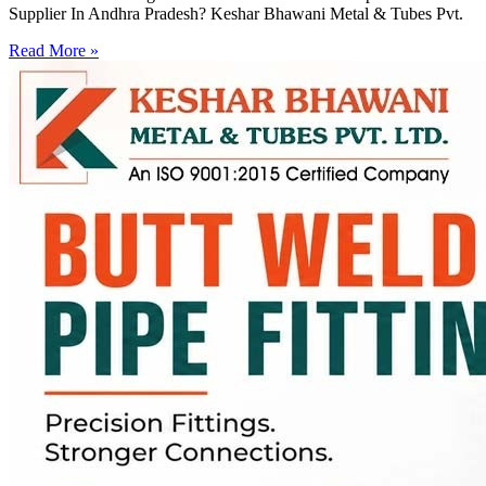
Supplier In Andhra Pradesh? Keshar Bhawani Metal & Tubes Pvt.
Read More »