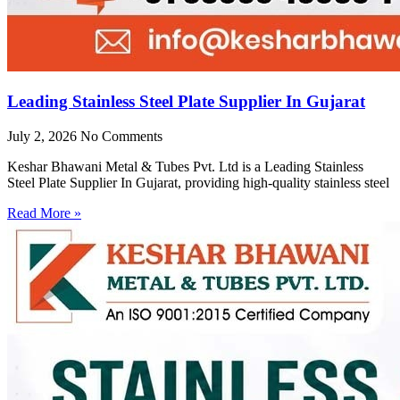
Leading Stainless Steel Plate Supplier In Gujarat
July 2, 2026
No Comments
Keshar Bhawani Metal & Tubes Pvt. Ltd is a Leading Stainless
Steel Plate Supplier In Gujarat, providing high-quality stainless steel
Read More »