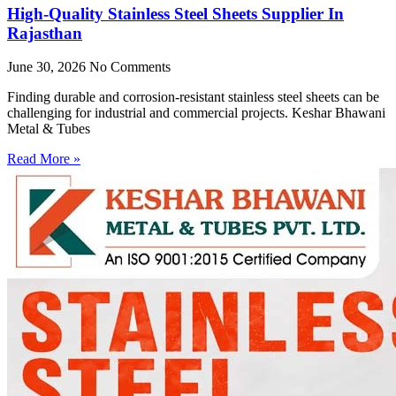
High-Quality Stainless Steel Sheets Supplier In
Rajasthan
June 30, 2026
No Comments
Finding durable and corrosion-resistant stainless steel sheets can be
challenging for industrial and commercial projects. Keshar Bhawani
Metal & Tubes
Read More »