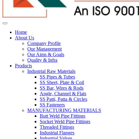
Home
About Us
Company Profile
Our Management
Our Aims & Goals
Quality & Infra
Products
Industrial Raw Materials
SS Pipes & Tubes
SS Sheet, Plate & Coil
SS Bar, Wires & Rods
Angle, Channel & Flats
SS Patti, Patta & Circles
SS Fasteners
MANUFACTURING MATERIALS
Butt Weld Pipe Fittings
Socket Weld Pipe Fittings
Threaded Fittings
Industrial Flanges
Industrial Valves