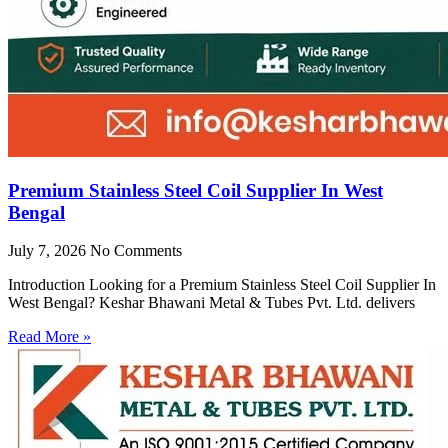
Premium Stainless Steel Coil Supplier In West
Bengal
July 7, 2026
No Comments
Introduction Looking for a Premium Stainless Steel Coil Supplier In
West Bengal? Keshar Bhawani Metal & Tubes Pvt. Ltd. delivers
Read More »