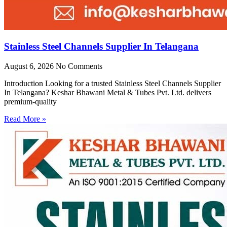
Stainless Steel Channels Supplier In Telangana
August 6, 2026
No Comments
Introduction Looking for a trusted Stainless Steel Channels Supplier
In Telangana? Keshar Bhawani Metal & Tubes Pvt. Ltd. delivers
premium-quality
Read More »