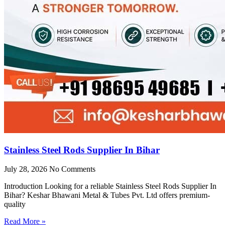
Stainless Steel Rods Supplier In Bihar
July 28, 2026
No Comments
Introduction Looking for a reliable Stainless Steel Rods Supplier In
Bihar? Keshar Bhawani Metal & Tubes Pvt. Ltd offers premium-
quality
Read More »