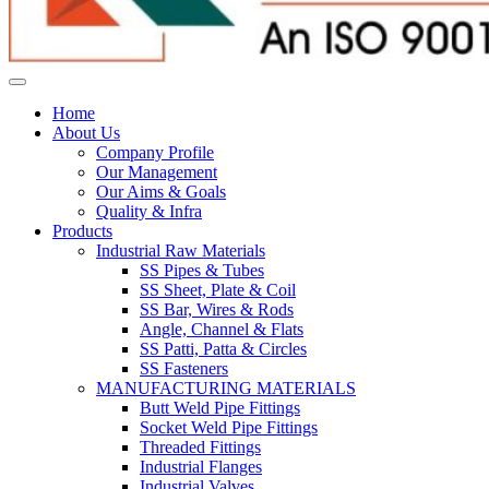
Home
About Us
Company Profile
Our Management
Our Aims & Goals
Quality & Infra
Products
Industrial Raw Materials
SS Pipes & Tubes
SS Sheet, Plate & Coil
SS Bar, Wires & Rods
Angle, Channel & Flats
SS Patti, Patta & Circles
SS Fasteners
MANUFACTURING MATERIALS
Butt Weld Pipe Fittings
Socket Weld Pipe Fittings
Threaded Fittings
Industrial Flanges
Industrial Valves