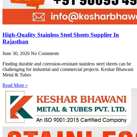
High-Quality Stainless Steel Sheets Supplier In
Rajasthan
June 30, 2026
No Comments
Finding durable and corrosion-resistant stainless steel sheets can be
challenging for industrial and commercial projects. Keshar Bhawani
Metal & Tubes
Read More »