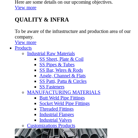
Here are some details on our upcoming objectives.
View more
QUALITY & INFRA
To be aware of the infrastructure and production area of our
company.
View more
Products
Industrial Raw Materials
SS Sheet, Plate & Coil
SS Pipes & Tubes
SS Bar, Wires & Rods
Angle, Channel & Flats
SS Patti, Patta & Circles
SS Fasteners
MANUFACTURING MATERIALS
Butt Weld Pipe Fittings
Socket Weld Pipe Fittings
Threaded Fittings
Industrial Flanges
Industrial Valves
Customizations Products