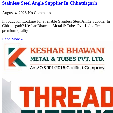
Stainless Steel Angle Supplier In Chhattisgarh
August 4, 2026
No Comments
Introduction Looking for a reliable Stainless Steel Angle Supplier In
Chhattisgarh? Keshar Bhawani Metal & Tubes Pvt. Ltd. offers
premium-quality
Read More »