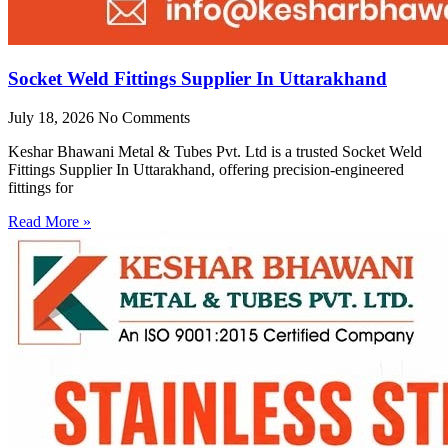
Socket Weld Fittings Supplier In Uttarakhand
July 18, 2026
No Comments
Keshar Bhawani Metal & Tubes Pvt. Ltd is a trusted Socket Weld
Fittings Supplier In Uttarakhand, offering precision-engineered
fittings for
Read More »