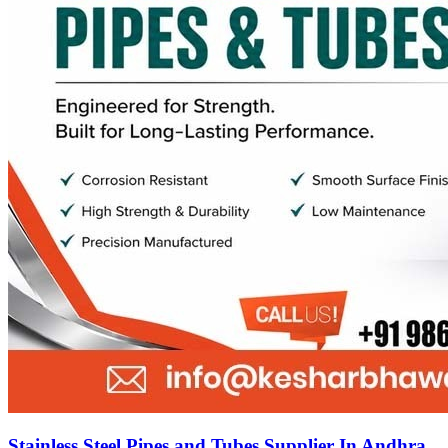
Stainless Steel Pipes and Tubes Supplier In Andhra