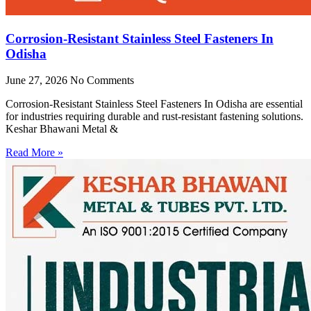
Corrosion-Resistant Stainless Steel Fasteners In
Odisha
June 27, 2026
No Comments
Corrosion-Resistant Stainless Steel Fasteners In Odisha are essential
for industries requiring durable and rust-resistant fastening solutions.
Keshar Bhawani Metal &
Read More »