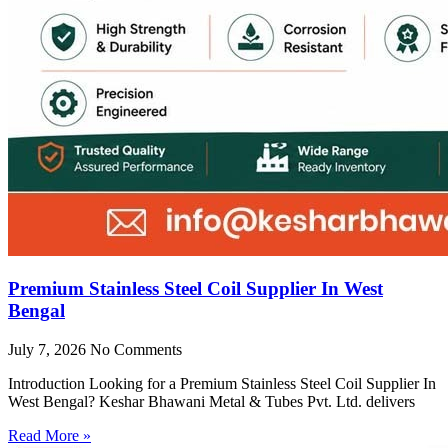
Premium Stainless Steel Coil Supplier In West
Bengal
July 7, 2026
No Comments
Introduction Looking for a Premium Stainless Steel Coil Supplier In
West Bengal? Keshar Bhawani Metal & Tubes Pvt. Ltd. delivers
Read More »