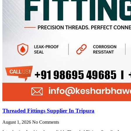
Threaded Fittings Supplier In Tripura
August 1, 2026
No Comments