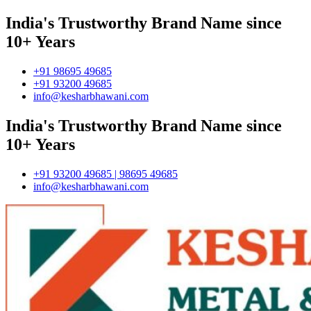
India's Trustworthy Brand Name since
10+ Years
+91 98695 49685
+91 93200 49685
info@kesharbhawani.com
India's Trustworthy Brand Name since
10+ Years
+91 93200 49685 | 98695 49685
info@kesharbhawani.com