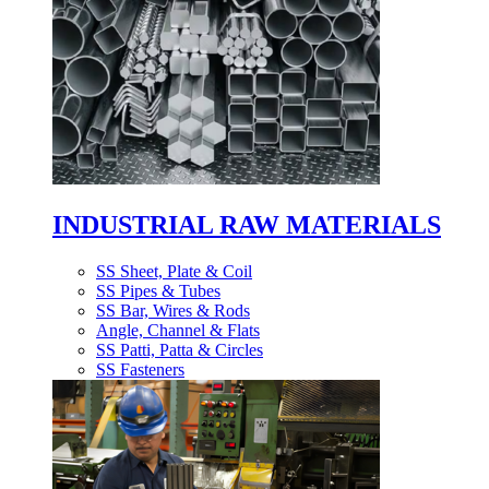
INDUSTRIAL RAW MATERIALS
SS Sheet, Plate & Coil
SS Pipes & Tubes
SS Bar, Wires & Rods
Angle, Channel & Flats
SS Patti, Patta & Circles
SS Fasteners