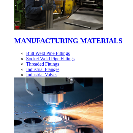
MANUFACTURING MATERIALS
Butt Weld Pipe Fittings
Socket Weld Pipe Fittings
Threaded Fittings
Industrial Flanges
Industrial Valves