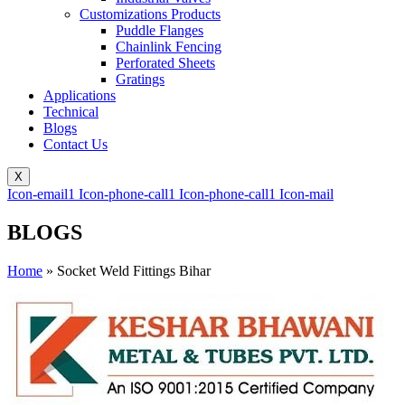
Customizations Products
Puddle Flanges
Chainlink Fencing
Perforated Sheets
Gratings
Applications
Technical
Blogs
Contact Us
X
Icon-email1
Icon-phone-call1
Icon-phone-call1
Icon-mail
BLOGS
Home
»
Socket Weld Fittings Bihar