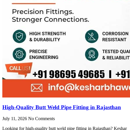
High-Quality Butt Weld Pipe Fitting in Rajasthan
July 11, 2026
No Comments
Looking for high-quality butt weld pipe fitting in Rajasthan? Keshar