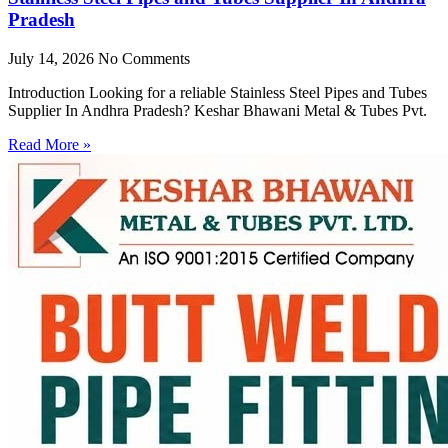
Pradesh
July 14, 2026
No Comments
Introduction Looking for a reliable Stainless Steel Pipes and Tubes
Supplier In Andhra Pradesh? Keshar Bhawani Metal & Tubes Pvt.
Read More »