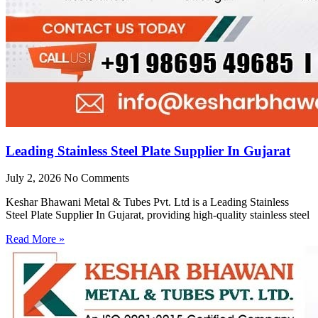
Leading Stainless Steel Plate Supplier In Gujarat
July 2, 2026
No Comments
Keshar Bhawani Metal & Tubes Pvt. Ltd is a Leading Stainless
Steel Plate Supplier In Gujarat, providing high-quality stainless steel
Read More »