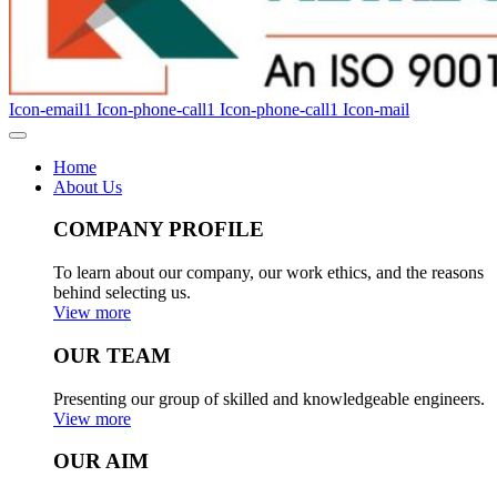
Icon-email1
Icon-phone-call1
Icon-phone-call1
Icon-mail
Home
About Us
COMPANY PROFILE
To learn about our company, our work ethics, and the reasons
behind selecting us.
View more
OUR TEAM
Presenting our group of skilled and knowledgeable engineers.
View more
OUR AIM