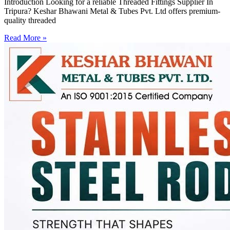
Introduction Looking for a reliable Threaded Fittings Supplier In
Tripura? Keshar Bhawani Metal & Tubes Pvt. Ltd offers premium-
quality threaded
Read More »