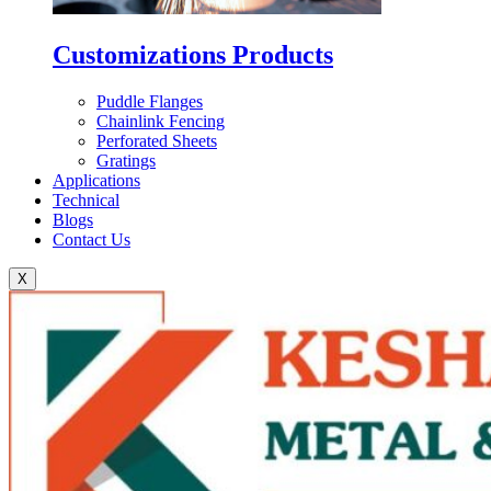
Customizations Products
Puddle Flanges
Chainlink Fencing
Perforated Sheets
Gratings
Applications
Technical
Blogs
Contact Us
X