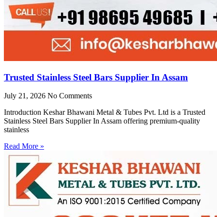
Trusted Stainless Steel Bars Supplier In Assam
July 21, 2026
No Comments
Introduction Keshar Bhawani Metal & Tubes Pvt. Ltd is a Trusted
Stainless Steel Bars Supplier In Assam offering premium-quality
stainless
Read More »