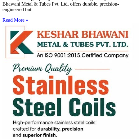
Bhawani Metal & Tubes Pvt. Ltd. offers durable, precision-
engineered butt
Read More »