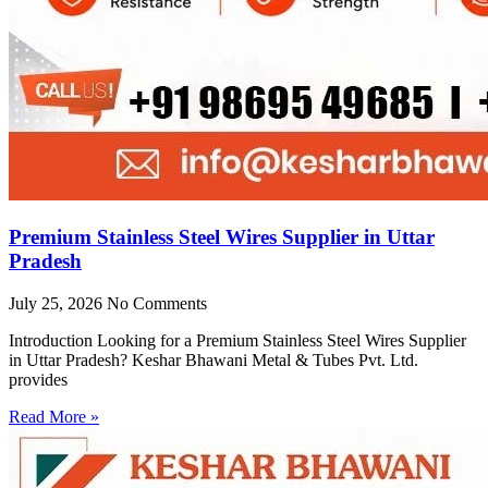
Premium Stainless Steel Wires Supplier in Uttar
Pradesh
July 25, 2026
No Comments
Introduction Looking for a Premium Stainless Steel Wires Supplier
in Uttar Pradesh? Keshar Bhawani Metal & Tubes Pvt. Ltd.
provides
Read More »