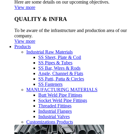
Here are some details on our upcoming objectives.
View more
QUALITY & INFRA
To be aware of the infrastructure and production area of our
company.
View more
Products
Industrial Raw Materials
SS Sheet, Plate & Coil
SS Pipes & Tubes
SS Bar, Wires & Rods
Angle, Channel & Flats
SS Patti, Patta & Circles
SS Fasteners
MANUFACTURING MATERIALS
Butt Weld Pipe Fittings
Socket Weld Pipe Fittings
Threaded Fittings
Industrial Flanges
Industrial Valves
Customizations Products