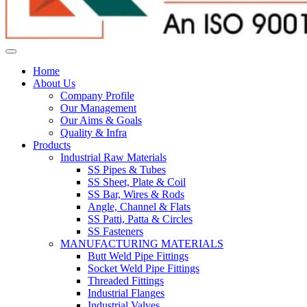
Home
About Us
Company Profile
Our Management
Our Aims & Goals
Quality & Infra
Products
Industrial Raw Materials
SS Pipes & Tubes
SS Sheet, Plate & Coil
SS Bar, Wires & Rods
Angle, Channel & Flats
SS Patti, Patta & Circles
SS Fasteners
MANUFACTURING MATERIALS
Butt Weld Pipe Fittings
Socket Weld Pipe Fittings
Threaded Fittings
Industrial Flanges
Industrial Valves