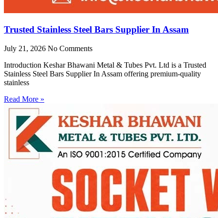
Trusted Stainless Steel Bars Supplier In Assam
July 21, 2026
No Comments
Introduction Keshar Bhawani Metal & Tubes Pvt. Ltd is a Trusted
Stainless Steel Bars Supplier In Assam offering premium-quality
stainless
Read More »