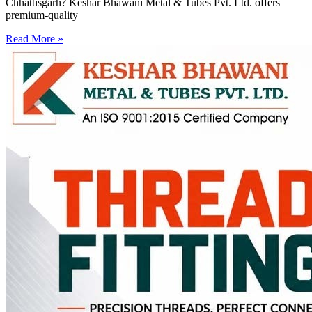
Chhattisgarh? Keshar Bhawani Metal & Tubes Pvt. Ltd. offers
premium-quality
Read More »