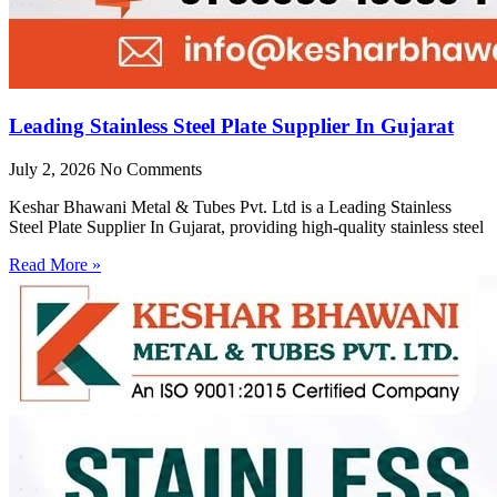
Leading Stainless Steel Plate Supplier In Gujarat
July 2, 2026
No Comments
Keshar Bhawani Metal & Tubes Pvt. Ltd is a Leading Stainless
Steel Plate Supplier In Gujarat, providing high-quality stainless steel
Read More »