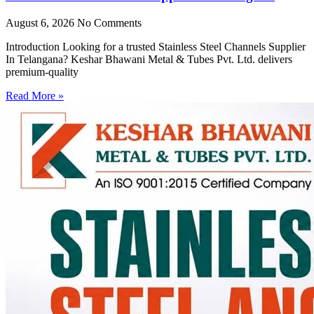
August 6, 2026
No Comments
Introduction Looking for a trusted Stainless Steel Channels Supplier
In Telangana? Keshar Bhawani Metal & Tubes Pvt. Ltd. delivers
premium-quality
Read More »