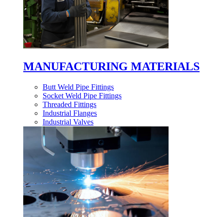
MANUFACTURING MATERIALS
Butt Weld Pipe Fittings
Socket Weld Pipe Fittings
Threaded Fittings
Industrial Flanges
Industrial Valves