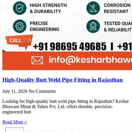
High-Quality Butt Weld Pipe Fitting in Rajasthan
July 11, 2026
No Comments
Looking for high-quality butt weld pipe fitting in Rajasthan? Keshar
Bhawani Metal & Tubes Pvt. Ltd. offers durable, precision-
engineered butt
Read More »