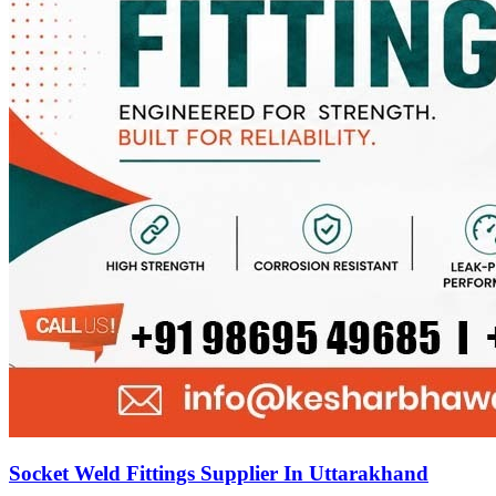
Socket Weld Fittings Supplier In Uttarakhand