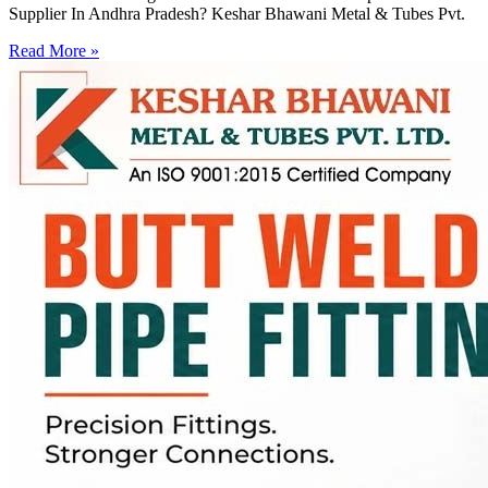
Supplier In Andhra Pradesh? Keshar Bhawani Metal & Tubes Pvt.
Read More »