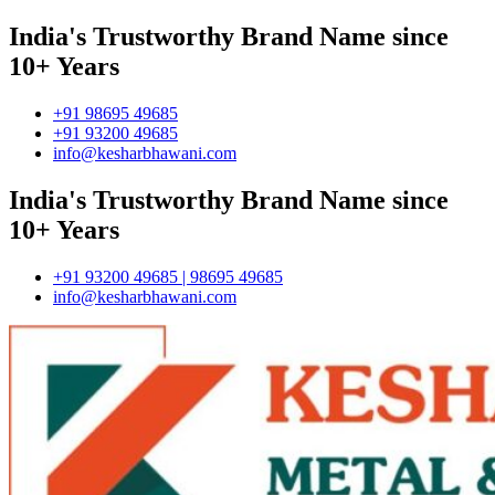
India's Trustworthy Brand Name since
10+ Years
+91 98695 49685
+91 93200 49685
info@kesharbhawani.com
India's Trustworthy Brand Name since
10+ Years
+91 93200 49685 | 98695 49685
info@kesharbhawani.com