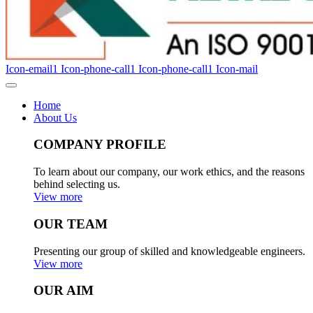
Icon-email1
Icon-phone-call1
Icon-phone-call1
Icon-mail
Home
About Us
COMPANY PROFILE
To learn about our company, our work ethics, and the reasons
behind selecting us.
View more
OUR TEAM
Presenting our group of skilled and knowledgeable engineers.
View more
OUR AIM