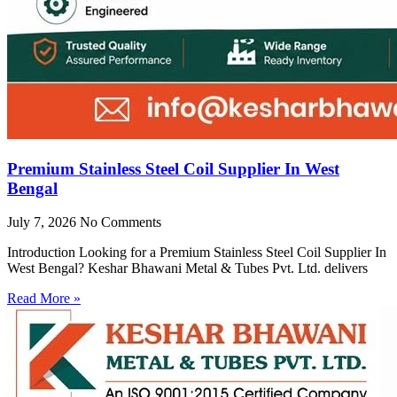
Premium Stainless Steel Coil Supplier In West
Bengal
July 7, 2026
No Comments
Introduction Looking for a Premium Stainless Steel Coil Supplier In
West Bengal? Keshar Bhawani Metal & Tubes Pvt. Ltd. delivers
Read More »