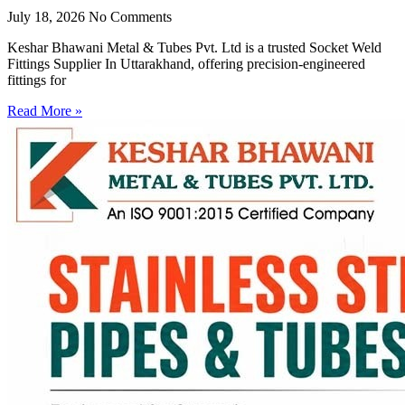
July 18, 2026
No Comments
Keshar Bhawani Metal & Tubes Pvt. Ltd is a trusted Socket Weld
Fittings Supplier In Uttarakhand, offering precision-engineered
fittings for
Read More »