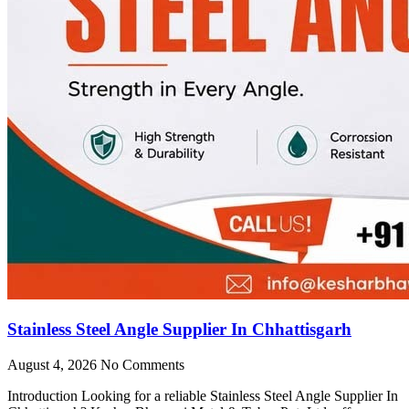
Stainless Steel Angle Supplier In Chhattisgarh
August 4, 2026
No Comments
Introduction Looking for a reliable Stainless Steel Angle Supplier In