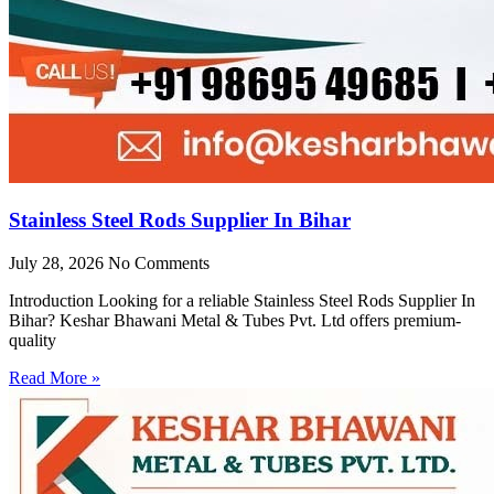
Stainless Steel Rods Supplier In Bihar
July 28, 2026
No Comments
Introduction Looking for a reliable Stainless Steel Rods Supplier In
Bihar? Keshar Bhawani Metal & Tubes Pvt. Ltd offers premium-
quality
Read More »