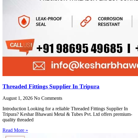
Threaded Fittings Supplier In Tripura
August 1, 2026
No Comments
Introduction Looking for a reliable Threaded Fittings Supplier In
Tripura? Keshar Bhawani Metal & Tubes Pvt. Ltd offers premium-
quality threaded
Read More »