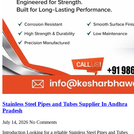
Stainless Steel Pipes and Tubes Supplier In Andhra
Pradesh
July 14, 2026
No Comments
Introduction Looking for a reliable Stainless Steel Pipes and Tubes