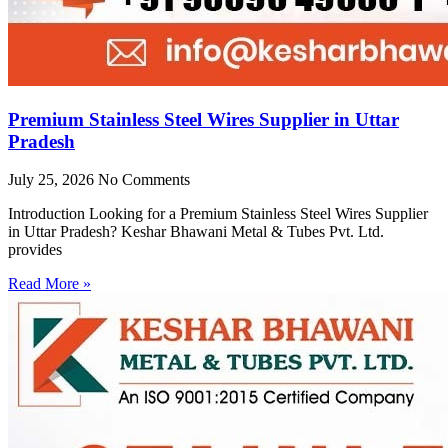
Premium Stainless Steel Wires Supplier in Uttar
Pradesh
July 25, 2026
No Comments
Introduction Looking for a Premium Stainless Steel Wires Supplier
in Uttar Pradesh? Keshar Bhawani Metal & Tubes Pvt. Ltd.
provides
Read More »