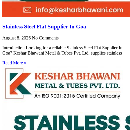
Stainless Steel Flat Supplier In Goa
August 8, 2026
No Comments
Introduction Looking for a reliable Stainless Steel Flat Supplier In
Goa? Keshar Bhawani Metal & Tubes Pvt. Ltd. supplies stainless
Read More »