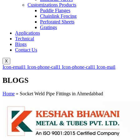
Customizations Products
Puddle Flanges
Chainlink Fencing
Perforated Sheets
Gratings
Applications
Technical
Blogs
Contact Us
X
Icon-email1
Icon-phone-call1
Icon-phone-call1
Icon-mail
BLOGS
Home
»
Socket Weld Pipe Fittings in Ahmedabbad