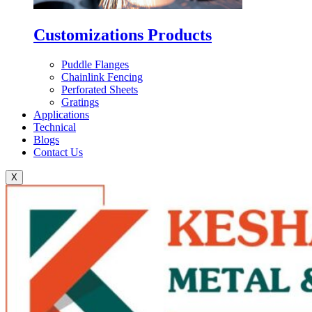
Customizations Products
Puddle Flanges
Chainlink Fencing
Perforated Sheets
Gratings
Applications
Technical
Blogs
Contact Us
X