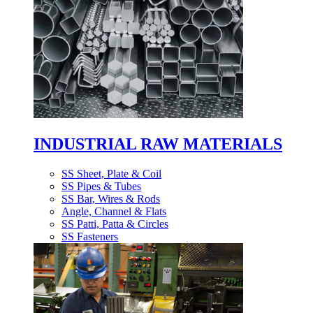
INDUSTRIAL RAW MATERIALS
SS Sheet, Plate & Coil
SS Pipes & Tubes
SS Bar, Wires & Rods
Angle, Channel & Flats
SS Patti, Patta & Circles
SS Fasteners