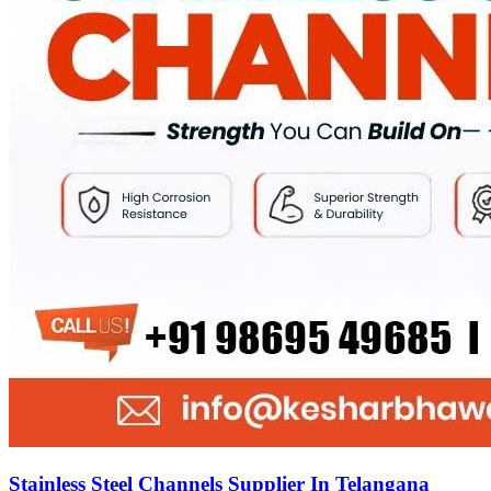
Stainless Steel Channels Supplier In Telangana