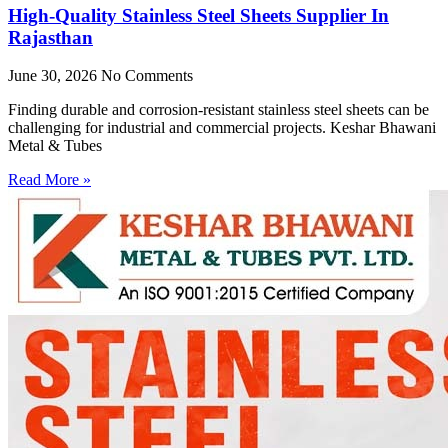
High-Quality Stainless Steel Sheets Supplier In
Rajasthan
June 30, 2026
No Comments
Finding durable and corrosion-resistant stainless steel sheets can be
challenging for industrial and commercial projects. Keshar Bhawani
Metal & Tubes
Read More »