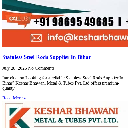
Stainless Steel Rods Supplier In Bihar
July 28, 2026
No Comments
Introduction Looking for a reliable Stainless Steel Rods Supplier In
Bihar? Keshar Bhawani Metal & Tubes Pvt. Ltd offers premium-
quality
Read More »