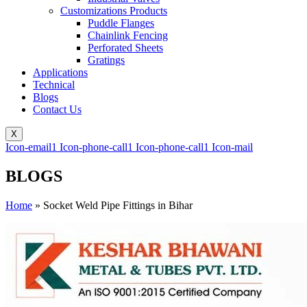
Customizations Products
Puddle Flanges
Chainlink Fencing
Perforated Sheets
Gratings
Applications
Technical
Blogs
Contact Us
X
Icon-email1
Icon-phone-call1
Icon-phone-call1
Icon-mail
BLOGS
Home
»
Socket Weld Pipe Fittings in Bihar