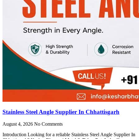
Stainless Steel Angle Supplier In Chhattisgarh
August 4, 2026
No Comments
Introduction Looking for a reliable Stainless Steel Angle Supplier In