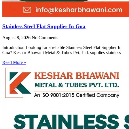
Stainless Steel Flat Supplier In Goa
August 8, 2026
No Comments
Introduction Looking for a reliable Stainless Steel Flat Supplier In
Goa? Keshar Bhawani Metal & Tubes Pvt. Ltd. supplies stainless
Read More »