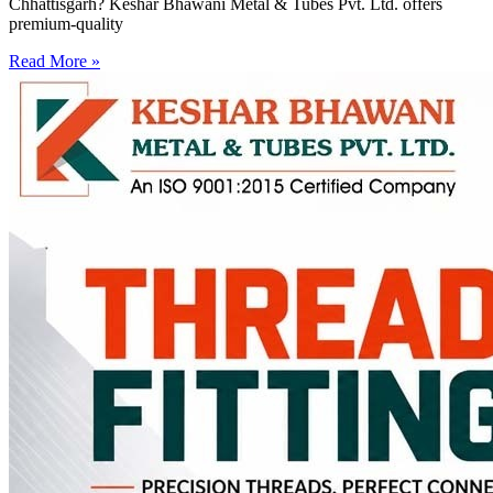
Chhattisgarh? Keshar Bhawani Metal & Tubes Pvt. Ltd. offers
premium-quality
Read More »