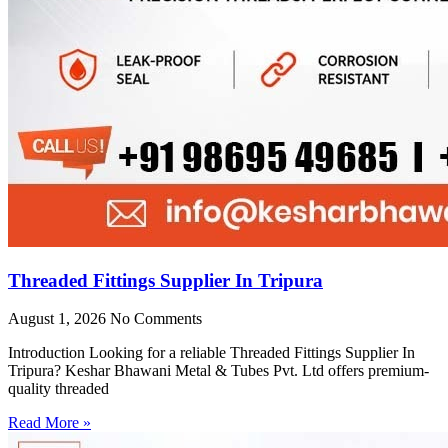
Threaded Fittings Supplier In Tripura
August 1, 2026
No Comments
Introduction Looking for a reliable Threaded Fittings Supplier In
Tripura? Keshar Bhawani Metal & Tubes Pvt. Ltd offers premium-
quality threaded
Read More »