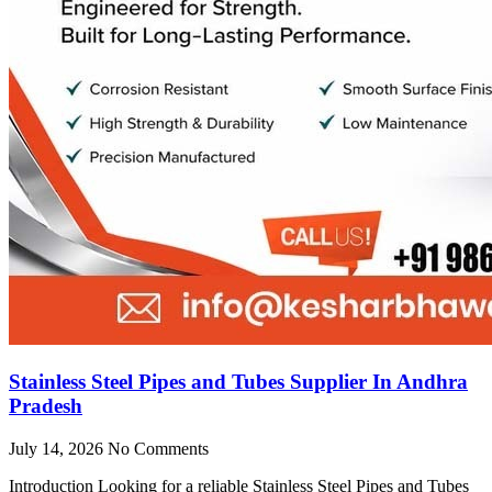
Stainless Steel Pipes and Tubes Supplier In Andhra
Pradesh
July 14, 2026
No Comments
Introduction Looking for a reliable Stainless Steel Pipes and Tubes