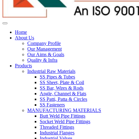
Home
About Us
Company Profile
Our Management
Our Aims & Goals
Quality & Infra
Products
Industrial Raw Materials
SS Pipes & Tubes
SS Sheet, Plate & Coil
SS Bar, Wires & Rods
Angle, Channel & Flats
SS Patti, Patta & Circles
SS Fasteners
MANUFACTURING MATERIALS
Butt Weld Pipe Fittings
Socket Weld Pipe Fittings
Threaded Fittings
Industrial Flanges
Industrial Valves