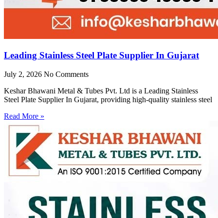
Leading Stainless Steel Plate Supplier In Gujarat
July 2, 2026
No Comments
Keshar Bhawani Metal & Tubes Pvt. Ltd is a Leading Stainless
Steel Plate Supplier In Gujarat, providing high-quality stainless steel
Read More »