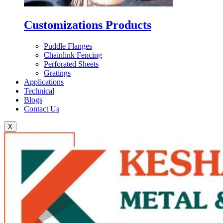
Customizations Products
Puddle Flanges
Chainlink Fencing
Perforated Sheets
Gratings
Applications
Technical
Blogs
Contact Us
X