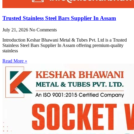
Trusted Stainless Steel Bars Supplier In Assam
July 21, 2026
No Comments
Introduction Keshar Bhawani Metal & Tubes Pvt. Ltd is a Trusted
Stainless Steel Bars Supplier In Assam offering premium-quality
stainless
Read More »