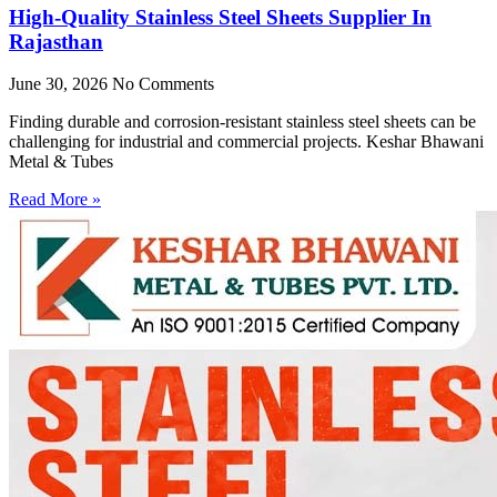
High-Quality Stainless Steel Sheets Supplier In
Rajasthan
June 30, 2026
No Comments
Finding durable and corrosion-resistant stainless steel sheets can be
challenging for industrial and commercial projects. Keshar Bhawani
Metal & Tubes
Read More »