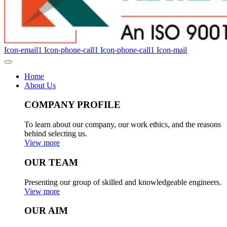
Icon-email1
Icon-phone-call1
Icon-phone-call1
Icon-mail
Home
About Us
COMPANY PROFILE
To learn about our company, our work ethics, and the reasons
behind selecting us.
View more
OUR TEAM
Presenting our group of skilled and knowledgeable engineers.
View more
OUR AIM