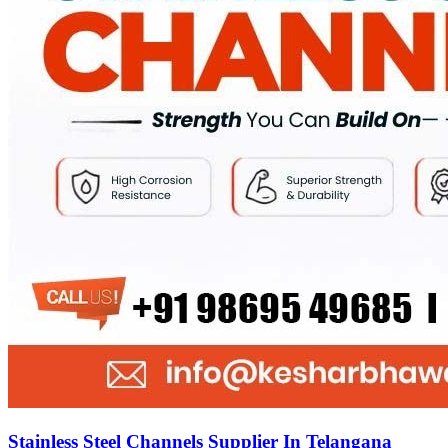
Stainless Steel Channels Supplier In Telangana