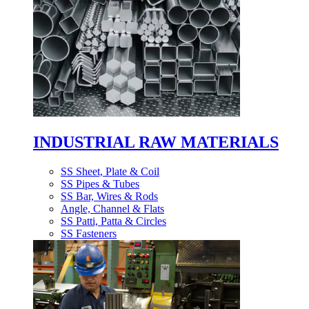
INDUSTRIAL RAW MATERIALS
SS Sheet, Plate & Coil
SS Pipes & Tubes
SS Bar, Wires & Rods
Angle, Channel & Flats
SS Patti, Patta & Circles
SS Fasteners