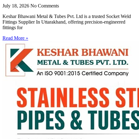
July 18, 2026
No Comments
Keshar Bhawani Metal & Tubes Pvt. Ltd is a trusted Socket Weld
Fittings Supplier In Uttarakhand, offering precision-engineered
fittings for
Read More »