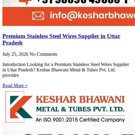
Premium Stainless Steel Wires Supplier in Uttar
Pradesh
July 25, 2026
No Comments
Introduction Looking for a Premium Stainless Steel Wires Supplier
in Uttar Pradesh? Keshar Bhawani Metal & Tubes Pvt. Ltd.
provides
Read More »