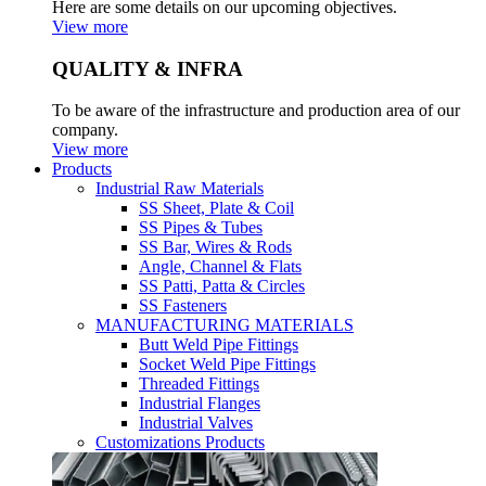
Here are some details on our upcoming objectives.
View more
QUALITY & INFRA
To be aware of the infrastructure and production area of our
company.
View more
Products
Industrial Raw Materials
SS Sheet, Plate & Coil
SS Pipes & Tubes
SS Bar, Wires & Rods
Angle, Channel & Flats
SS Patti, Patta & Circles
SS Fasteners
MANUFACTURING MATERIALS
Butt Weld Pipe Fittings
Socket Weld Pipe Fittings
Threaded Fittings
Industrial Flanges
Industrial Valves
Customizations Products