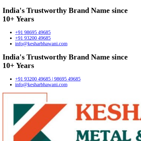
India's Trustworthy Brand Name since
10+ Years
+91 98695 49685
+91 93200 49685
info@kesharbhawani.com
India's Trustworthy Brand Name since
10+ Years
+91 93200 49685 | 98695 49685
info@kesharbhawani.com