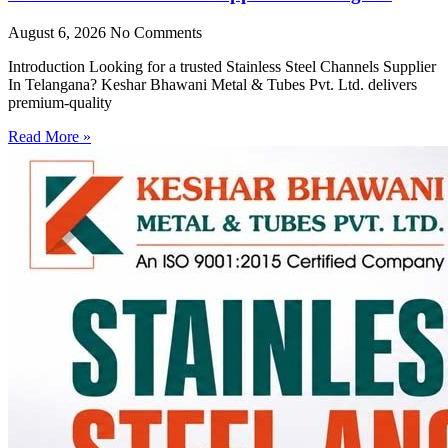
August 6, 2026
No Comments
Introduction Looking for a trusted Stainless Steel Channels Supplier
In Telangana? Keshar Bhawani Metal & Tubes Pvt. Ltd. delivers
premium-quality
Read More »