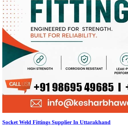
Socket Weld Fittings Supplier In Uttarakhand