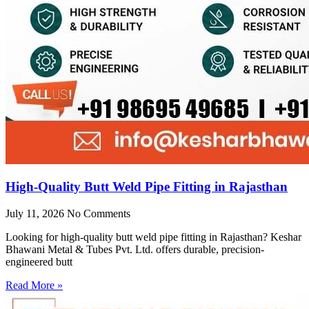
High-Quality Butt Weld Pipe Fitting in Rajasthan
July 11, 2026
No Comments
Looking for high-quality butt weld pipe fitting in Rajasthan? Keshar
Bhawani Metal & Tubes Pvt. Ltd. offers durable, precision-
engineered butt
Read More »