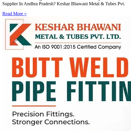
Supplier In Andhra Pradesh? Keshar Bhawani Metal & Tubes Pvt.
Read More »