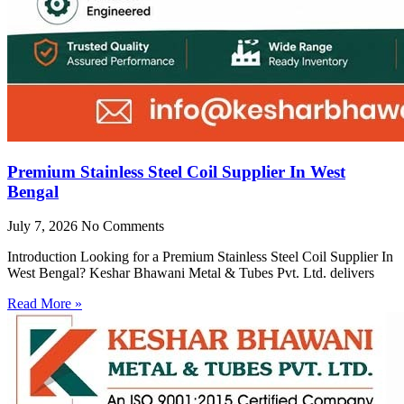
Premium Stainless Steel Coil Supplier In West
Bengal
July 7, 2026
No Comments
Introduction Looking for a Premium Stainless Steel Coil Supplier In
West Bengal? Keshar Bhawani Metal & Tubes Pvt. Ltd. delivers
Read More »