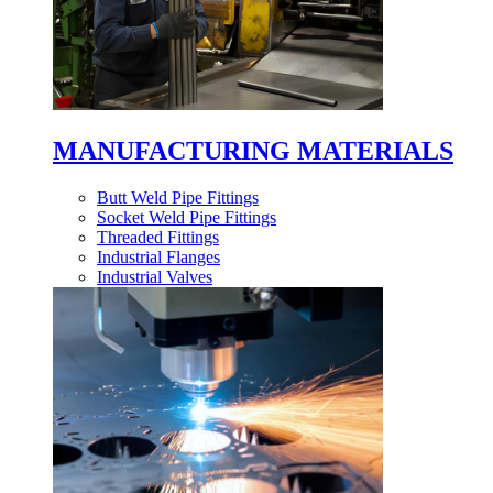
MANUFACTURING MATERIALS
Butt Weld Pipe Fittings
Socket Weld Pipe Fittings
Threaded Fittings
Industrial Flanges
Industrial Valves