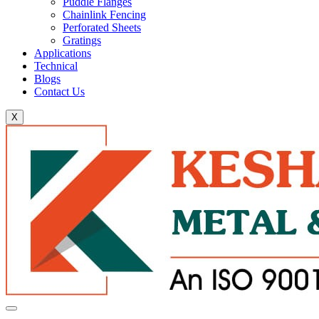
Puddle Flanges
Chainlink Fencing
Perforated Sheets
Gratings
Applications
Technical
Blogs
Contact Us
X