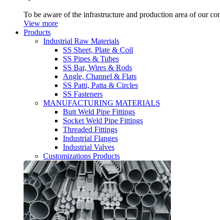
To be aware of the infrastructure and production area of our c
View more
Products
Industrial Raw Materials
SS Sheet, Plate & Coil
SS Pipes & Tubes
SS Bar, Wires & Rods
Angle, Channel & Flats
SS Patti, Patta & Circles
SS Fasteners
MANUFACTURING MATERIALS
Butt Weld Pipe Fittings
Socket Weld Pipe Fittings
Threaded Fittings
Industrial Flanges
Industrial Valves
Customizations Products