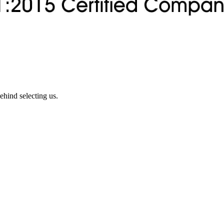
ehind selecting us.