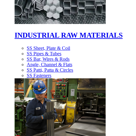
INDUSTRIAL RAW MATERIALS
SS Sheet, Plate & Coil
SS Pipes & Tubes
SS Bar, Wires & Rods
Angle, Channel & Flats
SS Patti, Patta & Circles
SS Fasteners