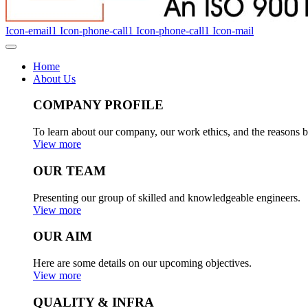
Icon-email1
Icon-phone-call1
Icon-phone-call1
Icon-mail
Home
About Us
COMPANY PROFILE
To learn about our company, our work ethics, and the reasons b
View more
OUR TEAM
Presenting our group of skilled and knowledgeable engineers.
View more
OUR AIM
Here are some details on our upcoming objectives.
View more
QUALITY & INFRA