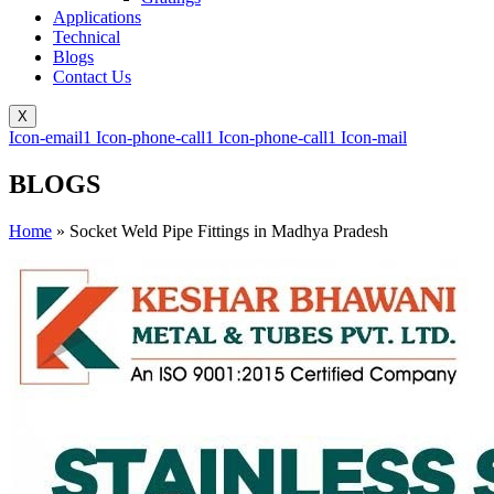
Applications
Technical
Blogs
Contact Us
X
Icon-email1
Icon-phone-call1
Icon-phone-call1
Icon-mail
BLOGS
Home
»
Socket Weld Pipe Fittings in Madhya Pradesh