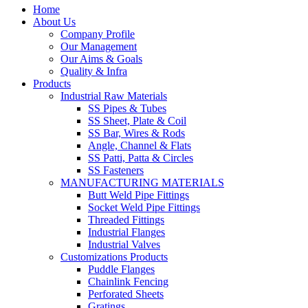
Home
About Us
Company Profile
Our Management
Our Aims & Goals
Quality & Infra
Products
Industrial Raw Materials
SS Pipes & Tubes
SS Sheet, Plate & Coil
SS Bar, Wires & Rods
Angle, Channel & Flats
SS Patti, Patta & Circles
SS Fasteners
MANUFACTURING MATERIALS
Butt Weld Pipe Fittings
Socket Weld Pipe Fittings
Threaded Fittings
Industrial Flanges
Industrial Valves
Customizations Products
Puddle Flanges
Chainlink Fencing
Perforated Sheets
Gratings