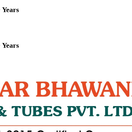
 Years
 Years