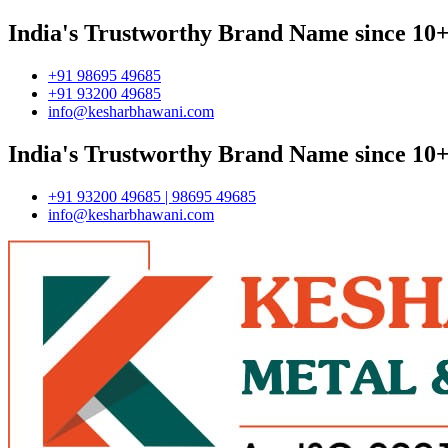
India's Trustworthy Brand Name since 10+
+91 98695 49685
+91 93200 49685
info@kesharbhawani.com
India's Trustworthy Brand Name since 10+
+91 93200 49685 | 98695 49685
info@kesharbhawani.com