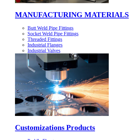
MANUFACTURING MATERIALS
Butt Weld Pipe Fittings
Socket Weld Pipe Fittings
Threaded Fittings
Industrial Flanges
Industrial Valves
Customizations Products