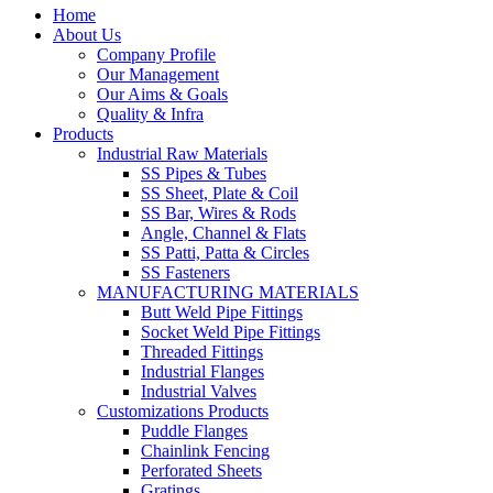
Home
About Us
Company Profile
Our Management
Our Aims & Goals
Quality & Infra
Products
Industrial Raw Materials
SS Pipes & Tubes
SS Sheet, Plate & Coil
SS Bar, Wires & Rods
Angle, Channel & Flats
SS Patti, Patta & Circles
SS Fasteners
MANUFACTURING MATERIALS
Butt Weld Pipe Fittings
Socket Weld Pipe Fittings
Threaded Fittings
Industrial Flanges
Industrial Valves
Customizations Products
Puddle Flanges
Chainlink Fencing
Perforated Sheets
Gratings