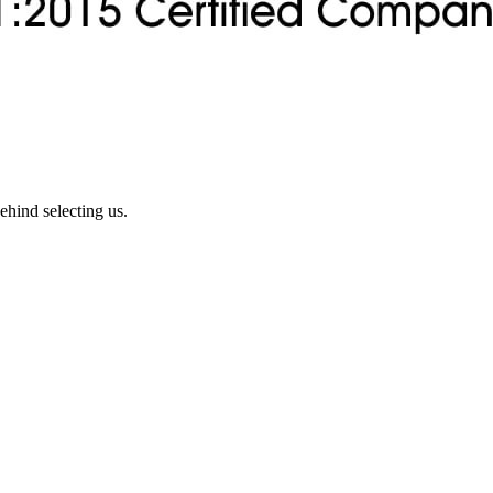
ehind selecting us.