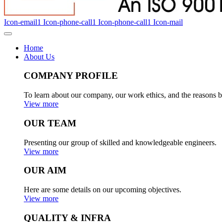
Icon-email1
Icon-phone-call1
Icon-phone-call1
Icon-mail
Home
About Us
COMPANY PROFILE
To learn about our company, our work ethics, and the reasons b
View more
OUR TEAM
Presenting our group of skilled and knowledgeable engineers.
View more
OUR AIM
Here are some details on our upcoming objectives.
View more
QUALITY & INFRA