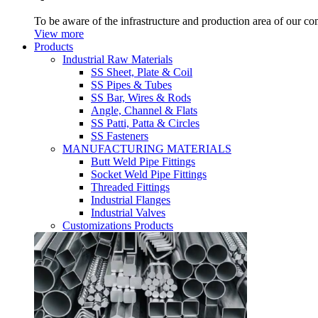
To be aware of the infrastructure and production area of our c
View more
Products
Industrial Raw Materials
SS Sheet, Plate & Coil
SS Pipes & Tubes
SS Bar, Wires & Rods
Angle, Channel & Flats
SS Patti, Patta & Circles
SS Fasteners
MANUFACTURING MATERIALS
Butt Weld Pipe Fittings
Socket Weld Pipe Fittings
Threaded Fittings
Industrial Flanges
Industrial Valves
Customizations Products