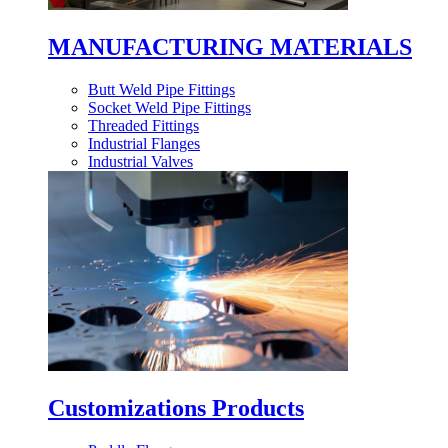
MANUFACTURING MATERIALS
Butt Weld Pipe Fittings
Socket Weld Pipe Fittings
Threaded Fittings
Industrial Flanges
Industrial Valves
Customizations Products