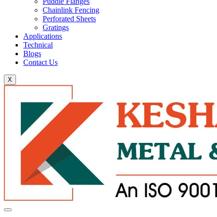
Puddle Flanges
Chainlink Fencing
Perforated Sheets
Gratings
Applications
Technical
Blogs
Contact Us
X