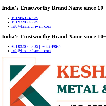
India's Trustworthy Brand Name since 10+
+91 98695 49685
+91 93200 49685
info@kesharbhawani.com
India's Trustworthy Brand Name since 10+
+91 93200 49685 | 98695 49685
info@kesharbhawani.com