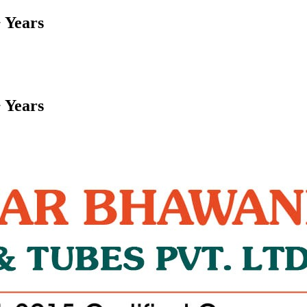
 Years
 Years