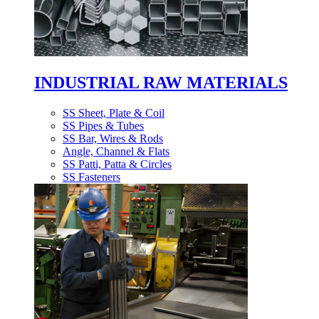
INDUSTRIAL RAW MATERIALS
SS Sheet, Plate & Coil
SS Pipes & Tubes
SS Bar, Wires & Rods
Angle, Channel & Flats
SS Patti, Patta & Circles
SS Fasteners