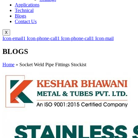
Applications
Technical
Blogs
Contact Us
X
Icon-email1
Icon-phone-call1
Icon-phone-call1
Icon-mail
BLOGS
Home
»
Socket Weld Pipe Fittings Stockist