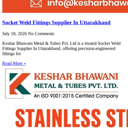
Socket Weld Fittings Supplier In Uttarakhand
July 18, 2026
No Comments
Keshar Bhawani Metal & Tubes Pvt. Ltd is a trusted Socket Weld
Fittings Supplier In Uttarakhand, offering precision-engineered
fittings for
Read More »