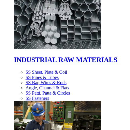
INDUSTRIAL RAW MATERIALS
SS Sheet, Plate & Coil
SS Pipes & Tubes
SS Bar, Wires & Rods
Angle, Channel & Flats
SS Patti, Patta & Circles
SS Fasteners