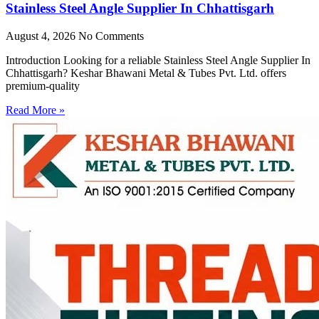
Stainless Steel Angle Supplier In Chhattisgarh
August 4, 2026
No Comments
Introduction Looking for a reliable Stainless Steel Angle Supplier In
Chhattisgarh? Keshar Bhawani Metal & Tubes Pvt. Ltd. offers
premium-quality
Read More »