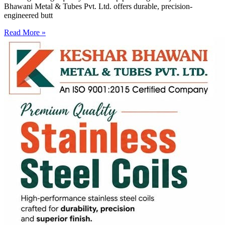
Bhawani Metal & Tubes Pvt. Ltd. offers durable, precision-
engineered butt
Read More »