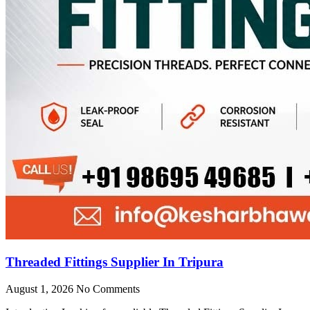
Threaded Fittings Supplier In Tripura
August 1, 2026
No Comments