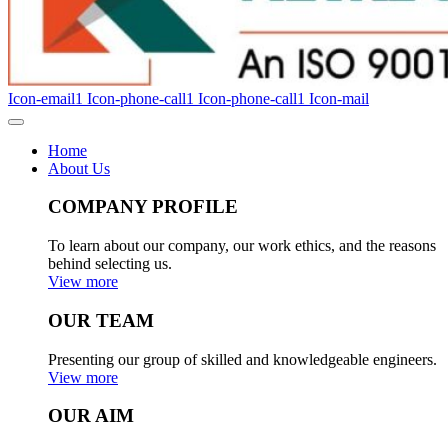
Icon-email1
Icon-phone-call1
Icon-phone-call1
Icon-mail
Home
About Us
COMPANY PROFILE
To learn about our company, our work ethics, and the reasons
behind selecting us.
View more
OUR TEAM
Presenting our group of skilled and knowledgeable engineers.
View more
OUR AIM