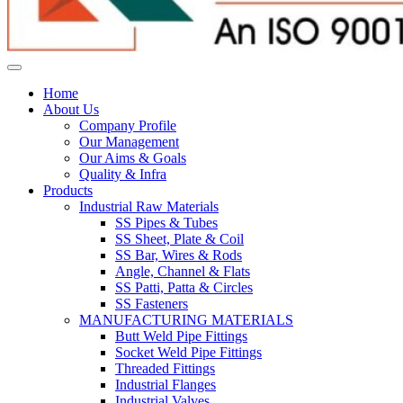
Home
About Us
Company Profile
Our Management
Our Aims & Goals
Quality & Infra
Products
Industrial Raw Materials
SS Pipes & Tubes
SS Sheet, Plate & Coil
SS Bar, Wires & Rods
Angle, Channel & Flats
SS Patti, Patta & Circles
SS Fasteners
MANUFACTURING MATERIALS
Butt Weld Pipe Fittings
Socket Weld Pipe Fittings
Threaded Fittings
Industrial Flanges
Industrial Valves