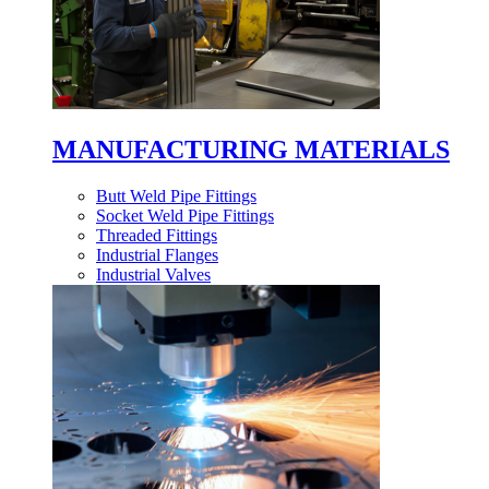
MANUFACTURING MATERIALS
Butt Weld Pipe Fittings
Socket Weld Pipe Fittings
Threaded Fittings
Industrial Flanges
Industrial Valves