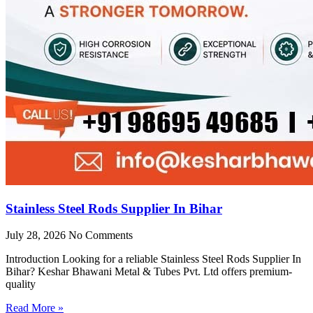
Stainless Steel Rods Supplier In Bihar
July 28, 2026
No Comments
Introduction Looking for a reliable Stainless Steel Rods Supplier In
Bihar? Keshar Bhawani Metal & Tubes Pvt. Ltd offers premium-
quality
Read More »