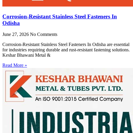
Corrosion-Resistant Stainless Steel Fasteners In
Odisha
June 27, 2026
No Comments
Corrosion-Resistant Stainless Steel Fasteners In Odisha are essential
for industries requiring durable and rust-resistant fastening solutions.
Keshar Bhawani Metal &
Read More »