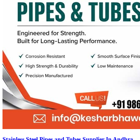
Stainless Steel Pipes and Tubes Supplier In Andhra