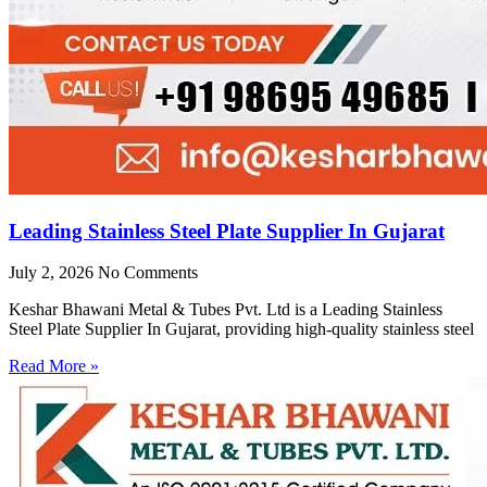
Leading Stainless Steel Plate Supplier In Gujarat
July 2, 2026
No Comments
Keshar Bhawani Metal & Tubes Pvt. Ltd is a Leading Stainless
Steel Plate Supplier In Gujarat, providing high-quality stainless steel
Read More »