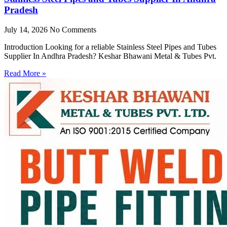
Pradesh
July 14, 2026
No Comments
Introduction Looking for a reliable Stainless Steel Pipes and Tubes
Supplier In Andhra Pradesh? Keshar Bhawani Metal & Tubes Pvt.
Read More »