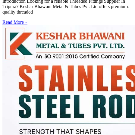
Introduction Looking for a reliable Threaded Fittings Supplier In
Tripura? Keshar Bhawani Metal & Tubes Pvt. Ltd offers premium-
quality threaded
Read More »