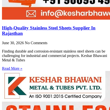
High-Quality Stainless Steel Sheets Supplier In
Rajasthan
June 30, 2026
No Comments
Finding durable and corrosion-resistant stainless steel sheets can be
challenging for industrial and commercial projects. Keshar Bhawani
Metal & Tubes
Read More »