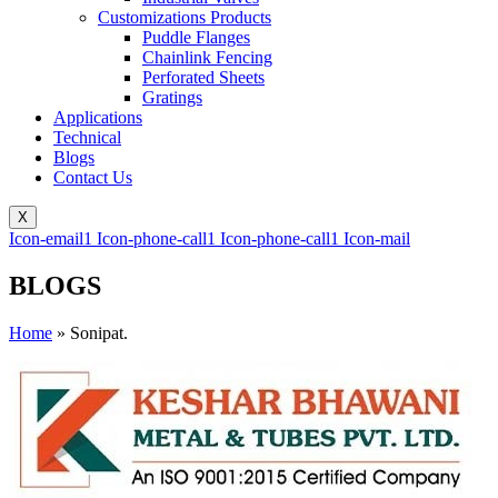
Customizations Products
Puddle Flanges
Chainlink Fencing
Perforated Sheets
Gratings
Applications
Technical
Blogs
Contact Us
X
Icon-email1
Icon-phone-call1
Icon-phone-call1
Icon-mail
BLOGS
Home
»
Sonipat.