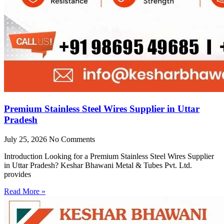
Premium Stainless Steel Wires Supplier in Uttar
Pradesh
July 25, 2026
No Comments
Introduction Looking for a Premium Stainless Steel Wires Supplier
in Uttar Pradesh? Keshar Bhawani Metal & Tubes Pvt. Ltd.
provides
Read More »