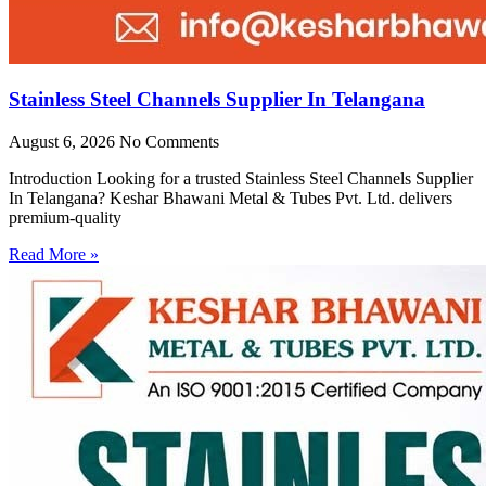
Stainless Steel Channels Supplier In Telangana
August 6, 2026
No Comments
Introduction Looking for a trusted Stainless Steel Channels Supplier
In Telangana? Keshar Bhawani Metal & Tubes Pvt. Ltd. delivers
premium-quality
Read More »