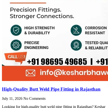
High-Quality Butt Weld Pipe Fitting in Rajasthan
July 11, 2026
No Comments
Looking for high-quality butt weld pipe fitting in Rajasthan? Keshar