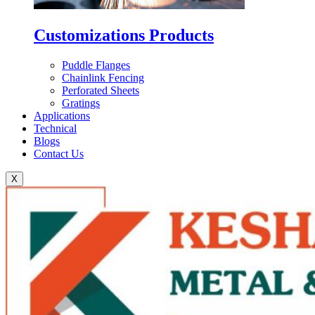
Customizations Products
Puddle Flanges
Chainlink Fencing
Perforated Sheets
Gratings
Applications
Technical
Blogs
Contact Us
X