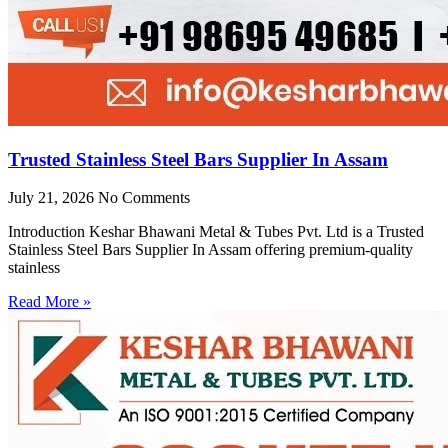
Trusted Stainless Steel Bars Supplier In Assam
July 21, 2026
No Comments
Introduction Keshar Bhawani Metal & Tubes Pvt. Ltd is a Trusted
Stainless Steel Bars Supplier In Assam offering premium-quality
stainless
Read More »