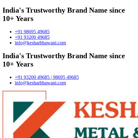
India's Trustworthy Brand Name since
10+ Years
+91 98695 49685
+91 93200 49685
info@kesharbhawani.com
India's Trustworthy Brand Name since
10+ Years
+91 93200 49685 | 98695 49685
info@kesharbhawani.com