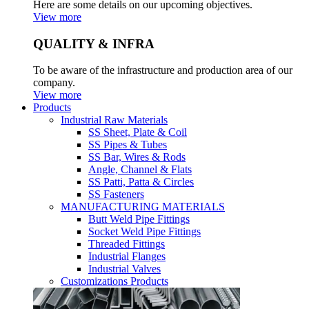
Here are some details on our upcoming objectives.
View more
QUALITY & INFRA
To be aware of the infrastructure and production area of our
company.
View more
Products
Industrial Raw Materials
SS Sheet, Plate & Coil
SS Pipes & Tubes
SS Bar, Wires & Rods
Angle, Channel & Flats
SS Patti, Patta & Circles
SS Fasteners
MANUFACTURING MATERIALS
Butt Weld Pipe Fittings
Socket Weld Pipe Fittings
Threaded Fittings
Industrial Flanges
Industrial Valves
Customizations Products