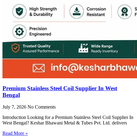
Premium Stainless Steel Coil Supplier In West
Bengal
July 7, 2026
No Comments
Introduction Looking for a Premium Stainless Steel Coil Supplier In
West Bengal? Keshar Bhawani Metal & Tubes Pvt. Ltd. delivers
Read More »