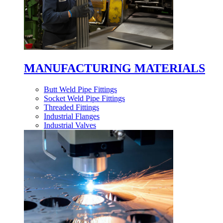
MANUFACTURING MATERIALS
Butt Weld Pipe Fittings
Socket Weld Pipe Fittings
Threaded Fittings
Industrial Flanges
Industrial Valves