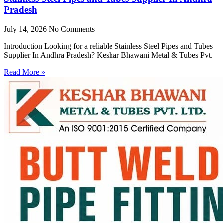
Pradesh
July 14, 2026
No Comments
Introduction Looking for a reliable Stainless Steel Pipes and Tubes
Supplier In Andhra Pradesh? Keshar Bhawani Metal & Tubes Pvt.
Read More »