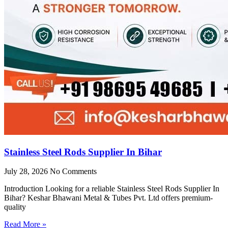
Stainless Steel Rods Supplier In Bihar
July 28, 2026
No Comments
Introduction Looking for a reliable Stainless Steel Rods Supplier In
Bihar? Keshar Bhawani Metal & Tubes Pvt. Ltd offers premium-
quality
Read More »