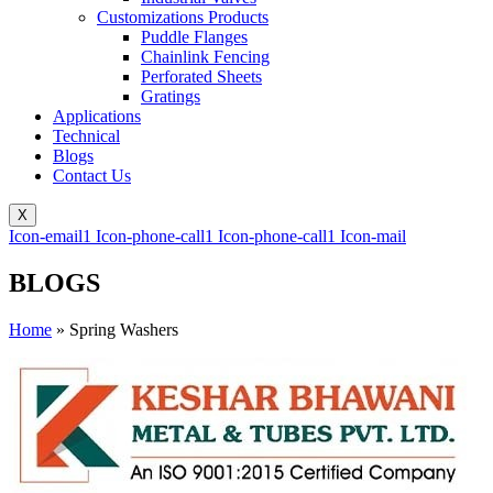
Customizations Products
Puddle Flanges
Chainlink Fencing
Perforated Sheets
Gratings
Applications
Technical
Blogs
Contact Us
X
Icon-email1
Icon-phone-call1
Icon-phone-call1
Icon-mail
BLOGS
Home
»
Spring Washers