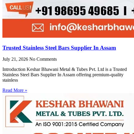
Trusted Stainless Steel Bars Supplier In Assam
July 21, 2026
No Comments
Introduction Keshar Bhawani Metal & Tubes Pvt. Ltd is a Trusted
Stainless Steel Bars Supplier In Assam offering premium-quality
stainless
Read More »