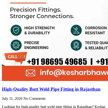
High-Quality Butt Weld Pipe Fitting in Rajasthan
July 11, 2026
No Comments
Looking for high-quality butt weld pipe fitting in Rajasthan? Keshar