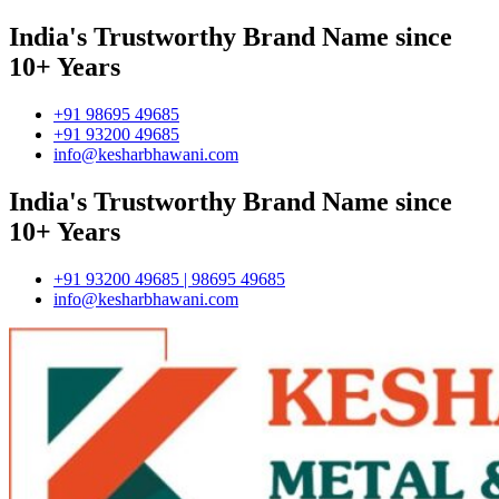
India's Trustworthy Brand Name since
10+ Years
+91 98695 49685
+91 93200 49685
info@kesharbhawani.com
India's Trustworthy Brand Name since
10+ Years
+91 93200 49685 | 98695 49685
info@kesharbhawani.com