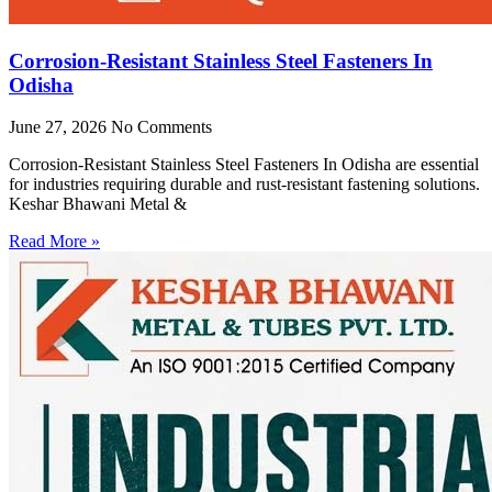
Corrosion-Resistant Stainless Steel Fasteners In
Odisha
June 27, 2026
No Comments
Corrosion-Resistant Stainless Steel Fasteners In Odisha are essential
for industries requiring durable and rust-resistant fastening solutions.
Keshar Bhawani Metal &
Read More »