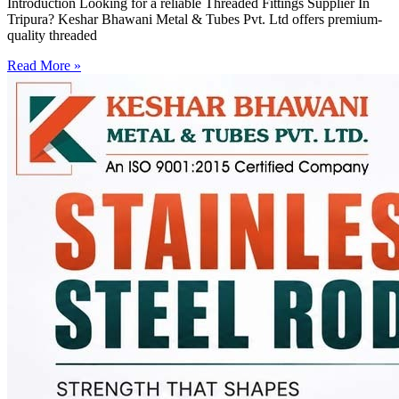
Introduction Looking for a reliable Threaded Fittings Supplier In
Tripura? Keshar Bhawani Metal & Tubes Pvt. Ltd offers premium-
quality threaded
Read More »