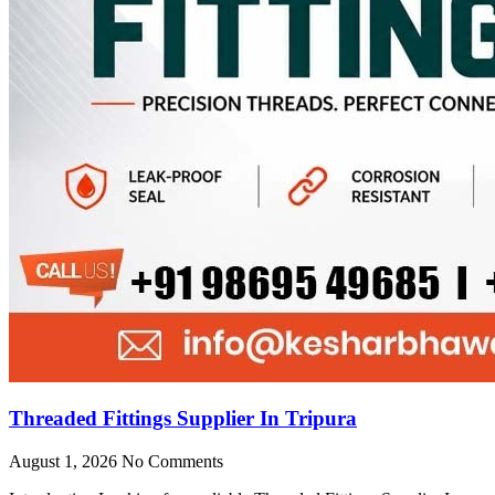
Threaded Fittings Supplier In Tripura
August 1, 2026
No Comments