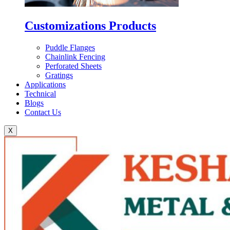
Customizations Products
Puddle Flanges
Chainlink Fencing
Perforated Sheets
Gratings
Applications
Technical
Blogs
Contact Us
X