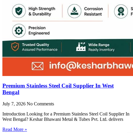
Premium Stainless Steel Coil Supplier In West
Bengal
July 7, 2026
No Comments
Introduction Looking for a Premium Stainless Steel Coil Supplier In
West Bengal? Keshar Bhawani Metal & Tubes Pvt. Ltd. delivers
Read More »