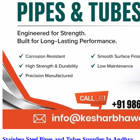
Stainless Steel Pipes and Tubes Supplier In Andhra