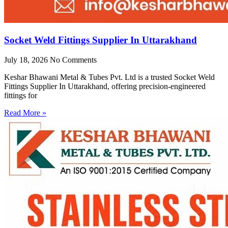
Socket Weld Fittings Supplier In Uttarakhand
July 18, 2026
No Comments
Keshar Bhawani Metal & Tubes Pvt. Ltd is a trusted Socket Weld
Fittings Supplier In Uttarakhand, offering precision-engineered
fittings for
Read More »