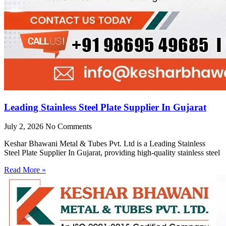
Leading Stainless Steel Plate Supplier In Gujarat
July 2, 2026
No Comments
Keshar Bhawani Metal & Tubes Pvt. Ltd is a Leading Stainless
Steel Plate Supplier In Gujarat, providing high-quality stainless steel
Read More »