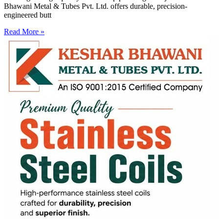
Bhawani Metal & Tubes Pvt. Ltd. offers durable, precision-
engineered butt
Read More »