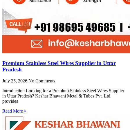
Premium Stainless Steel Wires Supplier in Uttar
Pradesh
July 25, 2026
No Comments
Introduction Looking for a Premium Stainless Steel Wires Supplier
in Uttar Pradesh? Keshar Bhawani Metal & Tubes Pvt. Ltd.
provides
Read More »