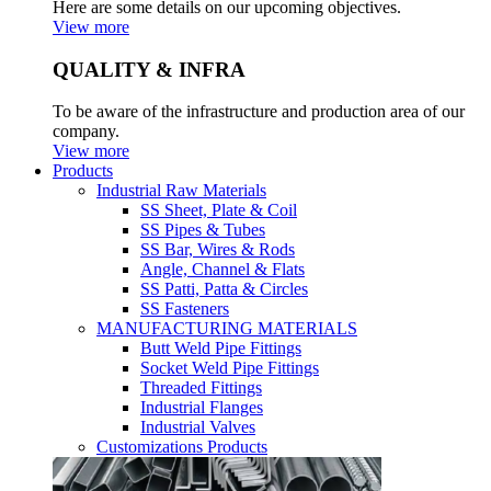
Here are some details on our upcoming objectives.
View more
QUALITY & INFRA
To be aware of the infrastructure and production area of our
company.
View more
Products
Industrial Raw Materials
SS Sheet, Plate & Coil
SS Pipes & Tubes
SS Bar, Wires & Rods
Angle, Channel & Flats
SS Patti, Patta & Circles
SS Fasteners
MANUFACTURING MATERIALS
Butt Weld Pipe Fittings
Socket Weld Pipe Fittings
Threaded Fittings
Industrial Flanges
Industrial Valves
Customizations Products