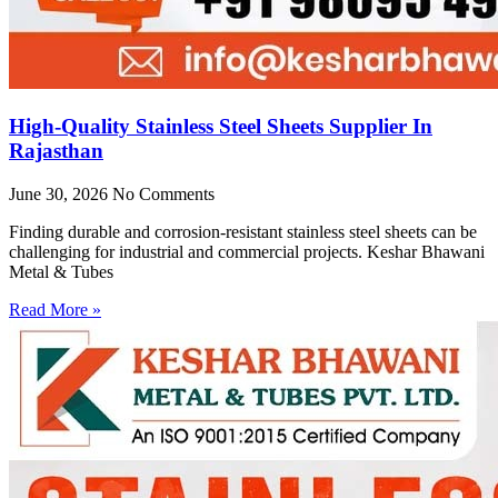
High-Quality Stainless Steel Sheets Supplier In
Rajasthan
June 30, 2026
No Comments
Finding durable and corrosion-resistant stainless steel sheets can be
challenging for industrial and commercial projects. Keshar Bhawani
Metal & Tubes
Read More »