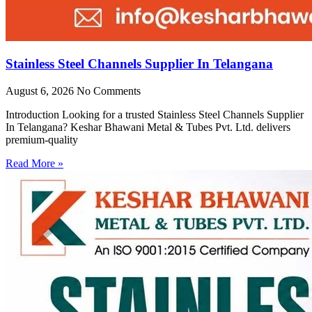
Stainless Steel Channels Supplier In Telangana
August 6, 2026
No Comments
Introduction Looking for a trusted Stainless Steel Channels Supplier
In Telangana? Keshar Bhawani Metal & Tubes Pvt. Ltd. delivers
premium-quality
Read More »