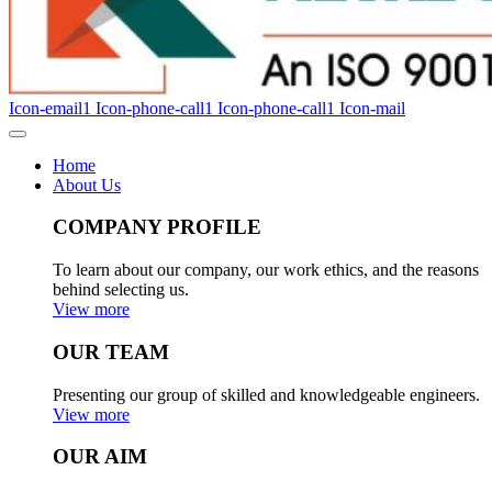
Icon-email1
Icon-phone-call1
Icon-phone-call1
Icon-mail
Home
About Us
COMPANY PROFILE
To learn about our company, our work ethics, and the reasons
behind selecting us.
View more
OUR TEAM
Presenting our group of skilled and knowledgeable engineers.
View more
OUR AIM