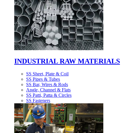
INDUSTRIAL RAW MATERIALS
SS Sheet, Plate & Coil
SS Pipes & Tubes
SS Bar, Wires & Rods
Angle, Channel & Flats
SS Patti, Patta & Circles
SS Fasteners