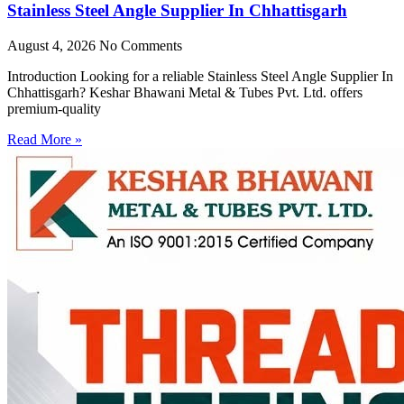
Stainless Steel Angle Supplier In Chhattisgarh
August 4, 2026
No Comments
Introduction Looking for a reliable Stainless Steel Angle Supplier In
Chhattisgarh? Keshar Bhawani Metal & Tubes Pvt. Ltd. offers
premium-quality
Read More »