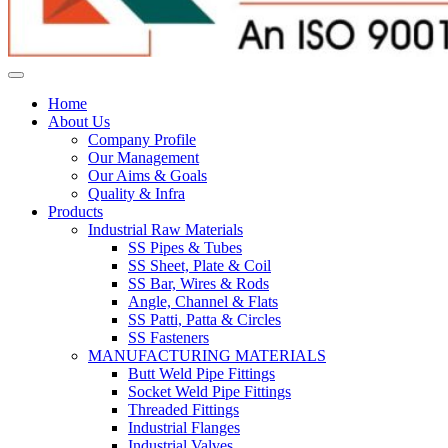
Home
About Us
Company Profile
Our Management
Our Aims & Goals
Quality & Infra
Products
Industrial Raw Materials
SS Pipes & Tubes
SS Sheet, Plate & Coil
SS Bar, Wires & Rods
Angle, Channel & Flats
SS Patti, Patta & Circles
SS Fasteners
MANUFACTURING MATERIALS
Butt Weld Pipe Fittings
Socket Weld Pipe Fittings
Threaded Fittings
Industrial Flanges
Industrial Valves