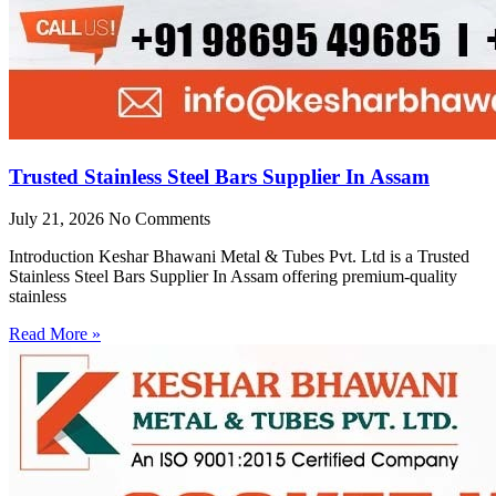
Trusted Stainless Steel Bars Supplier In Assam
July 21, 2026
No Comments
Introduction Keshar Bhawani Metal & Tubes Pvt. Ltd is a Trusted
Stainless Steel Bars Supplier In Assam offering premium-quality
stainless
Read More »