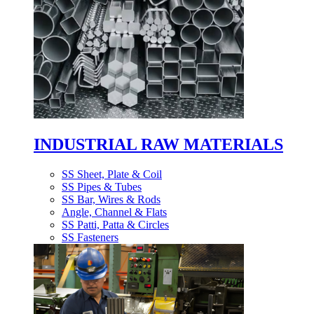
INDUSTRIAL RAW MATERIALS
SS Sheet, Plate & Coil
SS Pipes & Tubes
SS Bar, Wires & Rods
Angle, Channel & Flats
SS Patti, Patta & Circles
SS Fasteners