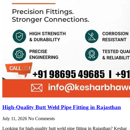
High-Quality Butt Weld Pipe Fitting in Rajasthan
July 11, 2026
No Comments
Looking for high-quality butt weld pipe fitting in Rajasthan? Keshar