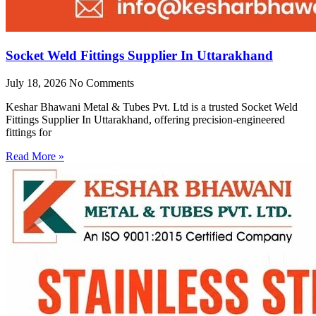
Socket Weld Fittings Supplier In Uttarakhand
July 18, 2026
No Comments
Keshar Bhawani Metal & Tubes Pvt. Ltd is a trusted Socket Weld
Fittings Supplier In Uttarakhand, offering precision-engineered
fittings for
Read More »