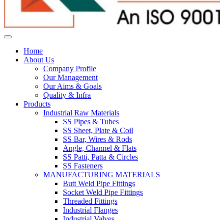
Home
About Us
Company Profile
Our Management
Our Aims & Goals
Quality & Infra
Products
Industrial Raw Materials
SS Pipes & Tubes
SS Sheet, Plate & Coil
SS Bar, Wires & Rods
Angle, Channel & Flats
SS Patti, Patta & Circles
SS Fasteners
MANUFACTURING MATERIALS
Butt Weld Pipe Fittings
Socket Weld Pipe Fittings
Threaded Fittings
Industrial Flanges
Industrial Valves