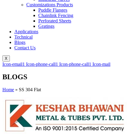
Customizations Products
Puddle Flanges
Chainlink Fencing
Perforated Sheets
Gratings
Applications
Technical
Blogs
Contact Us
X
Icon-email1
Icon-phone-call1
Icon-phone-call1
Icon-mail
BLOGS
Home
»
SS 304 Flat