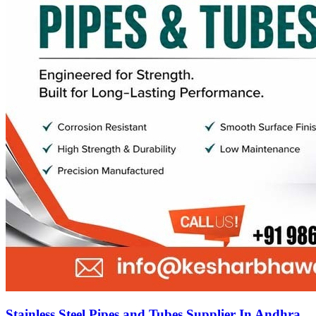
Stainless Steel Pipes and Tubes Supplier In Andhra