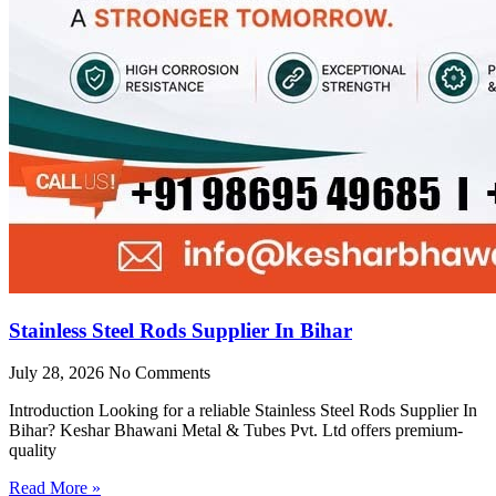
Stainless Steel Rods Supplier In Bihar
July 28, 2026
No Comments
Introduction Looking for a reliable Stainless Steel Rods Supplier In
Bihar? Keshar Bhawani Metal & Tubes Pvt. Ltd offers premium-
quality
Read More »