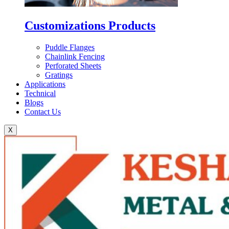
Customizations Products
Puddle Flanges
Chainlink Fencing
Perforated Sheets
Gratings
Applications
Technical
Blogs
Contact Us
X