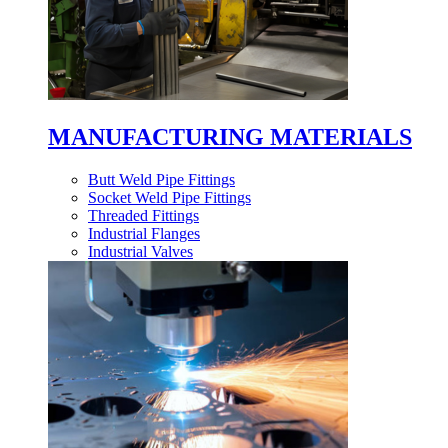
MANUFACTURING MATERIALS
Butt Weld Pipe Fittings
Socket Weld Pipe Fittings
Threaded Fittings
Industrial Flanges
Industrial Valves