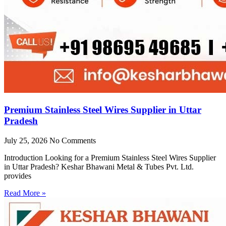
Premium Stainless Steel Wires Supplier in Uttar
Pradesh
July 25, 2026
No Comments
Introduction Looking for a Premium Stainless Steel Wires Supplier
in Uttar Pradesh? Keshar Bhawani Metal & Tubes Pvt. Ltd.
provides
Read More »