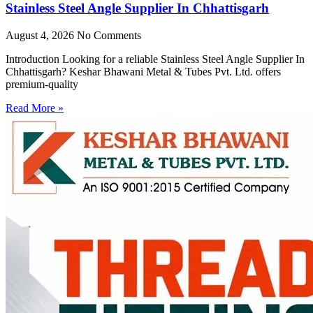
Stainless Steel Angle Supplier In Chhattisgarh
August 4, 2026
No Comments
Introduction Looking for a reliable Stainless Steel Angle Supplier In
Chhattisgarh? Keshar Bhawani Metal & Tubes Pvt. Ltd. offers
premium-quality
Read More »