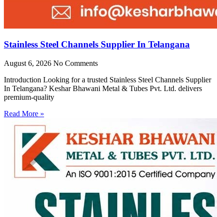
Stainless Steel Channels Supplier In Telangana
August 6, 2026
No Comments
Introduction Looking for a trusted Stainless Steel Channels Supplier
In Telangana? Keshar Bhawani Metal & Tubes Pvt. Ltd. delivers
premium-quality
Read More »