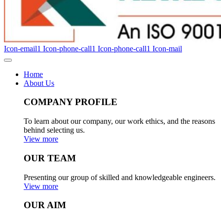
Icon-email1
Icon-phone-call1
Icon-phone-call1
Icon-mail
Home
About Us
COMPANY PROFILE
To learn about our company, our work ethics, and the reasons
behind selecting us.
View more
OUR TEAM
Presenting our group of skilled and knowledgeable engineers.
View more
OUR AIM