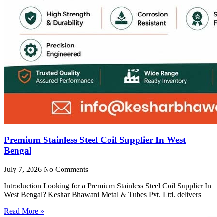
Premium Stainless Steel Coil Supplier In West
Bengal
July 7, 2026
No Comments
Introduction Looking for a Premium Stainless Steel Coil Supplier In
West Bengal? Keshar Bhawani Metal & Tubes Pvt. Ltd. delivers
Read More »