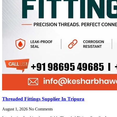
Threaded Fittings Supplier In Tripura
August 1, 2026
No Comments