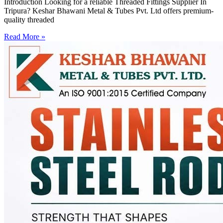
Introduction Looking for a reliable Threaded Fittings Supplier In
Tripura? Keshar Bhawani Metal & Tubes Pvt. Ltd offers premium-
quality threaded
Read More »