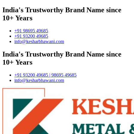
India's Trustworthy Brand Name since
10+ Years
+91 98695 49685
+91 93200 49685
info@kesharbhawani.com
India's Trustworthy Brand Name since
10+ Years
+91 93200 49685 | 98695 49685
info@kesharbhawani.com