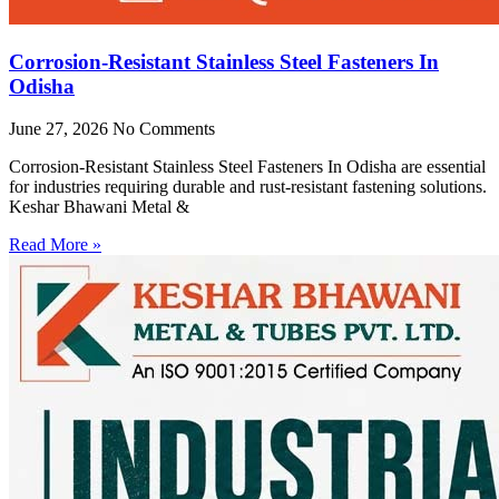
Corrosion-Resistant Stainless Steel Fasteners In
Odisha
June 27, 2026
No Comments
Corrosion-Resistant Stainless Steel Fasteners In Odisha are essential
for industries requiring durable and rust-resistant fastening solutions.
Keshar Bhawani Metal &
Read More »