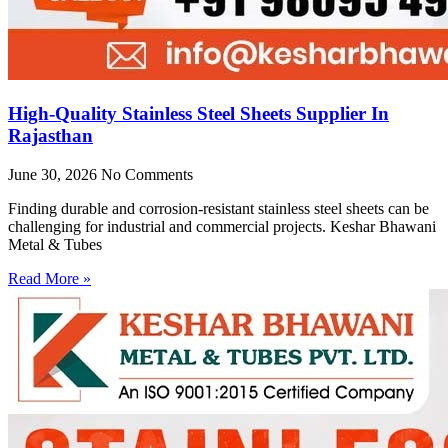
High-Quality Stainless Steel Sheets Supplier In
Rajasthan
June 30, 2026
No Comments
Finding durable and corrosion-resistant stainless steel sheets can be
challenging for industrial and commercial projects. Keshar Bhawani
Metal & Tubes
Read More »