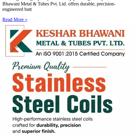
Bhawani Metal & Tubes Pvt. Ltd. offers durable, precision-
engineered butt
Read More »