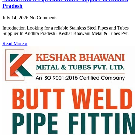
Pradesh
July 14, 2026
No Comments
Introduction Looking for a reliable Stainless Steel Pipes and Tubes
Supplier In Andhra Pradesh? Keshar Bhawani Metal & Tubes Pvt.
Read More »