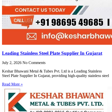
Leading Stainless Steel Plate Supplier In Gujarat
July 2, 2026
No Comments
Keshar Bhawani Metal & Tubes Pvt. Ltd is a Leading Stainless
Steel Plate Supplier In Gujarat, providing high-quality stainless steel
Read More »