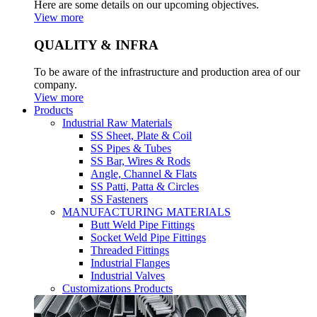
Here are some details on our upcoming objectives.
View more
QUALITY & INFRA
To be aware of the infrastructure and production area of our
company.
View more
Products
Industrial Raw Materials
SS Sheet, Plate & Coil
SS Pipes & Tubes
SS Bar, Wires & Rods
Angle, Channel & Flats
SS Patti, Patta & Circles
SS Fasteners
MANUFACTURING MATERIALS
Butt Weld Pipe Fittings
Socket Weld Pipe Fittings
Threaded Fittings
Industrial Flanges
Industrial Valves
Customizations Products