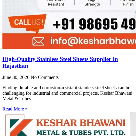
High-Quality Stainless Steel Sheets Supplier In
Rajasthan
June 30, 2026
No Comments
Finding durable and corrosion-resistant stainless steel sheets can be
challenging for industrial and commercial projects. Keshar Bhawani
Metal & Tubes
Read More »