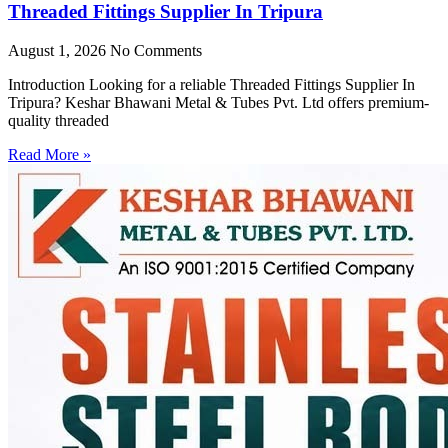
Threaded Fittings Supplier In Tripura
August 1, 2026
No Comments
Introduction Looking for a reliable Threaded Fittings Supplier In
Tripura? Keshar Bhawani Metal & Tubes Pvt. Ltd offers premium-
quality threaded
Read More »