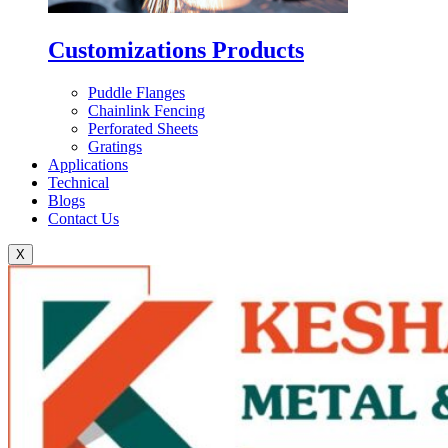
Customizations Products
Puddle Flanges
Chainlink Fencing
Perforated Sheets
Gratings
Applications
Technical
Blogs
Contact Us
X