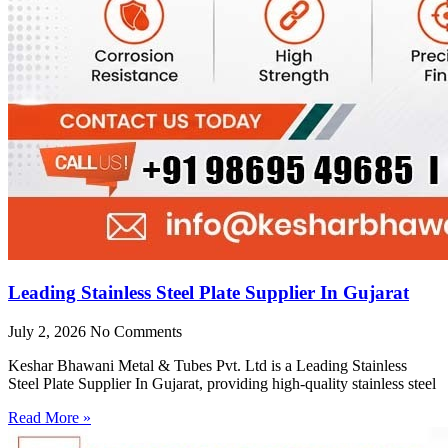
Leading Stainless Steel Plate Supplier In Gujarat
July 2, 2026
No Comments
Keshar Bhawani Metal & Tubes Pvt. Ltd is a Leading Stainless
Steel Plate Supplier In Gujarat, providing high-quality stainless steel
Read More »