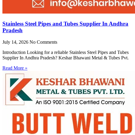
Stainless Steel Pipes and Tubes Supplier In Andhra
Pradesh
July 14, 2026
No Comments
Introduction Looking for a reliable Stainless Steel Pipes and Tubes
Supplier In Andhra Pradesh? Keshar Bhawani Metal & Tubes Pvt.
Read More »