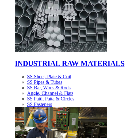
INDUSTRIAL RAW MATERIALS
SS Sheet, Plate & Coil
SS Pipes & Tubes
SS Bar, Wires & Rods
Angle, Channel & Flats
SS Patti, Patta & Circles
SS Fasteners