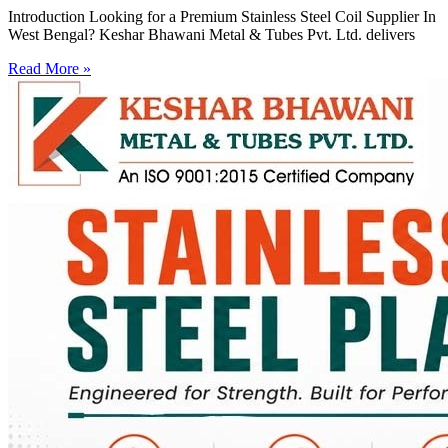
Introduction Looking for a Premium Stainless Steel Coil Supplier In
West Bengal? Keshar Bhawani Metal & Tubes Pvt. Ltd. delivers
Read More »