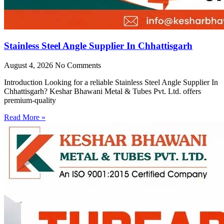
Stainless Steel Angle Supplier In Chhattisgarh
August 4, 2026
No Comments
Introduction Looking for a reliable Stainless Steel Angle Supplier In
Chhattisgarh? Keshar Bhawani Metal & Tubes Pvt. Ltd. offers
premium-quality
Read More »