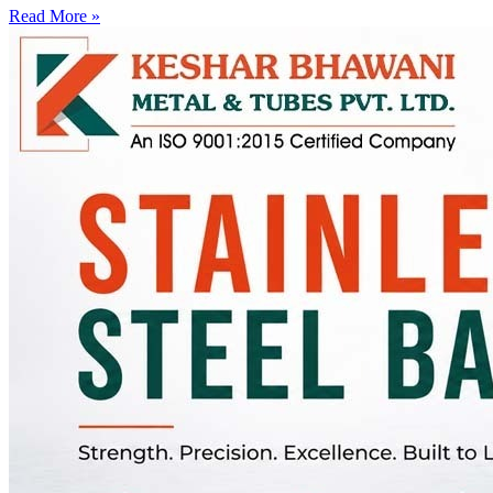
Read More »