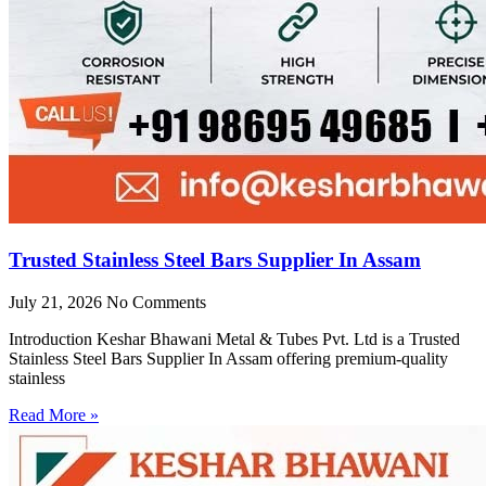
Trusted Stainless Steel Bars Supplier In Assam
July 21, 2026
No Comments
Introduction Keshar Bhawani Metal & Tubes Pvt. Ltd is a Trusted
Stainless Steel Bars Supplier In Assam offering premium-quality
stainless
Read More »