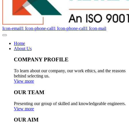
Icon-email1
Icon-phone-call1
Icon-phone-call1
Icon-mail
Home
About Us
COMPANY PROFILE
To learn about our company, our work ethics, and the reasons
behind selecting us.
View more
OUR TEAM
Presenting our group of skilled and knowledgeable engineers.
View more
OUR AIM