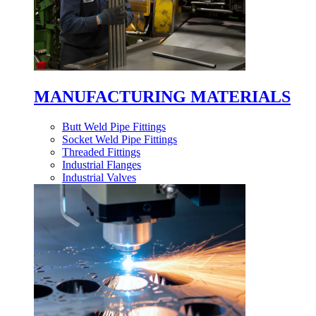
MANUFACTURING MATERIALS
Butt Weld Pipe Fittings
Socket Weld Pipe Fittings
Threaded Fittings
Industrial Flanges
Industrial Valves