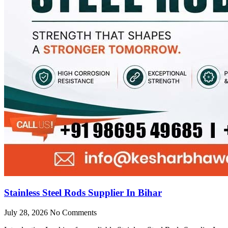
Stainless Steel Rods Supplier In Bihar
July 28, 2026
No Comments