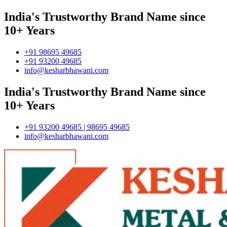
India's Trustworthy Brand Name since
10+ Years
+91 98695 49685
+91 93200 49685
info@kesharbhawani.com
India's Trustworthy Brand Name since
10+ Years
+91 93200 49685 | 98695 49685
info@kesharbhawani.com