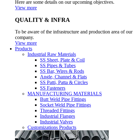
Here are some details on our upcoming objectives.
View more
QUALITY & INFRA
To be aware of the infrastructure and production area of our
company.
View more
Products
Industrial Raw Materials
SS Sheet, Plate & Coil
SS Pipes & Tubes
SS Bar, Wires & Rods
Angle, Channel & Flats
SS Patti, Patta & Circles
SS Fasteners
MANUFACTURING MATERIALS
Butt Weld Pipe Fittings
Socket Weld Pipe Fittings
Threaded Fittings
Industrial Flanges
Industrial Valves
Customizations Products