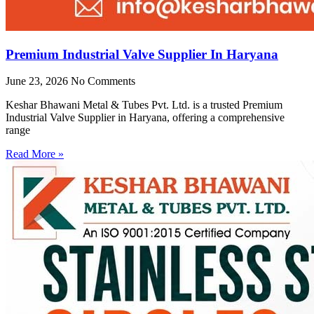
Premium Industrial Valve Supplier In Haryana
June 23, 2026
No Comments
Keshar Bhawani Metal & Tubes Pvt. Ltd. is a trusted Premium
Industrial Valve Supplier in Haryana, offering a comprehensive
range
Read More »