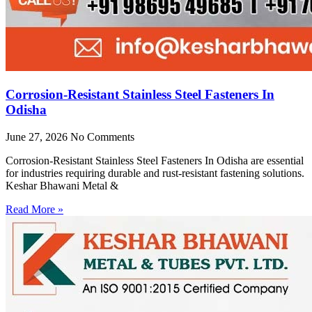
Corrosion-Resistant Stainless Steel Fasteners In
Odisha
June 27, 2026
No Comments
Corrosion-Resistant Stainless Steel Fasteners In Odisha are essential
for industries requiring durable and rust-resistant fastening solutions.
Keshar Bhawani Metal &
Read More »