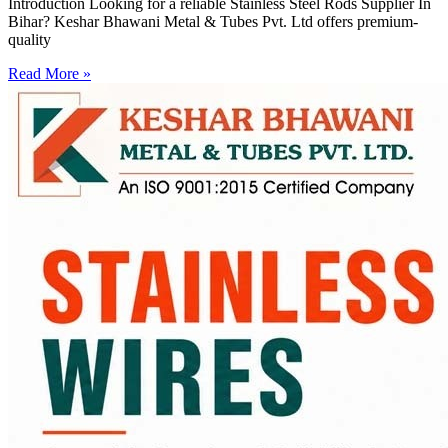
Introduction Looking for a reliable Stainless Steel Rods Supplier In
Bihar? Keshar Bhawani Metal & Tubes Pvt. Ltd offers premium-
quality
Read More »