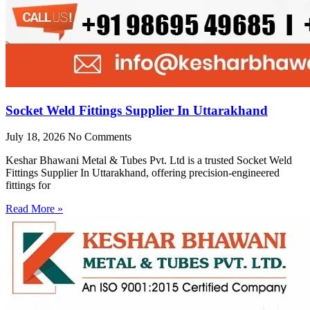
Socket Weld Fittings Supplier In Uttarakhand
July 18, 2026
No Comments
Keshar Bhawani Metal & Tubes Pvt. Ltd is a trusted Socket Weld
Fittings Supplier In Uttarakhand, offering precision-engineered
fittings for
Read More »