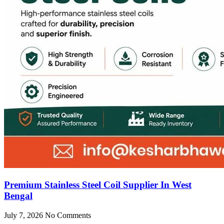
Premium Stainless Steel Coil Supplier In West
Bengal
July 7, 2026
No Comments