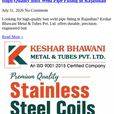
High-Quality Butt Weld Pipe Fitting in Rajasthan
July 11, 2026
No Comments
Looking for high-quality butt weld pipe fitting in Rajasthan? Keshar
Bhawani Metal & Tubes Pvt. Ltd. offers durable, precision-
engineered butt
Read More »