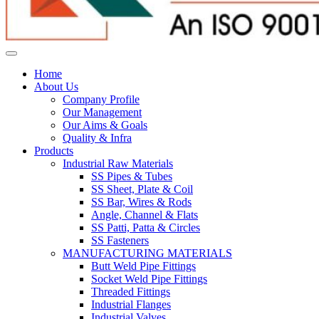
Home
About Us
Company Profile
Our Management
Our Aims & Goals
Quality & Infra
Products
Industrial Raw Materials
SS Pipes & Tubes
SS Sheet, Plate & Coil
SS Bar, Wires & Rods
Angle, Channel & Flats
SS Patti, Patta & Circles
SS Fasteners
MANUFACTURING MATERIALS
Butt Weld Pipe Fittings
Socket Weld Pipe Fittings
Threaded Fittings
Industrial Flanges
Industrial Valves