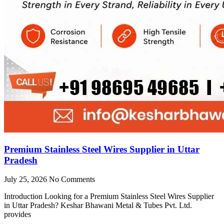
Premium Stainless Steel Wires Supplier in Uttar
Pradesh
July 25, 2026
No Comments
Introduction Looking for a Premium Stainless Steel Wires Supplier
in Uttar Pradesh? Keshar Bhawani Metal & Tubes Pvt. Ltd.
provides