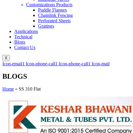
Customizations Products
Puddle Flanges
Chainlink Fencing
Perforated Sheets
Gratings
Applications
Technical
Blogs
Contact Us
X
Icon-email1
Icon-phone-call1
Icon-phone-call1
Icon-mail
BLOGS
Home
»
SS 310 Flat