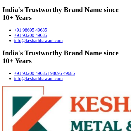
India's Trustworthy Brand Name since
10+ Years
+91 98695 49685
+91 93200 49685
info@kesharbhawani.com
India's Trustworthy Brand Name since
10+ Years
+91 93200 49685 | 98695 49685
info@kesharbhawani.com