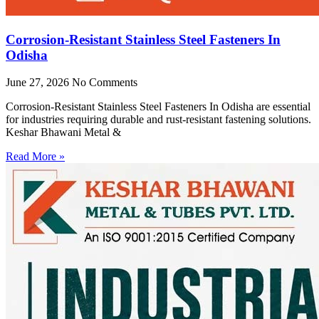
Corrosion-Resistant Stainless Steel Fasteners In
Odisha
June 27, 2026
No Comments
Corrosion-Resistant Stainless Steel Fasteners In Odisha are essential
for industries requiring durable and rust-resistant fastening solutions.
Keshar Bhawani Metal &
Read More »