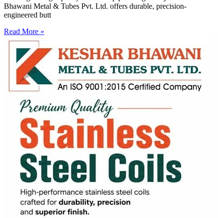
Bhawani Metal & Tubes Pvt. Ltd. offers durable, precision-
engineered butt
Read More »