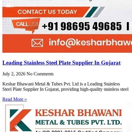
Leading Stainless Steel Plate Supplier In Gujarat
July 2, 2026
No Comments
Keshar Bhawani Metal & Tubes Pvt. Ltd is a Leading Stainless
Steel Plate Supplier In Gujarat, providing high-quality stainless steel
Read More »