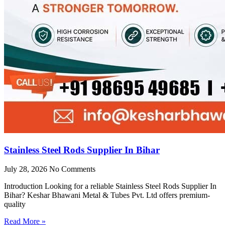
Stainless Steel Rods Supplier In Bihar
July 28, 2026
No Comments
Introduction Looking for a reliable Stainless Steel Rods Supplier In
Bihar? Keshar Bhawani Metal & Tubes Pvt. Ltd offers premium-
quality
Read More »