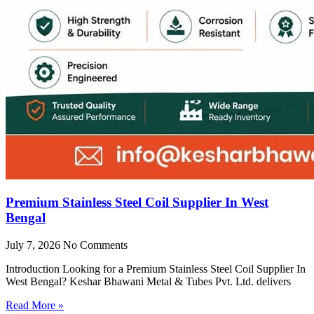
Premium Stainless Steel Coil Supplier In West
Bengal
July 7, 2026
No Comments
Introduction Looking for a Premium Stainless Steel Coil Supplier In
West Bengal? Keshar Bhawani Metal & Tubes Pvt. Ltd. delivers
Read More »