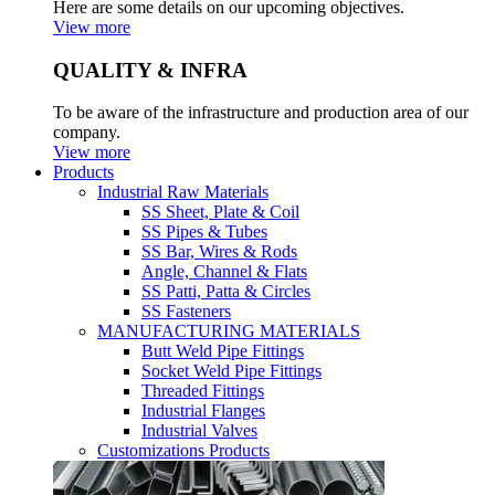
Here are some details on our upcoming objectives.
View more
QUALITY & INFRA
To be aware of the infrastructure and production area of our
company.
View more
Products
Industrial Raw Materials
SS Sheet, Plate & Coil
SS Pipes & Tubes
SS Bar, Wires & Rods
Angle, Channel & Flats
SS Patti, Patta & Circles
SS Fasteners
MANUFACTURING MATERIALS
Butt Weld Pipe Fittings
Socket Weld Pipe Fittings
Threaded Fittings
Industrial Flanges
Industrial Valves
Customizations Products