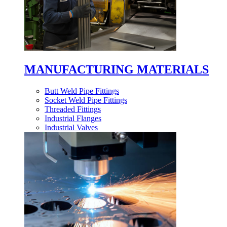
MANUFACTURING MATERIALS
Butt Weld Pipe Fittings
Socket Weld Pipe Fittings
Threaded Fittings
Industrial Flanges
Industrial Valves