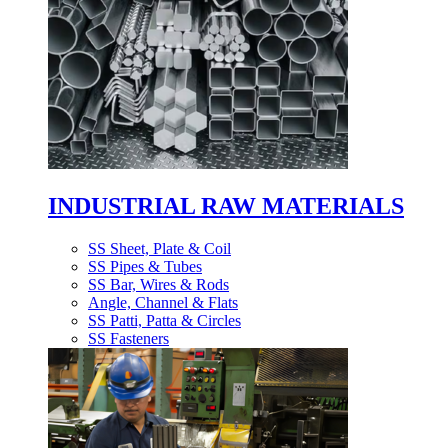
INDUSTRIAL RAW MATERIALS
SS Sheet, Plate & Coil
SS Pipes & Tubes
SS Bar, Wires & Rods
Angle, Channel & Flats
SS Patti, Patta & Circles
SS Fasteners