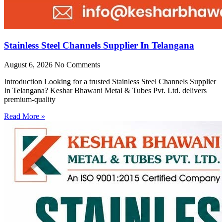
Stainless Steel Channels Supplier In Telangana
August 6, 2026
No Comments
Introduction Looking for a trusted Stainless Steel Channels Supplier
In Telangana? Keshar Bhawani Metal & Tubes Pvt. Ltd. delivers
premium-quality
Read More »