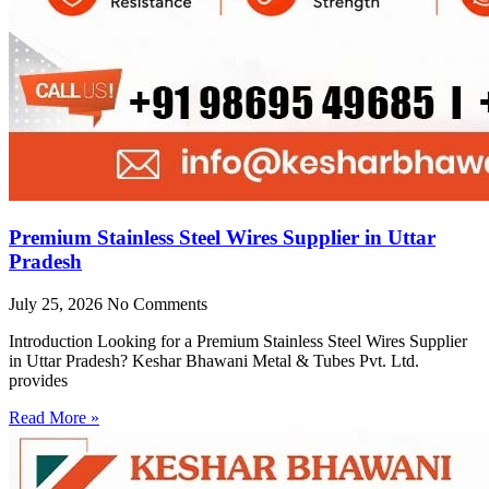
Premium Stainless Steel Wires Supplier in Uttar
Pradesh
July 25, 2026
No Comments
Introduction Looking for a Premium Stainless Steel Wires Supplier
in Uttar Pradesh? Keshar Bhawani Metal & Tubes Pvt. Ltd.
provides
Read More »