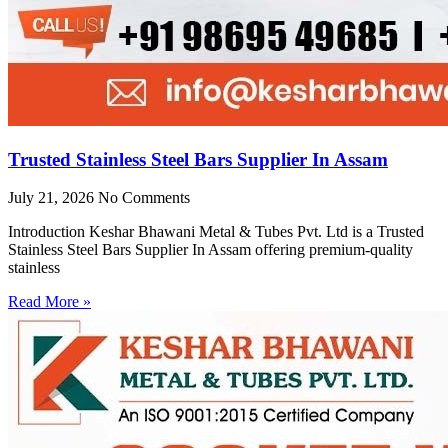
Trusted Stainless Steel Bars Supplier In Assam
July 21, 2026
No Comments
Introduction Keshar Bhawani Metal & Tubes Pvt. Ltd is a Trusted
Stainless Steel Bars Supplier In Assam offering premium-quality
stainless
Read More »