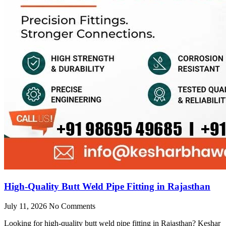
High-Quality Butt Weld Pipe Fitting in Rajasthan
July 11, 2026
No Comments
Looking for high-quality butt weld pipe fitting in Rajasthan? Keshar