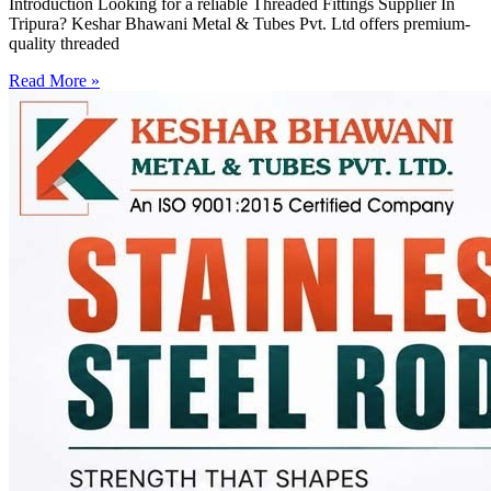
Introduction Looking for a reliable Threaded Fittings Supplier In
Tripura? Keshar Bhawani Metal & Tubes Pvt. Ltd offers premium-
quality threaded
Read More »