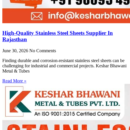
High-Quality Stainless Steel Sheets Supplier In
Rajasthan
June 30, 2026
No Comments
Finding durable and corrosion-resistant stainless steel sheets can be
challenging for industrial and commercial projects. Keshar Bhawani
Metal & Tubes
Read More »