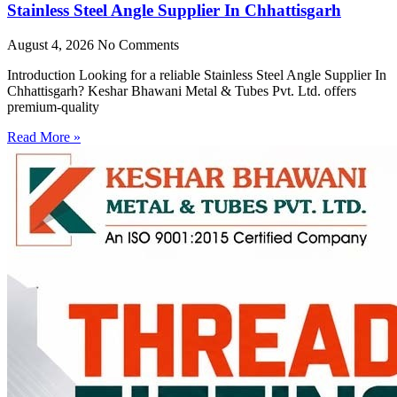
Stainless Steel Angle Supplier In Chhattisgarh
August 4, 2026
No Comments
Introduction Looking for a reliable Stainless Steel Angle Supplier In
Chhattisgarh? Keshar Bhawani Metal & Tubes Pvt. Ltd. offers
premium-quality
Read More »