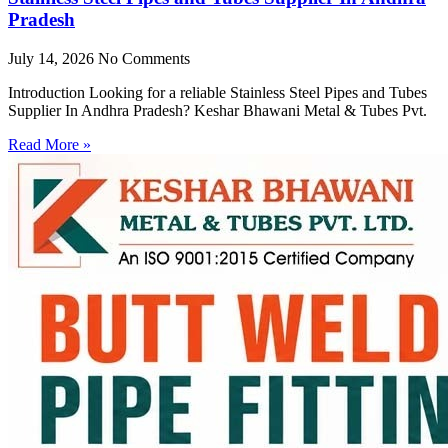
Pradesh
July 14, 2026
No Comments
Introduction Looking for a reliable Stainless Steel Pipes and Tubes
Supplier In Andhra Pradesh? Keshar Bhawani Metal & Tubes Pvt.
Read More »