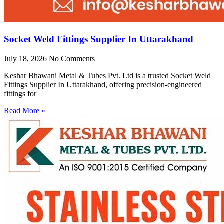
Socket Weld Fittings Supplier In Uttarakhand
July 18, 2026
No Comments
Keshar Bhawani Metal & Tubes Pvt. Ltd is a trusted Socket Weld
Fittings Supplier In Uttarakhand, offering precision-engineered
fittings for
Read More »