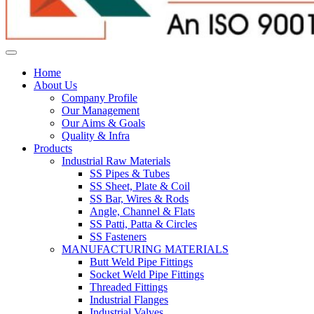
Home
About Us
Company Profile
Our Management
Our Aims & Goals
Quality & Infra
Products
Industrial Raw Materials
SS Pipes & Tubes
SS Sheet, Plate & Coil
SS Bar, Wires & Rods
Angle, Channel & Flats
SS Patti, Patta & Circles
SS Fasteners
MANUFACTURING MATERIALS
Butt Weld Pipe Fittings
Socket Weld Pipe Fittings
Threaded Fittings
Industrial Flanges
Industrial Valves