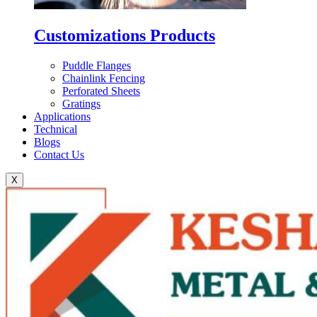
Customizations Products
Puddle Flanges
Chainlink Fencing
Perforated Sheets
Gratings
Applications
Technical
Blogs
Contact Us
X