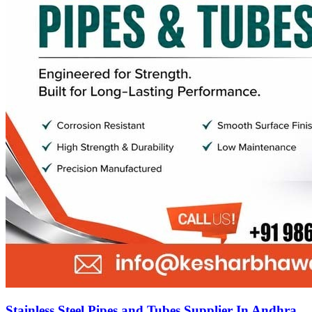
Stainless Steel Pipes and Tubes Supplier In Andhra