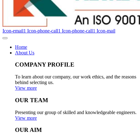
Icon-email1
Icon-phone-call1
Icon-phone-call1
Icon-mail
Home
About Us
COMPANY PROFILE
To learn about our company, our work ethics, and the reasons
behind selecting us.
View more
OUR TEAM
Presenting our group of skilled and knowledgeable engineers.
View more
OUR AIM