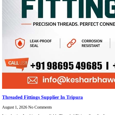
Threaded Fittings Supplier In Tripura
August 1, 2026
No Comments