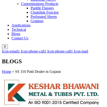
Customizations Products
Puddle Flanges
Chainlink Fencing
Perforated Sheets
Gratings
Applications
Technical
Blogs
Contact Us
X
Icon-email1
Icon-phone-call1
Icon-phone-call1
Icon-mail
BLOGS
Home
»
SS 310 Patti Dealer in Gujarat