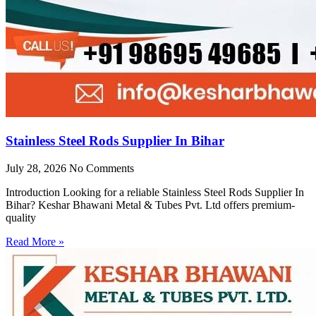
Stainless Steel Rods Supplier In Bihar
July 28, 2026
No Comments
Introduction Looking for a reliable Stainless Steel Rods Supplier In
Bihar? Keshar Bhawani Metal & Tubes Pvt. Ltd offers premium-
quality
Read More »