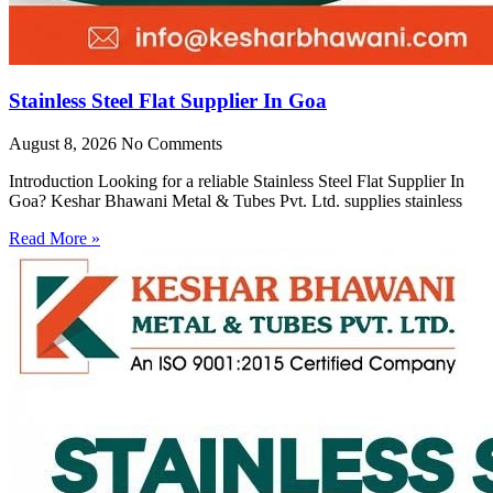
Stainless Steel Flat Supplier In Goa
August 8, 2026
No Comments
Introduction Looking for a reliable Stainless Steel Flat Supplier In
Goa? Keshar Bhawani Metal & Tubes Pvt. Ltd. supplies stainless
Read More »