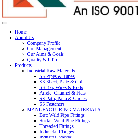
Home
About Us
Company Profile
Our Management
Our Aims & Goals
Quality & Infra
Products
Industrial Raw Materials
SS Pipes & Tubes
SS Sheet, Plate & Coil
SS Bar, Wires & Rods
Angle, Channel & Flats
SS Patti, Patta & Circles
SS Fasteners
MANUFACTURING MATERIALS
Butt Weld Pipe Fittings
Socket Weld Pipe Fittings
Threaded Fittings
Industrial Flanges
Industrial Valves