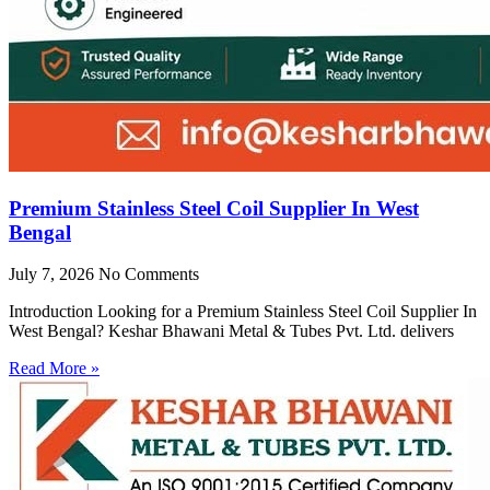
Premium Stainless Steel Coil Supplier In West
Bengal
July 7, 2026
No Comments
Introduction Looking for a Premium Stainless Steel Coil Supplier In
West Bengal? Keshar Bhawani Metal & Tubes Pvt. Ltd. delivers
Read More »