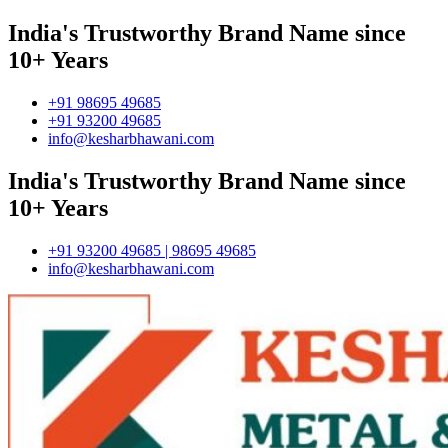
India's Trustworthy Brand Name since
10+ Years
+91 98695 49685
+91 93200 49685
info@kesharbhawani.com
India's Trustworthy Brand Name since
10+ Years
+91 93200 49685 | 98695 49685
info@kesharbhawani.com