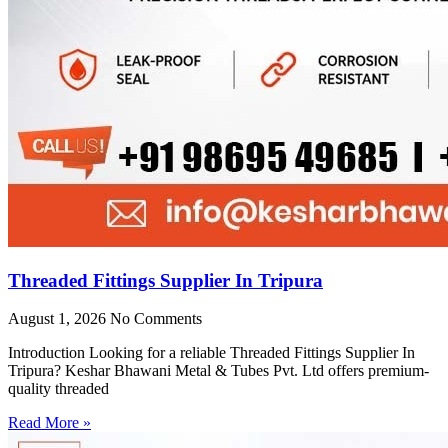
Threaded Fittings Supplier In Tripura
August 1, 2026
No Comments
Introduction Looking for a reliable Threaded Fittings Supplier In
Tripura? Keshar Bhawani Metal & Tubes Pvt. Ltd offers premium-
quality threaded
Read More »