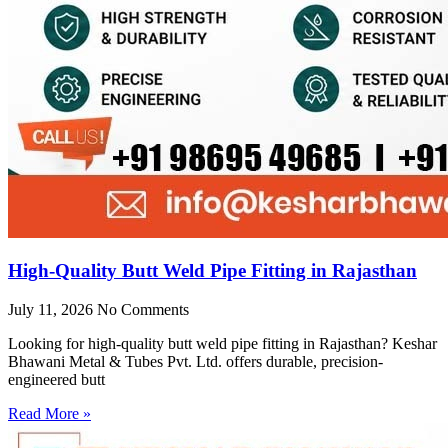
High-Quality Butt Weld Pipe Fitting in Rajasthan
July 11, 2026
No Comments
Looking for high-quality butt weld pipe fitting in Rajasthan? Keshar
Bhawani Metal & Tubes Pvt. Ltd. offers durable, precision-
engineered butt
Read More »