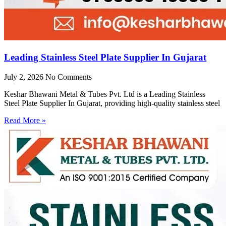
Leading Stainless Steel Plate Supplier In Gujarat
July 2, 2026
No Comments
Keshar Bhawani Metal & Tubes Pvt. Ltd is a Leading Stainless
Steel Plate Supplier In Gujarat, providing high-quality stainless steel
Read More »