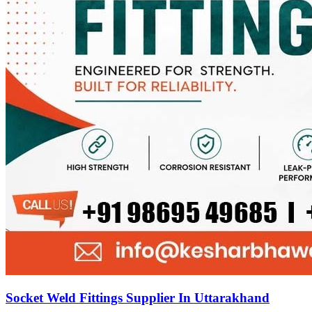
Socket Weld Fittings Supplier In Uttarakhand