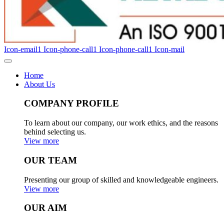
Icon-email1
Icon-phone-call1
Icon-phone-call1
Icon-mail
Home
About Us
COMPANY PROFILE
To learn about our company, our work ethics, and the reasons
behind selecting us.
View more
OUR TEAM
Presenting our group of skilled and knowledgeable engineers.
View more
OUR AIM