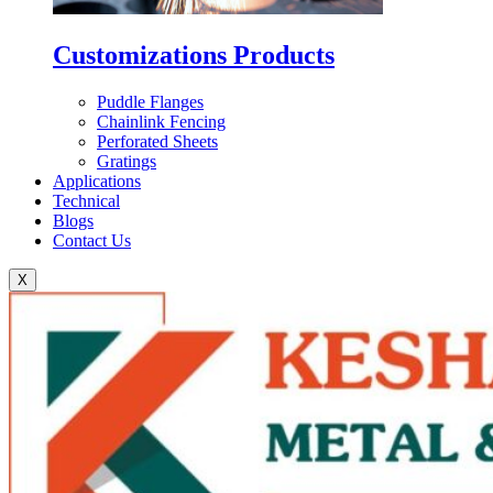
Customizations Products
Puddle Flanges
Chainlink Fencing
Perforated Sheets
Gratings
Applications
Technical
Blogs
Contact Us
X