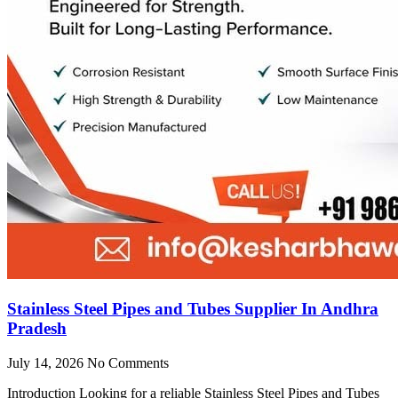
Stainless Steel Pipes and Tubes Supplier In Andhra
Pradesh
July 14, 2026
No Comments
Introduction Looking for a reliable Stainless Steel Pipes and Tubes