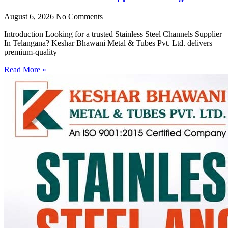
August 6, 2026
No Comments
Introduction Looking for a trusted Stainless Steel Channels Supplier
In Telangana? Keshar Bhawani Metal & Tubes Pvt. Ltd. delivers
premium-quality
Read More »