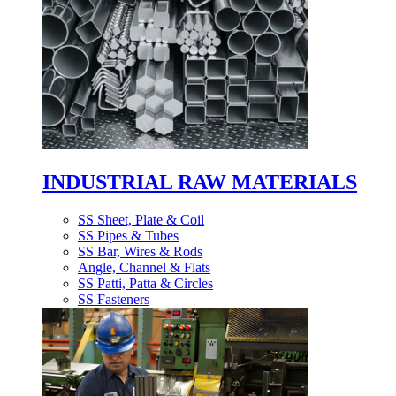
INDUSTRIAL RAW MATERIALS
SS Sheet, Plate & Coil
SS Pipes & Tubes
SS Bar, Wires & Rods
Angle, Channel & Flats
SS Patti, Patta & Circles
SS Fasteners