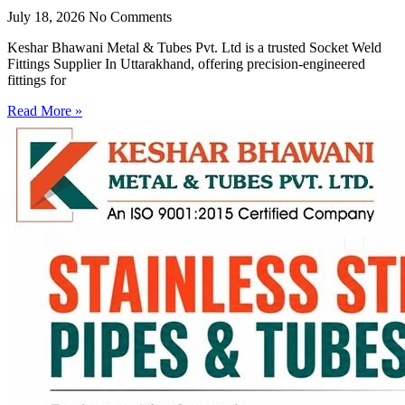
July 18, 2026
No Comments
Keshar Bhawani Metal & Tubes Pvt. Ltd is a trusted Socket Weld
Fittings Supplier In Uttarakhand, offering precision-engineered
fittings for
Read More »