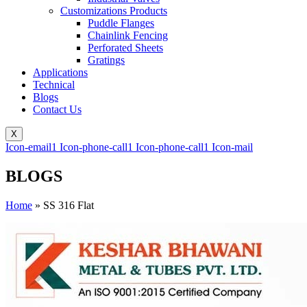
Customizations Products
Puddle Flanges
Chainlink Fencing
Perforated Sheets
Gratings
Applications
Technical
Blogs
Contact Us
X
Icon-email1
Icon-phone-call1
Icon-phone-call1
Icon-mail
BLOGS
Home
»
SS 316 Flat