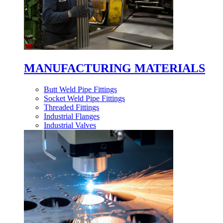
MANUFACTURING MATERIALS
Butt Weld Pipe Fittings
Socket Weld Pipe Fittings
Threaded Fittings
Industrial Flanges
Industrial Valves