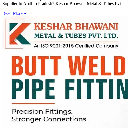
Supplier In Andhra Pradesh? Keshar Bhawani Metal & Tubes Pvt.
Read More »