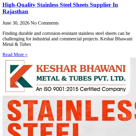
High-Quality Stainless Steel Sheets Supplier In
Rajasthan
June 30, 2026
No Comments
Finding durable and corrosion-resistant stainless steel sheets can be
challenging for industrial and commercial projects. Keshar Bhawani
Metal & Tubes
Read More »