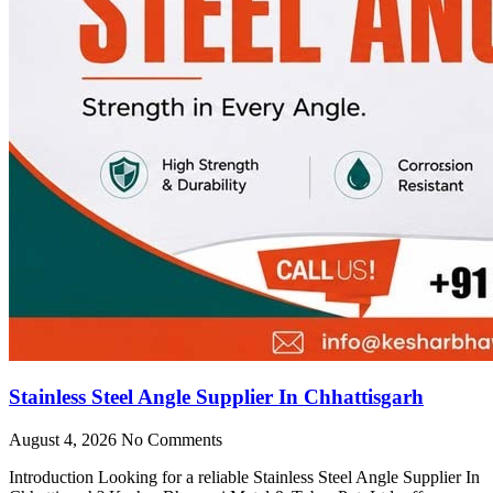
Stainless Steel Angle Supplier In Chhattisgarh
August 4, 2026
No Comments
Introduction Looking for a reliable Stainless Steel Angle Supplier In