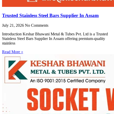
Trusted Stainless Steel Bars Supplier In Assam
July 21, 2026
No Comments
Introduction Keshar Bhawani Metal & Tubes Pvt. Ltd is a Trusted
Stainless Steel Bars Supplier In Assam offering premium-quality
stainless
Read More »