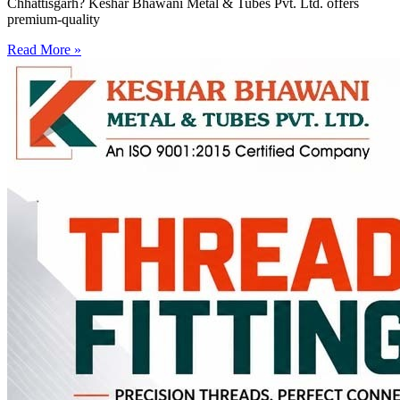
Chhattisgarh? Keshar Bhawani Metal & Tubes Pvt. Ltd. offers
premium-quality
Read More »