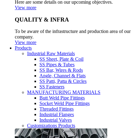
Here are some details on our upcoming objectives.
View more
QUALITY & INFRA
To be aware of the infrastructure and production area of our
company.
View more
Products
Industrial Raw Materials
SS Sheet, Plate & Coil
SS Pipes & Tubes
SS Bar, Wires & Rods
Angle, Channel & Flats
SS Patti, Patta & Circles
SS Fasteners
MANUFACTURING MATERIALS
Butt Weld Pipe Fittings
Socket Weld Pipe Fittings
Threaded Fittings
Industrial Flanges
Industrial Valves
Customizations Products