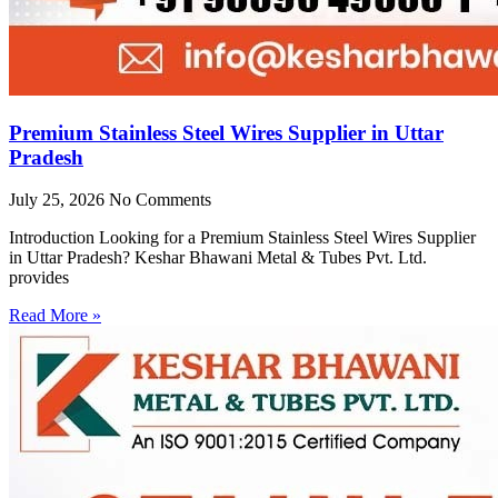
Premium Stainless Steel Wires Supplier in Uttar
Pradesh
July 25, 2026
No Comments
Introduction Looking for a Premium Stainless Steel Wires Supplier
in Uttar Pradesh? Keshar Bhawani Metal & Tubes Pvt. Ltd.
provides
Read More »