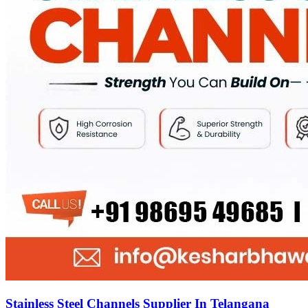
Stainless Steel Channels Supplier In Telangana