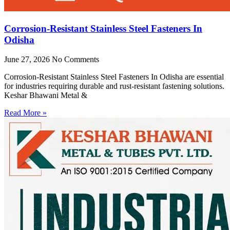
Corrosion-Resistant Stainless Steel Fasteners In
Odisha
June 27, 2026
No Comments
Corrosion-Resistant Stainless Steel Fasteners In Odisha are essential
for industries requiring durable and rust-resistant fastening solutions.
Keshar Bhawani Metal &
Read More »