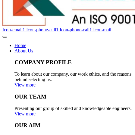
Icon-email1
Icon-phone-call1
Icon-phone-call1
Icon-mail
Home
About Us
COMPANY PROFILE
To learn about our company, our work ethics, and the reasons
behind selecting us.
View more
OUR TEAM
Presenting our group of skilled and knowledgeable engineers.
View more
OUR AIM