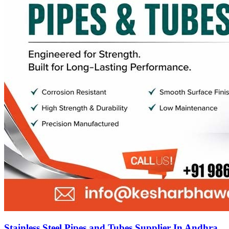
Stainless Steel Pipes and Tubes Supplier In Andhra