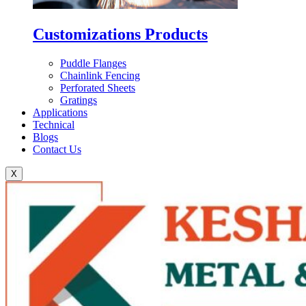
Customizations Products
Puddle Flanges
Chainlink Fencing
Perforated Sheets
Gratings
Applications
Technical
Blogs
Contact Us
X