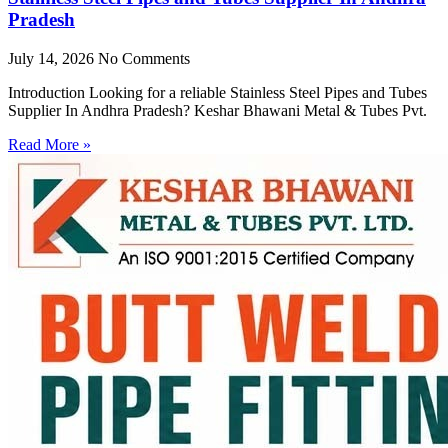
Pradesh
July 14, 2026
No Comments
Introduction Looking for a reliable Stainless Steel Pipes and Tubes
Supplier In Andhra Pradesh? Keshar Bhawani Metal & Tubes Pvt.
Read More »