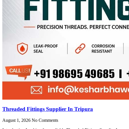
Threaded Fittings Supplier In Tripura
August 1, 2026
No Comments