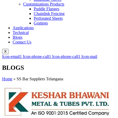
Customizations Products
Puddle Flanges
Chainlink Fencing
Perforated Sheets
Gratings
Applications
Technical
Blogs
Contact Us
X
Icon-email1
Icon-phone-call1
Icon-phone-call1
Icon-mail
BLOGS
Home
»
SS Bar Suppliers Telangana