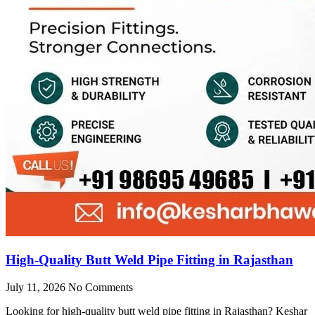
High-Quality Butt Weld Pipe Fitting in Rajasthan
July 11, 2026
No Comments
Looking for high-quality butt weld pipe fitting in Rajasthan? Keshar