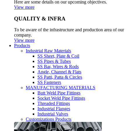
Here are some details on our upcoming objectives.
View more
QUALITY & INFRA
To be aware of the infrastructure and production area of our
company.
View more
Products
Industrial Raw Materials
SS Sheet, Plate & Coil
SS Pipes & Tubes
SS Bar, Wires & Rods
Angle, Channel & Flats
SS Patti, Patta & Circles
SS Fasteners
MANUFACTURING MATERIALS
Butt Weld Pipe Fittings
Socket Weld Pipe Fittings
Threaded Fittings
Industrial Flanges
Industrial Valves
Customizations Products