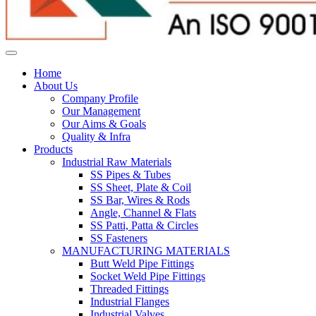
Home
About Us
Company Profile
Our Management
Our Aims & Goals
Quality & Infra
Products
Industrial Raw Materials
SS Pipes & Tubes
SS Sheet, Plate & Coil
SS Bar, Wires & Rods
Angle, Channel & Flats
SS Patti, Patta & Circles
SS Fasteners
MANUFACTURING MATERIALS
Butt Weld Pipe Fittings
Socket Weld Pipe Fittings
Threaded Fittings
Industrial Flanges
Industrial Valves