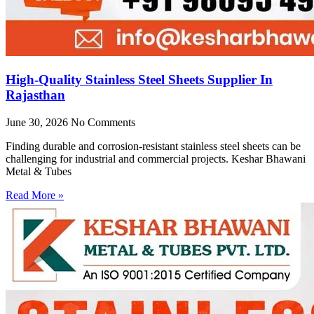
High-Quality Stainless Steel Sheets Supplier In
Rajasthan
June 30, 2026
No Comments
Finding durable and corrosion-resistant stainless steel sheets can be
challenging for industrial and commercial projects. Keshar Bhawani
Metal & Tubes
Read More »