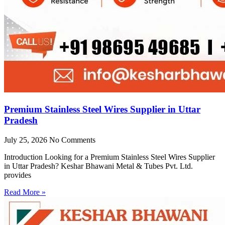
Premium Stainless Steel Wires Supplier in Uttar
Pradesh
July 25, 2026
No Comments
Introduction Looking for a Premium Stainless Steel Wires Supplier
in Uttar Pradesh? Keshar Bhawani Metal & Tubes Pvt. Ltd.
provides
Read More »