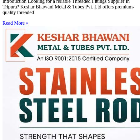
Introduction Looking for a reliable Threaded Fittings Supplier In
Tripura? Keshar Bhawani Metal & Tubes Pvt. Ltd offers premium-
quality threaded
Read More »