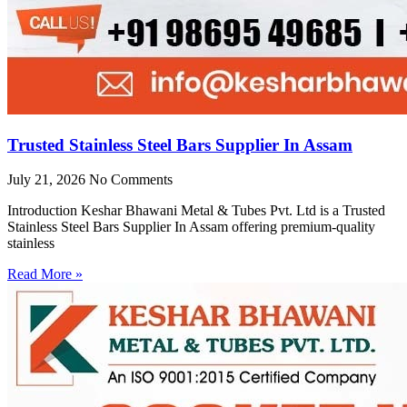
Trusted Stainless Steel Bars Supplier In Assam
July 21, 2026
No Comments
Introduction Keshar Bhawani Metal & Tubes Pvt. Ltd is a Trusted
Stainless Steel Bars Supplier In Assam offering premium-quality
stainless
Read More »