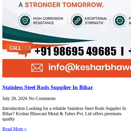
Stainless Steel Rods Supplier In Bihar
July 28, 2026
No Comments
Introduction Looking for a reliable Stainless Steel Rods Supplier In
Bihar? Keshar Bhawani Metal & Tubes Pvt. Ltd offers premium-
quality
Read More »