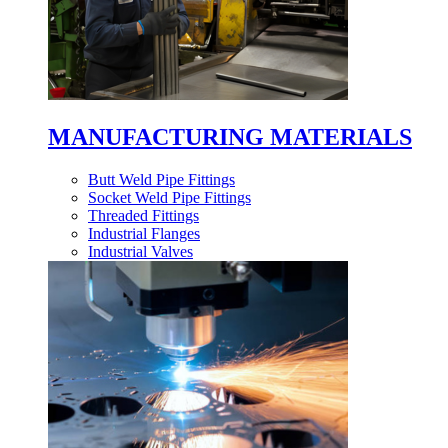
MANUFACTURING MATERIALS
Butt Weld Pipe Fittings
Socket Weld Pipe Fittings
Threaded Fittings
Industrial Flanges
Industrial Valves