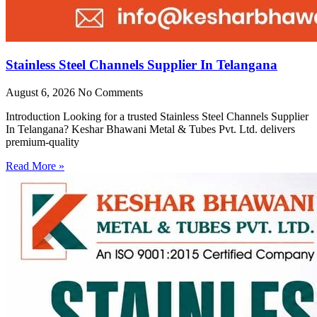
Stainless Steel Channels Supplier In Telangana
August 6, 2026
No Comments
Introduction Looking for a trusted Stainless Steel Channels Supplier
In Telangana? Keshar Bhawani Metal & Tubes Pvt. Ltd. delivers
premium-quality
Read More »