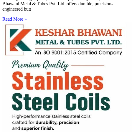
Bhawani Metal & Tubes Pvt. Ltd. offers durable, precision-
engineered butt
Read More »