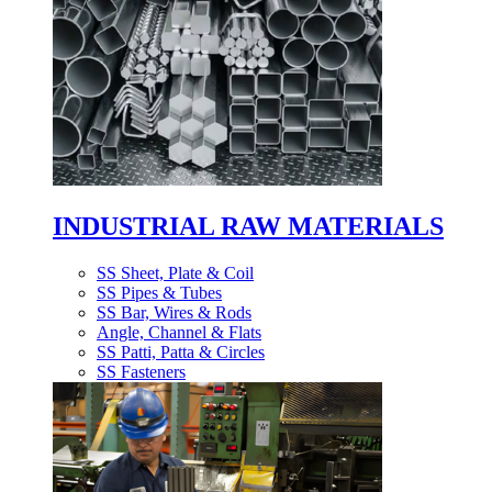
INDUSTRIAL RAW MATERIALS
SS Sheet, Plate & Coil
SS Pipes & Tubes
SS Bar, Wires & Rods
Angle, Channel & Flats
SS Patti, Patta & Circles
SS Fasteners