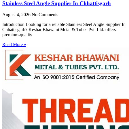
Stainless Steel Angle Supplier In Chhattisgarh
August 4, 2026
No Comments
Introduction Looking for a reliable Stainless Steel Angle Supplier In
Chhattisgarh? Keshar Bhawani Metal & Tubes Pvt. Ltd. offers
premium-quality
Read More »