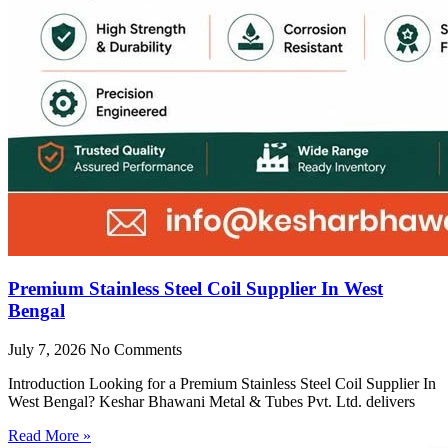
Premium Stainless Steel Coil Supplier In West
Bengal
July 7, 2026
No Comments
Introduction Looking for a Premium Stainless Steel Coil Supplier In
West Bengal? Keshar Bhawani Metal & Tubes Pvt. Ltd. delivers
Read More »