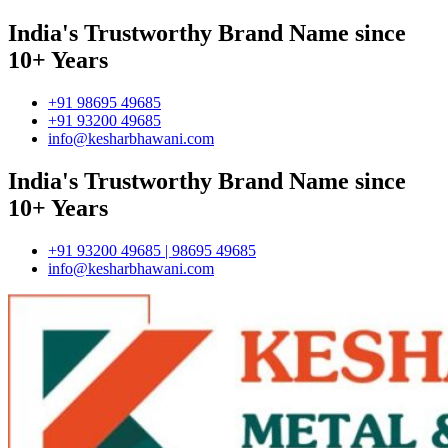
India's Trustworthy Brand Name since
10+ Years
+91 98695 49685
+91 93200 49685
info@kesharbhawani.com
India's Trustworthy Brand Name since
10+ Years
+91 93200 49685 | 98695 49685
info@kesharbhawani.com