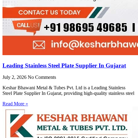
Leading Stainless Steel Plate Supplier In Gujarat
July 2, 2026
No Comments
Keshar Bhawani Metal & Tubes Pvt. Ltd is a Leading Stainless
Steel Plate Supplier In Gujarat, providing high-quality stainless steel
Read More »