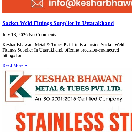
Socket Weld Fittings Supplier In Uttarakhand
July 18, 2026
No Comments
Keshar Bhawani Metal & Tubes Pvt. Ltd is a trusted Socket Weld
Fittings Supplier In Uttarakhand, offering precision-engineered
fittings for
Read More »