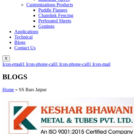
Customizations Products
Puddle Flanges
Chainlink Fencing
Perforated Sheets
Gratings
Applications
Technical
Blogs
Contact Us
X
Icon-email1
Icon-phone-call1
Icon-phone-call1
Icon-mail
BLOGS
Home
»
SS Bars Jaipur