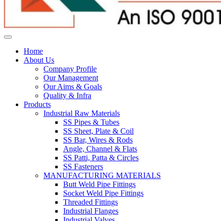
Home
About Us
Company Profile
Our Management
Our Aims & Goals
Quality & Infra
Products
Industrial Raw Materials
SS Pipes & Tubes
SS Sheet, Plate & Coil
SS Bar, Wires & Rods
Angle, Channel & Flats
SS Patti, Patta & Circles
SS Fasteners
MANUFACTURING MATERIALS
Butt Weld Pipe Fittings
Socket Weld Pipe Fittings
Threaded Fittings
Industrial Flanges
Industrial Valves