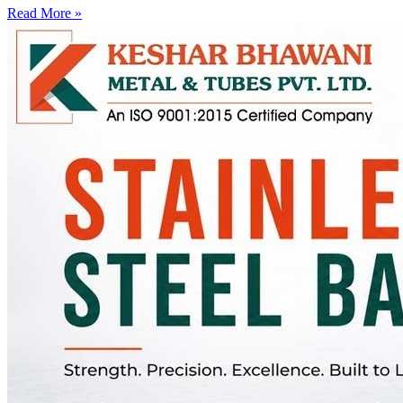
Read More »