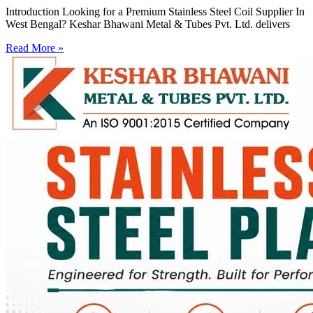
Introduction Looking for a Premium Stainless Steel Coil Supplier In
West Bengal? Keshar Bhawani Metal & Tubes Pvt. Ltd. delivers
Read More »