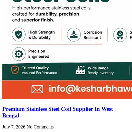
Premium Stainless Steel Coil Supplier In West
Bengal
July 7, 2026
No Comments