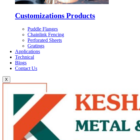
Customizations Products
Puddle Flanges
Chainlink Fencing
Perforated Sheets
Gratings
Applications
Technical
Blogs
Contact Us
X