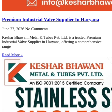
Premium Industrial Valve Supplier In Haryana
June 23, 2026
No Comments
Keshar Bhawani Metal & Tubes Pvt. Ltd. is a trusted Premium
Industrial Valve Supplier in Haryana, offering a comprehensive
range
Read More »