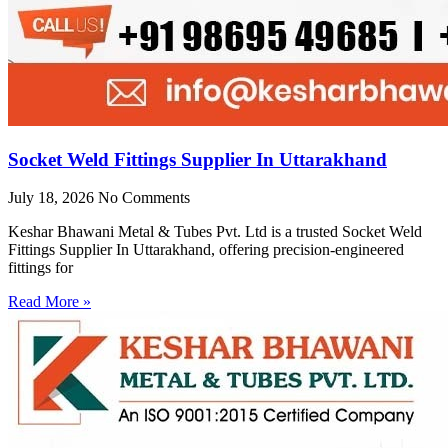
Socket Weld Fittings Supplier In Uttarakhand
July 18, 2026
No Comments
Keshar Bhawani Metal & Tubes Pvt. Ltd is a trusted Socket Weld
Fittings Supplier In Uttarakhand, offering precision-engineered
fittings for
Read More »