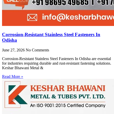
Corrosion-Resistant Stainless Steel Fasteners In
Odisha
June 27, 2026
No Comments
Corrosion-Resistant Stainless Steel Fasteners In Odisha are essential
for industries requiring durable and rust-resistant fastening solutions.
Keshar Bhawani Metal &
Read More »