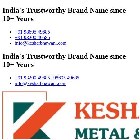
India's Trustworthy Brand Name since
10+ Years
+91 98695 49685
+91 93200 49685
info@kesharbhawani.com
India's Trustworthy Brand Name since
10+ Years
+91 93200 49685 | 98695 49685
info@kesharbhawani.com