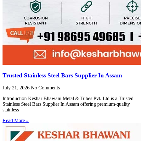
Trusted Stainless Steel Bars Supplier In Assam
July 21, 2026
No Comments
Introduction Keshar Bhawani Metal & Tubes Pvt. Ltd is a Trusted
Stainless Steel Bars Supplier In Assam offering premium-quality
stainless
Read More »