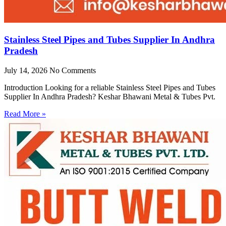
Stainless Steel Pipes and Tubes Supplier In Andhra
Pradesh
July 14, 2026
No Comments
Introduction Looking for a reliable Stainless Steel Pipes and Tubes
Supplier In Andhra Pradesh? Keshar Bhawani Metal & Tubes Pvt.
Read More »