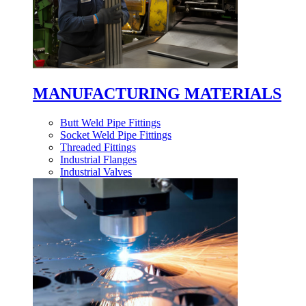
MANUFACTURING MATERIALS
Butt Weld Pipe Fittings
Socket Weld Pipe Fittings
Threaded Fittings
Industrial Flanges
Industrial Valves