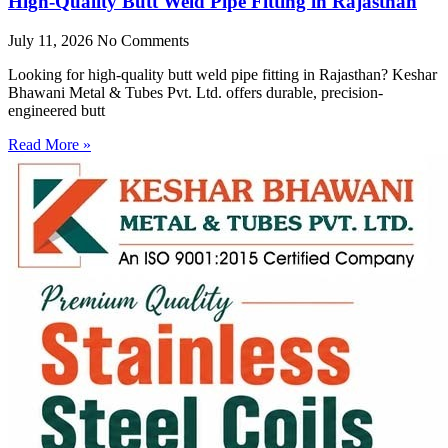
High-Quality Butt Weld Pipe Fitting in Rajasthan
July 11, 2026
No Comments
Looking for high-quality butt weld pipe fitting in Rajasthan? Keshar
Bhawani Metal & Tubes Pvt. Ltd. offers durable, precision-
engineered butt
Read More »