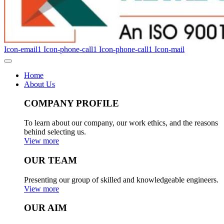
Icon-email1
Icon-phone-call1
Icon-phone-call1
Icon-mail
Home
About Us
COMPANY PROFILE
To learn about our company, our work ethics, and the reasons
behind selecting us.
View more
OUR TEAM
Presenting our group of skilled and knowledgeable engineers.
View more
OUR AIM