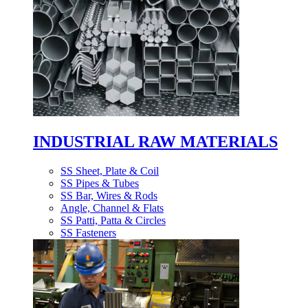
INDUSTRIAL RAW MATERIALS
SS Sheet, Plate & Coil
SS Pipes & Tubes
SS Bar, Wires & Rods
Angle, Channel & Flats
SS Patti, Patta & Circles
SS Fasteners