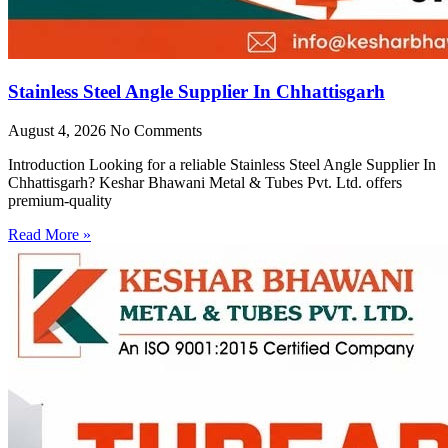
Stainless Steel Angle Supplier In Chhattisgarh
August 4, 2026
No Comments
Introduction Looking for a reliable Stainless Steel Angle Supplier In
Chhattisgarh? Keshar Bhawani Metal & Tubes Pvt. Ltd. offers
premium-quality
Read More »