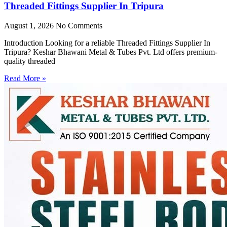
Threaded Fittings Supplier In Tripura
August 1, 2026
No Comments
Introduction Looking for a reliable Threaded Fittings Supplier In
Tripura? Keshar Bhawani Metal & Tubes Pvt. Ltd offers premium-
quality threaded
Read More »