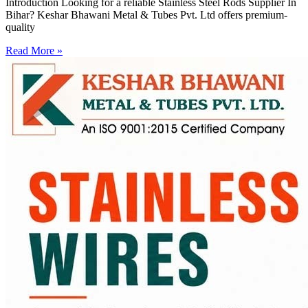
Introduction Looking for a reliable Stainless Steel Rods Supplier In
Bihar? Keshar Bhawani Metal & Tubes Pvt. Ltd offers premium-
quality
Read More »