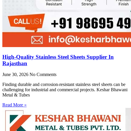
High-Quality Stainless Steel Sheets Supplier In
Rajasthan
June 30, 2026
No Comments
Finding durable and corrosion-resistant stainless steel sheets can be
challenging for industrial and commercial projects. Keshar Bhawani
Metal & Tubes
Read More »