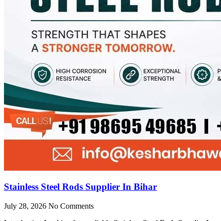
Stainless Steel Rods Supplier In Bihar
July 28, 2026
No Comments