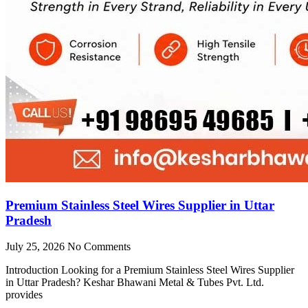
Premium Stainless Steel Wires Supplier in Uttar
Pradesh
July 25, 2026
No Comments
Introduction Looking for a Premium Stainless Steel Wires Supplier
in Uttar Pradesh? Keshar Bhawani Metal & Tubes Pvt. Ltd.
provides