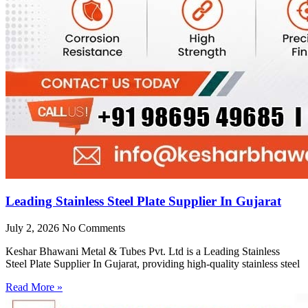
Leading Stainless Steel Plate Supplier In Gujarat
July 2, 2026
No Comments
Keshar Bhawani Metal & Tubes Pvt. Ltd is a Leading Stainless
Steel Plate Supplier In Gujarat, providing high-quality stainless steel
Read More »