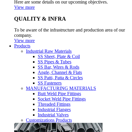
Here are some details on our upcoming objectives.
View more
QUALITY & INFRA
To be aware of the infrastructure and production area of our
company.
View more
Products
Industrial Raw Materials
SS Sheet, Plate & Coil
SS Pipes & Tubes
SS Bar, Wires & Rods
Angle, Channel & Flats
SS Patti, Patta & Circles
SS Fasteners
MANUFACTURING MATERIALS
Butt Weld Pipe Fittings
Socket Weld Pipe Fittings
Threaded Fittings
Industrial Flanges
Industrial Valves
Customizations Products