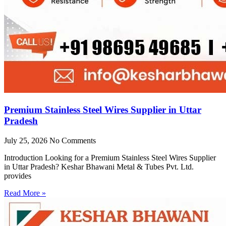
Premium Stainless Steel Wires Supplier in Uttar
Pradesh
July 25, 2026
No Comments
Introduction Looking for a Premium Stainless Steel Wires Supplier
in Uttar Pradesh? Keshar Bhawani Metal & Tubes Pvt. Ltd.
provides
Read More »