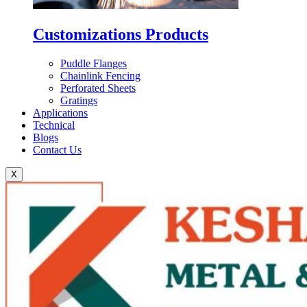
Customizations Products
Puddle Flanges
Chainlink Fencing
Perforated Sheets
Gratings
Applications
Technical
Blogs
Contact Us
X