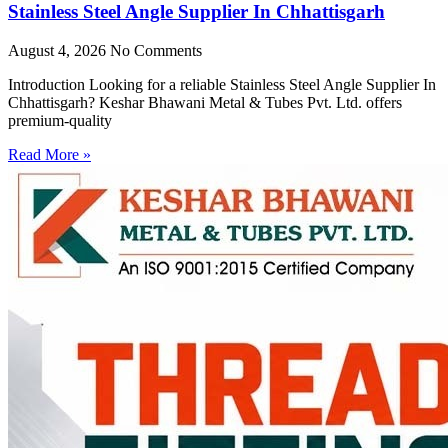
Stainless Steel Angle Supplier In Chhattisgarh
August 4, 2026
No Comments
Introduction Looking for a reliable Stainless Steel Angle Supplier In
Chhattisgarh? Keshar Bhawani Metal & Tubes Pvt. Ltd. offers
premium-quality
Read More »