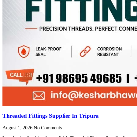
Threaded Fittings Supplier In Tripura
August 1, 2026
No Comments