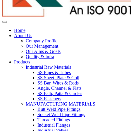
Home
About Us
Company Profile
Our Management
Our Aims & Goals
Quality & Infra
Products
Industrial Raw Materials
SS Pipes & Tubes
SS Sheet, Plate & Coil
SS Bar, Wires & Rods
Angle, Channel & Flats
SS Patti, Patta & Circles
SS Fasteners
MANUFACTURING MATERIALS
Butt Weld Pipe Fittings
Socket Weld Pipe Fittings
Threaded Fittings
Industrial Flanges
Industrial Valves