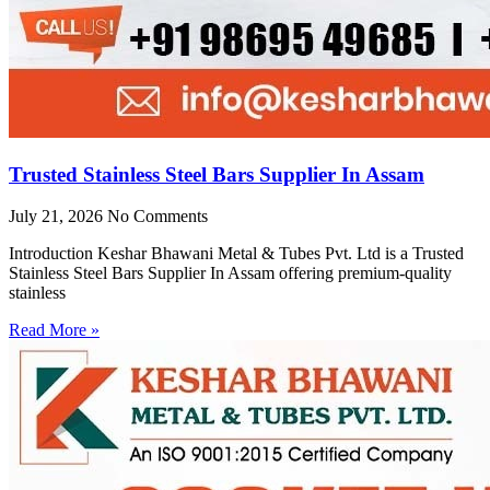
Trusted Stainless Steel Bars Supplier In Assam
July 21, 2026
No Comments
Introduction Keshar Bhawani Metal & Tubes Pvt. Ltd is a Trusted
Stainless Steel Bars Supplier In Assam offering premium-quality
stainless
Read More »