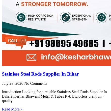
Stainless Steel Rods Supplier In Bihar
July 28, 2026
No Comments
Introduction Looking for a reliable Stainless Steel Rods Supplier In
Bihar? Keshar Bhawani Metal & Tubes Pvt. Ltd offers premium-
quality
Read More »