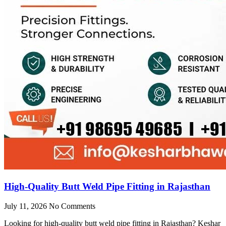
High-Quality Butt Weld Pipe Fitting in Rajasthan
July 11, 2026
No Comments
Looking for high-quality butt weld pipe fitting in Rajasthan? Keshar