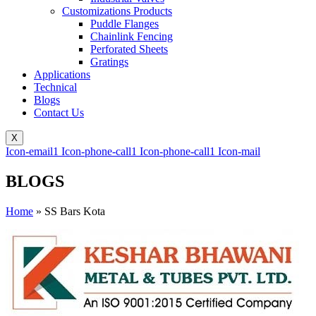
Customizations Products
Puddle Flanges
Chainlink Fencing
Perforated Sheets
Gratings
Applications
Technical
Blogs
Contact Us
X
Icon-email1
Icon-phone-call1
Icon-phone-call1
Icon-mail
BLOGS
Home
»
SS Bars Kota