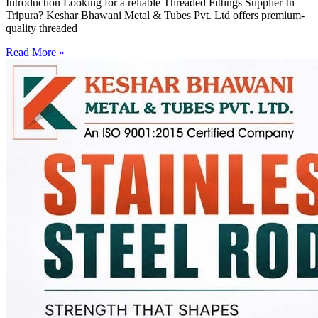
Introduction Looking for a reliable Threaded Fittings Supplier In
Tripura? Keshar Bhawani Metal & Tubes Pvt. Ltd offers premium-
quality threaded
Read More »