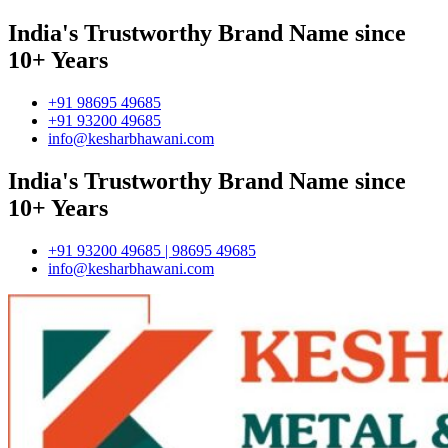
India's Trustworthy Brand Name since
10+ Years
+91 98695 49685
+91 93200 49685
info@kesharbhawani.com
India's Trustworthy Brand Name since
10+ Years
+91 93200 49685 | 98695 49685
info@kesharbhawani.com