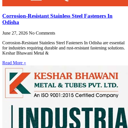
Corrosion-Resistant Stainless Steel Fasteners In
Odisha
June 27, 2026
No Comments
Corrosion-Resistant Stainless Steel Fasteners In Odisha are essential
for industries requiring durable and rust-resistant fastening solutions.
Keshar Bhawani Metal &
Read More »