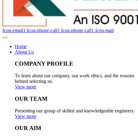
Icon-email1
Icon-phone-call1
Icon-phone-call1
Icon-mail
Home
About Us
COMPANY PROFILE
To learn about our company, our work ethics, and the reasons
behind selecting us.
View more
OUR TEAM
Presenting our group of skilled and knowledgeable engineers.
View more
OUR AIM