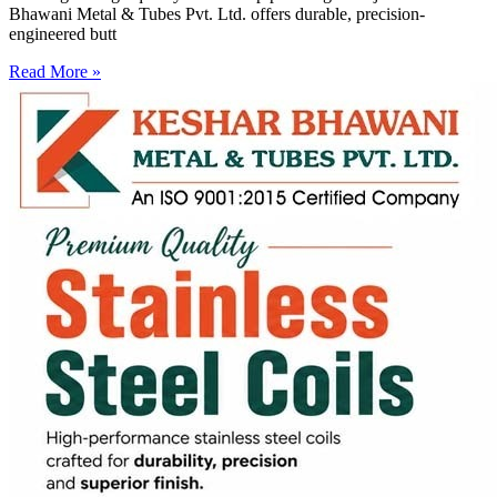
Bhawani Metal & Tubes Pvt. Ltd. offers durable, precision-
engineered butt
Read More »