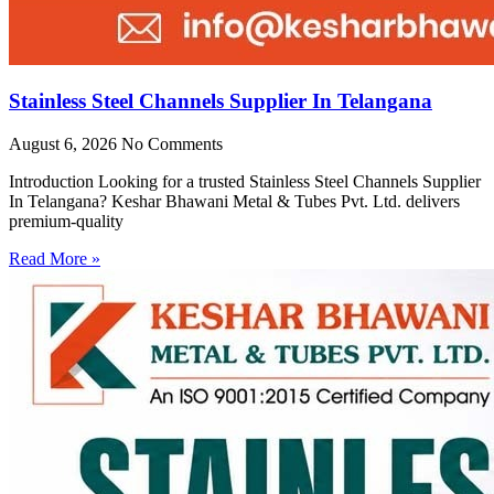
Stainless Steel Channels Supplier In Telangana
August 6, 2026
No Comments
Introduction Looking for a trusted Stainless Steel Channels Supplier
In Telangana? Keshar Bhawani Metal & Tubes Pvt. Ltd. delivers
premium-quality
Read More »