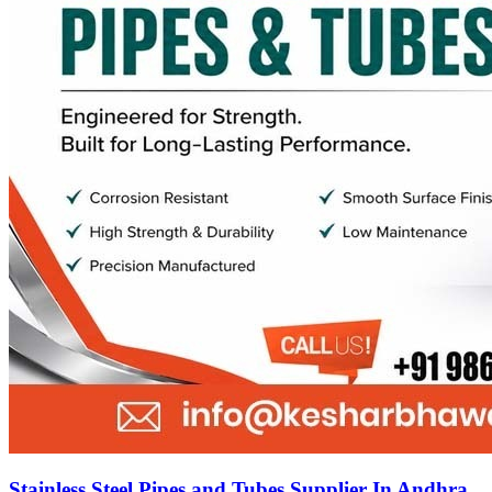
Stainless Steel Pipes and Tubes Supplier In Andhra