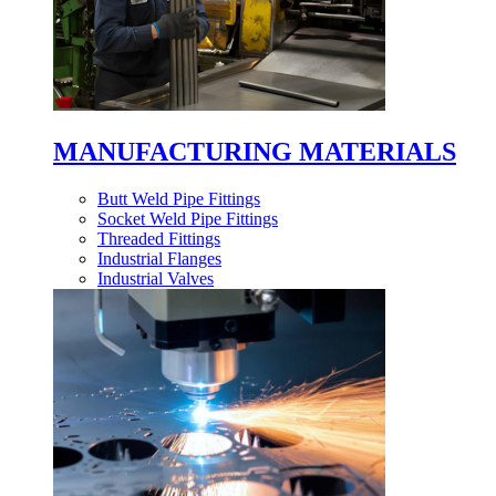
MANUFACTURING MATERIALS
Butt Weld Pipe Fittings
Socket Weld Pipe Fittings
Threaded Fittings
Industrial Flanges
Industrial Valves