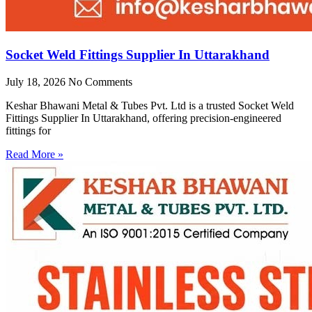
Socket Weld Fittings Supplier In Uttarakhand
July 18, 2026
No Comments
Keshar Bhawani Metal & Tubes Pvt. Ltd is a trusted Socket Weld
Fittings Supplier In Uttarakhand, offering precision-engineered
fittings for
Read More »