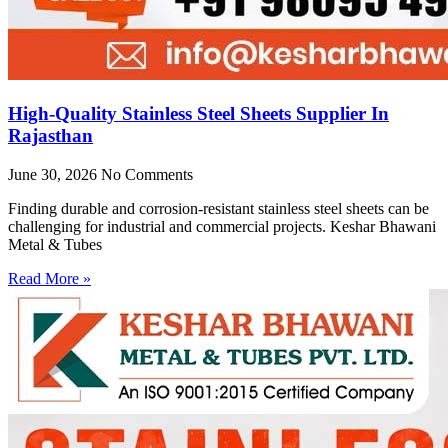
High-Quality Stainless Steel Sheets Supplier In
Rajasthan
June 30, 2026
No Comments
Finding durable and corrosion-resistant stainless steel sheets can be
challenging for industrial and commercial projects. Keshar Bhawani
Metal & Tubes
Read More »