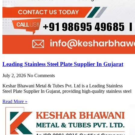
Leading Stainless Steel Plate Supplier In Gujarat
July 2, 2026
No Comments
Keshar Bhawani Metal & Tubes Pvt. Ltd is a Leading Stainless
Steel Plate Supplier In Gujarat, providing high-quality stainless steel
Read More »