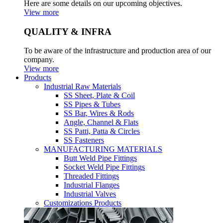
Here are some details on our upcoming objectives.
View more
QUALITY & INFRA
To be aware of the infrastructure and production area of our
company.
View more
Products
Industrial Raw Materials
SS Sheet, Plate & Coil
SS Pipes & Tubes
SS Bar, Wires & Rods
Angle, Channel & Flats
SS Patti, Patta & Circles
SS Fasteners
MANUFACTURING MATERIALS
Butt Weld Pipe Fittings
Socket Weld Pipe Fittings
Threaded Fittings
Industrial Flanges
Industrial Valves
Customizations Products