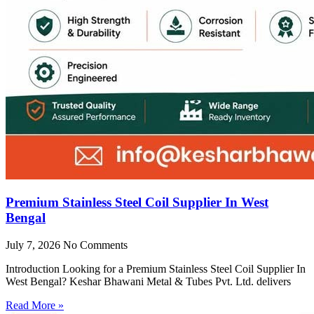
Premium Stainless Steel Coil Supplier In West
Bengal
July 7, 2026
No Comments
Introduction Looking for a Premium Stainless Steel Coil Supplier In
West Bengal? Keshar Bhawani Metal & Tubes Pvt. Ltd. delivers
Read More »