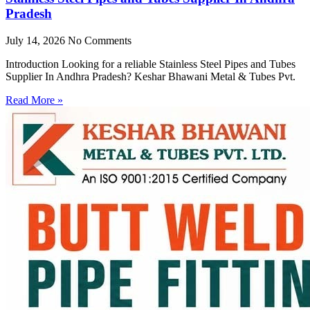
Pradesh
July 14, 2026
No Comments
Introduction Looking for a reliable Stainless Steel Pipes and Tubes
Supplier In Andhra Pradesh? Keshar Bhawani Metal & Tubes Pvt.
Read More »