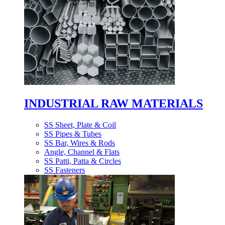
INDUSTRIAL RAW MATERIALS
SS Sheet, Plate & Coil
SS Pipes & Tubes
SS Bar, Wires & Rods
Angle, Channel & Flats
SS Patti, Patta & Circles
SS Fasteners