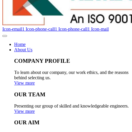
Icon-email1
Icon-phone-call1
Icon-phone-call1
Icon-mail
Home
About Us
COMPANY PROFILE
To learn about our company, our work ethics, and the reasons
behind selecting us.
View more
OUR TEAM
Presenting our group of skilled and knowledgeable engineers.
View more
OUR AIM