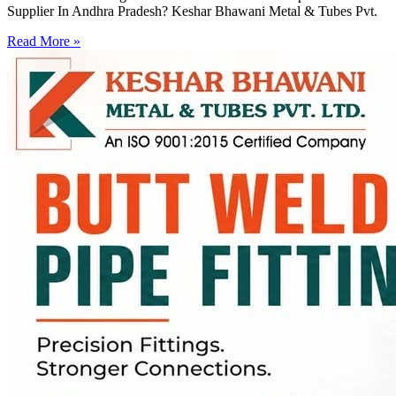
Supplier In Andhra Pradesh? Keshar Bhawani Metal & Tubes Pvt.
Read More »