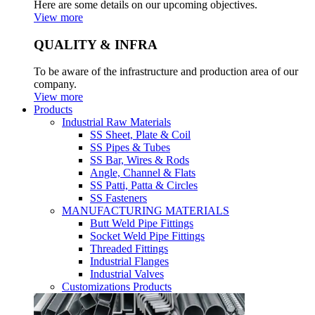
Here are some details on our upcoming objectives.
View more
QUALITY & INFRA
To be aware of the infrastructure and production area of our
company.
View more
Products
Industrial Raw Materials
SS Sheet, Plate & Coil
SS Pipes & Tubes
SS Bar, Wires & Rods
Angle, Channel & Flats
SS Patti, Patta & Circles
SS Fasteners
MANUFACTURING MATERIALS
Butt Weld Pipe Fittings
Socket Weld Pipe Fittings
Threaded Fittings
Industrial Flanges
Industrial Valves
Customizations Products