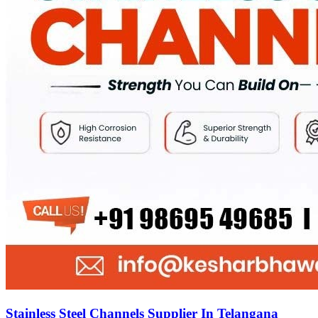
Stainless Steel Channels Supplier In Telangana