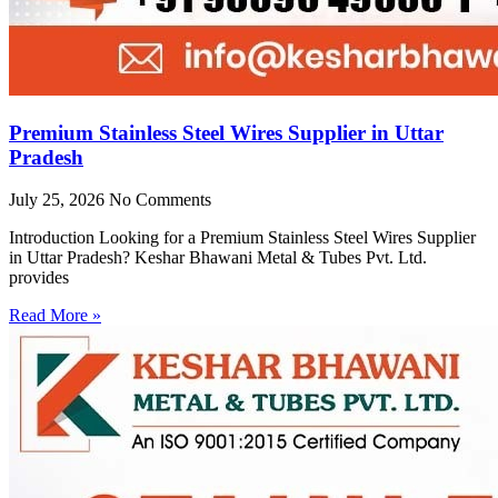
Premium Stainless Steel Wires Supplier in Uttar
Pradesh
July 25, 2026
No Comments
Introduction Looking for a Premium Stainless Steel Wires Supplier
in Uttar Pradesh? Keshar Bhawani Metal & Tubes Pvt. Ltd.
provides
Read More »