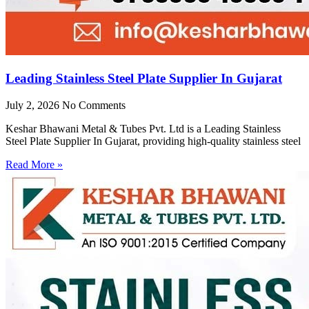
Leading Stainless Steel Plate Supplier In Gujarat
July 2, 2026
No Comments
Keshar Bhawani Metal & Tubes Pvt. Ltd is a Leading Stainless
Steel Plate Supplier In Gujarat, providing high-quality stainless steel
Read More »