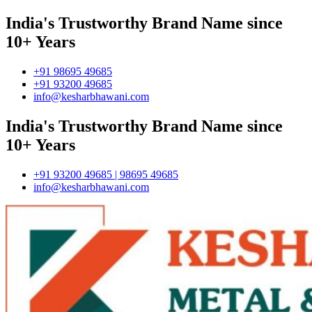
India's Trustworthy Brand Name since
10+ Years
+91 98695 49685
+91 93200 49685
info@kesharbhawani.com
India's Trustworthy Brand Name since
10+ Years
+91 93200 49685 | 98695 49685
info@kesharbhawani.com