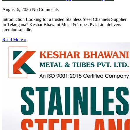
August 6, 2026
No Comments
Introduction Looking for a trusted Stainless Steel Channels Supplier
In Telangana? Keshar Bhawani Metal & Tubes Pvt. Ltd. delivers
premium-quality
Read More »