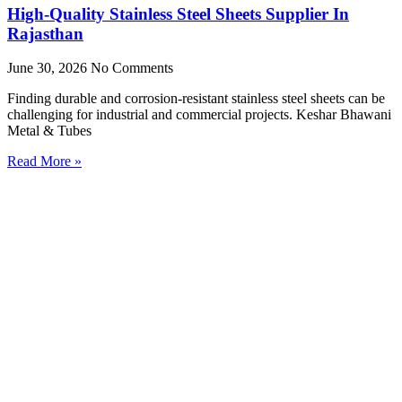
High-Quality Stainless Steel Sheets Supplier In
Rajasthan
June 30, 2026
No Comments
Finding durable and corrosion-resistant stainless steel sheets can be
challenging for industrial and commercial projects. Keshar Bhawani
Metal & Tubes
Read More »