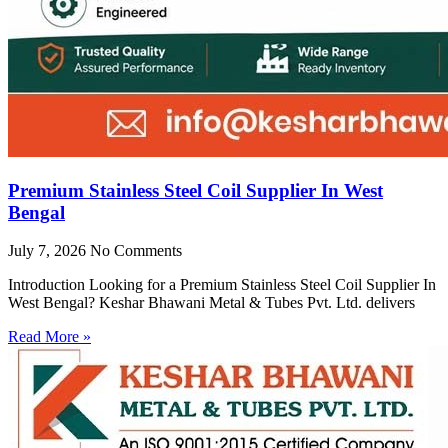
Premium Stainless Steel Coil Supplier In West
Bengal
July 7, 2026
No Comments
Introduction Looking for a Premium Stainless Steel Coil Supplier In
West Bengal? Keshar Bhawani Metal & Tubes Pvt. Ltd. delivers
Read More »