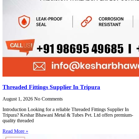
Threaded Fittings Supplier In Tripura
August 1, 2026
No Comments
Introduction Looking for a reliable Threaded Fittings Supplier In
Tripura? Keshar Bhawani Metal & Tubes Pvt. Ltd offers premium-
quality threaded
Read More »