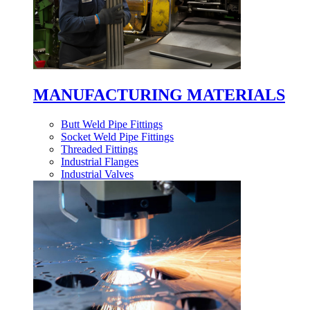
MANUFACTURING MATERIALS
Butt Weld Pipe Fittings
Socket Weld Pipe Fittings
Threaded Fittings
Industrial Flanges
Industrial Valves