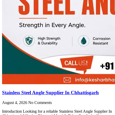
Stainless Steel Angle Supplier In Chhattisgarh
August 4, 2026
No Comments
Introduction Looking for a reliable Stainless Steel Angle Supplier In