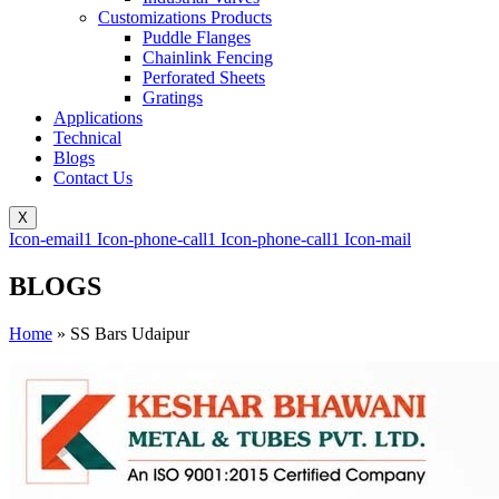
Customizations Products
Puddle Flanges
Chainlink Fencing
Perforated Sheets
Gratings
Applications
Technical
Blogs
Contact Us
X
Icon-email1
Icon-phone-call1
Icon-phone-call1
Icon-mail
BLOGS
Home
»
SS Bars Udaipur