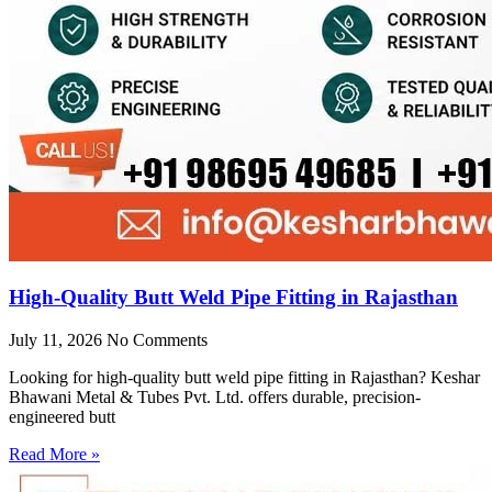
High-Quality Butt Weld Pipe Fitting in Rajasthan
July 11, 2026
No Comments
Looking for high-quality butt weld pipe fitting in Rajasthan? Keshar
Bhawani Metal & Tubes Pvt. Ltd. offers durable, precision-
engineered butt
Read More »