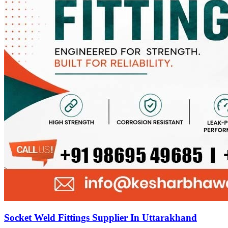
Socket Weld Fittings Supplier In Uttarakhand