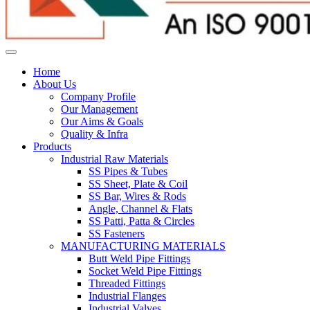
Home
About Us
Company Profile
Our Management
Our Aims & Goals
Quality & Infra
Products
Industrial Raw Materials
SS Pipes & Tubes
SS Sheet, Plate & Coil
SS Bar, Wires & Rods
Angle, Channel & Flats
SS Patti, Patta & Circles
SS Fasteners
MANUFACTURING MATERIALS
Butt Weld Pipe Fittings
Socket Weld Pipe Fittings
Threaded Fittings
Industrial Flanges
Industrial Valves