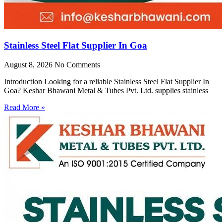
Stainless Steel Flat Supplier In Goa
August 8, 2026
No Comments
Introduction Looking for a reliable Stainless Steel Flat Supplier In
Goa? Keshar Bhawani Metal & Tubes Pvt. Ltd. supplies stainless
Read More »