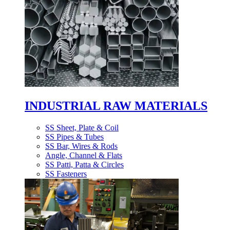
INDUSTRIAL RAW MATERIALS
SS Sheet, Plate & Coil
SS Pipes & Tubes
SS Bar, Wires & Rods
Angle, Channel & Flats
SS Patti, Patta & Circles
SS Fasteners