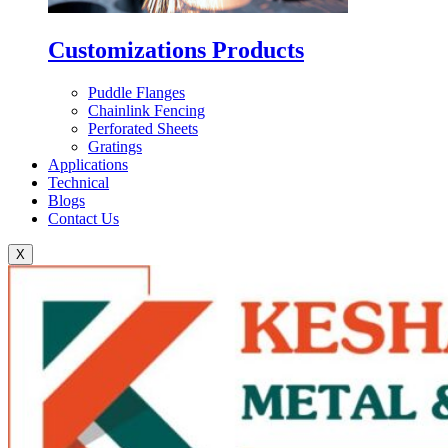
Customizations Products
Puddle Flanges
Chainlink Fencing
Perforated Sheets
Gratings
Applications
Technical
Blogs
Contact Us
X