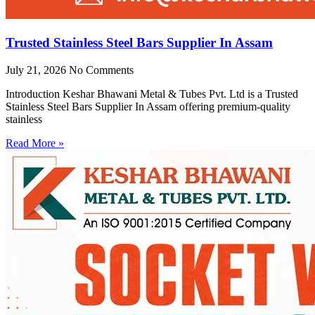
Trusted Stainless Steel Bars Supplier In Assam
July 21, 2026
No Comments
Introduction Keshar Bhawani Metal & Tubes Pvt. Ltd is a Trusted
Stainless Steel Bars Supplier In Assam offering premium-quality
stainless
Read More »