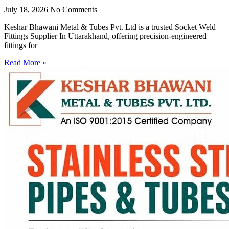
July 18, 2026
No Comments
Keshar Bhawani Metal & Tubes Pvt. Ltd is a trusted Socket Weld
Fittings Supplier In Uttarakhand, offering precision-engineered
fittings for
Read More »