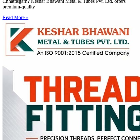
Chhattisgarh? Keshar Bhawani Metal & Tubes Pvt. Ltd. offers
premium-quality
Read More »