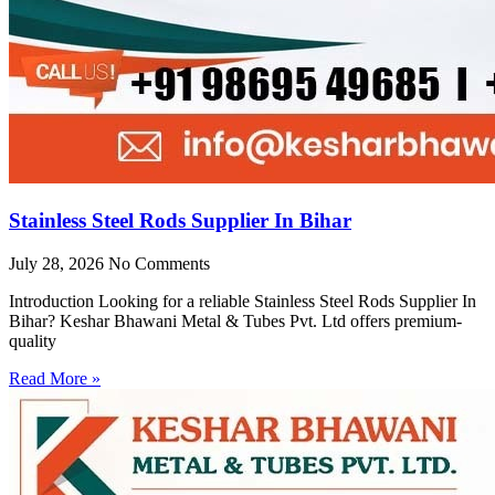
Stainless Steel Rods Supplier In Bihar
July 28, 2026
No Comments
Introduction Looking for a reliable Stainless Steel Rods Supplier In
Bihar? Keshar Bhawani Metal & Tubes Pvt. Ltd offers premium-
quality
Read More »