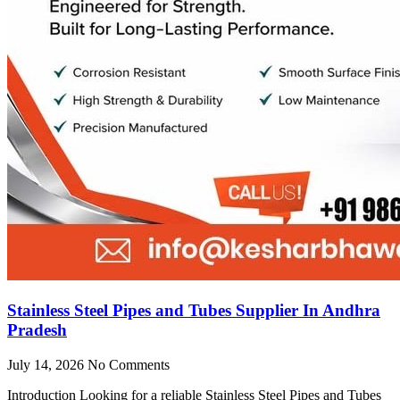
Stainless Steel Pipes and Tubes Supplier In Andhra
Pradesh
July 14, 2026
No Comments
Introduction Looking for a reliable Stainless Steel Pipes and Tubes