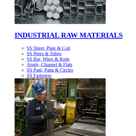
INDUSTRIAL RAW MATERIALS
SS Sheet, Plate & Coil
SS Pipes & Tubes
SS Bar, Wires & Rods
Angle, Channel & Flats
SS Patti, Patta & Circles
SS Fasteners