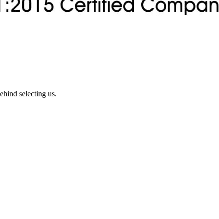
ehind selecting us.