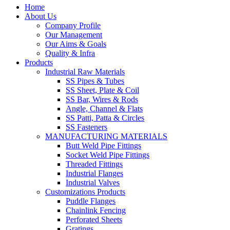
Home
About Us
Company Profile
Our Management
Our Aims & Goals
Quality & Infra
Products
Industrial Raw Materials
SS Pipes & Tubes
SS Sheet, Plate & Coil
SS Bar, Wires & Rods
Angle, Channel & Flats
SS Patti, Patta & Circles
SS Fasteners
MANUFACTURING MATERIALS
Butt Weld Pipe Fittings
Socket Weld Pipe Fittings
Threaded Fittings
Industrial Flanges
Industrial Valves
Customizations Products
Puddle Flanges
Chainlink Fencing
Perforated Sheets
Gratings