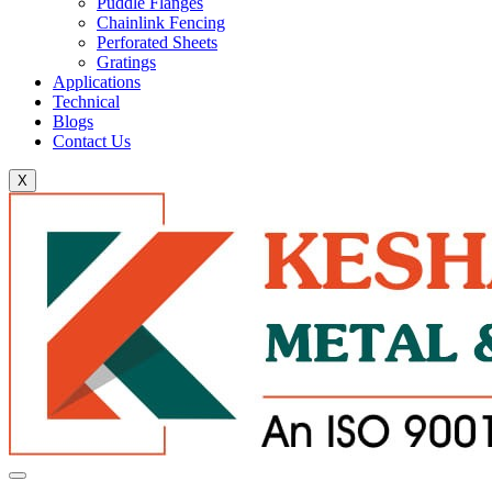
Puddle Flanges
Chainlink Fencing
Perforated Sheets
Gratings
Applications
Technical
Blogs
Contact Us
X