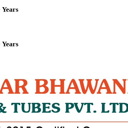
 Years
 Years