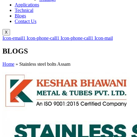
Applications
Technical
Blogs
Contact Us
X
Icon-email1
Icon-phone-call1
Icon-phone-call1
Icon-mail
BLOGS
Home
»
Stainless steel bolts Assam