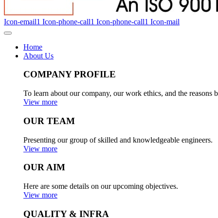
Icon-email1
Icon-phone-call1
Icon-phone-call1
Icon-mail
Home
About Us
COMPANY PROFILE
To learn about our company, our work ethics, and the reasons b
View more
OUR TEAM
Presenting our group of skilled and knowledgeable engineers.
View more
OUR AIM
Here are some details on our upcoming objectives.
View more
QUALITY & INFRA