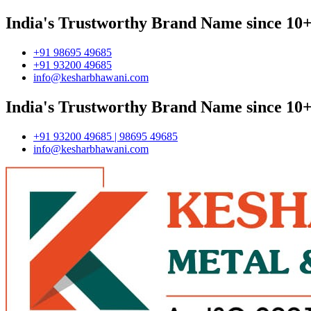
India's Trustworthy Brand Name since 10+
+91 98695 49685
+91 93200 49685
info@kesharbhawani.com
India's Trustworthy Brand Name since 10+
+91 93200 49685 | 98695 49685
info@kesharbhawani.com