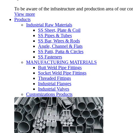
To be aware of the infrastructure and production area of our c
View more
Products
Industrial Raw Materials
SS Sheet, Plate & Coil
SS Pipes & Tubes
SS Bar, Wires & Rods
Angle, Channel & Flats
SS Patti, Patta & Circles
SS Fasteners
MANUFACTURING MATERIALS
Butt Weld Pipe Fittings
Socket Weld Pipe Fittings
Threaded Fittings
Industrial Flanges
Industrial Valves
Customizations Products