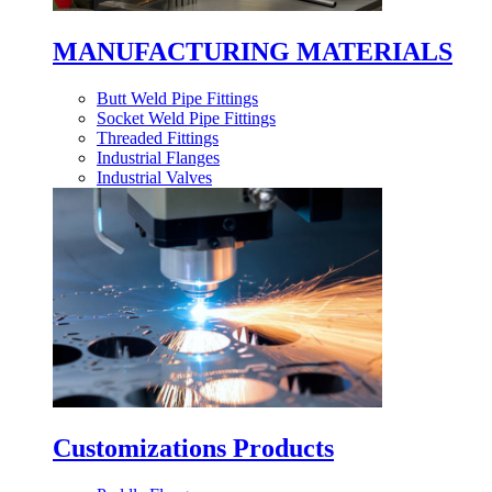
MANUFACTURING MATERIALS
Butt Weld Pipe Fittings
Socket Weld Pipe Fittings
Threaded Fittings
Industrial Flanges
Industrial Valves
Customizations Products