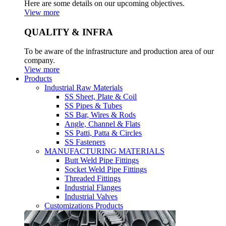
Here are some details on our upcoming objectives.
View more
QUALITY & INFRA
To be aware of the infrastructure and production area of our
company.
View more
Products
Industrial Raw Materials
SS Sheet, Plate & Coil
SS Pipes & Tubes
SS Bar, Wires & Rods
Angle, Channel & Flats
SS Patti, Patta & Circles
SS Fasteners
MANUFACTURING MATERIALS
Butt Weld Pipe Fittings
Socket Weld Pipe Fittings
Threaded Fittings
Industrial Flanges
Industrial Valves
Customizations Products