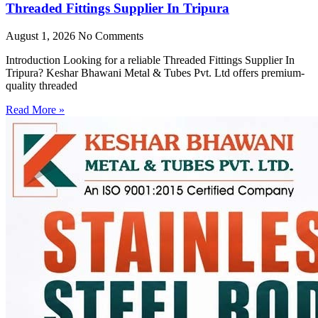
Threaded Fittings Supplier In Tripura
August 1, 2026
No Comments
Introduction Looking for a reliable Threaded Fittings Supplier In
Tripura? Keshar Bhawani Metal & Tubes Pvt. Ltd offers premium-
quality threaded
Read More »