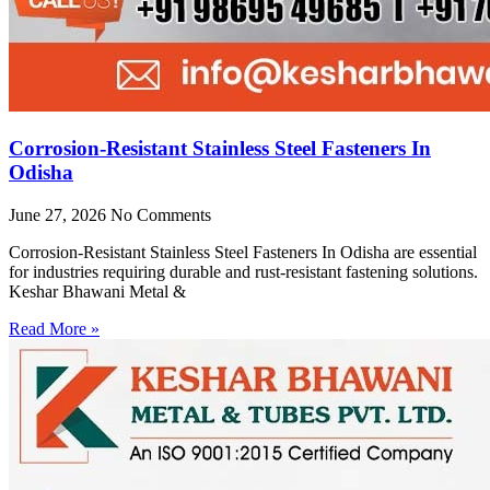
Corrosion-Resistant Stainless Steel Fasteners In
Odisha
June 27, 2026
No Comments
Corrosion-Resistant Stainless Steel Fasteners In Odisha are essential
for industries requiring durable and rust-resistant fastening solutions.
Keshar Bhawani Metal &
Read More »