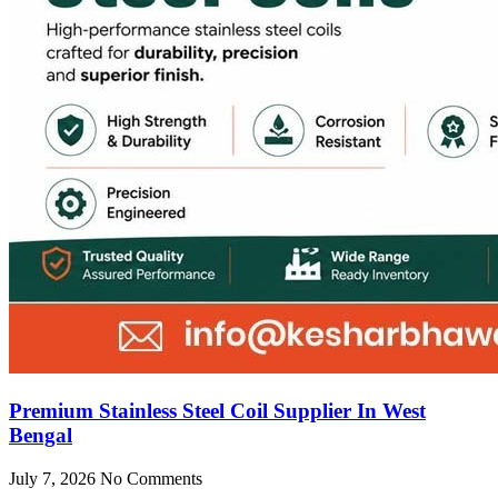
Premium Stainless Steel Coil Supplier In West
Bengal
July 7, 2026
No Comments