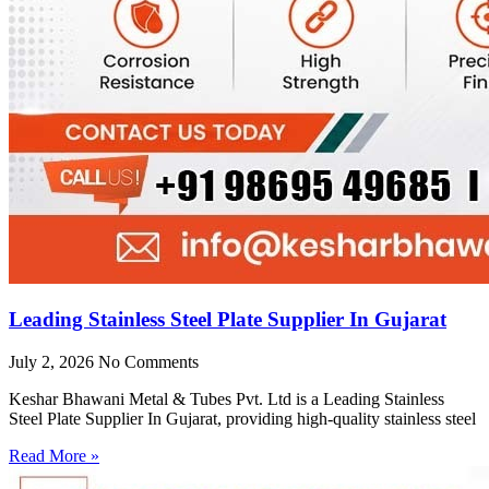
Leading Stainless Steel Plate Supplier In Gujarat
July 2, 2026
No Comments
Keshar Bhawani Metal & Tubes Pvt. Ltd is a Leading Stainless
Steel Plate Supplier In Gujarat, providing high-quality stainless steel
Read More »