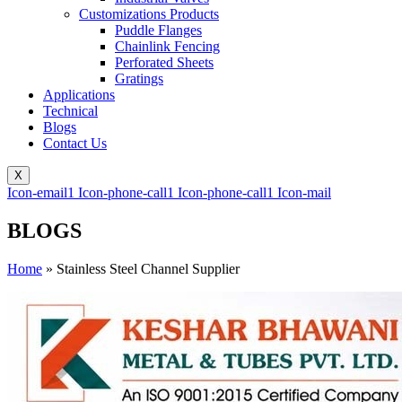
Customizations Products
Puddle Flanges
Chainlink Fencing
Perforated Sheets
Gratings
Applications
Technical
Blogs
Contact Us
X
Icon-email1
Icon-phone-call1
Icon-phone-call1
Icon-mail
BLOGS
Home
»
Stainless Steel Channel Supplier