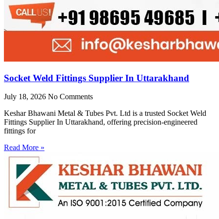
Socket Weld Fittings Supplier In Uttarakhand
July 18, 2026
No Comments
Keshar Bhawani Metal & Tubes Pvt. Ltd is a trusted Socket Weld
Fittings Supplier In Uttarakhand, offering precision-engineered
fittings for
Read More »