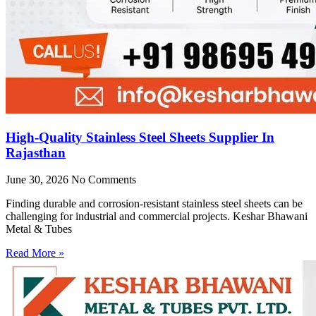
High-Quality Stainless Steel Sheets Supplier In
Rajasthan
June 30, 2026
No Comments
Finding durable and corrosion-resistant stainless steel sheets can be
challenging for industrial and commercial projects. Keshar Bhawani
Metal & Tubes
Read More »