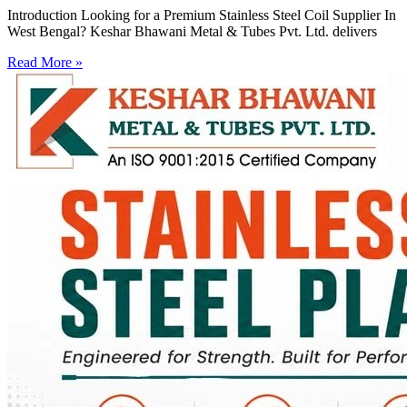
Introduction Looking for a Premium Stainless Steel Coil Supplier In
West Bengal? Keshar Bhawani Metal & Tubes Pvt. Ltd. delivers
Read More »