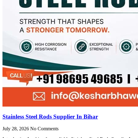
Stainless Steel Rods Supplier In Bihar
July 28, 2026
No Comments