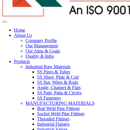
Home
About Us
Company Profile
Our Management
Our Aims & Goals
Quality & Infra
Products
Industrial Raw Materials
SS Pipes & Tubes
SS Sheet, Plate & Coil
SS Bar, Wires & Rods
Angle, Channel & Flats
SS Patti, Patta & Circles
SS Fasteners
MANUFACTURING MATERIALS
Butt Weld Pipe Fittings
Socket Weld Pipe Fittings
Threaded Fittings
Industrial Flanges
Industrial Valves