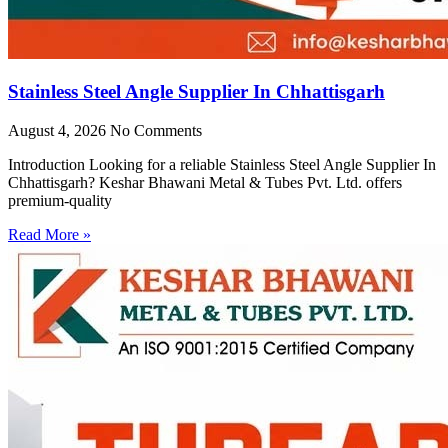
Stainless Steel Angle Supplier In Chhattisgarh
August 4, 2026
No Comments
Introduction Looking for a reliable Stainless Steel Angle Supplier In
Chhattisgarh? Keshar Bhawani Metal & Tubes Pvt. Ltd. offers
premium-quality
Read More »