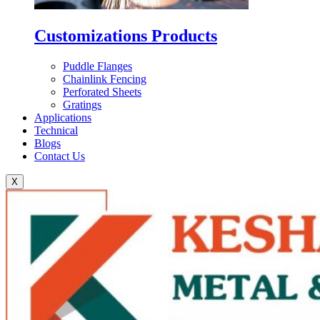
Customizations Products
Puddle Flanges
Chainlink Fencing
Perforated Sheets
Gratings
Applications
Technical
Blogs
Contact Us
X