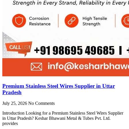
Premium Stainless Steel Wires Supplier in Uttar
Pradesh
July 25, 2026
No Comments
Introduction Looking for a Premium Stainless Steel Wires Supplier
in Uttar Pradesh? Keshar Bhawani Metal & Tubes Pvt. Ltd.
provides