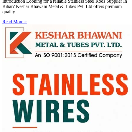
Introduction Looking for a reliable Stainless Steel Rods Supplier In
Bihar? Keshar Bhawani Metal & Tubes Pvt. Ltd offers premium-
quality
Read More »