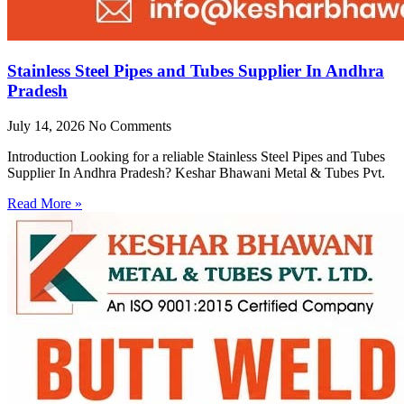
Stainless Steel Pipes and Tubes Supplier In Andhra
Pradesh
July 14, 2026
No Comments
Introduction Looking for a reliable Stainless Steel Pipes and Tubes
Supplier In Andhra Pradesh? Keshar Bhawani Metal & Tubes Pvt.
Read More »