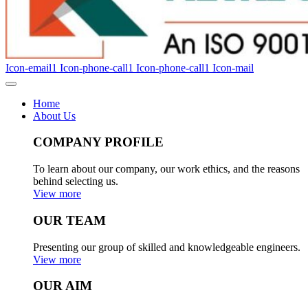
Icon-email1
Icon-phone-call1
Icon-phone-call1
Icon-mail
Home
About Us
COMPANY PROFILE
To learn about our company, our work ethics, and the reasons
behind selecting us.
View more
OUR TEAM
Presenting our group of skilled and knowledgeable engineers.
View more
OUR AIM