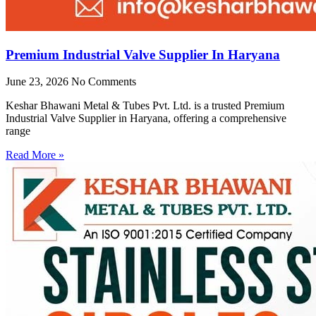
Premium Industrial Valve Supplier In Haryana
June 23, 2026
No Comments
Keshar Bhawani Metal & Tubes Pvt. Ltd. is a trusted Premium
Industrial Valve Supplier in Haryana, offering a comprehensive
range
Read More »