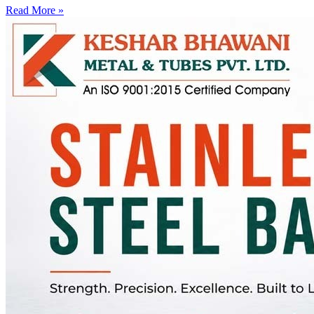
Read More »