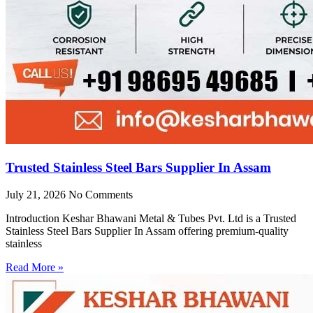
Trusted Stainless Steel Bars Supplier In Assam
July 21, 2026
No Comments
Introduction Keshar Bhawani Metal & Tubes Pvt. Ltd is a Trusted
Stainless Steel Bars Supplier In Assam offering premium-quality
stainless
Read More »