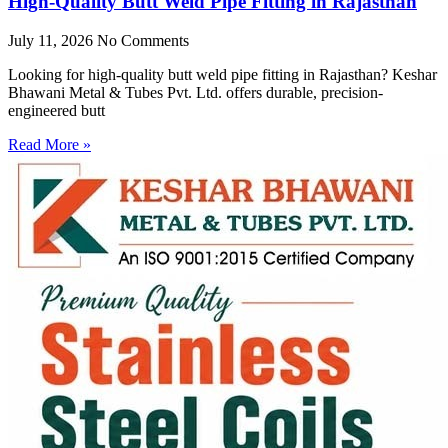
High-Quality Butt Weld Pipe Fitting in Rajasthan
July 11, 2026
No Comments
Looking for high-quality butt weld pipe fitting in Rajasthan? Keshar
Bhawani Metal & Tubes Pvt. Ltd. offers durable, precision-
engineered butt
Read More »