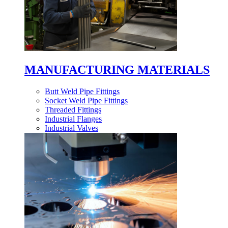
MANUFACTURING MATERIALS
Butt Weld Pipe Fittings
Socket Weld Pipe Fittings
Threaded Fittings
Industrial Flanges
Industrial Valves