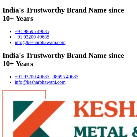
India's Trustworthy Brand Name since
10+ Years
+91 98695 49685
+91 93200 49685
info@kesharbhawani.com
India's Trustworthy Brand Name since
10+ Years
+91 93200 49685 | 98695 49685
info@kesharbhawani.com