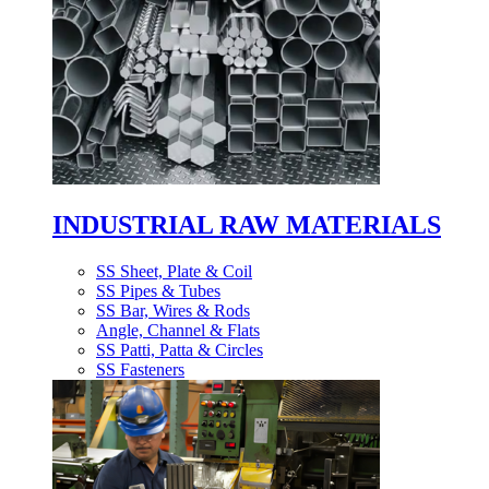
INDUSTRIAL RAW MATERIALS
SS Sheet, Plate & Coil
SS Pipes & Tubes
SS Bar, Wires & Rods
Angle, Channel & Flats
SS Patti, Patta & Circles
SS Fasteners