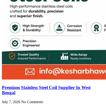
Premium Stainless Steel Coil Supplier In West
Bengal
July 7, 2026
No Comments