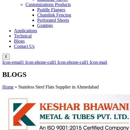
Customizations Products
Puddle Flanges
Chainlink Fencing
Perforated Sheets
Gratings
Applications
Technical
Blogs
Contact Us
X
Icon-email1
Icon-phone-call1
Icon-phone-call1
Icon-mail
BLOGS
Home
»
Stainless Steel Flats Supplier in Ahmedabad