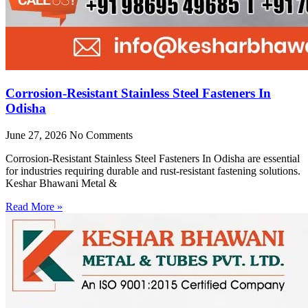
Corrosion-Resistant Stainless Steel Fasteners In
Odisha
June 27, 2026
No Comments
Corrosion-Resistant Stainless Steel Fasteners In Odisha are essential
for industries requiring durable and rust-resistant fastening solutions.
Keshar Bhawani Metal &
Read More »