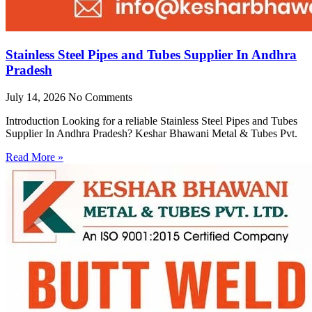
Stainless Steel Pipes and Tubes Supplier In Andhra
Pradesh
July 14, 2026
No Comments
Introduction Looking for a reliable Stainless Steel Pipes and Tubes
Supplier In Andhra Pradesh? Keshar Bhawani Metal & Tubes Pvt.
Read More »