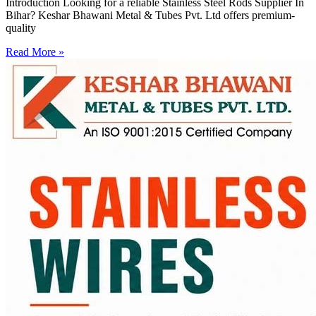
Introduction Looking for a reliable Stainless Steel Rods Supplier In
Bihar? Keshar Bhawani Metal & Tubes Pvt. Ltd offers premium-
quality
Read More »