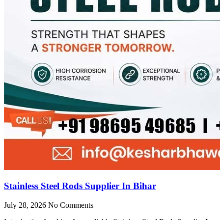
Stainless Steel Rods Supplier In Bihar
July 28, 2026
No Comments