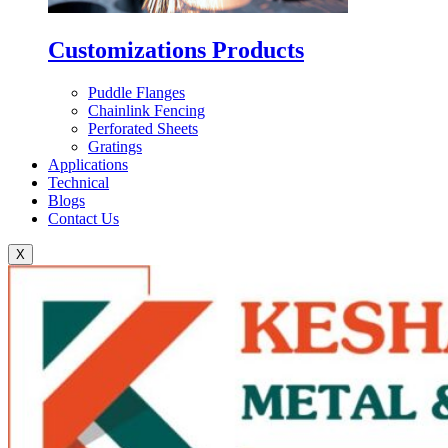
Customizations Products
Puddle Flanges
Chainlink Fencing
Perforated Sheets
Gratings
Applications
Technical
Blogs
Contact Us
X