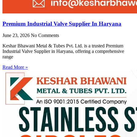
Premium Industrial Valve Supplier In Haryana
June 23, 2026
No Comments
Keshar Bhawani Metal & Tubes Pvt. Ltd. is a trusted Premium
Industrial Valve Supplier in Haryana, offering a comprehensive
range
Read More »