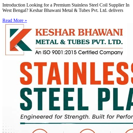
Introduction Looking for a Premium Stainless Steel Coil Supplier In
West Bengal? Keshar Bhawani Metal & Tubes Pvt. Ltd. delivers
Read More »