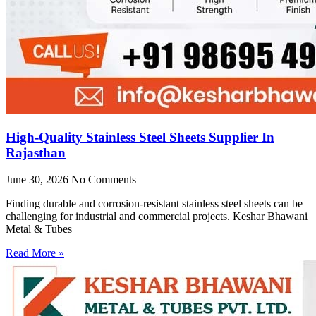
High-Quality Stainless Steel Sheets Supplier In
Rajasthan
June 30, 2026
No Comments
Finding durable and corrosion-resistant stainless steel sheets can be
challenging for industrial and commercial projects. Keshar Bhawani
Metal & Tubes
Read More »