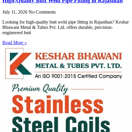
High-Quality Butt Weld Pipe Fitting in Rajasthan
July 11, 2026
No Comments
Looking for high-quality butt weld pipe fitting in Rajasthan? Keshar
Bhawani Metal & Tubes Pvt. Ltd. offers durable, precision-
engineered butt
Read More »