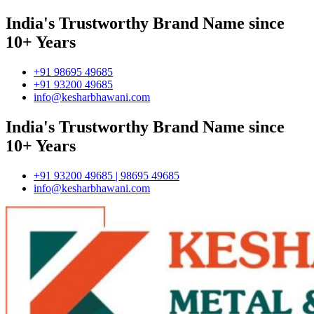
India's Trustworthy Brand Name since
10+ Years
+91 98695 49685
+91 93200 49685
info@kesharbhawani.com
India's Trustworthy Brand Name since
10+ Years
+91 93200 49685 | 98695 49685
info@kesharbhawani.com