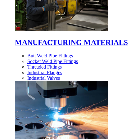
MANUFACTURING MATERIALS
Butt Weld Pipe Fittings
Socket Weld Pipe Fittings
Threaded Fittings
Industrial Flanges
Industrial Valves