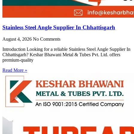
Stainless Steel Angle Supplier In Chhattisgarh
August 4, 2026
No Comments
Introduction Looking for a reliable Stainless Steel Angle Supplier In
Chhattisgarh? Keshar Bhawani Metal & Tubes Pvt. Ltd. offers
premium-quality
Read More »