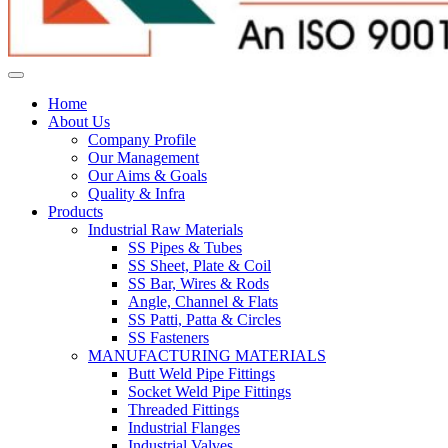
Home
About Us
Company Profile
Our Management
Our Aims & Goals
Quality & Infra
Products
Industrial Raw Materials
SS Pipes & Tubes
SS Sheet, Plate & Coil
SS Bar, Wires & Rods
Angle, Channel & Flats
SS Patti, Patta & Circles
SS Fasteners
MANUFACTURING MATERIALS
Butt Weld Pipe Fittings
Socket Weld Pipe Fittings
Threaded Fittings
Industrial Flanges
Industrial Valves