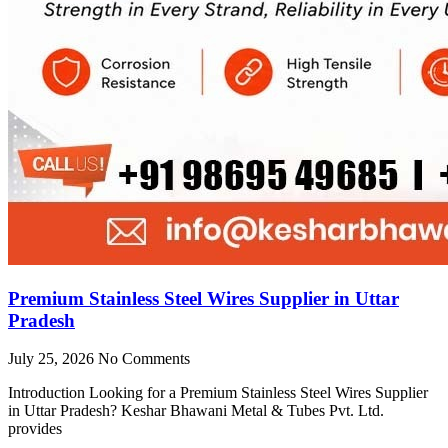
Premium Stainless Steel Wires Supplier in Uttar
Pradesh
July 25, 2026
No Comments
Introduction Looking for a Premium Stainless Steel Wires Supplier
in Uttar Pradesh? Keshar Bhawani Metal & Tubes Pvt. Ltd.
provides