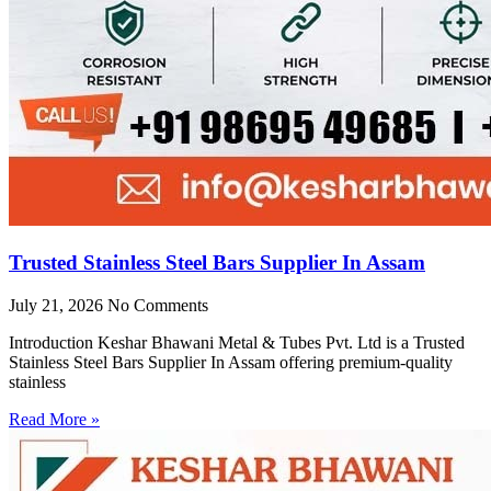
Trusted Stainless Steel Bars Supplier In Assam
July 21, 2026
No Comments
Introduction Keshar Bhawani Metal & Tubes Pvt. Ltd is a Trusted
Stainless Steel Bars Supplier In Assam offering premium-quality
stainless
Read More »