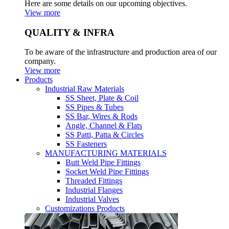
Here are some details on our upcoming objectives.
View more
QUALITY & INFRA
To be aware of the infrastructure and production area of our
company.
View more
Products
Industrial Raw Materials
SS Sheet, Plate & Coil
SS Pipes & Tubes
SS Bar, Wires & Rods
Angle, Channel & Flats
SS Patti, Patta & Circles
SS Fasteners
MANUFACTURING MATERIALS
Butt Weld Pipe Fittings
Socket Weld Pipe Fittings
Threaded Fittings
Industrial Flanges
Industrial Valves
Customizations Products