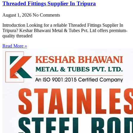
Threaded Fittings Supplier In Tripura
August 1, 2026
No Comments
Introduction Looking for a reliable Threaded Fittings Supplier In
Tripura? Keshar Bhawani Metal & Tubes Pvt. Ltd offers premium-
quality threaded
Read More »