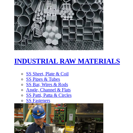
INDUSTRIAL RAW MATERIALS
SS Sheet, Plate & Coil
SS Pipes & Tubes
SS Bar, Wires & Rods
Angle, Channel & Flats
SS Patti, Patta & Circles
SS Fasteners