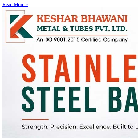
Read More »