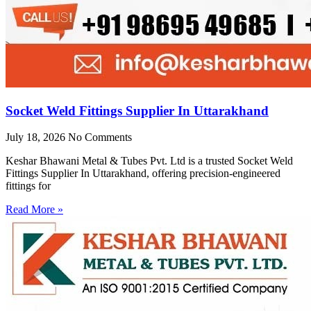
Socket Weld Fittings Supplier In Uttarakhand
July 18, 2026
No Comments
Keshar Bhawani Metal & Tubes Pvt. Ltd is a trusted Socket Weld
Fittings Supplier In Uttarakhand, offering precision-engineered
fittings for
Read More »