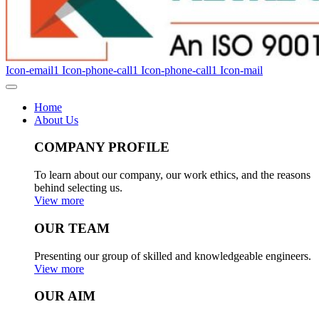
Icon-email1
Icon-phone-call1
Icon-phone-call1
Icon-mail
Home
About Us
COMPANY PROFILE
To learn about our company, our work ethics, and the reasons
behind selecting us.
View more
OUR TEAM
Presenting our group of skilled and knowledgeable engineers.
View more
OUR AIM