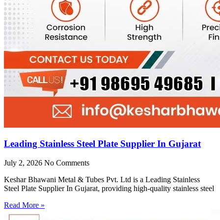
Leading Stainless Steel Plate Supplier In Gujarat
July 2, 2026
No Comments
Keshar Bhawani Metal & Tubes Pvt. Ltd is a Leading Stainless
Steel Plate Supplier In Gujarat, providing high-quality stainless steel
Read More »