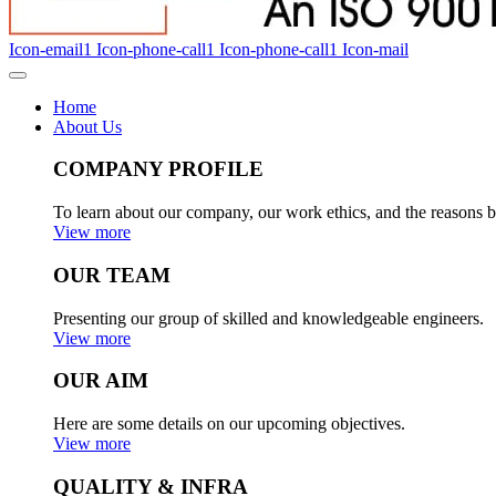
Icon-email1
Icon-phone-call1
Icon-phone-call1
Icon-mail
Home
About Us
COMPANY PROFILE
To learn about our company, our work ethics, and the reasons b
View more
OUR TEAM
Presenting our group of skilled and knowledgeable engineers.
View more
OUR AIM
Here are some details on our upcoming objectives.
View more
QUALITY & INFRA