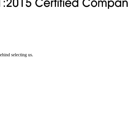
ehind selecting us.