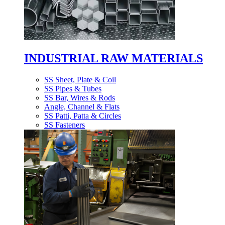
INDUSTRIAL RAW MATERIALS
SS Sheet, Plate & Coil
SS Pipes & Tubes
SS Bar, Wires & Rods
Angle, Channel & Flats
SS Patti, Patta & Circles
SS Fasteners