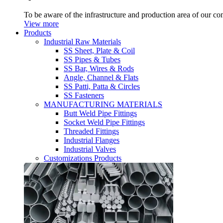
To be aware of the infrastructure and production area of our c
View more
Products
Industrial Raw Materials
SS Sheet, Plate & Coil
SS Pipes & Tubes
SS Bar, Wires & Rods
Angle, Channel & Flats
SS Patti, Patta & Circles
SS Fasteners
MANUFACTURING MATERIALS
Butt Weld Pipe Fittings
Socket Weld Pipe Fittings
Threaded Fittings
Industrial Flanges
Industrial Valves
Customizations Products