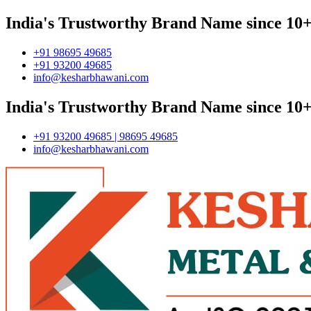
India's Trustworthy Brand Name since 10+
+91 98695 49685
+91 93200 49685
info@kesharbhawani.com
India's Trustworthy Brand Name since 10+
+91 93200 49685 | 98695 49685
info@kesharbhawani.com