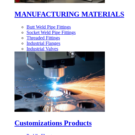
MANUFACTURING MATERIALS
Butt Weld Pipe Fittings
Socket Weld Pipe Fittings
Threaded Fittings
Industrial Flanges
Industrial Valves
Customizations Products