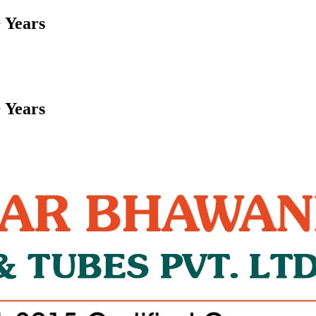
 Years
 Years