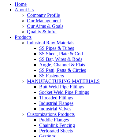
Home
About Us
Company Profile
Our Management
Our Aims & Goals
Quality & Infra
Products
Industrial Raw Materials
SS Pipes & Tubes
SS Sheet, Plate & Coil
SS Bar, Wires & Rods
Angle, Channel & Flats
SS Patti, Patta & Circles
SS Fasteners
MANUFACTURING MATERIALS
Butt Weld Pipe Fittings
Socket Weld Pipe Fittings
Threaded Fittings
Industrial Flanges
Industrial Valves
Customizations Products
Puddle Flanges
Chainlink Fencing
Perforated Sheets
Gratings