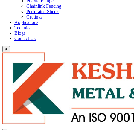
Puddle Flanges
Chainlink Fencing
Perforated Sheets
Gratings
Applications
Technical
Blogs
Contact Us
X