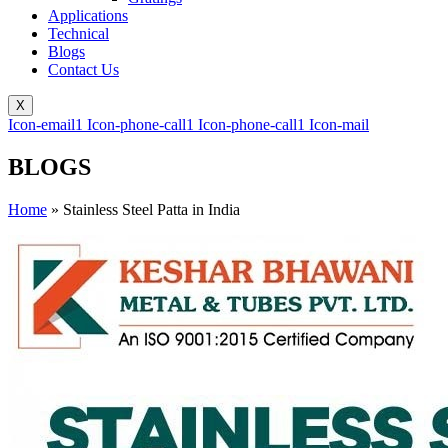
Applications
Technical
Blogs
Contact Us
X
Icon-email1
Icon-phone-call1
Icon-phone-call1
Icon-mail
BLOGS
Home
»
Stainless Steel Patta in India