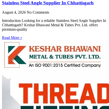
Stainless Steel Angle Supplier In Chhattisgarh
August 4, 2026
No Comments
Introduction Looking for a reliable Stainless Steel Angle Supplier In
Chhattisgarh? Keshar Bhawani Metal & Tubes Pvt. Ltd. offers
premium-quality
Read More »