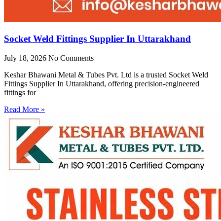
Socket Weld Fittings Supplier In Uttarakhand
July 18, 2026
No Comments
Keshar Bhawani Metal & Tubes Pvt. Ltd is a trusted Socket Weld
Fittings Supplier In Uttarakhand, offering precision-engineered
fittings for
Read More »