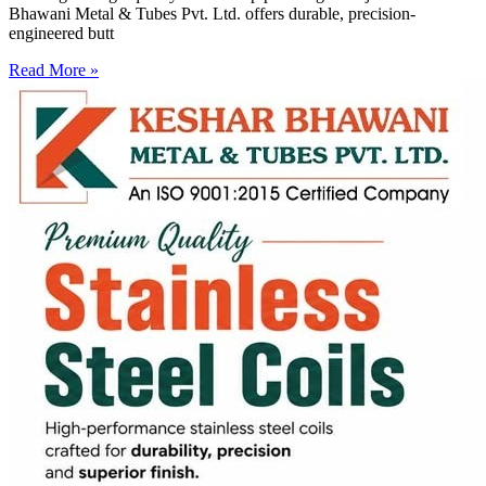
Bhawani Metal & Tubes Pvt. Ltd. offers durable, precision-
engineered butt
Read More »