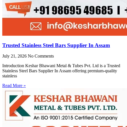
Trusted Stainless Steel Bars Supplier In Assam
July 21, 2026
No Comments
Introduction Keshar Bhawani Metal & Tubes Pvt. Ltd is a Trusted
Stainless Steel Bars Supplier In Assam offering premium-quality
stainless
Read More »