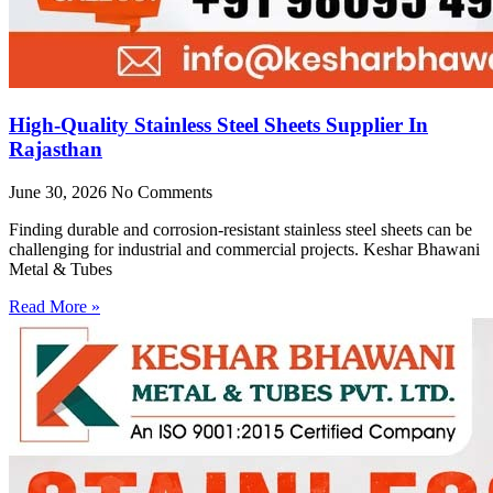
High-Quality Stainless Steel Sheets Supplier In
Rajasthan
June 30, 2026
No Comments
Finding durable and corrosion-resistant stainless steel sheets can be
challenging for industrial and commercial projects. Keshar Bhawani
Metal & Tubes
Read More »