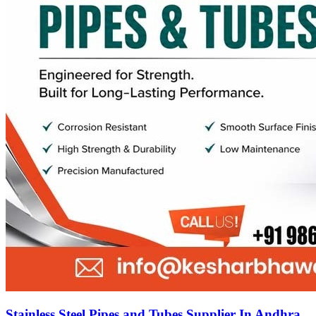
Stainless Steel Pipes and Tubes Supplier In Andhra