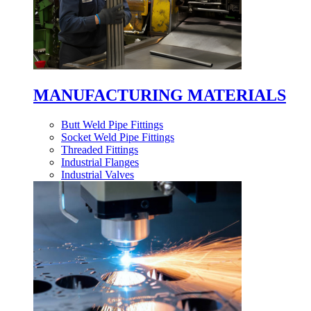
MANUFACTURING MATERIALS
Butt Weld Pipe Fittings
Socket Weld Pipe Fittings
Threaded Fittings
Industrial Flanges
Industrial Valves