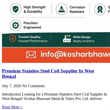
Premium Stainless Steel Coil Supplier In West
Bengal
July 7, 2026
No Comments
Introduction Looking for a Premium Stainless Steel Coil Supplier In
West Bengal? Keshar Bhawani Metal & Tubes Pvt. Ltd. delivers
Read More »