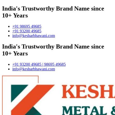
India's Trustworthy Brand Name since
10+ Years
+91 98695 49685
+91 93200 49685
info@kesharbhawani.com
India's Trustworthy Brand Name since
10+ Years
+91 93200 49685 | 98695 49685
info@kesharbhawani.com