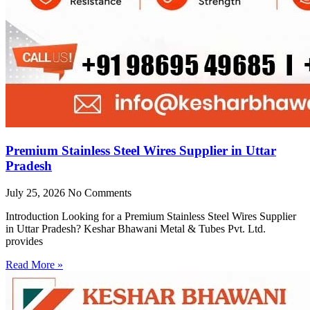
Premium Stainless Steel Wires Supplier in Uttar
Pradesh
July 25, 2026
No Comments
Introduction Looking for a Premium Stainless Steel Wires Supplier
in Uttar Pradesh? Keshar Bhawani Metal & Tubes Pvt. Ltd.
provides
Read More »