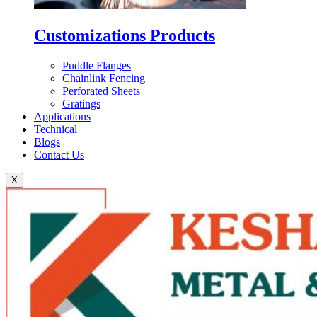
Customizations Products
Puddle Flanges
Chainlink Fencing
Perforated Sheets
Gratings
Applications
Technical
Blogs
Contact Us
X