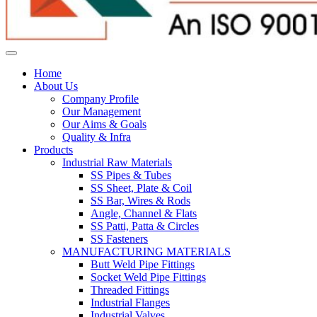
Home
About Us
Company Profile
Our Management
Our Aims & Goals
Quality & Infra
Products
Industrial Raw Materials
SS Pipes & Tubes
SS Sheet, Plate & Coil
SS Bar, Wires & Rods
Angle, Channel & Flats
SS Patti, Patta & Circles
SS Fasteners
MANUFACTURING MATERIALS
Butt Weld Pipe Fittings
Socket Weld Pipe Fittings
Threaded Fittings
Industrial Flanges
Industrial Valves