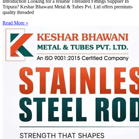
Introduction Looking for a reliable Threaded Fittings Supplier In
Tripura? Keshar Bhawani Metal & Tubes Pvt. Ltd offers premium-
quality threaded
Read More »