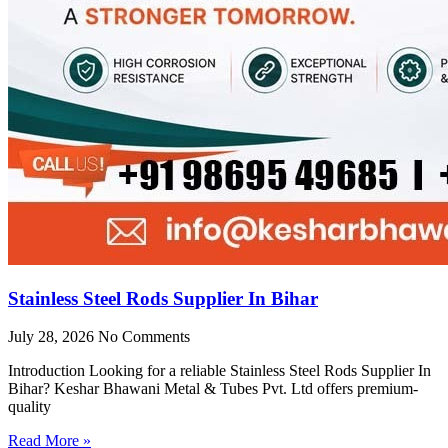
Stainless Steel Rods Supplier In Bihar
July 28, 2026
No Comments
Introduction Looking for a reliable Stainless Steel Rods Supplier In
Bihar? Keshar Bhawani Metal & Tubes Pvt. Ltd offers premium-
quality
Read More »