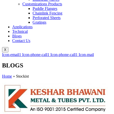
Customizations Products
Puddle Flanges
Chainlink Fencing
Perforated Sheets
Gratings
Applications
Technical
Blogs
Contact Us
X
Icon-email1
Icon-phone-call1
Icon-phone-call1
Icon-mail
BLOGS
Home
»
Stockist