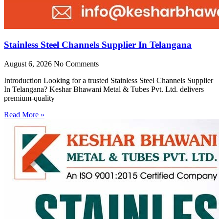
Stainless Steel Channels Supplier In Telangana
August 6, 2026
No Comments
Introduction Looking for a trusted Stainless Steel Channels Supplier
In Telangana? Keshar Bhawani Metal & Tubes Pvt. Ltd. delivers
premium-quality
Read More »