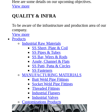
Here are some details on our upcoming objectives.
View more
QUALITY & INFRA
To be aware of the infrastructure and production area of our
company.
View more
Products
Industrial Raw Materials
SS Sheet, Plate & Coil
SS Pipes & Tubes
SS Bar, Wires & Rods
Angle, Channel & Flats
SS Patti, Patta & Circles
SS Fasteners
MANUFACTURING MATERIALS
Butt Weld Pipe Fittings
Socket Weld Pipe Fittings
Threaded Fittings
Industrial Flanges
Industrial Valves
Customizations Products