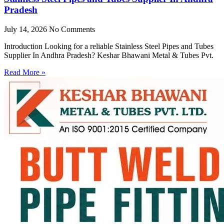
Pradesh
July 14, 2026
No Comments
Introduction Looking for a reliable Stainless Steel Pipes and Tubes
Supplier In Andhra Pradesh? Keshar Bhawani Metal & Tubes Pvt.
Read More »