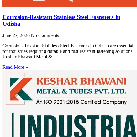
Corrosion-Resistant Stainless Steel Fasteners In
Odisha
June 27, 2026
No Comments
Corrosion-Resistant Stainless Steel Fasteners In Odisha are essential
for industries requiring durable and rust-resistant fastening solutions.
Keshar Bhawani Metal &
Read More »