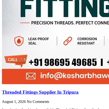
Threaded Fittings Supplier In Tripura
August 1, 2026
No Comments