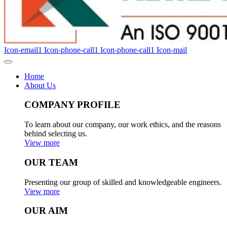
Icon-email1
Icon-phone-call1
Icon-phone-call1
Icon-mail
Home
About Us
COMPANY PROFILE
To learn about our company, our work ethics, and the reasons
behind selecting us.
View more
OUR TEAM
Presenting our group of skilled and knowledgeable engineers.
View more
OUR AIM