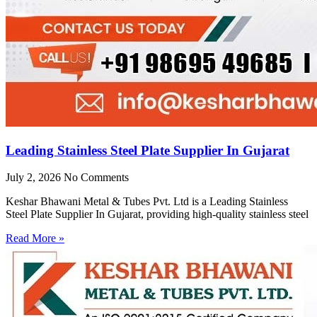
Leading Stainless Steel Plate Supplier In Gujarat
July 2, 2026
No Comments
Keshar Bhawani Metal & Tubes Pvt. Ltd is a Leading Stainless
Steel Plate Supplier In Gujarat, providing high-quality stainless steel
Read More »