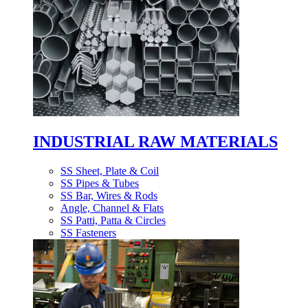
INDUSTRIAL RAW MATERIALS
SS Sheet, Plate & Coil
SS Pipes & Tubes
SS Bar, Wires & Rods
Angle, Channel & Flats
SS Patti, Patta & Circles
SS Fasteners