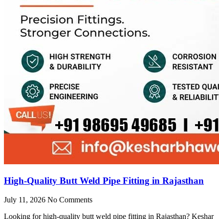
High-Quality Butt Weld Pipe Fitting in Rajasthan
July 11, 2026
No Comments
Looking for high-quality butt weld pipe fitting in Rajasthan? Keshar