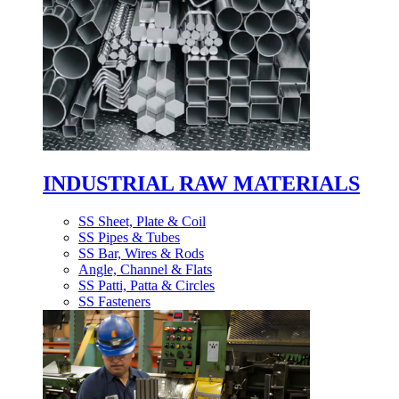
INDUSTRIAL RAW MATERIALS
SS Sheet, Plate & Coil
SS Pipes & Tubes
SS Bar, Wires & Rods
Angle, Channel & Flats
SS Patti, Patta & Circles
SS Fasteners