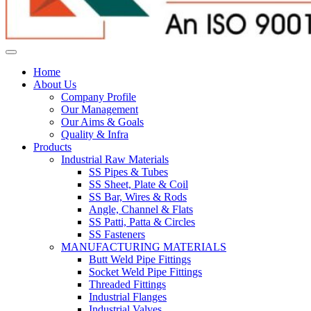
Home
About Us
Company Profile
Our Management
Our Aims & Goals
Quality & Infra
Products
Industrial Raw Materials
SS Pipes & Tubes
SS Sheet, Plate & Coil
SS Bar, Wires & Rods
Angle, Channel & Flats
SS Patti, Patta & Circles
SS Fasteners
MANUFACTURING MATERIALS
Butt Weld Pipe Fittings
Socket Weld Pipe Fittings
Threaded Fittings
Industrial Flanges
Industrial Valves