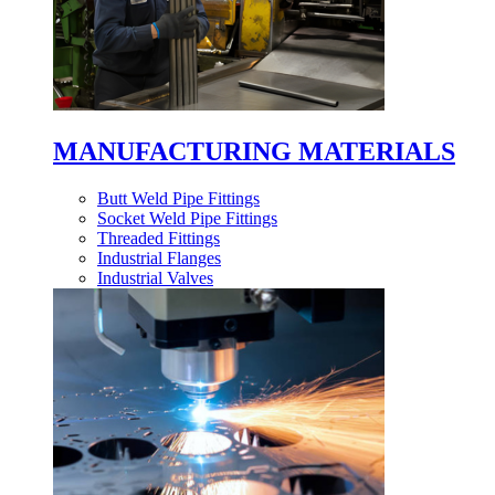
MANUFACTURING MATERIALS
Butt Weld Pipe Fittings
Socket Weld Pipe Fittings
Threaded Fittings
Industrial Flanges
Industrial Valves