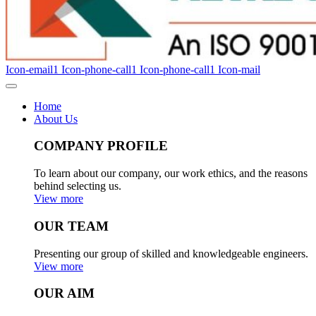
Icon-email1
Icon-phone-call1
Icon-phone-call1
Icon-mail
Home
About Us
COMPANY PROFILE
To learn about our company, our work ethics, and the reasons
behind selecting us.
View more
OUR TEAM
Presenting our group of skilled and knowledgeable engineers.
View more
OUR AIM