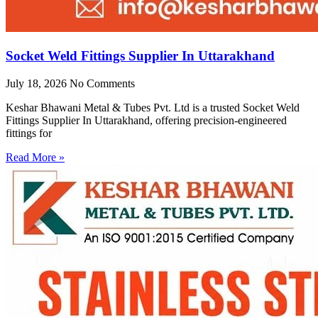
Socket Weld Fittings Supplier In Uttarakhand
July 18, 2026
No Comments
Keshar Bhawani Metal & Tubes Pvt. Ltd is a trusted Socket Weld
Fittings Supplier In Uttarakhand, offering precision-engineered
fittings for
Read More »