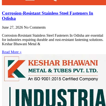
Corrosion-Resistant Stainless Steel Fasteners In
Odisha
June 27, 2026
No Comments
Corrosion-Resistant Stainless Steel Fasteners In Odisha are essential
for industries requiring durable and rust-resistant fastening solutions.
Keshar Bhawani Metal &
Read More »