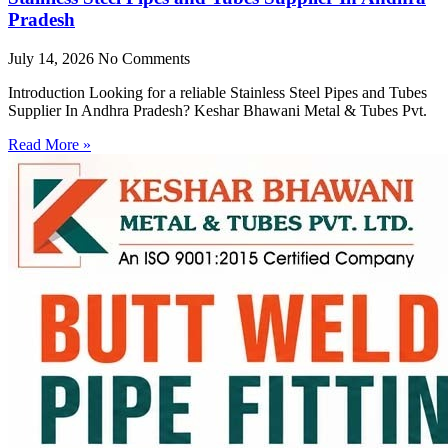
Pradesh
July 14, 2026
No Comments
Introduction Looking for a reliable Stainless Steel Pipes and Tubes
Supplier In Andhra Pradesh? Keshar Bhawani Metal & Tubes Pvt.
Read More »