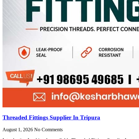
Threaded Fittings Supplier In Tripura
August 1, 2026
No Comments