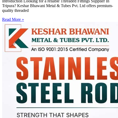
Introduction Looking for a reliable Threaded Fittings Supplier In
Tripura? Keshar Bhawani Metal & Tubes Pvt. Ltd offers premium-
quality threaded
Read More »