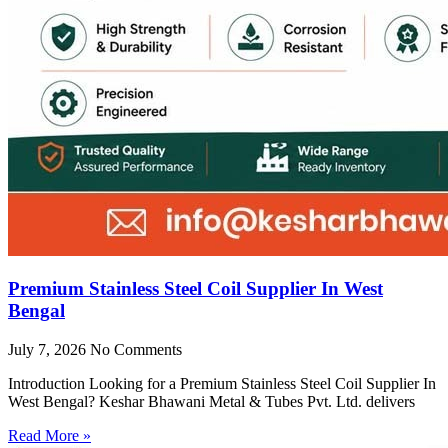
Premium Stainless Steel Coil Supplier In West
Bengal
July 7, 2026
No Comments
Introduction Looking for a Premium Stainless Steel Coil Supplier In
West Bengal? Keshar Bhawani Metal & Tubes Pvt. Ltd. delivers
Read More »