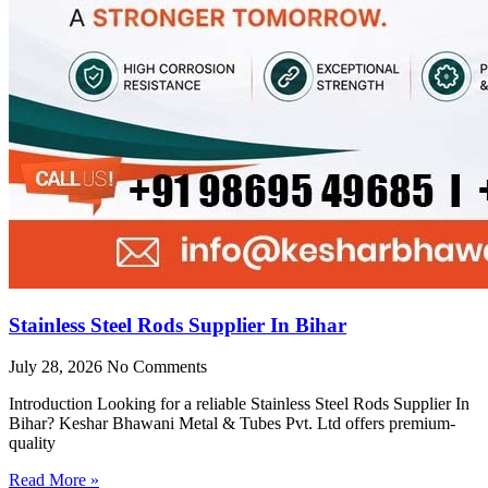
Stainless Steel Rods Supplier In Bihar
July 28, 2026
No Comments
Introduction Looking for a reliable Stainless Steel Rods Supplier In
Bihar? Keshar Bhawani Metal & Tubes Pvt. Ltd offers premium-
quality
Read More »