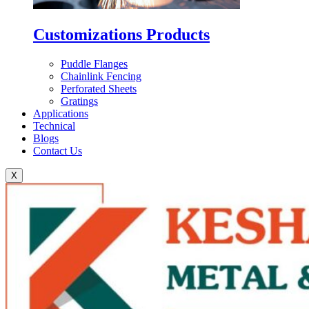
Customizations Products
Puddle Flanges
Chainlink Fencing
Perforated Sheets
Gratings
Applications
Technical
Blogs
Contact Us
X