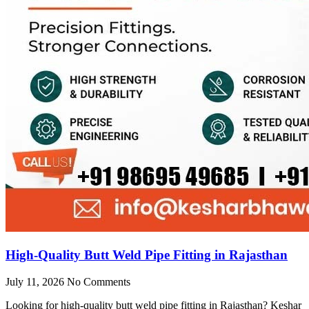
High-Quality Butt Weld Pipe Fitting in Rajasthan
July 11, 2026
No Comments
Looking for high-quality butt weld pipe fitting in Rajasthan? Keshar