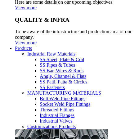
Here are some details on our upcoming objectives.
View more
QUALITY & INFRA
To be aware of the infrastructure and production area of our
company.
View more
Products
Industrial Raw Materials
SS Sheet, Plate & Coil
SS Pipes & Tubes
SS Bar, Wires & Rods
Angle, Channel & Flats
SS Patti, Patta & Circles
SS Fasteners
MANUFACTURING MATERIALS
Butt Weld Pipe Fittings
Socket Weld Pipe Fittings
Threaded Fittings
Industrial Flanges
Industrial Valves
Customizations Products