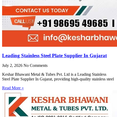
Leading Stainless Steel Plate Supplier In Gujarat
July 2, 2026
No Comments
Keshar Bhawani Metal & Tubes Pvt. Ltd is a Leading Stainless
Steel Plate Supplier In Gujarat, providing high-quality stainless steel
Read More »