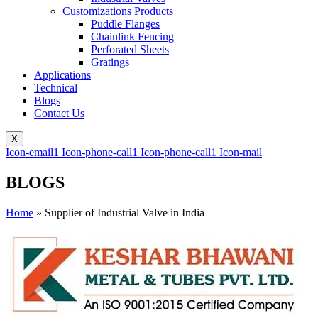
Customizations Products
Puddle Flanges
Chainlink Fencing
Perforated Sheets
Gratings
Applications
Technical
Blogs
Contact Us
X
Icon-email1
Icon-phone-call1
Icon-phone-call1
Icon-mail
BLOGS
Home
»
Supplier of Industrial Valve in India