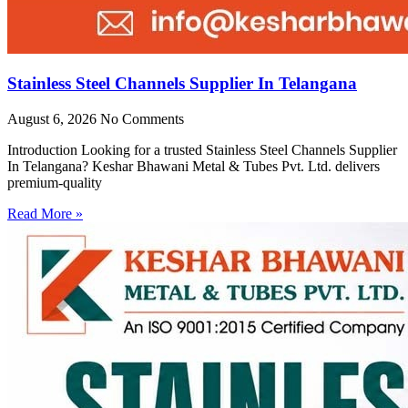
Stainless Steel Channels Supplier In Telangana
August 6, 2026
No Comments
Introduction Looking for a trusted Stainless Steel Channels Supplier
In Telangana? Keshar Bhawani Metal & Tubes Pvt. Ltd. delivers
premium-quality
Read More »