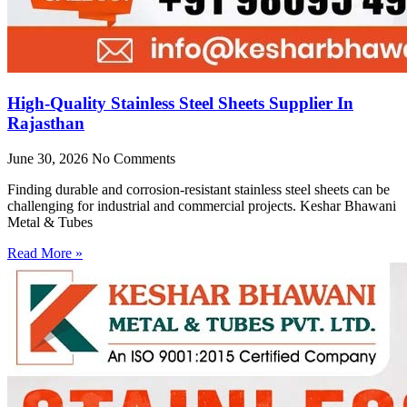
High-Quality Stainless Steel Sheets Supplier In
Rajasthan
June 30, 2026
No Comments
Finding durable and corrosion-resistant stainless steel sheets can be
challenging for industrial and commercial projects. Keshar Bhawani
Metal & Tubes
Read More »