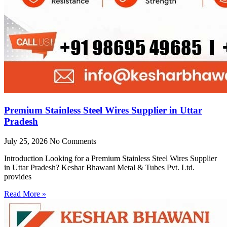
Premium Stainless Steel Wires Supplier in Uttar
Pradesh
July 25, 2026
No Comments
Introduction Looking for a Premium Stainless Steel Wires Supplier
in Uttar Pradesh? Keshar Bhawani Metal & Tubes Pvt. Ltd.
provides
Read More »