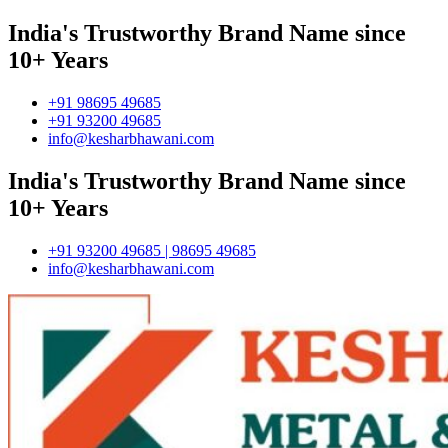
India's Trustworthy Brand Name since
10+ Years
+91 98695 49685
+91 93200 49685
info@kesharbhawani.com
India's Trustworthy Brand Name since
10+ Years
+91 93200 49685 | 98695 49685
info@kesharbhawani.com