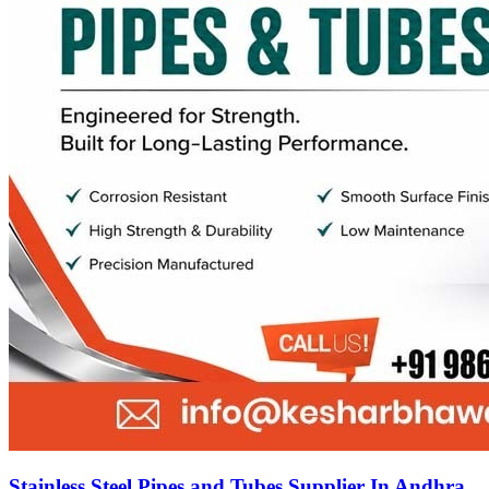
Stainless Steel Pipes and Tubes Supplier In Andhra