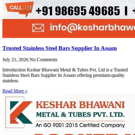
Trusted Stainless Steel Bars Supplier In Assam
July 21, 2026
No Comments
Introduction Keshar Bhawani Metal & Tubes Pvt. Ltd is a Trusted
Stainless Steel Bars Supplier In Assam offering premium-quality
stainless
Read More »