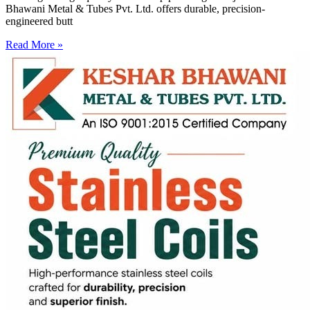
Bhawani Metal & Tubes Pvt. Ltd. offers durable, precision-
engineered butt
Read More »