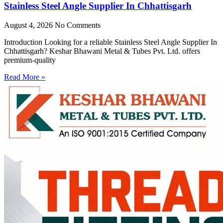
Stainless Steel Angle Supplier In Chhattisgarh
August 4, 2026
No Comments
Introduction Looking for a reliable Stainless Steel Angle Supplier In
Chhattisgarh? Keshar Bhawani Metal & Tubes Pvt. Ltd. offers
premium-quality
Read More »