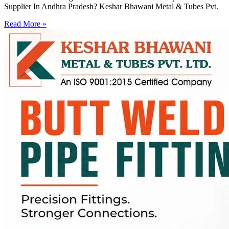
Supplier In Andhra Pradesh? Keshar Bhawani Metal & Tubes Pvt.
Read More »