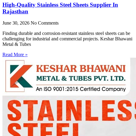
High-Quality Stainless Steel Sheets Supplier In
Rajasthan
June 30, 2026
No Comments
Finding durable and corrosion-resistant stainless steel sheets can be
challenging for industrial and commercial projects. Keshar Bhawani
Metal & Tubes
Read More »