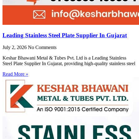
Leading Stainless Steel Plate Supplier In Gujarat
July 2, 2026
No Comments
Keshar Bhawani Metal & Tubes Pvt. Ltd is a Leading Stainless
Steel Plate Supplier In Gujarat, providing high-quality stainless steel
Read More »