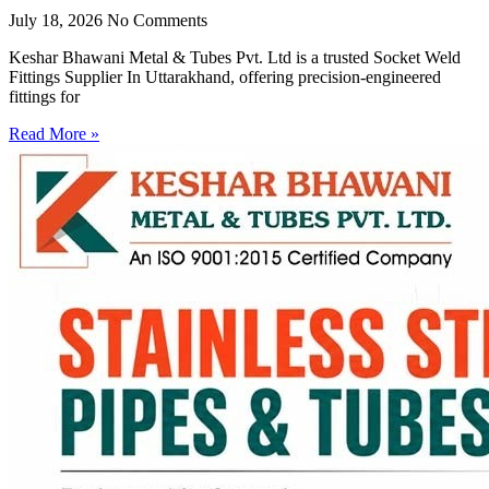
July 18, 2026
No Comments
Keshar Bhawani Metal & Tubes Pvt. Ltd is a trusted Socket Weld
Fittings Supplier In Uttarakhand, offering precision-engineered
fittings for
Read More »