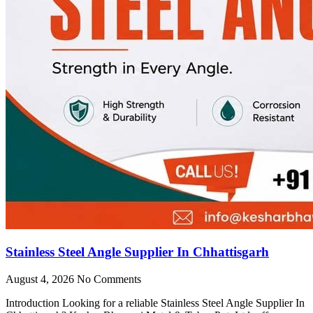
Stainless Steel Angle Supplier In Chhattisgarh
August 4, 2026
No Comments
Introduction Looking for a reliable Stainless Steel Angle Supplier In