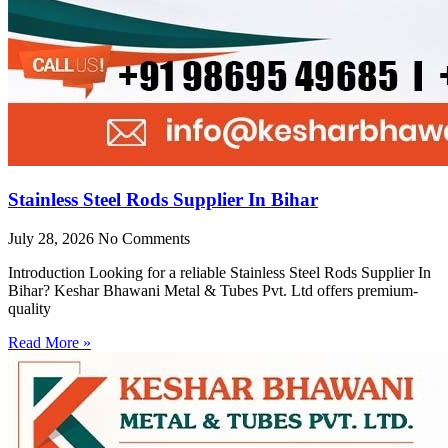
Stainless Steel Rods Supplier In Bihar
July 28, 2026
No Comments
Introduction Looking for a reliable Stainless Steel Rods Supplier In
Bihar? Keshar Bhawani Metal & Tubes Pvt. Ltd offers premium-
quality
Read More »