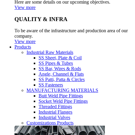
Here are some details on our upcoming objectives.
View more
QUALITY & INFRA
To be aware of the infrastructure and production area of our
company.
View more
Products
Industrial Raw Materials
SS Sheet, Plate & Coil
SS Pipes & Tubes
SS Bar, Wires & Rods
Angle, Channel & Flats
SS Patti, Patta & Circles
SS Fasteners
MANUFACTURING MATERIALS
Butt Weld Pipe Fittings
Socket Weld Pipe Fittings
Threaded Fittings
Industrial Flanges
Industrial Valves
Customizations Products