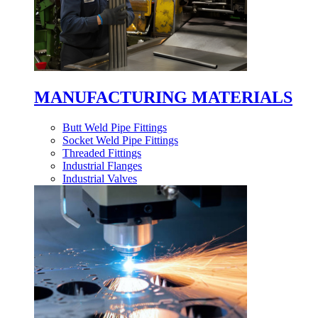
MANUFACTURING MATERIALS
Butt Weld Pipe Fittings
Socket Weld Pipe Fittings
Threaded Fittings
Industrial Flanges
Industrial Valves