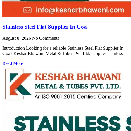
Stainless Steel Flat Supplier In Goa
August 8, 2026
No Comments
Introduction Looking for a reliable Stainless Steel Flat Supplier In
Goa? Keshar Bhawani Metal & Tubes Pvt. Ltd. supplies stainless
Read More »