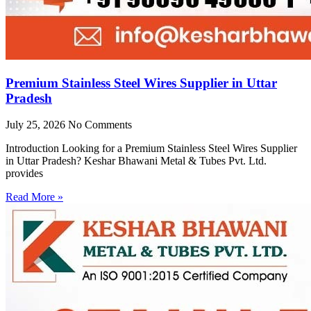
Premium Stainless Steel Wires Supplier in Uttar
Pradesh
July 25, 2026
No Comments
Introduction Looking for a Premium Stainless Steel Wires Supplier
in Uttar Pradesh? Keshar Bhawani Metal & Tubes Pvt. Ltd.
provides
Read More »