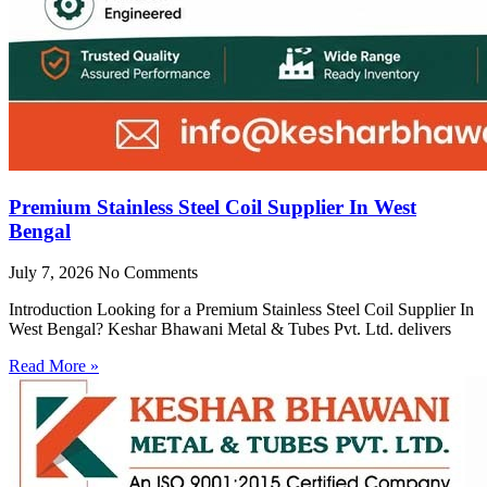
Premium Stainless Steel Coil Supplier In West
Bengal
July 7, 2026
No Comments
Introduction Looking for a Premium Stainless Steel Coil Supplier In
West Bengal? Keshar Bhawani Metal & Tubes Pvt. Ltd. delivers
Read More »