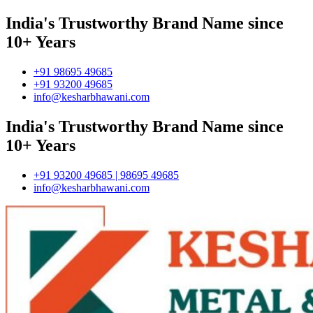
India's Trustworthy Brand Name since
10+ Years
+91 98695 49685
+91 93200 49685
info@kesharbhawani.com
India's Trustworthy Brand Name since
10+ Years
+91 93200 49685 | 98695 49685
info@kesharbhawani.com