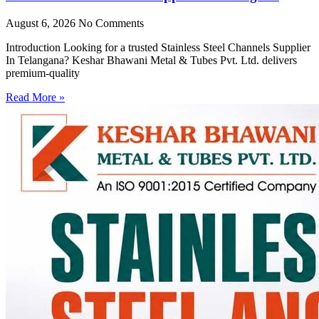
August 6, 2026
No Comments
Introduction Looking for a trusted Stainless Steel Channels Supplier
In Telangana? Keshar Bhawani Metal & Tubes Pvt. Ltd. delivers
premium-quality
Read More »