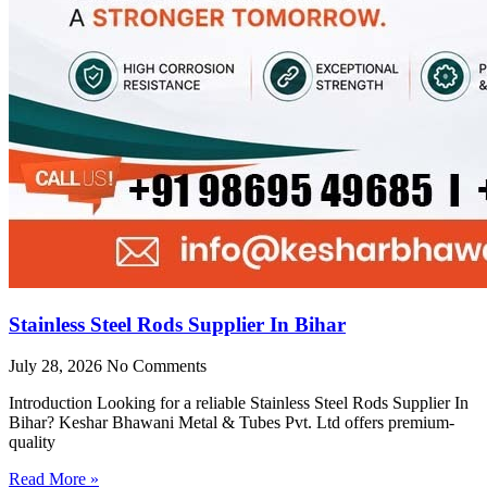
Stainless Steel Rods Supplier In Bihar
July 28, 2026
No Comments
Introduction Looking for a reliable Stainless Steel Rods Supplier In
Bihar? Keshar Bhawani Metal & Tubes Pvt. Ltd offers premium-
quality
Read More »