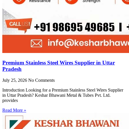
Premium Stainless Steel Wires Supplier in Uttar
Pradesh
July 25, 2026
No Comments
Introduction Looking for a Premium Stainless Steel Wires Supplier
in Uttar Pradesh? Keshar Bhawani Metal & Tubes Pvt. Ltd.
provides
Read More »