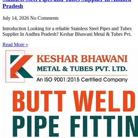
Pradesh
July 14, 2026
No Comments
Introduction Looking for a reliable Stainless Steel Pipes and Tubes
Supplier In Andhra Pradesh? Keshar Bhawani Metal & Tubes Pvt.
Read More »