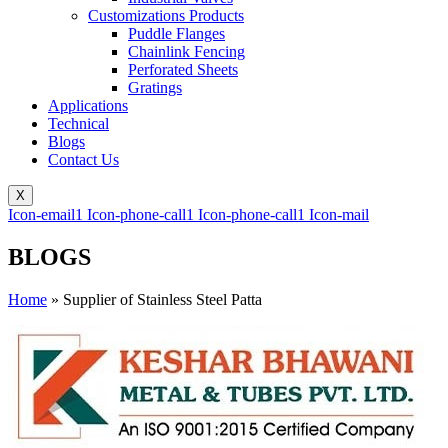
Customizations Products
Puddle Flanges
Chainlink Fencing
Perforated Sheets
Gratings
Applications
Technical
Blogs
Contact Us
X
Icon-email1
Icon-phone-call1
Icon-phone-call1
Icon-mail
BLOGS
Home
»
Supplier of Stainless Steel Patta