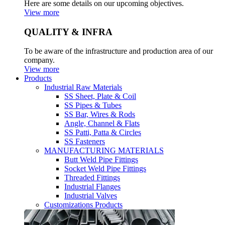
Here are some details on our upcoming objectives.
View more
QUALITY & INFRA
To be aware of the infrastructure and production area of our
company.
View more
Products
Industrial Raw Materials
SS Sheet, Plate & Coil
SS Pipes & Tubes
SS Bar, Wires & Rods
Angle, Channel & Flats
SS Patti, Patta & Circles
SS Fasteners
MANUFACTURING MATERIALS
Butt Weld Pipe Fittings
Socket Weld Pipe Fittings
Threaded Fittings
Industrial Flanges
Industrial Valves
Customizations Products