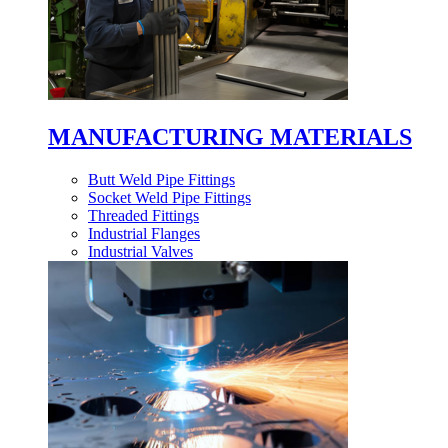
MANUFACTURING MATERIALS
Butt Weld Pipe Fittings
Socket Weld Pipe Fittings
Threaded Fittings
Industrial Flanges
Industrial Valves