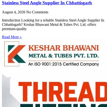
Stainless Steel Angle Supplier In Chhattisgarh
August 4, 2026
No Comments
Introduction Looking for a reliable Stainless Steel Angle Supplier In
Chhattisgarh? Keshar Bhawani Metal & Tubes Pvt. Ltd. offers
premium-quality
Read More »