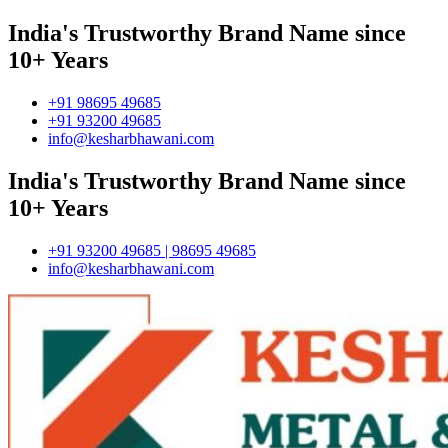
India's Trustworthy Brand Name since
10+ Years
+91 98695 49685
+91 93200 49685
info@kesharbhawani.com
India's Trustworthy Brand Name since
10+ Years
+91 93200 49685 | 98695 49685
info@kesharbhawani.com