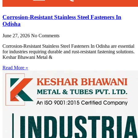
Corrosion-Resistant Stainless Steel Fasteners In
Odisha
June 27, 2026
No Comments
Corrosion-Resistant Stainless Steel Fasteners In Odisha are essential
for industries requiring durable and rust-resistant fastening solutions.
Keshar Bhawani Metal &
Read More »