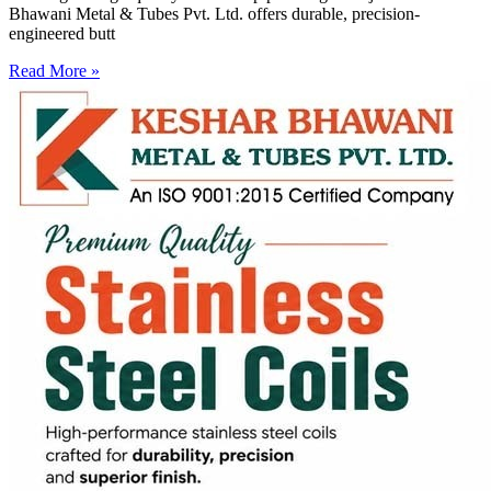
Bhawani Metal & Tubes Pvt. Ltd. offers durable, precision-
engineered butt
Read More »