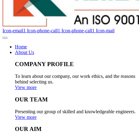
Icon-email1
Icon-phone-call1
Icon-phone-call1
Icon-mail
Home
About Us
COMPANY PROFILE
To learn about our company, our work ethics, and the reasons
behind selecting us.
View more
OUR TEAM
Presenting our group of skilled and knowledgeable engineers.
View more
OUR AIM