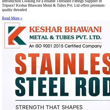
Introduction Looking for a reliable Threaded Fittings Supplier In
Tripura? Keshar Bhawani Metal & Tubes Pvt. Ltd offers premium-
quality threaded
Read More »