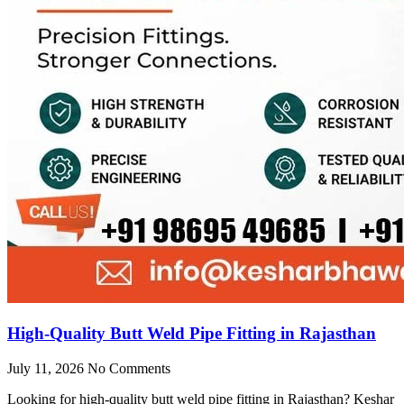
High-Quality Butt Weld Pipe Fitting in Rajasthan
July 11, 2026
No Comments
Looking for high-quality butt weld pipe fitting in Rajasthan? Keshar