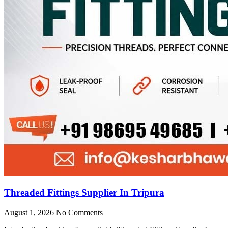
Threaded Fittings Supplier In Tripura
August 1, 2026
No Comments