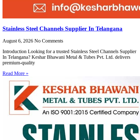
Stainless Steel Channels Supplier In Telangana
August 6, 2026
No Comments
Introduction Looking for a trusted Stainless Steel Channels Supplier
In Telangana? Keshar Bhawani Metal & Tubes Pvt. Ltd. delivers
premium-quality
Read More »