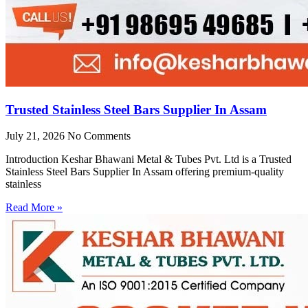
Trusted Stainless Steel Bars Supplier In Assam
July 21, 2026
No Comments
Introduction Keshar Bhawani Metal & Tubes Pvt. Ltd is a Trusted
Stainless Steel Bars Supplier In Assam offering premium-quality
stainless
Read More »