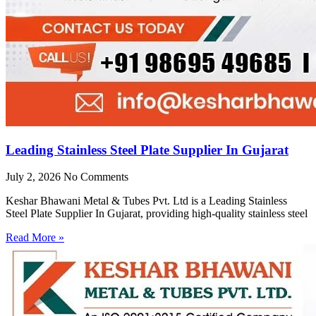
Leading Stainless Steel Plate Supplier In Gujarat
July 2, 2026
No Comments
Keshar Bhawani Metal & Tubes Pvt. Ltd is a Leading Stainless
Steel Plate Supplier In Gujarat, providing high-quality stainless steel
Read More »