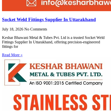
Socket Weld Fittings Supplier In Uttarakhand
July 18, 2026
No Comments
Keshar Bhawani Metal & Tubes Pvt. Ltd is a trusted Socket Weld
Fittings Supplier In Uttarakhand, offering precision-engineered
fittings for
Read More »