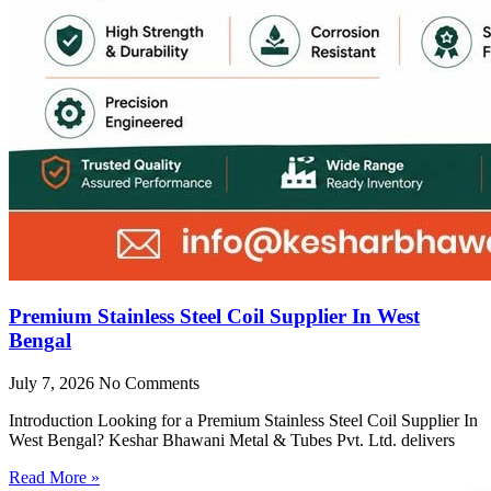
Premium Stainless Steel Coil Supplier In West
Bengal
July 7, 2026
No Comments
Introduction Looking for a Premium Stainless Steel Coil Supplier In
West Bengal? Keshar Bhawani Metal & Tubes Pvt. Ltd. delivers
Read More »