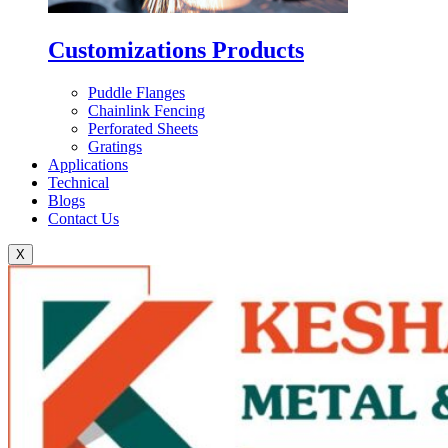
Customizations Products
Puddle Flanges
Chainlink Fencing
Perforated Sheets
Gratings
Applications
Technical
Blogs
Contact Us
X