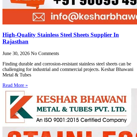
High-Quality Stainless Steel Sheets Supplier In
Rajasthan
June 30, 2026
No Comments
Finding durable and corrosion-resistant stainless steel sheets can be
challenging for industrial and commercial projects. Keshar Bhawani
Metal & Tubes
Read More »