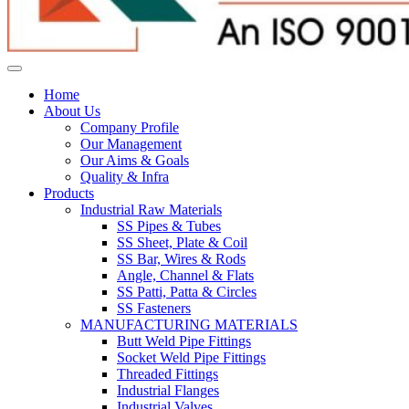
Home
About Us
Company Profile
Our Management
Our Aims & Goals
Quality & Infra
Products
Industrial Raw Materials
SS Pipes & Tubes
SS Sheet, Plate & Coil
SS Bar, Wires & Rods
Angle, Channel & Flats
SS Patti, Patta & Circles
SS Fasteners
MANUFACTURING MATERIALS
Butt Weld Pipe Fittings
Socket Weld Pipe Fittings
Threaded Fittings
Industrial Flanges
Industrial Valves