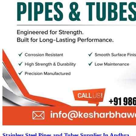
Stainless Steel Pipes and Tubes Supplier In Andhra