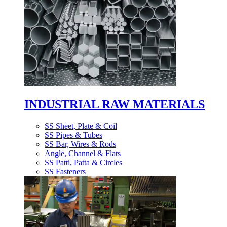
INDUSTRIAL RAW MATERIALS
SS Sheet, Plate & Coil
SS Pipes & Tubes
SS Bar, Wires & Rods
Angle, Channel & Flats
SS Patti, Patta & Circles
SS Fasteners