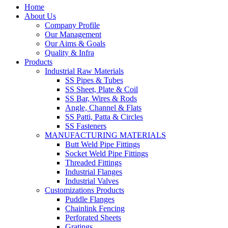
Home
About Us
Company Profile
Our Management
Our Aims & Goals
Quality & Infra
Products
Industrial Raw Materials
SS Pipes & Tubes
SS Sheet, Plate & Coil
SS Bar, Wires & Rods
Angle, Channel & Flats
SS Patti, Patta & Circles
SS Fasteners
MANUFACTURING MATERIALS
Butt Weld Pipe Fittings
Socket Weld Pipe Fittings
Threaded Fittings
Industrial Flanges
Industrial Valves
Customizations Products
Puddle Flanges
Chainlink Fencing
Perforated Sheets
Gratings