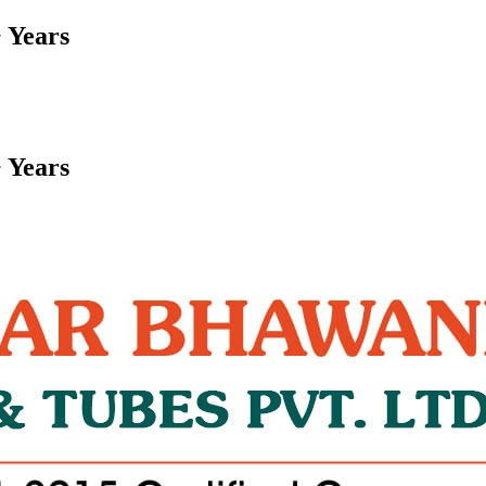
 Years
 Years