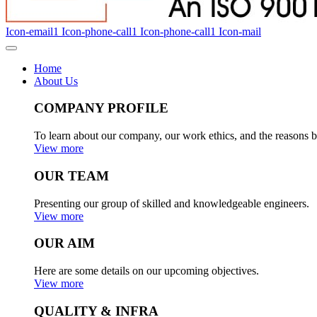
Icon-email1
Icon-phone-call1
Icon-phone-call1
Icon-mail
Home
About Us
COMPANY PROFILE
To learn about our company, our work ethics, and the reasons b
View more
OUR TEAM
Presenting our group of skilled and knowledgeable engineers.
View more
OUR AIM
Here are some details on our upcoming objectives.
View more
QUALITY & INFRA