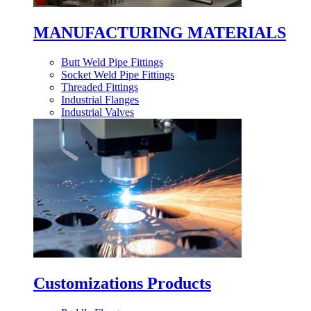
MANUFACTURING MATERIALS
Butt Weld Pipe Fittings
Socket Weld Pipe Fittings
Threaded Fittings
Industrial Flanges
Industrial Valves
Customizations Products