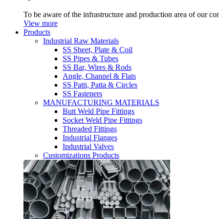
To be aware of the infrastructure and production area of our c
View more
Products
Industrial Raw Materials
SS Sheet, Plate & Coil
SS Pipes & Tubes
SS Bar, Wires & Rods
Angle, Channel & Flats
SS Patti, Patta & Circles
SS Fasteners
MANUFACTURING MATERIALS
Butt Weld Pipe Fittings
Socket Weld Pipe Fittings
Threaded Fittings
Industrial Flanges
Industrial Valves
Customizations Products