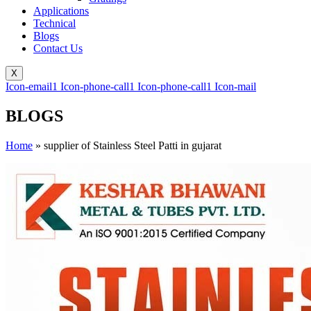
Applications
Technical
Blogs
Contact Us
X
Icon-email1
Icon-phone-call1
Icon-phone-call1
Icon-mail
BLOGS
Home
»
supplier of Stainless Steel Patti in gujarat