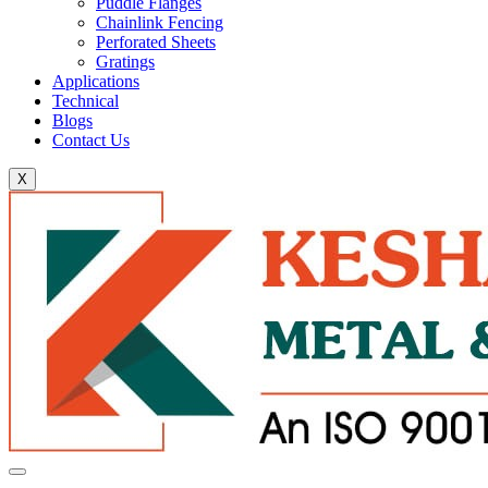
Puddle Flanges
Chainlink Fencing
Perforated Sheets
Gratings
Applications
Technical
Blogs
Contact Us
X