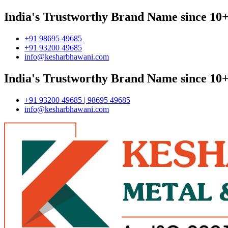
India's Trustworthy Brand Name since 10+
+91 98695 49685
+91 93200 49685
info@kesharbhawani.com
India's Trustworthy Brand Name since 10+
+91 93200 49685 | 98695 49685
info@kesharbhawani.com