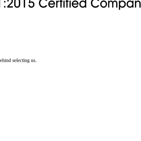
ehind selecting us.