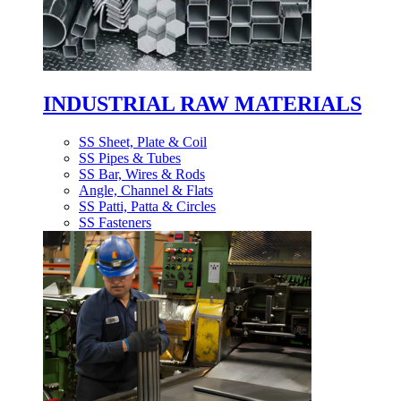
INDUSTRIAL RAW MATERIALS
SS Sheet, Plate & Coil
SS Pipes & Tubes
SS Bar, Wires & Rods
Angle, Channel & Flats
SS Patti, Patta & Circles
SS Fasteners