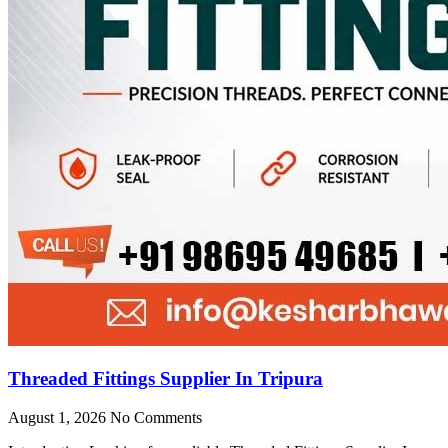
Threaded Fittings Supplier In Tripura
August 1, 2026
No Comments