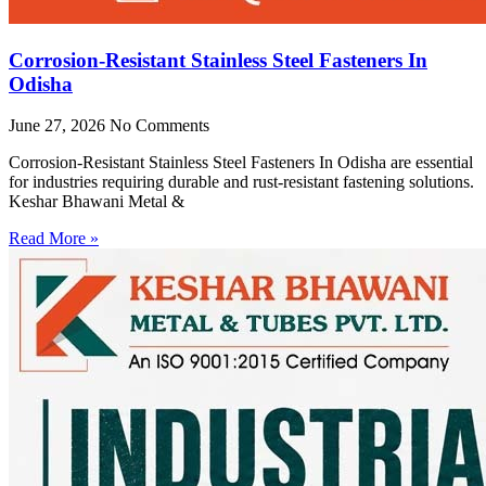
Corrosion-Resistant Stainless Steel Fasteners In
Odisha
June 27, 2026
No Comments
Corrosion-Resistant Stainless Steel Fasteners In Odisha are essential
for industries requiring durable and rust-resistant fastening solutions.
Keshar Bhawani Metal &
Read More »