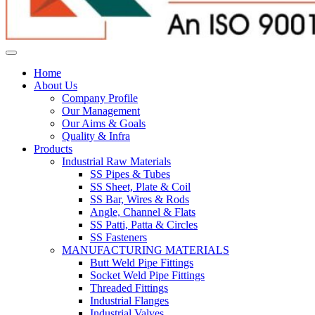
Home
About Us
Company Profile
Our Management
Our Aims & Goals
Quality & Infra
Products
Industrial Raw Materials
SS Pipes & Tubes
SS Sheet, Plate & Coil
SS Bar, Wires & Rods
Angle, Channel & Flats
SS Patti, Patta & Circles
SS Fasteners
MANUFACTURING MATERIALS
Butt Weld Pipe Fittings
Socket Weld Pipe Fittings
Threaded Fittings
Industrial Flanges
Industrial Valves