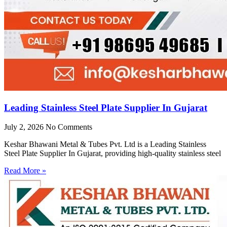
Leading Stainless Steel Plate Supplier In Gujarat
July 2, 2026
No Comments
Keshar Bhawani Metal & Tubes Pvt. Ltd is a Leading Stainless
Steel Plate Supplier In Gujarat, providing high-quality stainless steel
Read More »