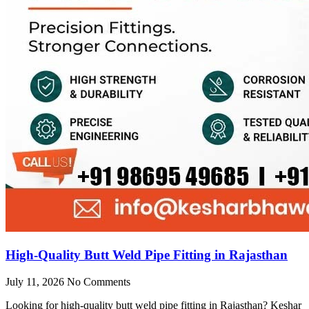
High-Quality Butt Weld Pipe Fitting in Rajasthan
July 11, 2026
No Comments
Looking for high-quality butt weld pipe fitting in Rajasthan? Keshar