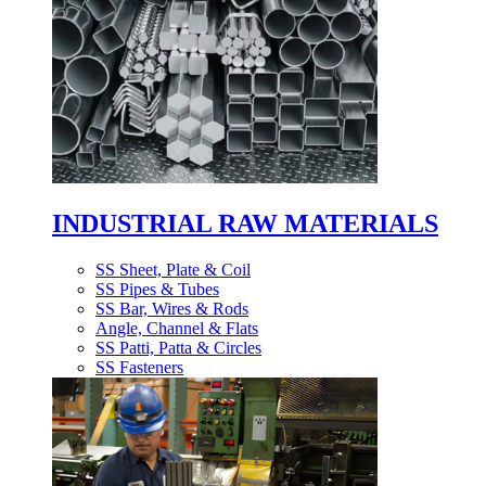
INDUSTRIAL RAW MATERIALS
SS Sheet, Plate & Coil
SS Pipes & Tubes
SS Bar, Wires & Rods
Angle, Channel & Flats
SS Patti, Patta & Circles
SS Fasteners