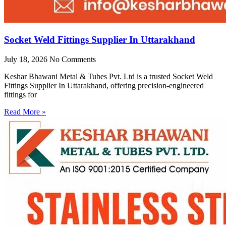
Socket Weld Fittings Supplier In Uttarakhand
July 18, 2026
No Comments
Keshar Bhawani Metal & Tubes Pvt. Ltd is a trusted Socket Weld
Fittings Supplier In Uttarakhand, offering precision-engineered
fittings for
Read More »