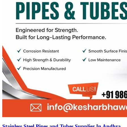
Stainless Steel Pipes and Tubes Supplier In Andhra