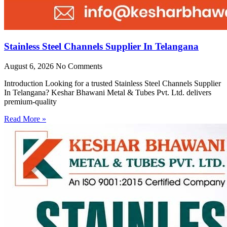
Stainless Steel Channels Supplier In Telangana
August 6, 2026
No Comments
Introduction Looking for a trusted Stainless Steel Channels Supplier
In Telangana? Keshar Bhawani Metal & Tubes Pvt. Ltd. delivers
premium-quality
Read More »