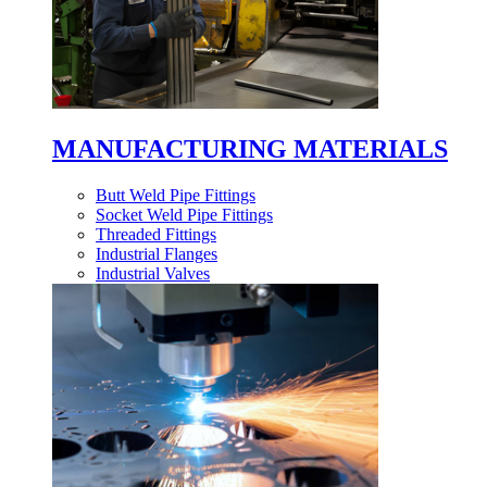
MANUFACTURING MATERIALS
Butt Weld Pipe Fittings
Socket Weld Pipe Fittings
Threaded Fittings
Industrial Flanges
Industrial Valves