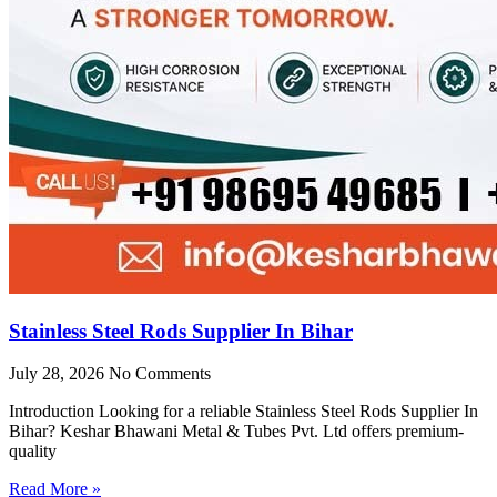
Stainless Steel Rods Supplier In Bihar
July 28, 2026
No Comments
Introduction Looking for a reliable Stainless Steel Rods Supplier In
Bihar? Keshar Bhawani Metal & Tubes Pvt. Ltd offers premium-
quality
Read More »