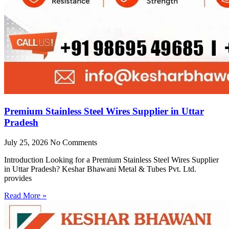
Premium Stainless Steel Wires Supplier in Uttar
Pradesh
July 25, 2026
No Comments
Introduction Looking for a Premium Stainless Steel Wires Supplier
in Uttar Pradesh? Keshar Bhawani Metal & Tubes Pvt. Ltd.
provides
Read More »