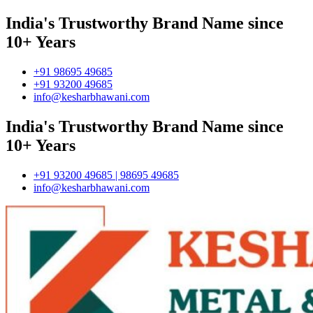
India's Trustworthy Brand Name since
10+ Years
+91 98695 49685
+91 93200 49685
info@kesharbhawani.com
India's Trustworthy Brand Name since
10+ Years
+91 93200 49685 | 98695 49685
info@kesharbhawani.com