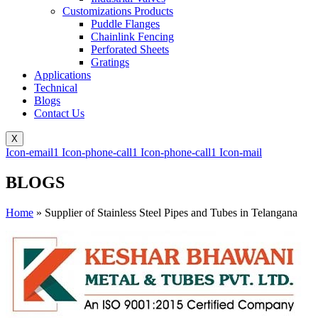
Customizations Products
Puddle Flanges
Chainlink Fencing
Perforated Sheets
Gratings
Applications
Technical
Blogs
Contact Us
X
Icon-email1
Icon-phone-call1
Icon-phone-call1
Icon-mail
BLOGS
Home
»
Supplier of Stainless Steel Pipes and Tubes in Telangana