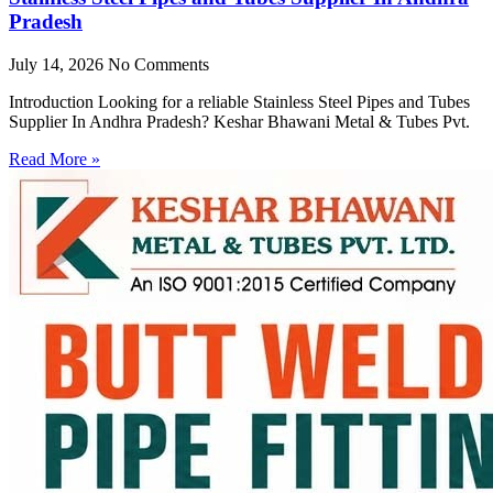
Pradesh
July 14, 2026
No Comments
Introduction Looking for a reliable Stainless Steel Pipes and Tubes
Supplier In Andhra Pradesh? Keshar Bhawani Metal & Tubes Pvt.
Read More »