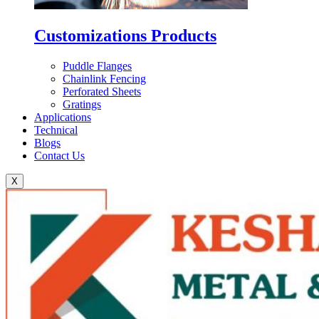
Customizations Products
Puddle Flanges
Chainlink Fencing
Perforated Sheets
Gratings
Applications
Technical
Blogs
Contact Us
X