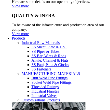
Here are some details on our upcoming objectives.
View more
QUALITY & INFRA
To be aware of the infrastructure and production area of our
company.
View more
Products
Industrial Raw Materials
SS Sheet, Plate & Coil
SS Pipes & Tubes
SS Bar, Wires & Rods
Angle, Channel & Flats
SS Patti, Patta & Circles
SS Fasteners
MANUFACTURING MATERIALS
Butt Weld Pipe Fittings
Socket Weld Pipe Fittings
Threaded Fittings
Industrial Flanges
Industrial Valves
Customizations Products