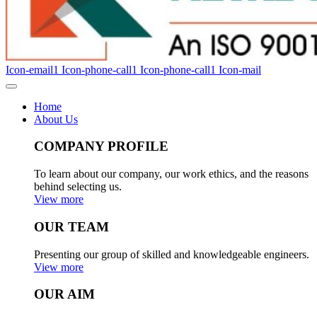
Icon-email1
Icon-phone-call1
Icon-phone-call1
Icon-mail
Home
About Us
COMPANY PROFILE
To learn about our company, our work ethics, and the reasons
behind selecting us.
View more
OUR TEAM
Presenting our group of skilled and knowledgeable engineers.
View more
OUR AIM