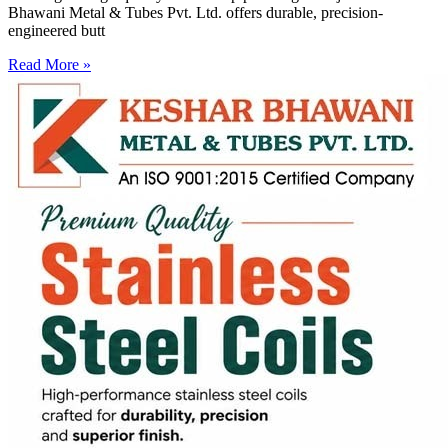
Bhawani Metal & Tubes Pvt. Ltd. offers durable, precision-
engineered butt
Read More »