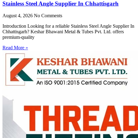
Stainless Steel Angle Supplier In Chhattisgarh
August 4, 2026
No Comments
Introduction Looking for a reliable Stainless Steel Angle Supplier In
Chhattisgarh? Keshar Bhawani Metal & Tubes Pvt. Ltd. offers
premium-quality
Read More »