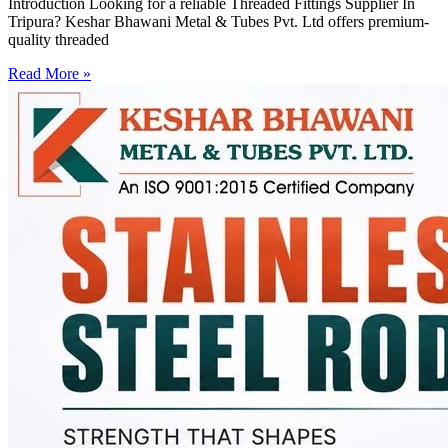
Introduction Looking for a reliable Threaded Fittings Supplier In
Tripura? Keshar Bhawani Metal & Tubes Pvt. Ltd offers premium-
quality threaded
Read More »