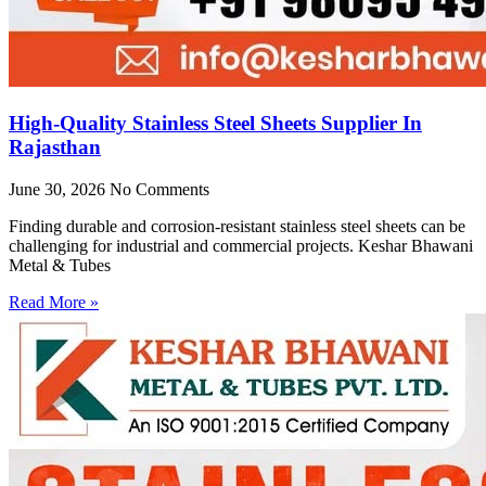
High-Quality Stainless Steel Sheets Supplier In
Rajasthan
June 30, 2026
No Comments
Finding durable and corrosion-resistant stainless steel sheets can be
challenging for industrial and commercial projects. Keshar Bhawani
Metal & Tubes
Read More »