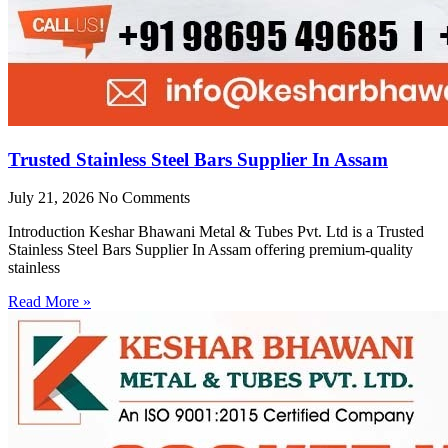
Trusted Stainless Steel Bars Supplier In Assam
July 21, 2026
No Comments
Introduction Keshar Bhawani Metal & Tubes Pvt. Ltd is a Trusted
Stainless Steel Bars Supplier In Assam offering premium-quality
stainless
Read More »