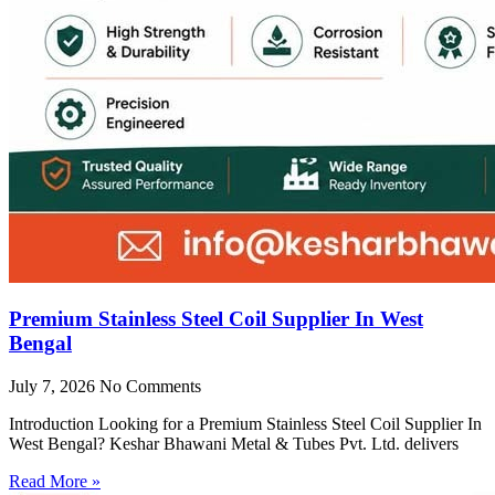
Premium Stainless Steel Coil Supplier In West
Bengal
July 7, 2026
No Comments
Introduction Looking for a Premium Stainless Steel Coil Supplier In
West Bengal? Keshar Bhawani Metal & Tubes Pvt. Ltd. delivers
Read More »