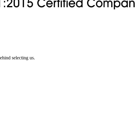
ehind selecting us.