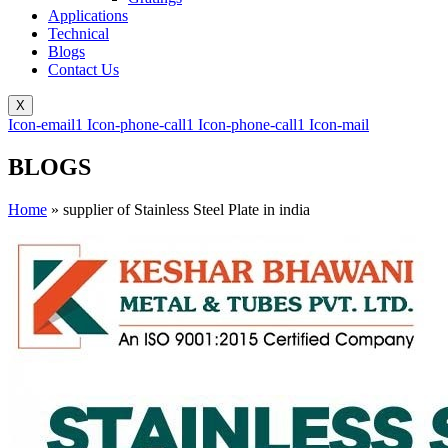
Applications
Technical
Blogs
Contact Us
X
Icon-email1
Icon-phone-call1
Icon-phone-call1
Icon-mail
BLOGS
Home
»
supplier of Stainless Steel Plate in india