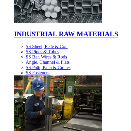
INDUSTRIAL RAW MATERIALS
SS Sheet, Plate & Coil
SS Pipes & Tubes
SS Bar, Wires & Rods
Angle, Channel & Flats
SS Patti, Patta & Circles
SS Fasteners