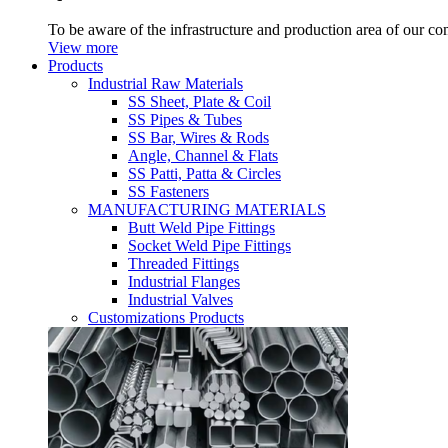
To be aware of the infrastructure and production area of our c
View more
Products
Industrial Raw Materials
SS Sheet, Plate & Coil
SS Pipes & Tubes
SS Bar, Wires & Rods
Angle, Channel & Flats
SS Patti, Patta & Circles
SS Fasteners
MANUFACTURING MATERIALS
Butt Weld Pipe Fittings
Socket Weld Pipe Fittings
Threaded Fittings
Industrial Flanges
Industrial Valves
Customizations Products