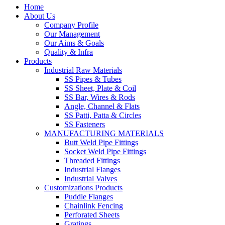
Home
About Us
Company Profile
Our Management
Our Aims & Goals
Quality & Infra
Products
Industrial Raw Materials
SS Pipes & Tubes
SS Sheet, Plate & Coil
SS Bar, Wires & Rods
Angle, Channel & Flats
SS Patti, Patta & Circles
SS Fasteners
MANUFACTURING MATERIALS
Butt Weld Pipe Fittings
Socket Weld Pipe Fittings
Threaded Fittings
Industrial Flanges
Industrial Valves
Customizations Products
Puddle Flanges
Chainlink Fencing
Perforated Sheets
Gratings