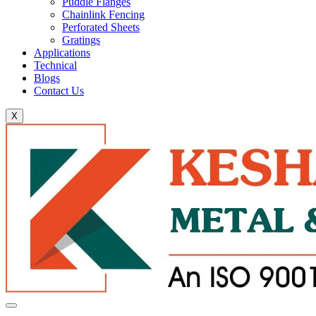
Puddle Flanges
Chainlink Fencing
Perforated Sheets
Gratings
Applications
Technical
Blogs
Contact Us
X