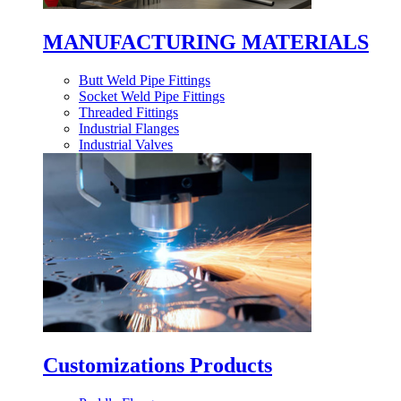
MANUFACTURING MATERIALS
Butt Weld Pipe Fittings
Socket Weld Pipe Fittings
Threaded Fittings
Industrial Flanges
Industrial Valves
Customizations Products