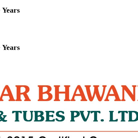
 Years
 Years