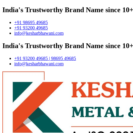
India's Trustworthy Brand Name since 10+
+91 98695 49685
+91 93200 49685
info@kesharbhawani.com
India's Trustworthy Brand Name since 10+
+91 93200 49685 | 98695 49685
info@kesharbhawani.com