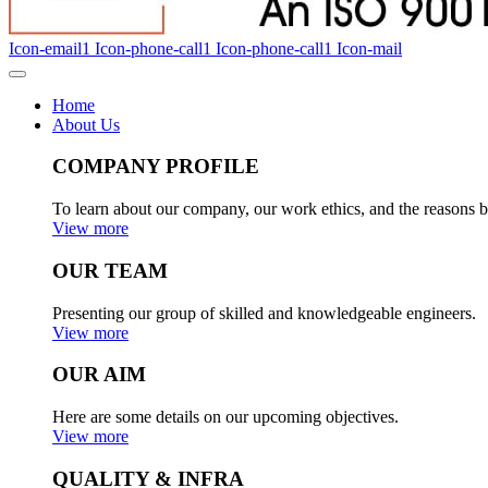
Icon-email1
Icon-phone-call1
Icon-phone-call1
Icon-mail
Home
About Us
COMPANY PROFILE
To learn about our company, our work ethics, and the reasons b
View more
OUR TEAM
Presenting our group of skilled and knowledgeable engineers.
View more
OUR AIM
Here are some details on our upcoming objectives.
View more
QUALITY & INFRA