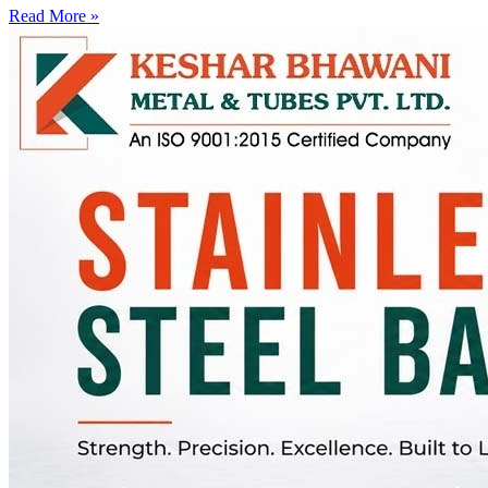
Read More »