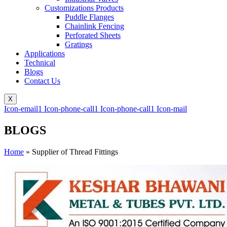
Customizations Products
Puddle Flanges
Chainlink Fencing
Perforated Sheets
Gratings
Applications
Technical
Blogs
Contact Us
X
Icon-email1
Icon-phone-call1
Icon-phone-call1
Icon-mail
BLOGS
Home
»
Supplier of Thread Fittings