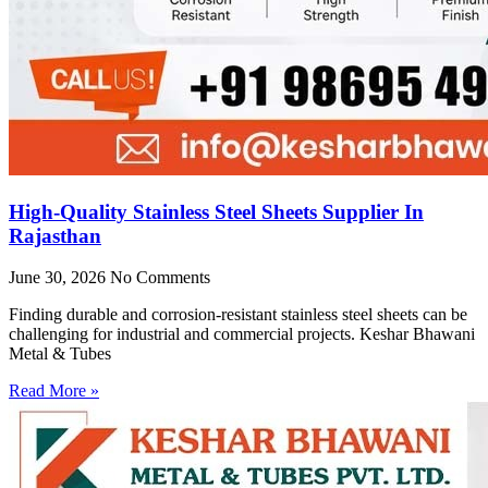
High-Quality Stainless Steel Sheets Supplier In
Rajasthan
June 30, 2026
No Comments
Finding durable and corrosion-resistant stainless steel sheets can be
challenging for industrial and commercial projects. Keshar Bhawani
Metal & Tubes
Read More »