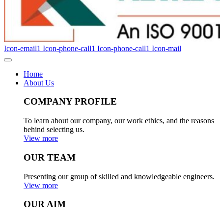
Icon-email1
Icon-phone-call1
Icon-phone-call1
Icon-mail
Home
About Us
COMPANY PROFILE
To learn about our company, our work ethics, and the reasons
behind selecting us.
View more
OUR TEAM
Presenting our group of skilled and knowledgeable engineers.
View more
OUR AIM