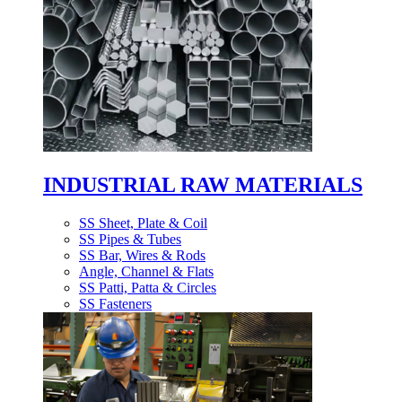
INDUSTRIAL RAW MATERIALS
SS Sheet, Plate & Coil
SS Pipes & Tubes
SS Bar, Wires & Rods
Angle, Channel & Flats
SS Patti, Patta & Circles
SS Fasteners