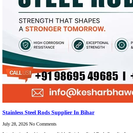
Stainless Steel Rods Supplier In Bihar
July 28, 2026
No Comments