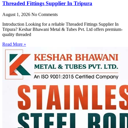
Threaded Fittings Supplier In Tripura
August 1, 2026
No Comments
Introduction Looking for a reliable Threaded Fittings Supplier In
Tripura? Keshar Bhawani Metal & Tubes Pvt. Ltd offers premium-
quality threaded
Read More »