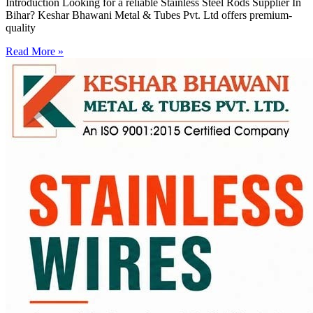
Introduction Looking for a reliable Stainless Steel Rods Supplier In
Bihar? Keshar Bhawani Metal & Tubes Pvt. Ltd offers premium-
quality
Read More »