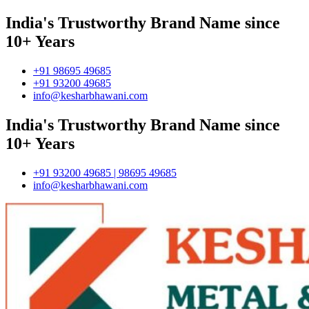
India's Trustworthy Brand Name since
10+ Years
+91 98695 49685
+91 93200 49685
info@kesharbhawani.com
India's Trustworthy Brand Name since
10+ Years
+91 93200 49685 | 98695 49685
info@kesharbhawani.com