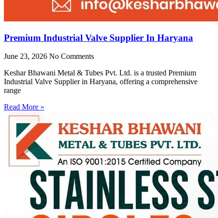
Premium Industrial Valve Supplier In Haryana
June 23, 2026
No Comments
Keshar Bhawani Metal & Tubes Pvt. Ltd. is a trusted Premium
Industrial Valve Supplier in Haryana, offering a comprehensive
range
Read More »