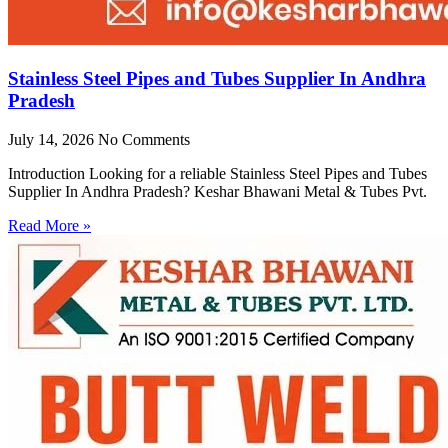
Stainless Steel Pipes and Tubes Supplier In Andhra
Pradesh
July 14, 2026
No Comments
Introduction Looking for a reliable Stainless Steel Pipes and Tubes
Supplier In Andhra Pradesh? Keshar Bhawani Metal & Tubes Pvt.
Read More »