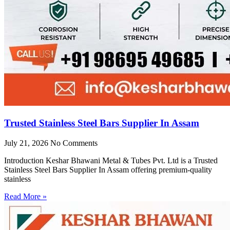
Trusted Stainless Steel Bars Supplier In Assam
July 21, 2026
No Comments
Introduction Keshar Bhawani Metal & Tubes Pvt. Ltd is a Trusted
Stainless Steel Bars Supplier In Assam offering premium-quality
stainless
Read More »