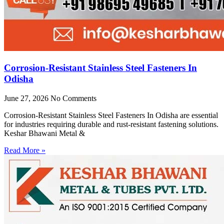
Corrosion-Resistant Stainless Steel Fasteners In
Odisha
June 27, 2026
No Comments
Corrosion-Resistant Stainless Steel Fasteners In Odisha are essential
for industries requiring durable and rust-resistant fastening solutions.
Keshar Bhawani Metal &
Read More »