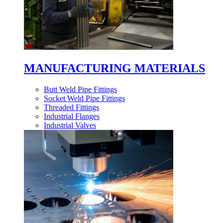
MANUFACTURING MATERIALS
Butt Weld Pipe Fittings
Socket Weld Pipe Fittings
Threaded Fittings
Industrial Flanges
Industrial Valves