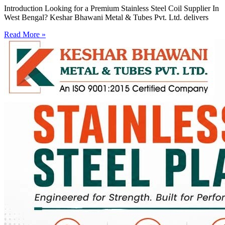
Introduction Looking for a Premium Stainless Steel Coil Supplier In
West Bengal? Keshar Bhawani Metal & Tubes Pvt. Ltd. delivers
Read More »