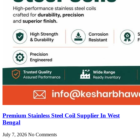
Premium Stainless Steel Coil Supplier In West
Bengal
July 7, 2026
No Comments