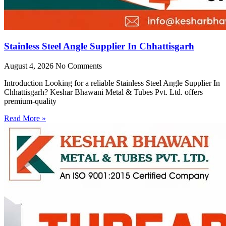
Stainless Steel Angle Supplier In Chhattisgarh
August 4, 2026
No Comments
Introduction Looking for a reliable Stainless Steel Angle Supplier In
Chhattisgarh? Keshar Bhawani Metal & Tubes Pvt. Ltd. offers
premium-quality
Read More »