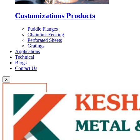
Customizations Products
Puddle Flanges
Chainlink Fencing
Perforated Sheets
Gratings
Applications
Technical
Blogs
Contact Us
X