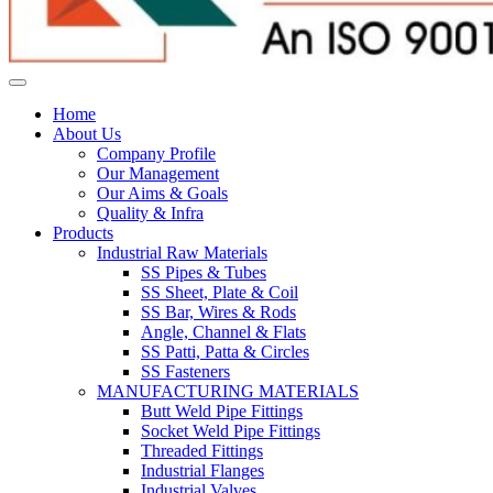
Home
About Us
Company Profile
Our Management
Our Aims & Goals
Quality & Infra
Products
Industrial Raw Materials
SS Pipes & Tubes
SS Sheet, Plate & Coil
SS Bar, Wires & Rods
Angle, Channel & Flats
SS Patti, Patta & Circles
SS Fasteners
MANUFACTURING MATERIALS
Butt Weld Pipe Fittings
Socket Weld Pipe Fittings
Threaded Fittings
Industrial Flanges
Industrial Valves