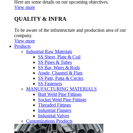
Here are some details on our upcoming objectives.
View more
QUALITY & INFRA
To be aware of the infrastructure and production area of our
company.
View more
Products
Industrial Raw Materials
SS Sheet, Plate & Coil
SS Pipes & Tubes
SS Bar, Wires & Rods
Angle, Channel & Flats
SS Patti, Patta & Circles
SS Fasteners
MANUFACTURING MATERIALS
Butt Weld Pipe Fittings
Socket Weld Pipe Fittings
Threaded Fittings
Industrial Flanges
Industrial Valves
Customizations Products