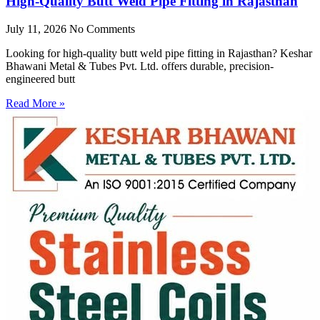
High-Quality Butt Weld Pipe Fitting in Rajasthan
July 11, 2026
No Comments
Looking for high-quality butt weld pipe fitting in Rajasthan? Keshar
Bhawani Metal & Tubes Pvt. Ltd. offers durable, precision-
engineered butt
Read More »