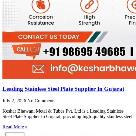
Leading Stainless Steel Plate Supplier In Gujarat
July 2, 2026
No Comments
Keshar Bhawani Metal & Tubes Pvt. Ltd is a Leading Stainless
Steel Plate Supplier In Gujarat, providing high-quality stainless steel
Read More »