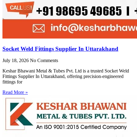
Socket Weld Fittings Supplier In Uttarakhand
July 18, 2026
No Comments
Keshar Bhawani Metal & Tubes Pvt. Ltd is a trusted Socket Weld
Fittings Supplier In Uttarakhand, offering precision-engineered
fittings for
Read More »