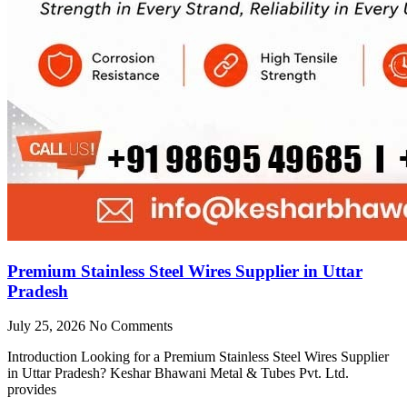
Premium Stainless Steel Wires Supplier in Uttar
Pradesh
July 25, 2026
No Comments
Introduction Looking for a Premium Stainless Steel Wires Supplier
in Uttar Pradesh? Keshar Bhawani Metal & Tubes Pvt. Ltd.
provides