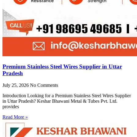
Premium Stainless Steel Wires Supplier in Uttar
Pradesh
July 25, 2026
No Comments
Introduction Looking for a Premium Stainless Steel Wires Supplier
in Uttar Pradesh? Keshar Bhawani Metal & Tubes Pvt. Ltd.
provides
Read More »