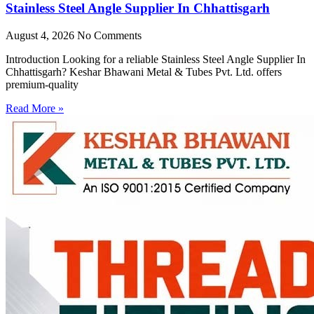
Stainless Steel Angle Supplier In Chhattisgarh
August 4, 2026
No Comments
Introduction Looking for a reliable Stainless Steel Angle Supplier In
Chhattisgarh? Keshar Bhawani Metal & Tubes Pvt. Ltd. offers
premium-quality
Read More »