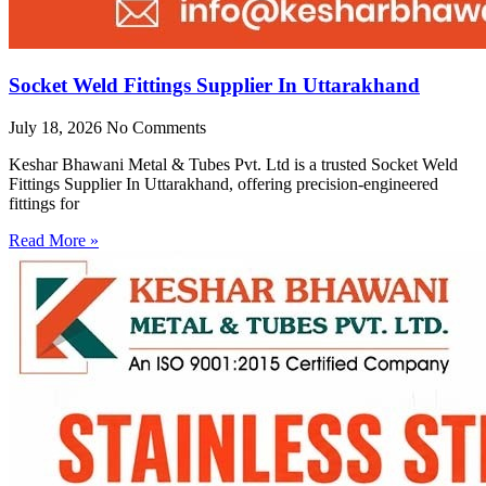
Socket Weld Fittings Supplier In Uttarakhand
July 18, 2026
No Comments
Keshar Bhawani Metal & Tubes Pvt. Ltd is a trusted Socket Weld
Fittings Supplier In Uttarakhand, offering precision-engineered
fittings for
Read More »