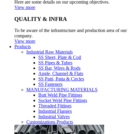
Here are some details on our upcoming objectives.
View more
QUALITY & INFRA
To be aware of the infrastructure and production area of our
company.
View more
Products
Industrial Raw Materials
SS Sheet, Plate & Coil
SS Pipes & Tubes
SS Bar, Wires & Rods
Angle, Channel & Flats
SS Patti, Patta & Circles
SS Fasteners
MANUFACTURING MATERIALS
Butt Weld Pipe Fittings
Socket Weld Pipe Fittings
Threaded Fittings
Industrial Flanges
Industrial Valves
Customizations Products