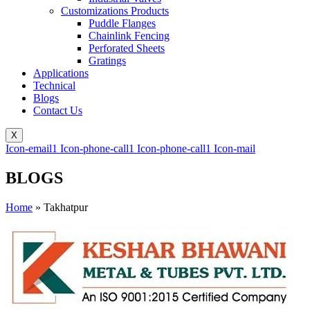
Customizations Products
Puddle Flanges
Chainlink Fencing
Perforated Sheets
Gratings
Applications
Technical
Blogs
Contact Us
X
Icon-email1
Icon-phone-call1
Icon-phone-call1
Icon-mail
BLOGS
Home
»
Takhatpur