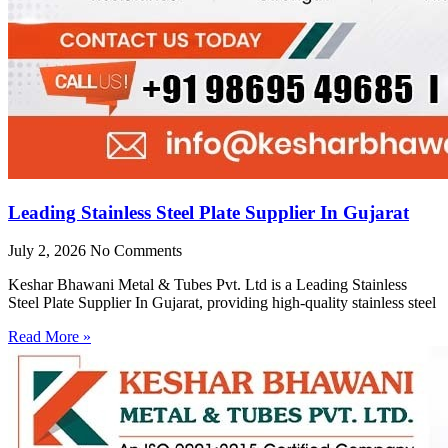
Leading Stainless Steel Plate Supplier In Gujarat
July 2, 2026
No Comments
Keshar Bhawani Metal & Tubes Pvt. Ltd is a Leading Stainless
Steel Plate Supplier In Gujarat, providing high-quality stainless steel
Read More »