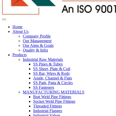
Home
About Us
Company Profile
Our Management
Our Aims & Goals
Quality & Infra
Products
Industrial Raw Materials
SS Pipes & Tubes
SS Sheet, Plate & Coil
SS Bar, Wires & Rods
Angle, Channel & Flats
SS Patti, Patta & Circles
SS Fasteners
MANUFACTURING MATERIALS
Butt Weld Pipe Fittings
Socket Weld Pipe Fittings
Threaded Fittings
Industrial Flanges
Industrial Valves