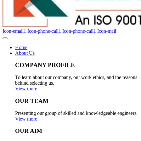
Icon-email1
Icon-phone-call1
Icon-phone-call1
Icon-mail
Home
About Us
COMPANY PROFILE
To learn about our company, our work ethics, and the reasons
behind selecting us.
View more
OUR TEAM
Presenting our group of skilled and knowledgeable engineers.
View more
OUR AIM