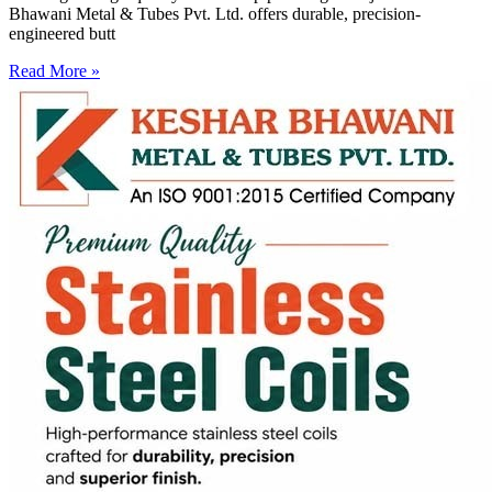
Bhawani Metal & Tubes Pvt. Ltd. offers durable, precision-
engineered butt
Read More »