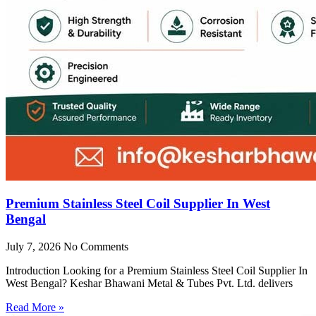
Premium Stainless Steel Coil Supplier In West
Bengal
July 7, 2026
No Comments
Introduction Looking for a Premium Stainless Steel Coil Supplier In
West Bengal? Keshar Bhawani Metal & Tubes Pvt. Ltd. delivers
Read More »