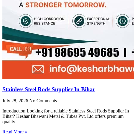
Stainless Steel Rods Supplier In Bihar
July 28, 2026
No Comments
Introduction Looking for a reliable Stainless Steel Rods Supplier In
Bihar? Keshar Bhawani Metal & Tubes Pvt. Ltd offers premium-
quality
Read More »