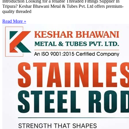
Introduction Looking for a reliable Threaded Fittings Supplier In
Tripura? Keshar Bhawani Metal & Tubes Pvt. Ltd offers premium-
quality threaded
Read More »