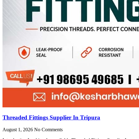
Threaded Fittings Supplier In Tripura
August 1, 2026
No Comments