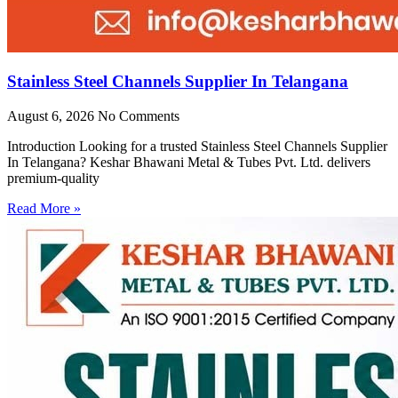
Stainless Steel Channels Supplier In Telangana
August 6, 2026
No Comments
Introduction Looking for a trusted Stainless Steel Channels Supplier
In Telangana? Keshar Bhawani Metal & Tubes Pvt. Ltd. delivers
premium-quality
Read More »