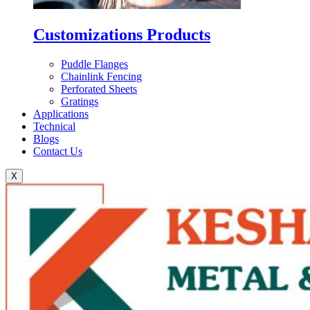
Customizations Products
Puddle Flanges
Chainlink Fencing
Perforated Sheets
Gratings
Applications
Technical
Blogs
Contact Us
X