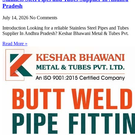
Pradesh
July 14, 2026
No Comments
Introduction Looking for a reliable Stainless Steel Pipes and Tubes
Supplier In Andhra Pradesh? Keshar Bhawani Metal & Tubes Pvt.
Read More »