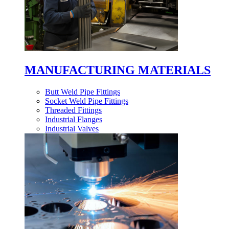
MANUFACTURING MATERIALS
Butt Weld Pipe Fittings
Socket Weld Pipe Fittings
Threaded Fittings
Industrial Flanges
Industrial Valves