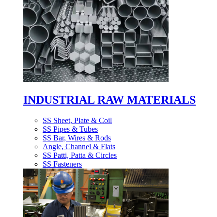
INDUSTRIAL RAW MATERIALS
SS Sheet, Plate & Coil
SS Pipes & Tubes
SS Bar, Wires & Rods
Angle, Channel & Flats
SS Patti, Patta & Circles
SS Fasteners