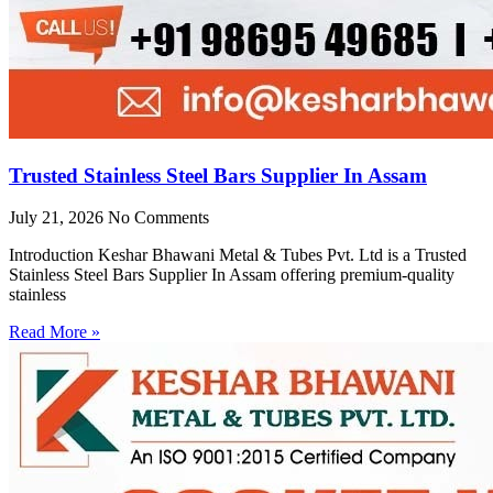
Trusted Stainless Steel Bars Supplier In Assam
July 21, 2026
No Comments
Introduction Keshar Bhawani Metal & Tubes Pvt. Ltd is a Trusted
Stainless Steel Bars Supplier In Assam offering premium-quality
stainless
Read More »