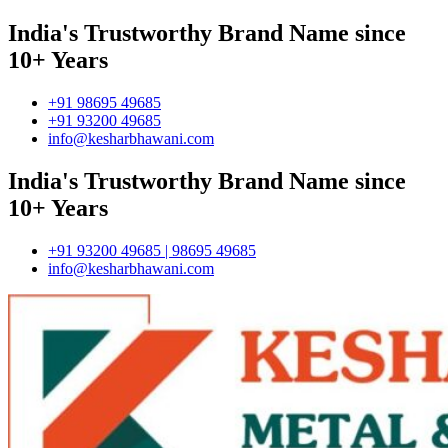
India's Trustworthy Brand Name since
10+ Years
+91 98695 49685
+91 93200 49685
info@kesharbhawani.com
India's Trustworthy Brand Name since
10+ Years
+91 93200 49685 | 98695 49685
info@kesharbhawani.com