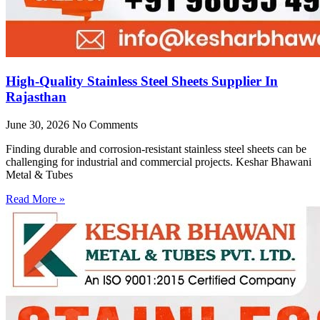
High-Quality Stainless Steel Sheets Supplier In
Rajasthan
June 30, 2026
No Comments
Finding durable and corrosion-resistant stainless steel sheets can be
challenging for industrial and commercial projects. Keshar Bhawani
Metal & Tubes
Read More »