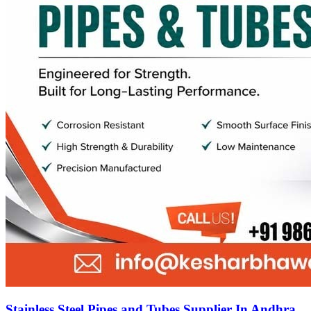
Stainless Steel Pipes and Tubes Supplier In Andhra