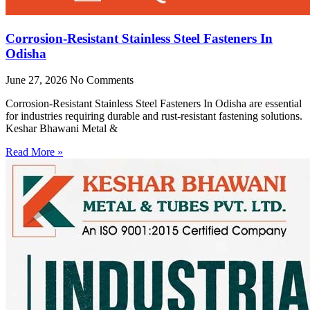
Corrosion-Resistant Stainless Steel Fasteners In
Odisha
June 27, 2026
No Comments
Corrosion-Resistant Stainless Steel Fasteners In Odisha are essential
for industries requiring durable and rust-resistant fastening solutions.
Keshar Bhawani Metal &
Read More »