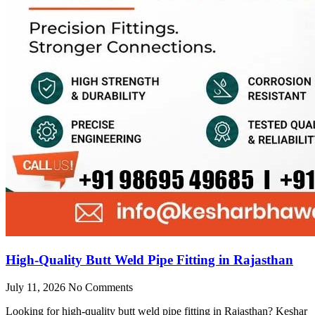
High-Quality Butt Weld Pipe Fitting in Rajasthan
July 11, 2026
No Comments
Looking for high-quality butt weld pipe fitting in Rajasthan? Keshar