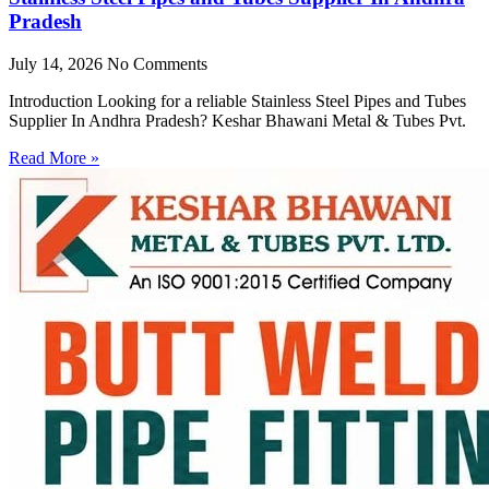
Pradesh
July 14, 2026
No Comments
Introduction Looking for a reliable Stainless Steel Pipes and Tubes
Supplier In Andhra Pradesh? Keshar Bhawani Metal & Tubes Pvt.
Read More »