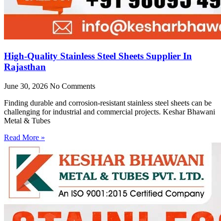
High-Quality Stainless Steel Sheets Supplier In
Rajasthan
June 30, 2026
No Comments
Finding durable and corrosion-resistant stainless steel sheets can be
challenging for industrial and commercial projects. Keshar Bhawani
Metal & Tubes
Read More »