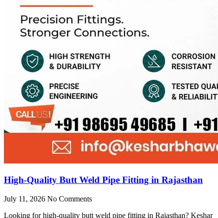
High-Quality Butt Weld Pipe Fitting in Rajasthan
July 11, 2026
No Comments
Looking for high-quality butt weld pipe fitting in Rajasthan? Keshar