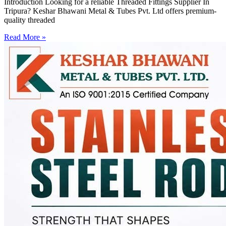
Introduction Looking for a reliable Threaded Fittings Supplier In
Tripura? Keshar Bhawani Metal & Tubes Pvt. Ltd offers premium-
quality threaded
Read More »