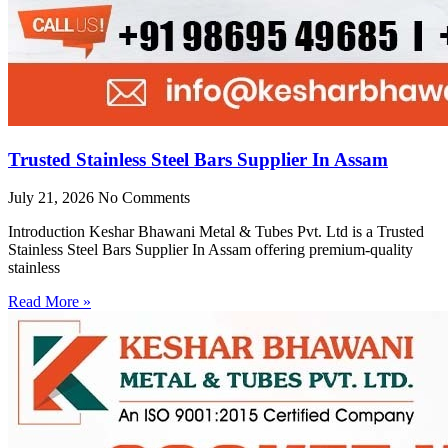
Trusted Stainless Steel Bars Supplier In Assam
July 21, 2026
No Comments
Introduction Keshar Bhawani Metal & Tubes Pvt. Ltd is a Trusted
Stainless Steel Bars Supplier In Assam offering premium-quality
stainless
Read More »