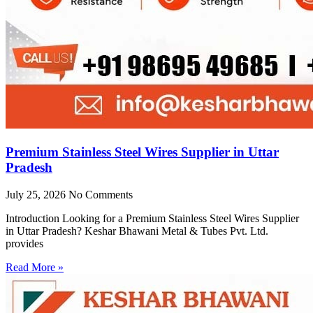
Premium Stainless Steel Wires Supplier in Uttar
Pradesh
July 25, 2026
No Comments
Introduction Looking for a Premium Stainless Steel Wires Supplier
in Uttar Pradesh? Keshar Bhawani Metal & Tubes Pvt. Ltd.
provides
Read More »