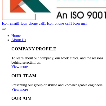
Icon-email1
Icon-phone-call1
Icon-phone-call1
Icon-mail
Home
About Us
COMPANY PROFILE
To learn about our company, our work ethics, and the reasons
behind selecting us.
View more
OUR TEAM
Presenting our group of skilled and knowledgeable engineers.
View more
OUR AIM