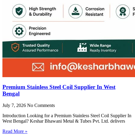
Premium Stainless Steel Coil Supplier In West
Bengal
July 7, 2026
No Comments
Introduction Looking for a Premium Stainless Steel Coil Supplier In
West Bengal? Keshar Bhawani Metal & Tubes Pvt. Ltd. delivers
Read More »