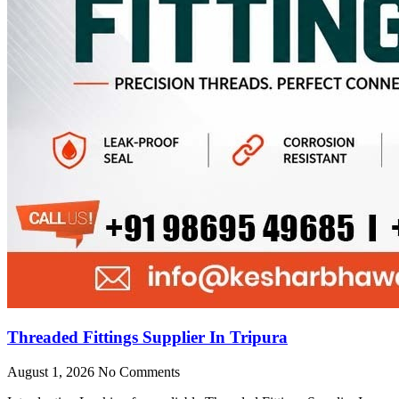
Threaded Fittings Supplier In Tripura
August 1, 2026
No Comments