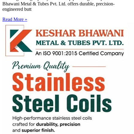
Bhawani Metal & Tubes Pvt. Ltd. offers durable, precision-
engineered butt
Read More »