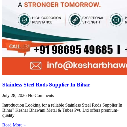
Stainless Steel Rods Supplier In Bihar
July 28, 2026
No Comments
Introduction Looking for a reliable Stainless Steel Rods Supplier In
Bihar? Keshar Bhawani Metal & Tubes Pvt. Ltd offers premium-
quality
Read More »