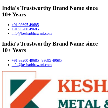
India's Trustworthy Brand Name since
10+ Years
+91 98695 49685
+91 93200 49685
info@kesharbhawani.com
India's Trustworthy Brand Name since
10+ Years
+91 93200 49685 | 98695 49685
info@kesharbhawani.com