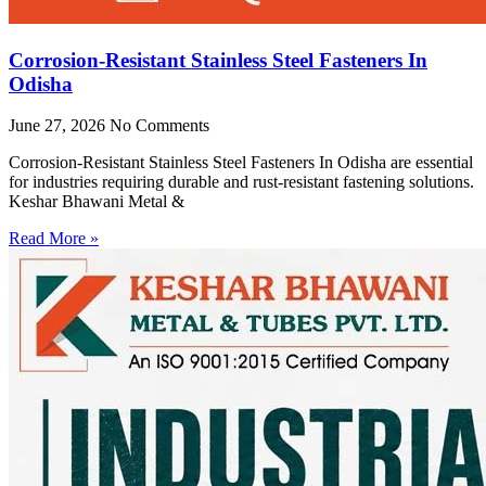
Corrosion-Resistant Stainless Steel Fasteners In
Odisha
June 27, 2026
No Comments
Corrosion-Resistant Stainless Steel Fasteners In Odisha are essential
for industries requiring durable and rust-resistant fastening solutions.
Keshar Bhawani Metal &
Read More »