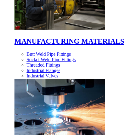
MANUFACTURING MATERIALS
Butt Weld Pipe Fittings
Socket Weld Pipe Fittings
Threaded Fittings
Industrial Flanges
Industrial Valves