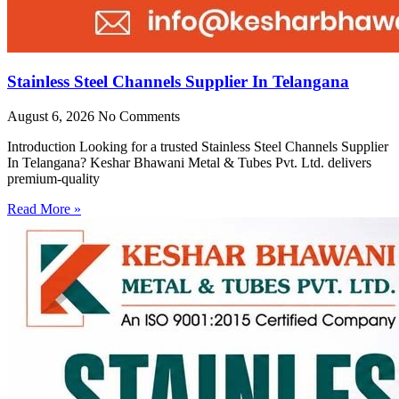
Stainless Steel Channels Supplier In Telangana
August 6, 2026
No Comments
Introduction Looking for a trusted Stainless Steel Channels Supplier
In Telangana? Keshar Bhawani Metal & Tubes Pvt. Ltd. delivers
premium-quality
Read More »