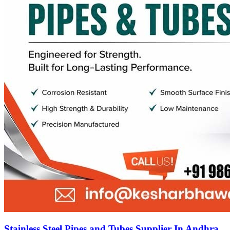
Stainless Steel Pipes and Tubes Supplier In Andhra