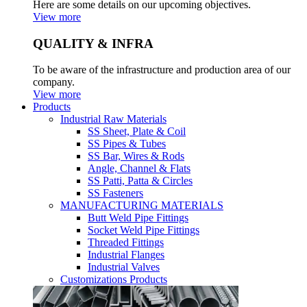
Here are some details on our upcoming objectives.
View more
QUALITY & INFRA
To be aware of the infrastructure and production area of our
company.
View more
Products
Industrial Raw Materials
SS Sheet, Plate & Coil
SS Pipes & Tubes
SS Bar, Wires & Rods
Angle, Channel & Flats
SS Patti, Patta & Circles
SS Fasteners
MANUFACTURING MATERIALS
Butt Weld Pipe Fittings
Socket Weld Pipe Fittings
Threaded Fittings
Industrial Flanges
Industrial Valves
Customizations Products