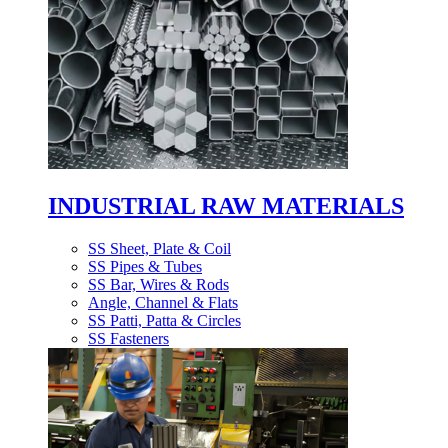
INDUSTRIAL RAW MATERIALS
SS Sheet, Plate & Coil
SS Pipes & Tubes
SS Bar, Wires & Rods
Angle, Channel & Flats
SS Patti, Patta & Circles
SS Fasteners