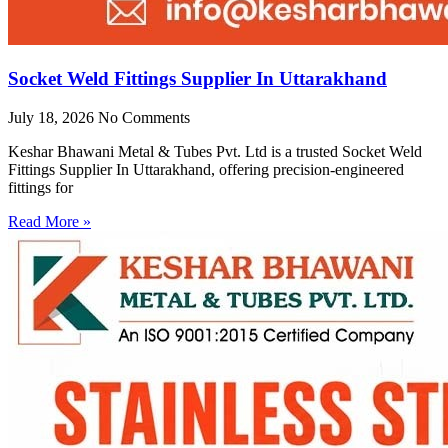
Socket Weld Fittings Supplier In Uttarakhand
July 18, 2026
No Comments
Keshar Bhawani Metal & Tubes Pvt. Ltd is a trusted Socket Weld
Fittings Supplier In Uttarakhand, offering precision-engineered
fittings for
Read More »