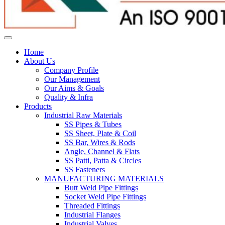
Home
About Us
Company Profile
Our Management
Our Aims & Goals
Quality & Infra
Products
Industrial Raw Materials
SS Pipes & Tubes
SS Sheet, Plate & Coil
SS Bar, Wires & Rods
Angle, Channel & Flats
SS Patti, Patta & Circles
SS Fasteners
MANUFACTURING MATERIALS
Butt Weld Pipe Fittings
Socket Weld Pipe Fittings
Threaded Fittings
Industrial Flanges
Industrial Valves