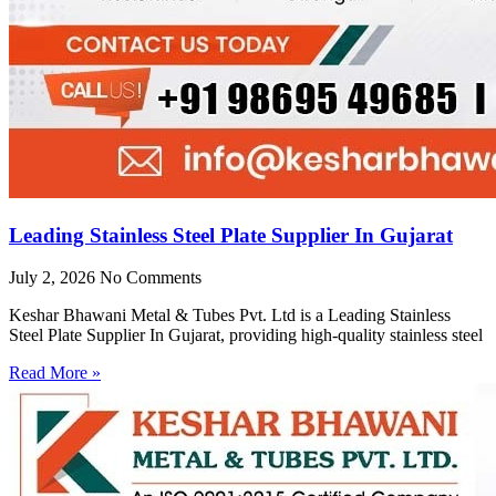
Leading Stainless Steel Plate Supplier In Gujarat
July 2, 2026
No Comments
Keshar Bhawani Metal & Tubes Pvt. Ltd is a Leading Stainless
Steel Plate Supplier In Gujarat, providing high-quality stainless steel
Read More »