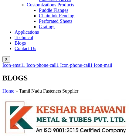
Customizations Products
Puddle Flanges
Chainlink Fencing
Perforated Sheets
Gratings
Applications
Technical
Blogs
Contact Us
X
Icon-email1
Icon-phone-call1
Icon-phone-call1
Icon-mail
BLOGS
Home
»
Tamil Nadu Fasteners Supplier