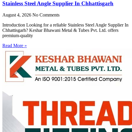
Stainless Steel Angle Supplier In Chhattisgarh
August 4, 2026
No Comments
Introduction Looking for a reliable Stainless Steel Angle Supplier In
Chhattisgarh? Keshar Bhawani Metal & Tubes Pvt. Ltd. offers
premium-quality
Read More »