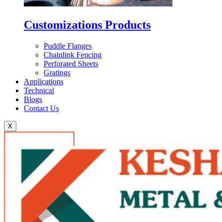
Customizations Products
Puddle Flanges
Chainlink Fencing
Perforated Sheets
Gratings
Applications
Technical
Blogs
Contact Us
X