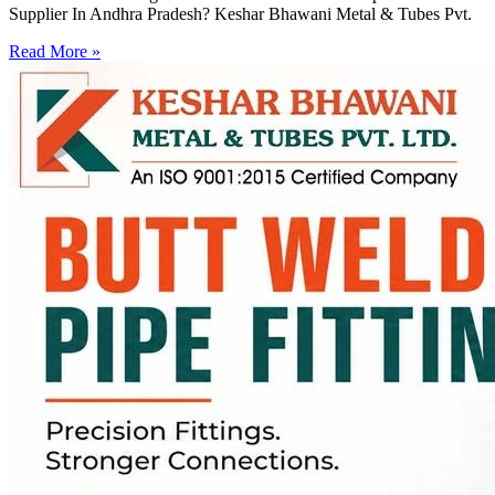
Supplier In Andhra Pradesh? Keshar Bhawani Metal & Tubes Pvt.
Read More »