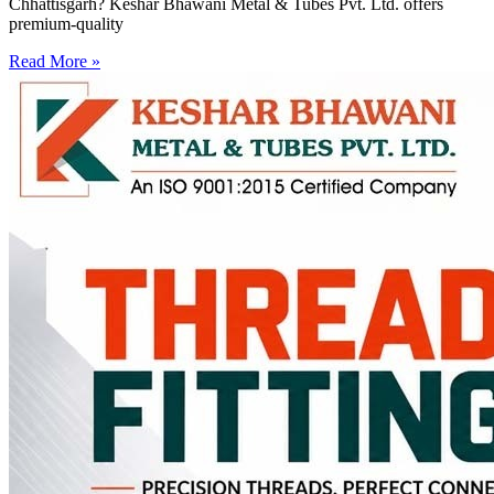
Chhattisgarh? Keshar Bhawani Metal & Tubes Pvt. Ltd. offers
premium-quality
Read More »