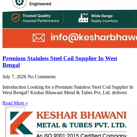
Premium Stainless Steel Coil Supplier In West
Bengal
July 7, 2026
No Comments
Introduction Looking for a Premium Stainless Steel Coil Supplier In
West Bengal? Keshar Bhawani Metal & Tubes Pvt. Ltd. delivers
Read More »