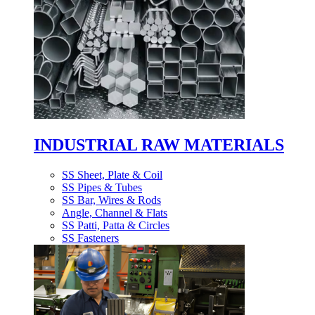
INDUSTRIAL RAW MATERIALS
SS Sheet, Plate & Coil
SS Pipes & Tubes
SS Bar, Wires & Rods
Angle, Channel & Flats
SS Patti, Patta & Circles
SS Fasteners