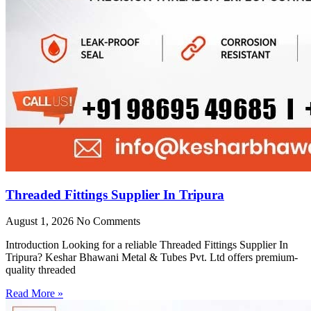
Threaded Fittings Supplier In Tripura
August 1, 2026
No Comments
Introduction Looking for a reliable Threaded Fittings Supplier In
Tripura? Keshar Bhawani Metal & Tubes Pvt. Ltd offers premium-
quality threaded
Read More »