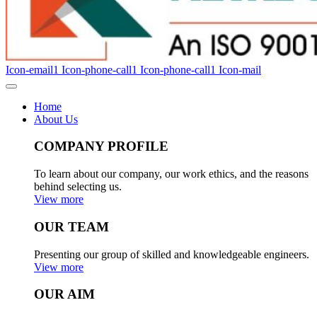
Icon-email1
Icon-phone-call1
Icon-phone-call1
Icon-mail
Home
About Us
COMPANY PROFILE
To learn about our company, our work ethics, and the reasons
behind selecting us.
View more
OUR TEAM
Presenting our group of skilled and knowledgeable engineers.
View more
OUR AIM