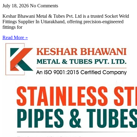
July 18, 2026
No Comments
Keshar Bhawani Metal & Tubes Pvt. Ltd is a trusted Socket Weld
Fittings Supplier In Uttarakhand, offering precision-engineered
fittings for
Read More »