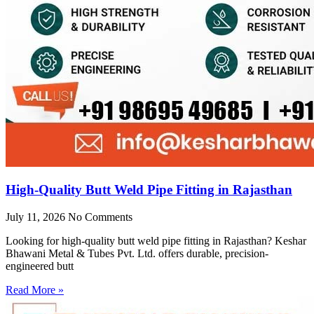
High-Quality Butt Weld Pipe Fitting in Rajasthan
July 11, 2026
No Comments
Looking for high-quality butt weld pipe fitting in Rajasthan? Keshar
Bhawani Metal & Tubes Pvt. Ltd. offers durable, precision-
engineered butt
Read More »