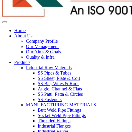
Home
About Us
Company Profile
Our Management
Our Aims & Goals
Quality & Infra
Products
Industrial Raw Materials
SS Pipes & Tubes
SS Sheet, Plate & Coil
SS Bar, Wires & Rods
Angle, Channel & Flats
SS Patti, Patta & Circles
SS Fasteners
MANUFACTURING MATERIALS
Butt Weld Pipe Fittings
Socket Weld Pipe Fittings
Threaded Fittings
Industrial Flanges
Industrial Valves