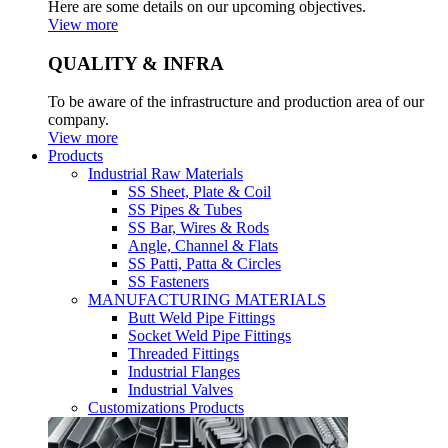
Here are some details on our upcoming objectives.
View more
QUALITY & INFRA
To be aware of the infrastructure and production area of our
company.
View more
Products
Industrial Raw Materials
SS Sheet, Plate & Coil
SS Pipes & Tubes
SS Bar, Wires & Rods
Angle, Channel & Flats
SS Patti, Patta & Circles
SS Fasteners
MANUFACTURING MATERIALS
Butt Weld Pipe Fittings
Socket Weld Pipe Fittings
Threaded Fittings
Industrial Flanges
Industrial Valves
Customizations Products