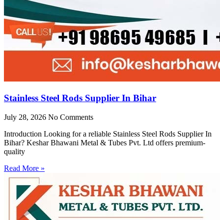
Stainless Steel Rods Supplier In Bihar
July 28, 2026
No Comments
Introduction Looking for a reliable Stainless Steel Rods Supplier In
Bihar? Keshar Bhawani Metal & Tubes Pvt. Ltd offers premium-
quality
Read More »