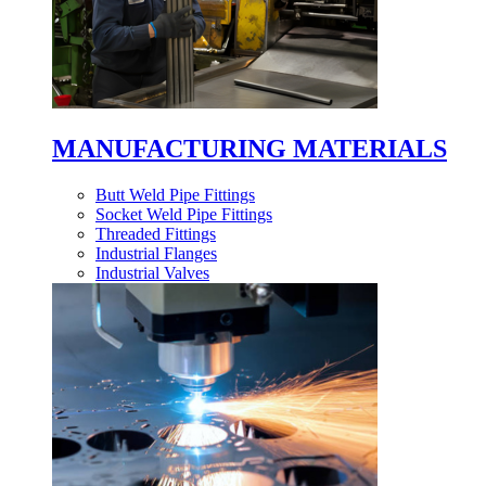
MANUFACTURING MATERIALS
Butt Weld Pipe Fittings
Socket Weld Pipe Fittings
Threaded Fittings
Industrial Flanges
Industrial Valves