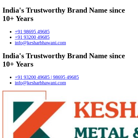
India's Trustworthy Brand Name since
10+ Years
+91 98695 49685
+91 93200 49685
info@kesharbhawani.com
India's Trustworthy Brand Name since
10+ Years
+91 93200 49685 | 98695 49685
info@kesharbhawani.com