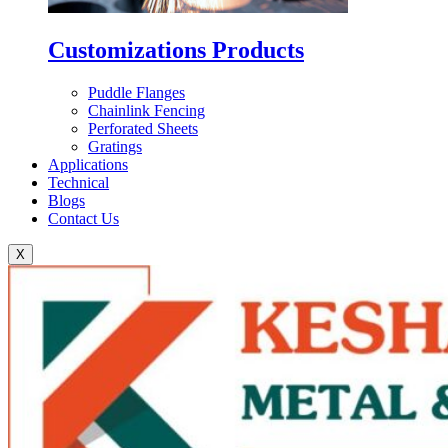
Customizations Products
Puddle Flanges
Chainlink Fencing
Perforated Sheets
Gratings
Applications
Technical
Blogs
Contact Us
X