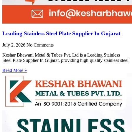
Leading Stainless Steel Plate Supplier In Gujarat
July 2, 2026
No Comments
Keshar Bhawani Metal & Tubes Pvt. Ltd is a Leading Stainless
Steel Plate Supplier In Gujarat, providing high-quality stainless steel
Read More »