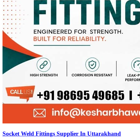
Socket Weld Fittings Supplier In Uttarakhand