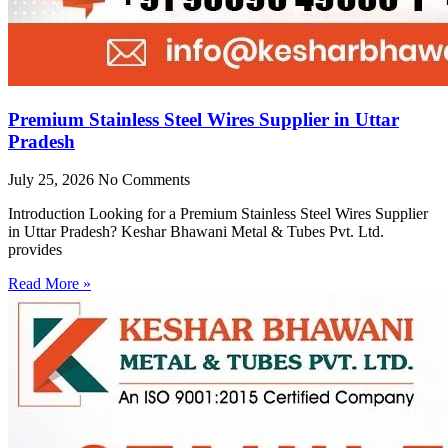
Premium Stainless Steel Wires Supplier in Uttar
Pradesh
July 25, 2026
No Comments
Introduction Looking for a Premium Stainless Steel Wires Supplier
in Uttar Pradesh? Keshar Bhawani Metal & Tubes Pvt. Ltd.
provides
Read More »