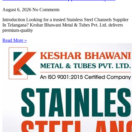
August 6, 2026
No Comments
Introduction Looking for a trusted Stainless Steel Channels Supplier
In Telangana? Keshar Bhawani Metal & Tubes Pvt. Ltd. delivers
premium-quality
Read More »