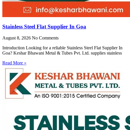
Stainless Steel Flat Supplier In Goa
August 8, 2026
No Comments
Introduction Looking for a reliable Stainless Steel Flat Supplier In
Goa? Keshar Bhawani Metal & Tubes Pvt. Ltd. supplies stainless
Read More »