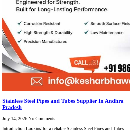
Stainless Steel Pipes and Tubes Supplier In Andhra
Pradesh
July 14, 2026
No Comments
Introduction Looking for a reliable Stainless Steel Pipes and Tubes