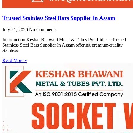
Trusted Stainless Steel Bars Supplier In Assam
July 21, 2026
No Comments
Introduction Keshar Bhawani Metal & Tubes Pvt. Ltd is a Trusted
Stainless Steel Bars Supplier In Assam offering premium-quality
stainless
Read More »