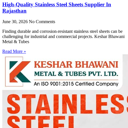
High-Quality Stainless Steel Sheets Supplier In
Rajasthan
June 30, 2026
No Comments
Finding durable and corrosion-resistant stainless steel sheets can be
challenging for industrial and commercial projects. Keshar Bhawani
Metal & Tubes
Read More »