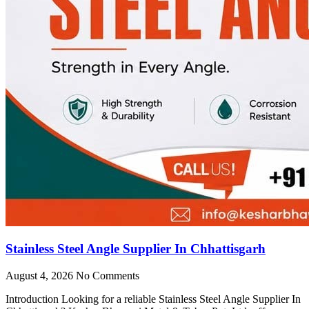
Stainless Steel Angle Supplier In Chhattisgarh
August 4, 2026
No Comments
Introduction Looking for a reliable Stainless Steel Angle Supplier In