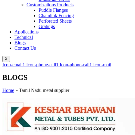
Customizations Products
Puddle Flanges
Chainlink Fencing
Perforated Sheets
Gratings
Applications
Technical
Blogs
Contact Us
X
Icon-email1
Icon-phone-call1
Icon-phone-call1
Icon-mail
BLOGS
Home
»
Tamil Nadu metal supplier