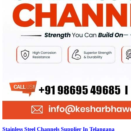
Stainless Steel Channels Supplier In Telangana