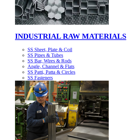
INDUSTRIAL RAW MATERIALS
SS Sheet, Plate & Coil
SS Pipes & Tubes
SS Bar, Wires & Rods
Angle, Channel & Flats
SS Patti, Patta & Circles
SS Fasteners