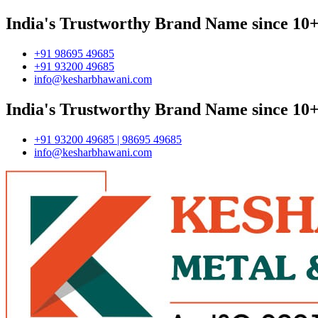
India's Trustworthy Brand Name since 10+
+91 98695 49685
+91 93200 49685
info@kesharbhawani.com
India's Trustworthy Brand Name since 10+
+91 93200 49685 | 98695 49685
info@kesharbhawani.com