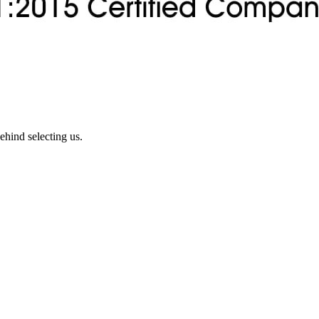
ehind selecting us.