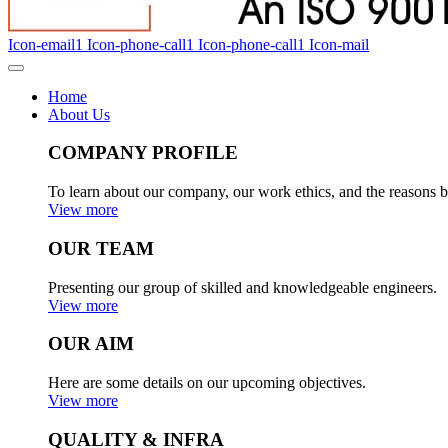
Icon-email1
Icon-phone-call1
Icon-phone-call1
Icon-mail
Home
About Us
COMPANY PROFILE
To learn about our company, our work ethics, and the reasons b
View more
OUR TEAM
Presenting our group of skilled and knowledgeable engineers.
View more
OUR AIM
Here are some details on our upcoming objectives.
View more
QUALITY & INFRA