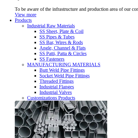
To be aware of the infrastructure and production area of our c
View more
Products
Industrial Raw Materials
SS Sheet, Plate & Coil
SS Pipes & Tubes
SS Bar, Wires & Rods
Angle, Channel & Flats
SS Patti, Patta & Circles
SS Fasteners
MANUFACTURING MATERIALS
Butt Weld Pipe Fittings
Socket Weld Pipe Fittings
Threaded Fittings
Industrial Flanges
Industrial Valves
Customizations Products