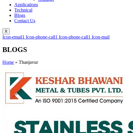
Applications
Technical
Blogs
Contact Us
X
Icon-email1
Icon-phone-call1
Icon-phone-call1
Icon-mail
BLOGS
Home
»
Thanjavur