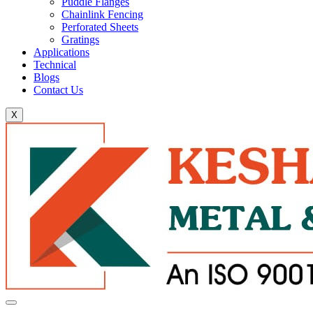
Puddle Flanges
Chainlink Fencing
Perforated Sheets
Gratings
Applications
Technical
Blogs
Contact Us
X