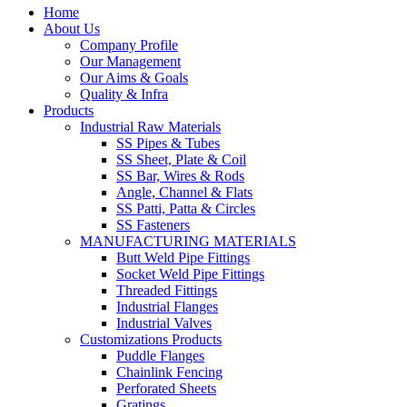
Home
About Us
Company Profile
Our Management
Our Aims & Goals
Quality & Infra
Products
Industrial Raw Materials
SS Pipes & Tubes
SS Sheet, Plate & Coil
SS Bar, Wires & Rods
Angle, Channel & Flats
SS Patti, Patta & Circles
SS Fasteners
MANUFACTURING MATERIALS
Butt Weld Pipe Fittings
Socket Weld Pipe Fittings
Threaded Fittings
Industrial Flanges
Industrial Valves
Customizations Products
Puddle Flanges
Chainlink Fencing
Perforated Sheets
Gratings