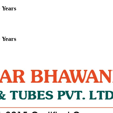
 Years
 Years