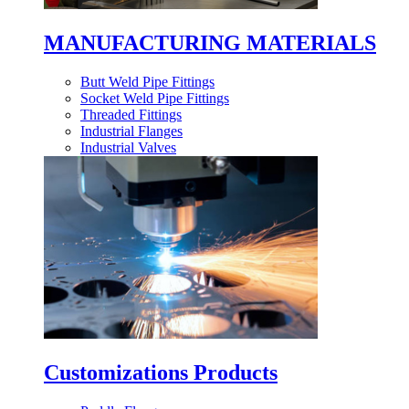
MANUFACTURING MATERIALS
Butt Weld Pipe Fittings
Socket Weld Pipe Fittings
Threaded Fittings
Industrial Flanges
Industrial Valves
Customizations Products