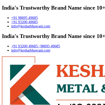
India's Trustworthy Brand Name since 10+
+91 98695 49685
+91 93200 49685
info@kesharbhawani.com
India's Trustworthy Brand Name since 10+
+91 93200 49685 | 98695 49685
info@kesharbhawani.com