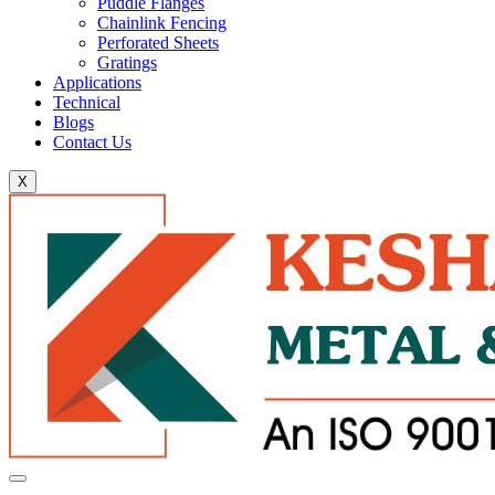
Puddle Flanges
Chainlink Fencing
Perforated Sheets
Gratings
Applications
Technical
Blogs
Contact Us
X