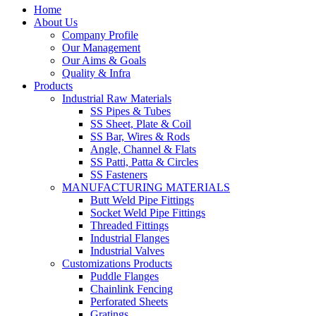
Home
About Us
Company Profile
Our Management
Our Aims & Goals
Quality & Infra
Products
Industrial Raw Materials
SS Pipes & Tubes
SS Sheet, Plate & Coil
SS Bar, Wires & Rods
Angle, Channel & Flats
SS Patti, Patta & Circles
SS Fasteners
MANUFACTURING MATERIALS
Butt Weld Pipe Fittings
Socket Weld Pipe Fittings
Threaded Fittings
Industrial Flanges
Industrial Valves
Customizations Products
Puddle Flanges
Chainlink Fencing
Perforated Sheets
Gratings