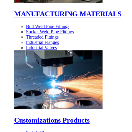
MANUFACTURING MATERIALS
Butt Weld Pipe Fittings
Socket Weld Pipe Fittings
Threaded Fittings
Industrial Flanges
Industrial Valves
Customizations Products