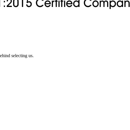
ehind selecting us.