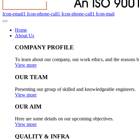
Icon-email1
Icon-phone-call1
Icon-phone-call1
Icon-mail
Home
About Us
COMPANY PROFILE
To learn about our company, our work ethics, and the reasons b
View more
OUR TEAM
Presenting our group of skilled and knowledgeable engineers.
View more
OUR AIM
Here are some details on our upcoming objectives.
View more
QUALITY & INFRA