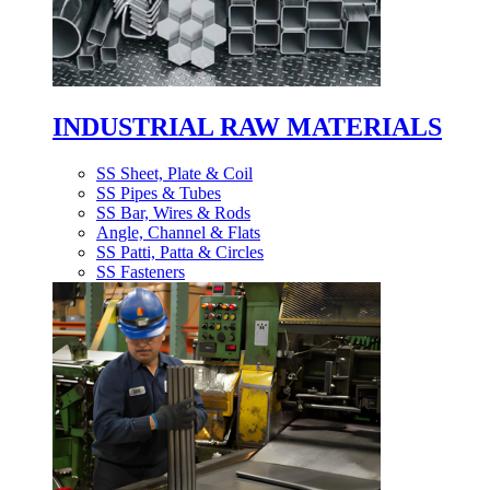
INDUSTRIAL RAW MATERIALS
SS Sheet, Plate & Coil
SS Pipes & Tubes
SS Bar, Wires & Rods
Angle, Channel & Flats
SS Patti, Patta & Circles
SS Fasteners