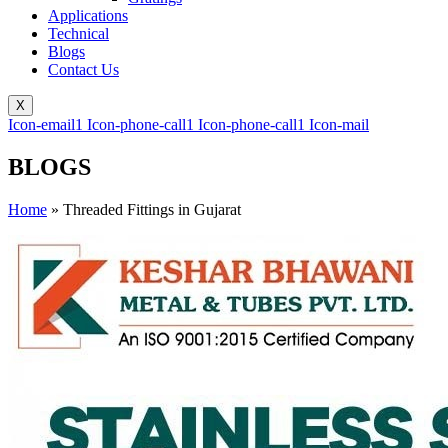
Applications
Technical
Blogs
Contact Us
X
Icon-email1
Icon-phone-call1
Icon-phone-call1
Icon-mail
BLOGS
Home
»
Threaded Fittings in Gujarat