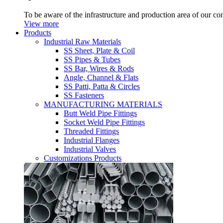
To be aware of the infrastructure and production area of our c
View more
Products
Industrial Raw Materials
SS Sheet, Plate & Coil
SS Pipes & Tubes
SS Bar, Wires & Rods
Angle, Channel & Flats
SS Patti, Patta & Circles
SS Fasteners
MANUFACTURING MATERIALS
Butt Weld Pipe Fittings
Socket Weld Pipe Fittings
Threaded Fittings
Industrial Flanges
Industrial Valves
Customizations Products