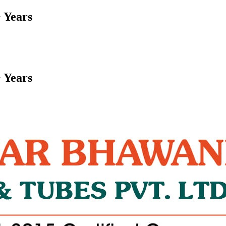
 Years
 Years