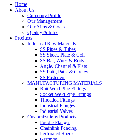
Home
About Us
Company Profile
Our Management
Our Aims & Goals
Quality & Infra
Products
Industrial Raw Materials
SS Pipes & Tubes
SS Sheet, Plate & Coil
SS Bar, Wires & Rods
Angle, Channel & Flats
SS Patti, Patta & Circles
SS Fasteners
MANUFACTURING MATERIALS
Butt Weld Pipe Fittings
Socket Weld Pipe Fittings
Threaded Fittings
Industrial Flanges
Industrial Valves
Customizations Products
Puddle Flanges
Chainlink Fencing
Perforated Sheets
Gratings