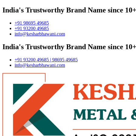
India's Trustworthy Brand Name since 10+
+91 98695 49685
+91 93200 49685
info@kesharbhawani.com
India's Trustworthy Brand Name since 10+
+91 93200 49685 | 98695 49685
info@kesharbhawani.com