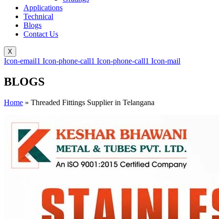
Applications
Technical
Blogs
Contact Us
X
Icon-email1
Icon-phone-call1
Icon-phone-call1
Icon-mail
BLOGS
Home
»
Threaded Fittings Supplier in Telangana