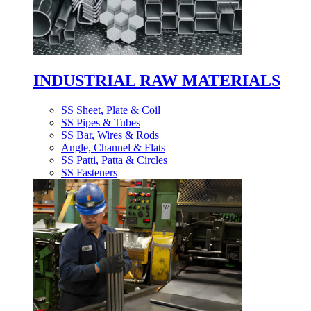
INDUSTRIAL RAW MATERIALS
SS Sheet, Plate & Coil
SS Pipes & Tubes
SS Bar, Wires & Rods
Angle, Channel & Flats
SS Patti, Patta & Circles
SS Fasteners