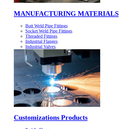
MANUFACTURING MATERIALS
Butt Weld Pipe Fittings
Socket Weld Pipe Fittings
Threaded Fittings
Industrial Flanges
Industrial Valves
Customizations Products