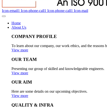
Icon-email1
Icon-phone-call1
Icon-phone-call1
Icon-mail
Home
About Us
COMPANY PROFILE
To learn about our company, our work ethics, and the reasons b
View more
OUR TEAM
Presenting our group of skilled and knowledgeable engineers.
View more
OUR AIM
Here are some details on our upcoming objectives.
View more
QUALITY & INFRA