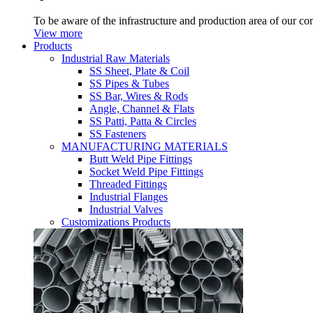
To be aware of the infrastructure and production area of our c
View more
Products
Industrial Raw Materials
SS Sheet, Plate & Coil
SS Pipes & Tubes
SS Bar, Wires & Rods
Angle, Channel & Flats
SS Patti, Patta & Circles
SS Fasteners
MANUFACTURING MATERIALS
Butt Weld Pipe Fittings
Socket Weld Pipe Fittings
Threaded Fittings
Industrial Flanges
Industrial Valves
Customizations Products