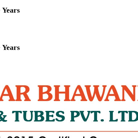
 Years
 Years