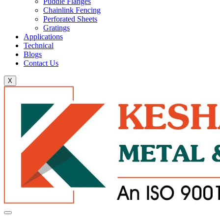
Puddle Flanges
Chainlink Fencing
Perforated Sheets
Gratings
Applications
Technical
Blogs
Contact Us
X