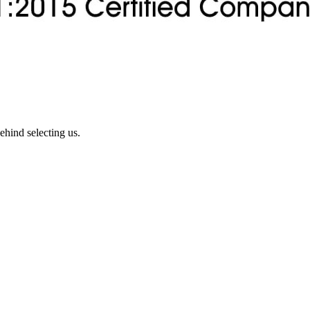
ehind selecting us.