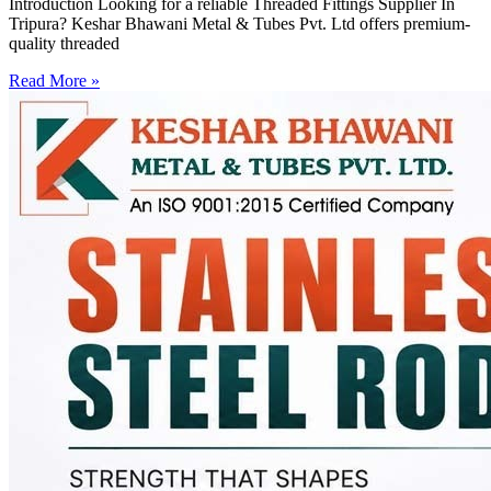
Introduction Looking for a reliable Threaded Fittings Supplier In
Tripura? Keshar Bhawani Metal & Tubes Pvt. Ltd offers premium-
quality threaded
Read More »