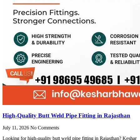
High-Quality Butt Weld Pipe Fitting in Rajasthan
July 11, 2026
No Comments
Looking for high-quality butt weld pipe fitting in Rajasthan? Keshar