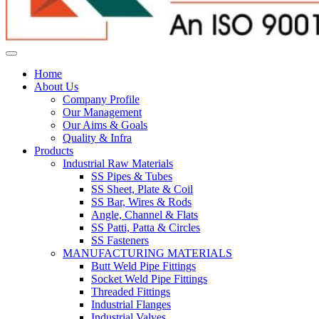
Home
About Us
Company Profile
Our Management
Our Aims & Goals
Quality & Infra
Products
Industrial Raw Materials
SS Pipes & Tubes
SS Sheet, Plate & Coil
SS Bar, Wires & Rods
Angle, Channel & Flats
SS Patti, Patta & Circles
SS Fasteners
MANUFACTURING MATERIALS
Butt Weld Pipe Fittings
Socket Weld Pipe Fittings
Threaded Fittings
Industrial Flanges
Industrial Valves