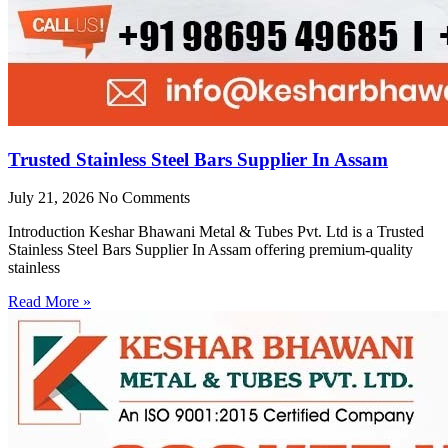
Trusted Stainless Steel Bars Supplier In Assam
July 21, 2026
No Comments
Introduction Keshar Bhawani Metal & Tubes Pvt. Ltd is a Trusted
Stainless Steel Bars Supplier In Assam offering premium-quality
stainless
Read More »