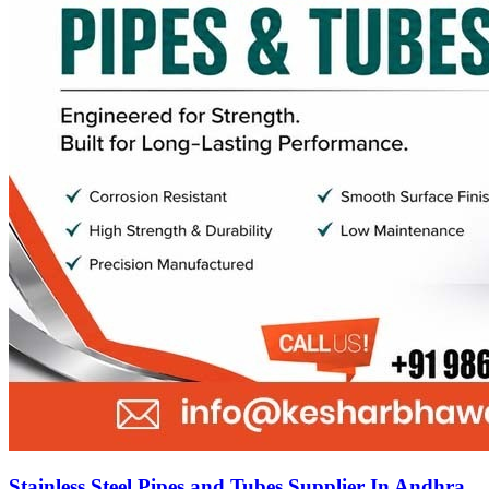
Stainless Steel Pipes and Tubes Supplier In Andhra