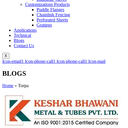
Customizations Products
Puddle Flanges
Chainlink Fencing
Perforated Sheets
Gratings
Applications
Technical
Blogs
Contact Us
X
Icon-email1
Icon-phone-call1
Icon-phone-call1
Icon-mail
BLOGS
Home
»
Torpa