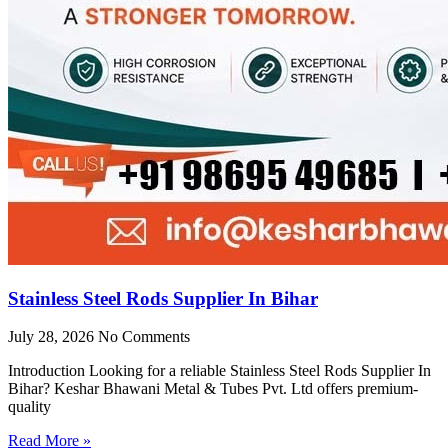
Stainless Steel Rods Supplier In Bihar
July 28, 2026
No Comments
Introduction Looking for a reliable Stainless Steel Rods Supplier In
Bihar? Keshar Bhawani Metal & Tubes Pvt. Ltd offers premium-
quality
Read More »