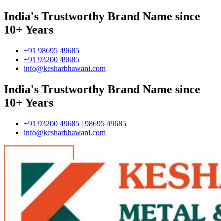
India's Trustworthy Brand Name since
10+ Years
+91 98695 49685
+91 93200 49685
info@kesharbhawani.com
India's Trustworthy Brand Name since
10+ Years
+91 93200 49685 | 98695 49685
info@kesharbhawani.com