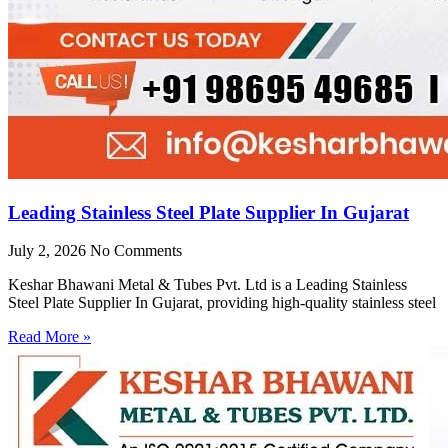
Leading Stainless Steel Plate Supplier In Gujarat
July 2, 2026
No Comments
Keshar Bhawani Metal & Tubes Pvt. Ltd is a Leading Stainless
Steel Plate Supplier In Gujarat, providing high-quality stainless steel
Read More »