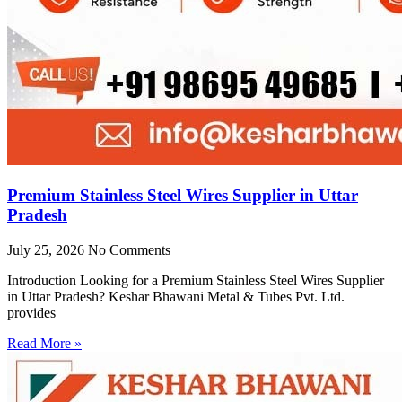
Premium Stainless Steel Wires Supplier in Uttar
Pradesh
July 25, 2026
No Comments
Introduction Looking for a Premium Stainless Steel Wires Supplier
in Uttar Pradesh? Keshar Bhawani Metal & Tubes Pvt. Ltd.
provides
Read More »