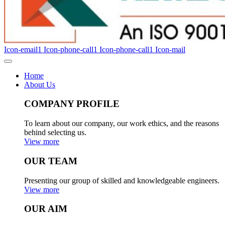
Icon-email1
Icon-phone-call1
Icon-phone-call1
Icon-mail
Home
About Us
COMPANY PROFILE
To learn about our company, our work ethics, and the reasons
behind selecting us.
View more
OUR TEAM
Presenting our group of skilled and knowledgeable engineers.
View more
OUR AIM