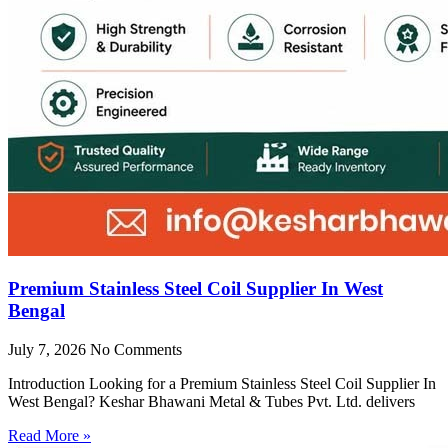
Premium Stainless Steel Coil Supplier In West
Bengal
July 7, 2026
No Comments
Introduction Looking for a Premium Stainless Steel Coil Supplier In
West Bengal? Keshar Bhawani Metal & Tubes Pvt. Ltd. delivers
Read More »