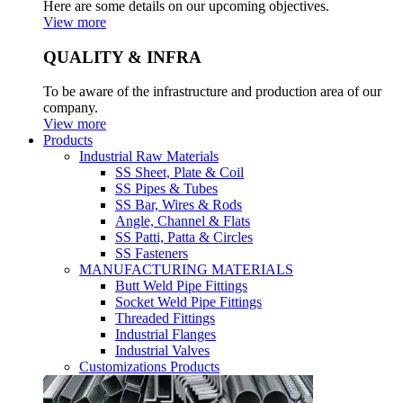
Here are some details on our upcoming objectives.
View more
QUALITY & INFRA
To be aware of the infrastructure and production area of our
company.
View more
Products
Industrial Raw Materials
SS Sheet, Plate & Coil
SS Pipes & Tubes
SS Bar, Wires & Rods
Angle, Channel & Flats
SS Patti, Patta & Circles
SS Fasteners
MANUFACTURING MATERIALS
Butt Weld Pipe Fittings
Socket Weld Pipe Fittings
Threaded Fittings
Industrial Flanges
Industrial Valves
Customizations Products