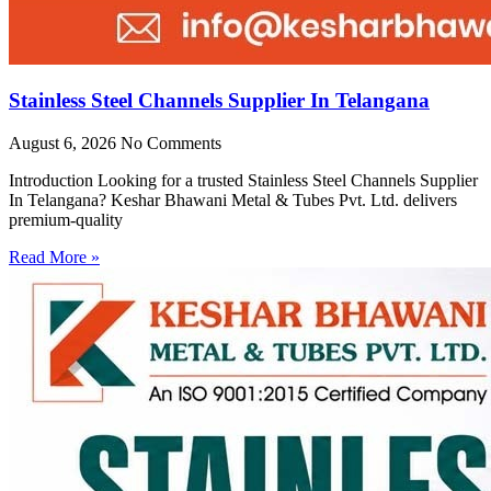
Stainless Steel Channels Supplier In Telangana
August 6, 2026
No Comments
Introduction Looking for a trusted Stainless Steel Channels Supplier
In Telangana? Keshar Bhawani Metal & Tubes Pvt. Ltd. delivers
premium-quality
Read More »