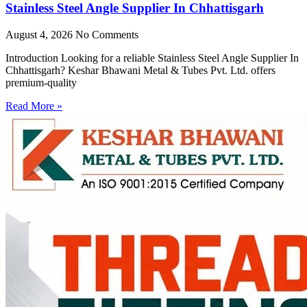
Stainless Steel Angle Supplier In Chhattisgarh
August 4, 2026
No Comments
Introduction Looking for a reliable Stainless Steel Angle Supplier In
Chhattisgarh? Keshar Bhawani Metal & Tubes Pvt. Ltd. offers
premium-quality
Read More »