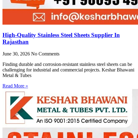
High-Quality Stainless Steel Sheets Supplier In
Rajasthan
June 30, 2026
No Comments
Finding durable and corrosion-resistant stainless steel sheets can be
challenging for industrial and commercial projects. Keshar Bhawani
Metal & Tubes
Read More »