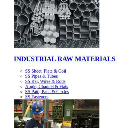
INDUSTRIAL RAW MATERIALS
SS Sheet, Plate & Coil
SS Pipes & Tubes
SS Bar, Wires & Rods
Angle, Channel & Flats
SS Patti, Patta & Circles
SS Fasteners