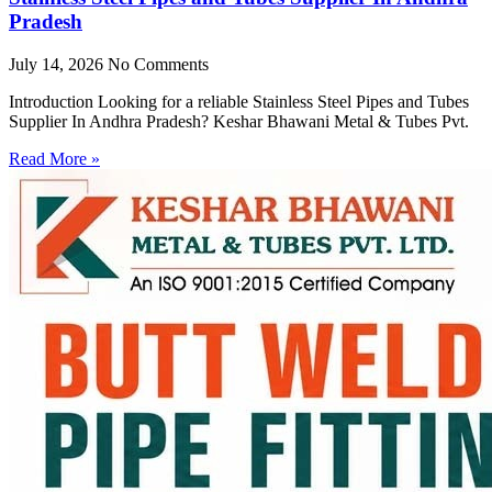
Pradesh
July 14, 2026
No Comments
Introduction Looking for a reliable Stainless Steel Pipes and Tubes
Supplier In Andhra Pradesh? Keshar Bhawani Metal & Tubes Pvt.
Read More »