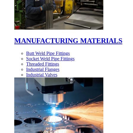
MANUFACTURING MATERIALS
Butt Weld Pipe Fittings
Socket Weld Pipe Fittings
Threaded Fittings
Industrial Flanges
Industrial Valves