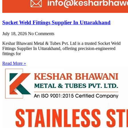
Socket Weld Fittings Supplier In Uttarakhand
July 18, 2026
No Comments
Keshar Bhawani Metal & Tubes Pvt. Ltd is a trusted Socket Weld
Fittings Supplier In Uttarakhand, offering precision-engineered
fittings for
Read More »