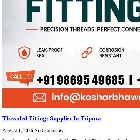
Threaded Fittings Supplier In Tripura
August 1, 2026
No Comments