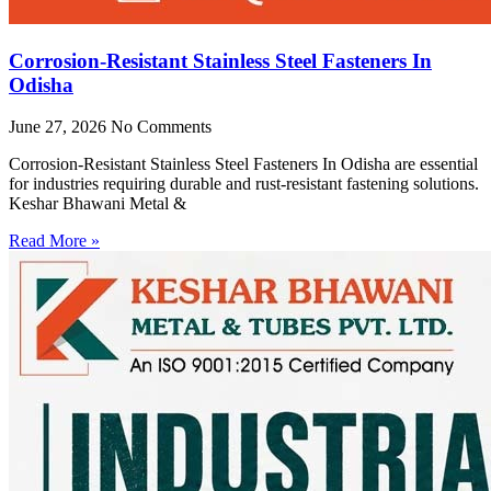
Corrosion-Resistant Stainless Steel Fasteners In
Odisha
June 27, 2026
No Comments
Corrosion-Resistant Stainless Steel Fasteners In Odisha are essential
for industries requiring durable and rust-resistant fastening solutions.
Keshar Bhawani Metal &
Read More »