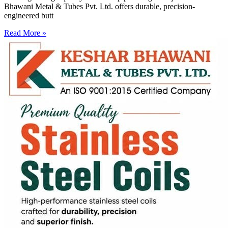
Bhawani Metal & Tubes Pvt. Ltd. offers durable, precision-
engineered butt
Read More »