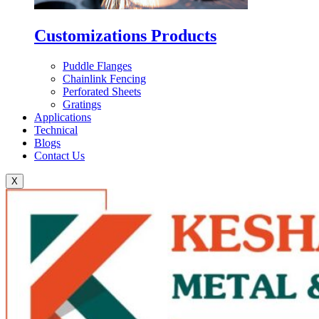
Customizations Products
Puddle Flanges
Chainlink Fencing
Perforated Sheets
Gratings
Applications
Technical
Blogs
Contact Us
X