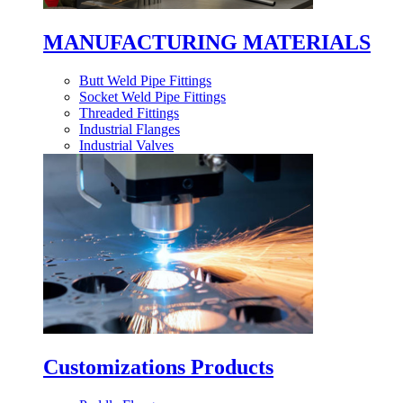
MANUFACTURING MATERIALS
Butt Weld Pipe Fittings
Socket Weld Pipe Fittings
Threaded Fittings
Industrial Flanges
Industrial Valves
Customizations Products