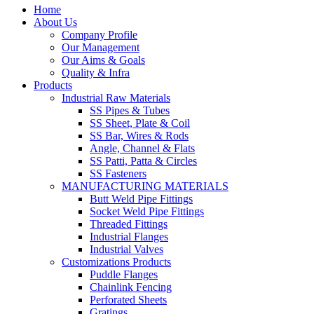
Home
About Us
Company Profile
Our Management
Our Aims & Goals
Quality & Infra
Products
Industrial Raw Materials
SS Pipes & Tubes
SS Sheet, Plate & Coil
SS Bar, Wires & Rods
Angle, Channel & Flats
SS Patti, Patta & Circles
SS Fasteners
MANUFACTURING MATERIALS
Butt Weld Pipe Fittings
Socket Weld Pipe Fittings
Threaded Fittings
Industrial Flanges
Industrial Valves
Customizations Products
Puddle Flanges
Chainlink Fencing
Perforated Sheets
Gratings