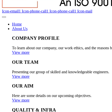
Icon-email1
Icon-phone-call1
Icon-phone-call1
Icon-mail
Home
About Us
COMPANY PROFILE
To learn about our company, our work ethics, and the reasons b
View more
OUR TEAM
Presenting our group of skilled and knowledgeable engineers.
View more
OUR AIM
Here are some details on our upcoming objectives.
View more
QUALITY & INFRA