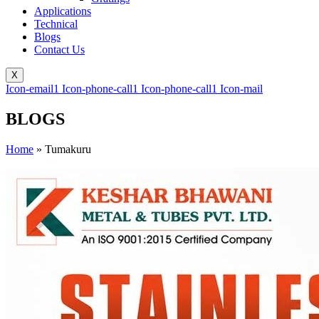
Applications
Technical
Blogs
Contact Us
X
Icon-email1
Icon-phone-call1
Icon-phone-call1
Icon-mail
BLOGS
Home
»
Tumakuru