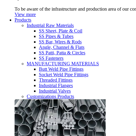
To be aware of the infrastructure and production area of our c
View more
Products
Industrial Raw Materials
SS Sheet, Plate & Coil
SS Pipes & Tubes
SS Bar, Wires & Rods
Angle, Channel & Flats
SS Patti, Patta & Circles
SS Fasteners
MANUFACTURING MATERIALS
Butt Weld Pipe Fittings
Socket Weld Pipe Fittings
Threaded Fittings
Industrial Flanges
Industrial Valves
Customizations Products