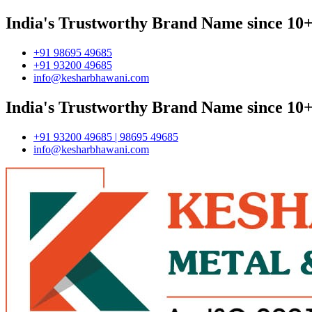
India's Trustworthy Brand Name since 10+
+91 98695 49685
+91 93200 49685
info@kesharbhawani.com
India's Trustworthy Brand Name since 10+
+91 93200 49685 | 98695 49685
info@kesharbhawani.com