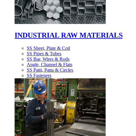
INDUSTRIAL RAW MATERIALS
SS Sheet, Plate & Coil
SS Pipes & Tubes
SS Bar, Wires & Rods
Angle, Channel & Flats
SS Patti, Patta & Circles
SS Fasteners