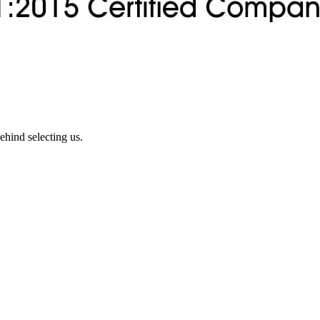
ehind selecting us.