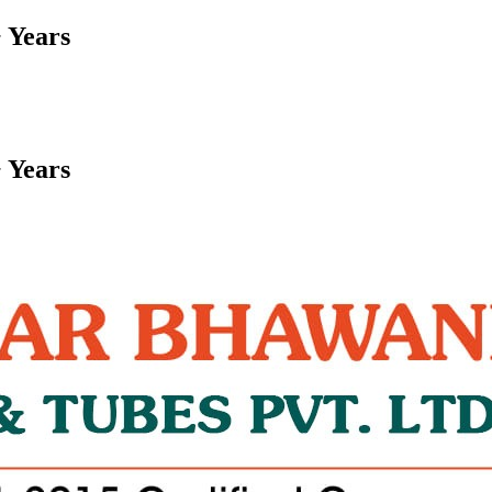
 Years
 Years