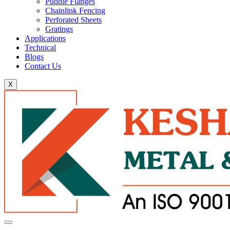
Puddle Flanges
Chainlink Fencing
Perforated Sheets
Gratings
Applications
Technical
Blogs
Contact Us
X