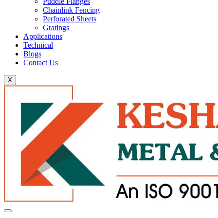
Puddle Flanges
Chainlink Fencing
Perforated Sheets
Gratings
Applications
Technical
Blogs
Contact Us
X