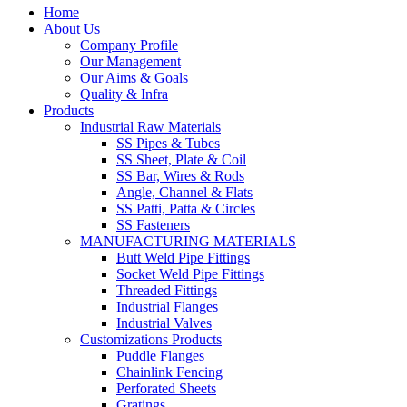
Home
About Us
Company Profile
Our Management
Our Aims & Goals
Quality & Infra
Products
Industrial Raw Materials
SS Pipes & Tubes
SS Sheet, Plate & Coil
SS Bar, Wires & Rods
Angle, Channel & Flats
SS Patti, Patta & Circles
SS Fasteners
MANUFACTURING MATERIALS
Butt Weld Pipe Fittings
Socket Weld Pipe Fittings
Threaded Fittings
Industrial Flanges
Industrial Valves
Customizations Products
Puddle Flanges
Chainlink Fencing
Perforated Sheets
Gratings