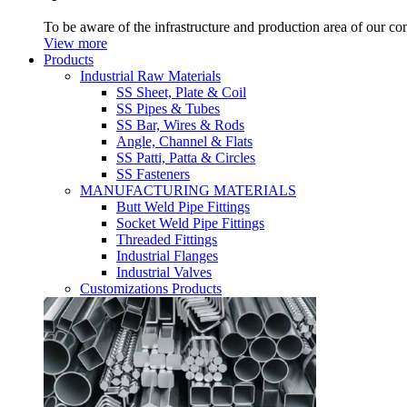
To be aware of the infrastructure and production area of our c
View more
Products
Industrial Raw Materials
SS Sheet, Plate & Coil
SS Pipes & Tubes
SS Bar, Wires & Rods
Angle, Channel & Flats
SS Patti, Patta & Circles
SS Fasteners
MANUFACTURING MATERIALS
Butt Weld Pipe Fittings
Socket Weld Pipe Fittings
Threaded Fittings
Industrial Flanges
Industrial Valves
Customizations Products