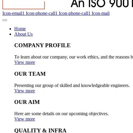
Icon-email1
Icon-phone-call1
Icon-phone-call1
Icon-mail
Home
About Us
COMPANY PROFILE
To learn about our company, our work ethics, and the reasons b
View more
OUR TEAM
Presenting our group of skilled and knowledgeable engineers.
View more
OUR AIM
Here are some details on our upcoming objectives.
View more
QUALITY & INFRA