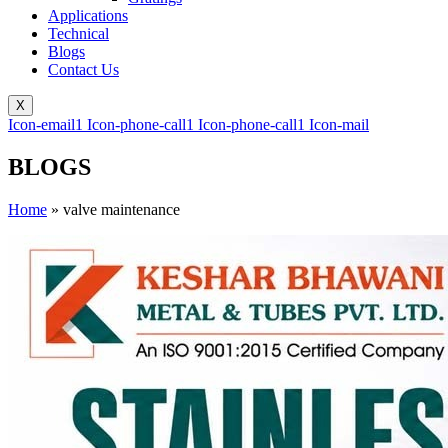
Applications
Technical
Blogs
Contact Us
X
Icon-email1
Icon-phone-call1
Icon-phone-call1
Icon-mail
BLOGS
Home
»
valve maintenance