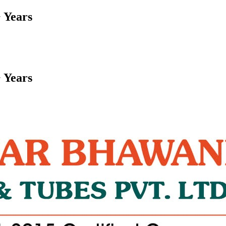
 Years
 Years