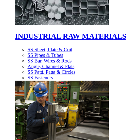
INDUSTRIAL RAW MATERIALS
SS Sheet, Plate & Coil
SS Pipes & Tubes
SS Bar, Wires & Rods
Angle, Channel & Flats
SS Patti, Patta & Circles
SS Fasteners