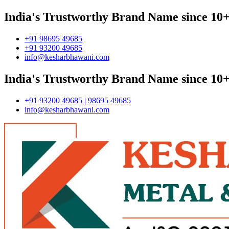
India's Trustworthy Brand Name since 10+
+91 98695 49685
+91 93200 49685
info@kesharbhawani.com
India's Trustworthy Brand Name since 10+
+91 93200 49685 | 98695 49685
info@kesharbhawani.com