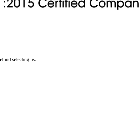
ehind selecting us.