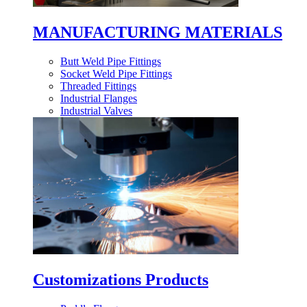
MANUFACTURING MATERIALS
Butt Weld Pipe Fittings
Socket Weld Pipe Fittings
Threaded Fittings
Industrial Flanges
Industrial Valves
Customizations Products