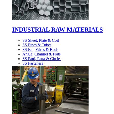
INDUSTRIAL RAW MATERIALS
SS Sheet, Plate & Coil
SS Pipes & Tubes
SS Bar, Wires & Rods
Angle, Channel & Flats
SS Patti, Patta & Circles
SS Fasteners