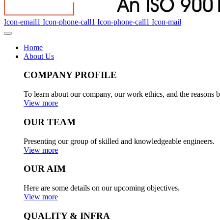
Icon-email1
Icon-phone-call1
Icon-phone-call1
Icon-mail
Home
About Us
COMPANY PROFILE
To learn about our company, our work ethics, and the reasons b
View more
OUR TEAM
Presenting our group of skilled and knowledgeable engineers.
View more
OUR AIM
Here are some details on our upcoming objectives.
View more
QUALITY & INFRA