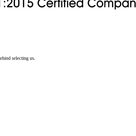
ehind selecting us.