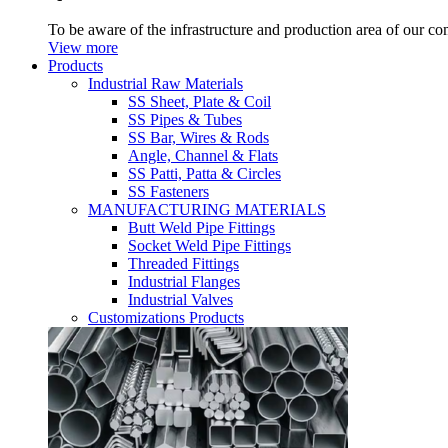
To be aware of the infrastructure and production area of our c
View more
Products
Industrial Raw Materials
SS Sheet, Plate & Coil
SS Pipes & Tubes
SS Bar, Wires & Rods
Angle, Channel & Flats
SS Patti, Patta & Circles
SS Fasteners
MANUFACTURING MATERIALS
Butt Weld Pipe Fittings
Socket Weld Pipe Fittings
Threaded Fittings
Industrial Flanges
Industrial Valves
Customizations Products