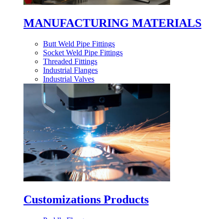
MANUFACTURING MATERIALS
Butt Weld Pipe Fittings
Socket Weld Pipe Fittings
Threaded Fittings
Industrial Flanges
Industrial Valves
Customizations Products