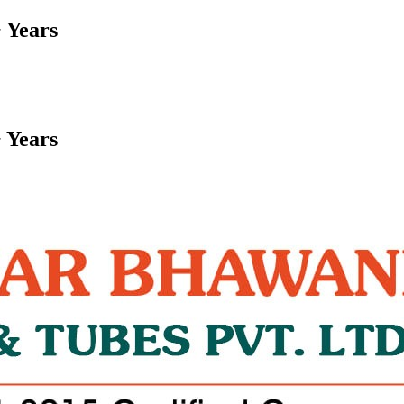
 Years
 Years