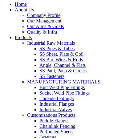
Home
About Us
Company Profile
Our Management
Our Aims & Goals
Quality & Infra
Products
Industrial Raw Materials
SS Pipes & Tubes
SS Sheet, Plate & Coil
SS Bar, Wires & Rods
Angle, Channel & Flats
SS Patti, Patta & Circles
SS Fasteners
MANUFACTURING MATERIALS
Butt Weld Pipe Fittings
Socket Weld Pipe Fittings
Threaded Fittings
Industrial Flanges
Industrial Valves
Customizations Products
Puddle Flanges
Chainlink Fencing
Perforated Sheets
Gratings