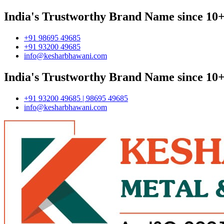
India's Trustworthy Brand Name since 10+
+91 98695 49685
+91 93200 49685
info@kesharbhawani.com
India's Trustworthy Brand Name since 10+
+91 93200 49685 | 98695 49685
info@kesharbhawani.com