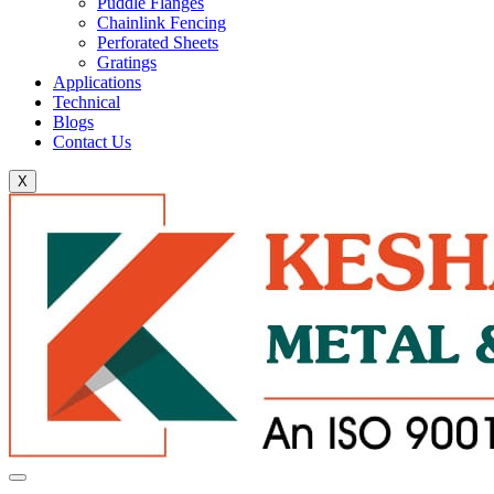
Puddle Flanges
Chainlink Fencing
Perforated Sheets
Gratings
Applications
Technical
Blogs
Contact Us
X