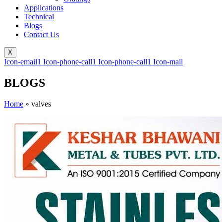
Applications
Technical
Blogs
Contact Us
X
Icon-email1
Icon-phone-call1
Icon-phone-call1
Icon-mail
BLOGS
Home
»
valves