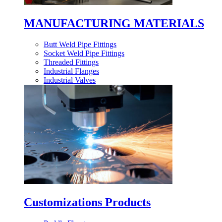
MANUFACTURING MATERIALS
Butt Weld Pipe Fittings
Socket Weld Pipe Fittings
Threaded Fittings
Industrial Flanges
Industrial Valves
Customizations Products