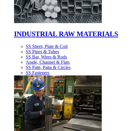
INDUSTRIAL RAW MATERIALS
SS Sheet, Plate & Coil
SS Pipes & Tubes
SS Bar, Wires & Rods
Angle, Channel & Flats
SS Patti, Patta & Circles
SS Fasteners