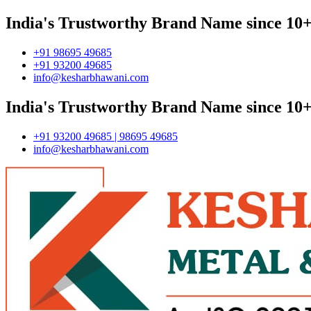
India's Trustworthy Brand Name since 10+
+91 98695 49685
+91 93200 49685
info@kesharbhawani.com
India's Trustworthy Brand Name since 10+
+91 93200 49685 | 98695 49685
info@kesharbhawani.com