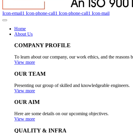
Icon-email1
Icon-phone-call1
Icon-phone-call1
Icon-mail
Home
About Us
COMPANY PROFILE
To learn about our company, our work ethics, and the reasons b
View more
OUR TEAM
Presenting our group of skilled and knowledgeable engineers.
View more
OUR AIM
Here are some details on our upcoming objectives.
View more
QUALITY & INFRA