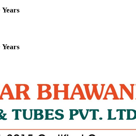
 Years
 Years