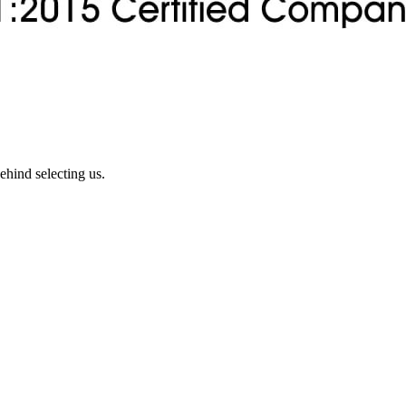
ehind selecting us.