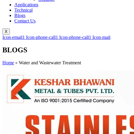
Applications
Technical
Blogs
Contact Us
X
Icon-email1
Icon-phone-call1
Icon-phone-call1
Icon-mail
BLOGS
Home
»
Water and Wastewater Treatment