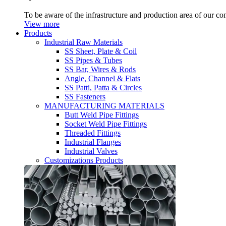
To be aware of the infrastructure and production area of our c
View more
Products
Industrial Raw Materials
SS Sheet, Plate & Coil
SS Pipes & Tubes
SS Bar, Wires & Rods
Angle, Channel & Flats
SS Patti, Patta & Circles
SS Fasteners
MANUFACTURING MATERIALS
Butt Weld Pipe Fittings
Socket Weld Pipe Fittings
Threaded Fittings
Industrial Flanges
Industrial Valves
Customizations Products