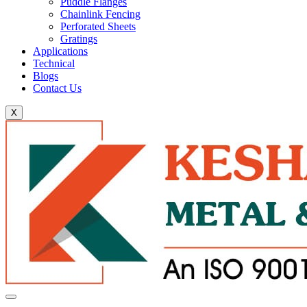
Puddle Flanges
Chainlink Fencing
Perforated Sheets
Gratings
Applications
Technical
Blogs
Contact Us
X