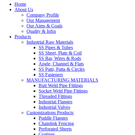
Home
About Us
Company Profile
Our Management
Our Aims & Goals
Quality & Infra
Products
Industrial Raw Materials
SS Pipes & Tubes
SS Sheet, Plate & Coil
SS Bar, Wires & Rods
Angle, Channel & Flats
SS Patti, Patta & Circles
SS Fasteners
MANUFACTURING MATERIALS
Butt Weld Pipe Fittings
Socket Weld Pipe Fittings
Threaded Fittings
Industrial Flanges
Industrial Valves
Customizations Products
Puddle Flanges
Chainlink Fencing
Perforated Sheets
Gratings