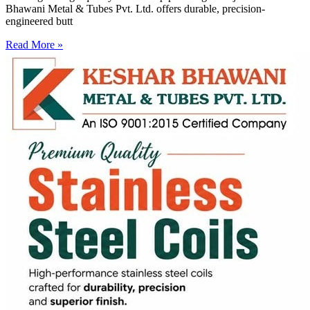
Bhawani Metal & Tubes Pvt. Ltd. offers durable, precision-
engineered butt
Read More »