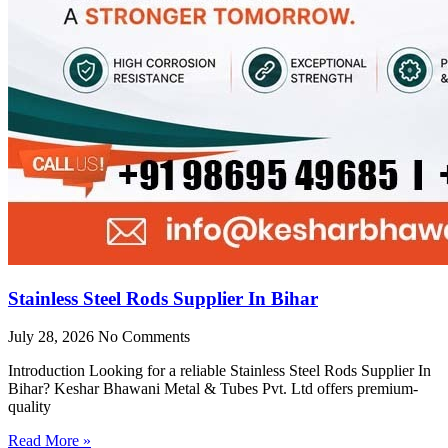
Stainless Steel Rods Supplier In Bihar
July 28, 2026
No Comments
Introduction Looking for a reliable Stainless Steel Rods Supplier In
Bihar? Keshar Bhawani Metal & Tubes Pvt. Ltd offers premium-
quality
Read More »