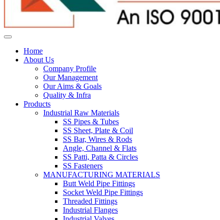
Home
About Us
Company Profile
Our Management
Our Aims & Goals
Quality & Infra
Products
Industrial Raw Materials
SS Pipes & Tubes
SS Sheet, Plate & Coil
SS Bar, Wires & Rods
Angle, Channel & Flats
SS Patti, Patta & Circles
SS Fasteners
MANUFACTURING MATERIALS
Butt Weld Pipe Fittings
Socket Weld Pipe Fittings
Threaded Fittings
Industrial Flanges
Industrial Valves