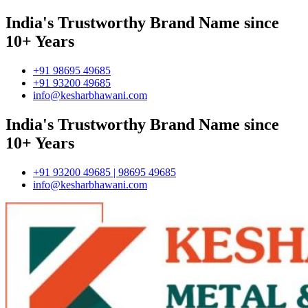
India's Trustworthy Brand Name since
10+ Years
+91 98695 49685
+91 93200 49685
info@kesharbhawani.com
India's Trustworthy Brand Name since
10+ Years
+91 93200 49685 | 98695 49685
info@kesharbhawani.com