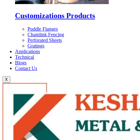
Customizations Products
Puddle Flanges
Chainlink Fencing
Perforated Sheets
Gratings
Applications
Technical
Blogs
Contact Us
X