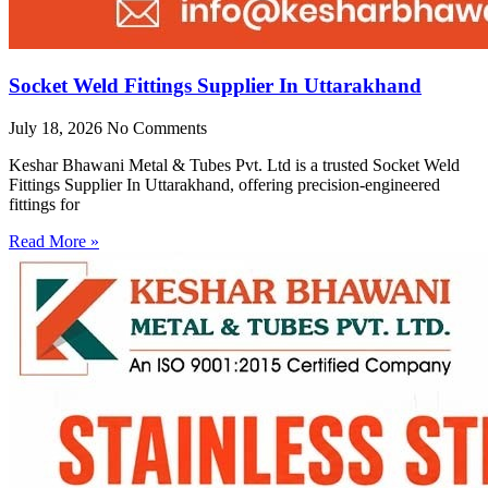
Socket Weld Fittings Supplier In Uttarakhand
July 18, 2026
No Comments
Keshar Bhawani Metal & Tubes Pvt. Ltd is a trusted Socket Weld
Fittings Supplier In Uttarakhand, offering precision-engineered
fittings for
Read More »