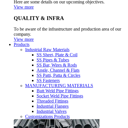
Here are some details on our upcoming objectives.
View more
QUALITY & INFRA
To be aware of the infrastructure and production area of our
company.
View more
Products
Industrial Raw Materials
SS Sheet, Plate & Coil
SS Pipes & Tubes
SS Bar, Wires & Rods
Angle, Channel & Flats
SS Patti, Patta & Circles
SS Fasteners
MANUFACTURING MATERIALS
Butt Weld Pipe Fittings
Socket Weld Pipe Fittings
Threaded Fittings
Industrial Flanges
Industrial Valves
Customizations Products