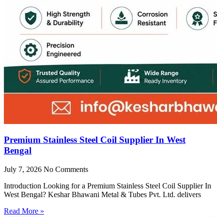
Premium Stainless Steel Coil Supplier In West
Bengal
July 7, 2026
No Comments
Introduction Looking for a Premium Stainless Steel Coil Supplier In
West Bengal? Keshar Bhawani Metal & Tubes Pvt. Ltd. delivers
Read More »