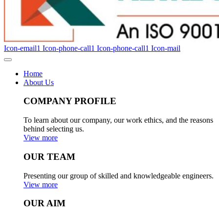
Icon-email1
Icon-phone-call1
Icon-phone-call1
Icon-mail
Home
About Us
COMPANY PROFILE
To learn about our company, our work ethics, and the reasons
behind selecting us.
View more
OUR TEAM
Presenting our group of skilled and knowledgeable engineers.
View more
OUR AIM