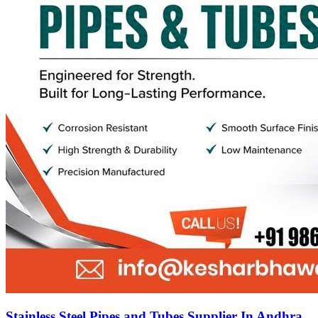
Stainless Steel Pipes and Tubes Supplier In Andhra