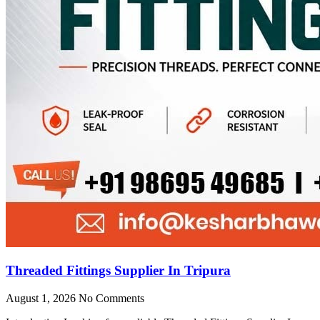
Threaded Fittings Supplier In Tripura
August 1, 2026
No Comments