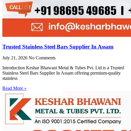
Trusted Stainless Steel Bars Supplier In Assam
July 21, 2026
No Comments
Introduction Keshar Bhawani Metal & Tubes Pvt. Ltd is a Trusted
Stainless Steel Bars Supplier In Assam offering premium-quality
stainless
Read More »