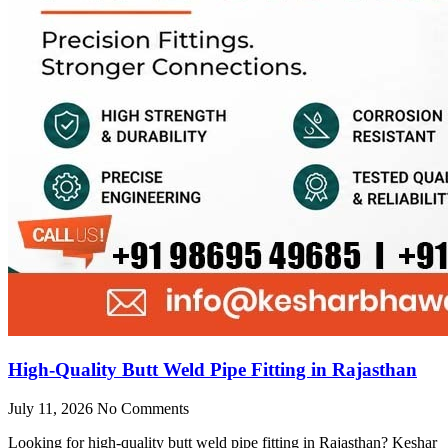
High-Quality Butt Weld Pipe Fitting in Rajasthan
July 11, 2026
No Comments
Looking for high-quality butt weld pipe fitting in Rajasthan? Keshar