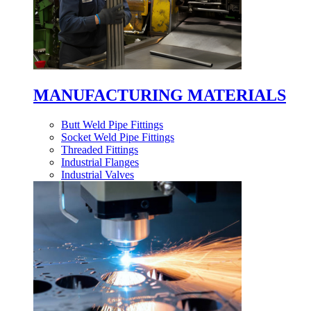
MANUFACTURING MATERIALS
Butt Weld Pipe Fittings
Socket Weld Pipe Fittings
Threaded Fittings
Industrial Flanges
Industrial Valves