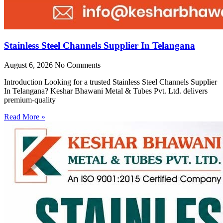
Stainless Steel Channels Supplier In Telangana
August 6, 2026
No Comments
Introduction Looking for a trusted Stainless Steel Channels Supplier
In Telangana? Keshar Bhawani Metal & Tubes Pvt. Ltd. delivers
premium-quality
Read More »