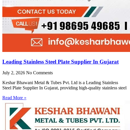
Leading Stainless Steel Plate Supplier In Gujarat
July 2, 2026
No Comments
Keshar Bhawani Metal & Tubes Pvt. Ltd is a Leading Stainless
Steel Plate Supplier In Gujarat, providing high-quality stainless steel
Read More »