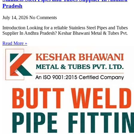
Pradesh
July 14, 2026
No Comments
Introduction Looking for a reliable Stainless Steel Pipes and Tubes
Supplier In Andhra Pradesh? Keshar Bhawani Metal & Tubes Pvt.
Read More »