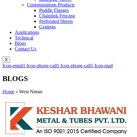
Customizations Products
Puddle Flanges
Chainlink Fencing
Perforated Sheets
Gratings
Applications
Technical
Blogs
Contact Us
X
Icon-email1
Icon-phone-call1
Icon-phone-call1
Icon-mail
BLOGS
Home
»
West Nimar.