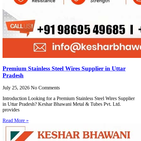
Premium Stainless Steel Wires Supplier in Uttar
Pradesh
July 25, 2026
No Comments
Introduction Looking for a Premium Stainless Steel Wires Supplier
in Uttar Pradesh? Keshar Bhawani Metal & Tubes Pvt. Ltd.
provides
Read More »