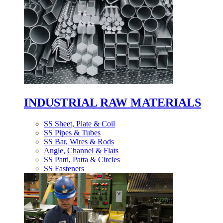
INDUSTRIAL RAW MATERIALS
SS Sheet, Plate & Coil
SS Pipes & Tubes
SS Bar, Wires & Rods
Angle, Channel & Flats
SS Patti, Patta & Circles
SS Fasteners