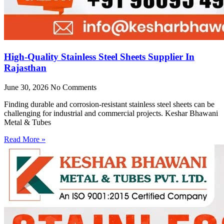
High-Quality Stainless Steel Sheets Supplier In
Rajasthan
June 30, 2026
No Comments
Finding durable and corrosion-resistant stainless steel sheets can be
challenging for industrial and commercial projects. Keshar Bhawani
Metal & Tubes
Read More »