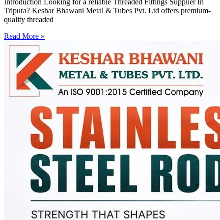
Introduction Looking for a reliable Threaded Fittings Supplier In
Tripura? Keshar Bhawani Metal & Tubes Pvt. Ltd offers premium-
quality threaded
Read More »