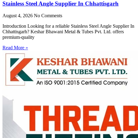
Stainless Steel Angle Supplier In Chhattisgarh
August 4, 2026
No Comments
Introduction Looking for a reliable Stainless Steel Angle Supplier In
Chhattisgarh? Keshar Bhawani Metal & Tubes Pvt. Ltd. offers
premium-quality
Read More »