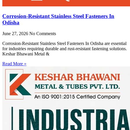
Corrosion-Resistant Stainless Steel Fasteners In
Odisha
June 27, 2026
No Comments
Corrosion-Resistant Stainless Steel Fasteners In Odisha are essential
for industries requiring durable and rust-resistant fastening solutions.
Keshar Bhawani Metal &
Read More »