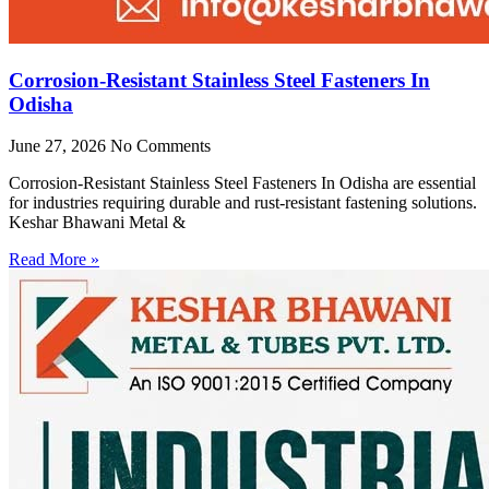
Corrosion-Resistant Stainless Steel Fasteners In
Odisha
June 27, 2026
No Comments
Corrosion-Resistant Stainless Steel Fasteners In Odisha are essential
for industries requiring durable and rust-resistant fastening solutions.
Keshar Bhawani Metal &
Read More »