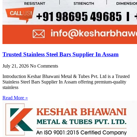
Trusted Stainless Steel Bars Supplier In Assam
July 21, 2026
No Comments
Introduction Keshar Bhawani Metal & Tubes Pvt. Ltd is a Trusted
Stainless Steel Bars Supplier In Assam offering premium-quality
stainless
Read More »