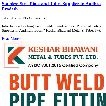
Stainless Steel Pipes and Tubes Supplier In Andhra
Pradesh
July 14, 2026
No Comments
Introduction Looking for a reliable Stainless Steel Pipes and Tubes
Supplier In Andhra Pradesh? Keshar Bhawani Metal & Tubes Pvt.
Read More »