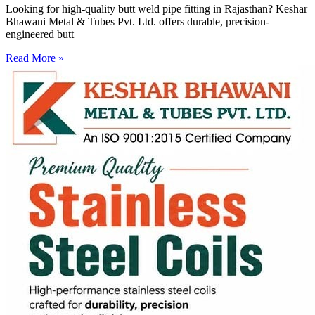
Looking for high-quality butt weld pipe fitting in Rajasthan? Keshar
Bhawani Metal & Tubes Pvt. Ltd. offers durable, precision-
engineered butt
Read More »