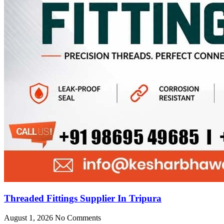
Threaded Fittings Supplier In Tripura
August 1, 2026
No Comments