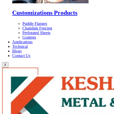
Customizations Products
Puddle Flanges
Chainlink Fencing
Perforated Sheets
Gratings
Applications
Technical
Blogs
Contact Us
X