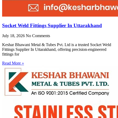
Socket Weld Fittings Supplier In Uttarakhand
July 18, 2026
No Comments
Keshar Bhawani Metal & Tubes Pvt. Ltd is a trusted Socket Weld
Fittings Supplier In Uttarakhand, offering precision-engineered
fittings for
Read More »