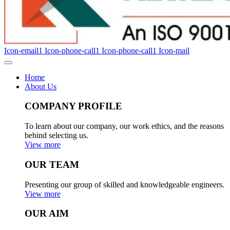
Icon-email1
Icon-phone-call1
Icon-phone-call1
Icon-mail
Home
About Us
COMPANY PROFILE
To learn about our company, our work ethics, and the reasons
behind selecting us.
View more
OUR TEAM
Presenting our group of skilled and knowledgeable engineers.
View more
OUR AIM