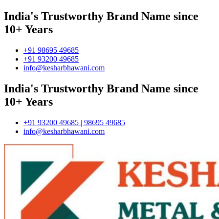
India's Trustworthy Brand Name since
10+ Years
+91 98695 49685
+91 93200 49685
info@kesharbhawani.com
India's Trustworthy Brand Name since
10+ Years
+91 93200 49685 | 98695 49685
info@kesharbhawani.com