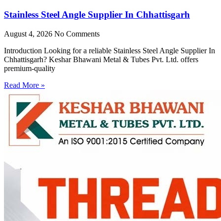
Stainless Steel Angle Supplier In Chhattisgarh
August 4, 2026
No Comments
Introduction Looking for a reliable Stainless Steel Angle Supplier In
Chhattisgarh? Keshar Bhawani Metal & Tubes Pvt. Ltd. offers
premium-quality
Read More »