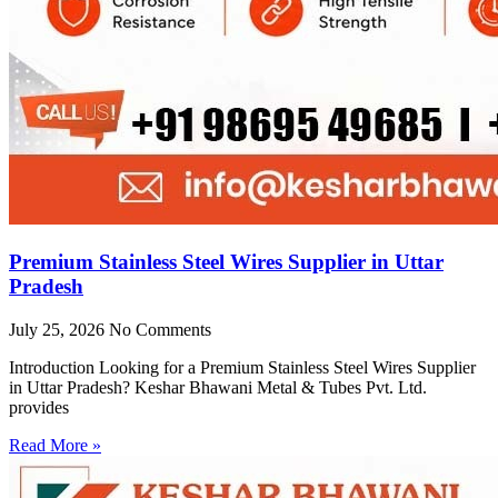
Premium Stainless Steel Wires Supplier in Uttar
Pradesh
July 25, 2026
No Comments
Introduction Looking for a Premium Stainless Steel Wires Supplier
in Uttar Pradesh? Keshar Bhawani Metal & Tubes Pvt. Ltd.
provides
Read More »