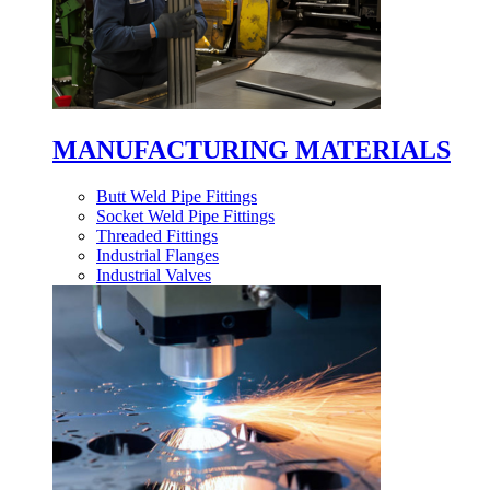
MANUFACTURING MATERIALS
Butt Weld Pipe Fittings
Socket Weld Pipe Fittings
Threaded Fittings
Industrial Flanges
Industrial Valves