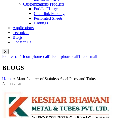
Customizations Products
Puddle Flanges
Chainlink Fencing
Perforated Sheets
Gratings
Applications
Technical
Blogs
Contact Us
X
Icon-email1
Icon-phone-call1
Icon-phone-call1
Icon-mail
BLOGS
Home
»
Manufacturer of Stainless Steel Pipes and Tubes in
Ahmedabad