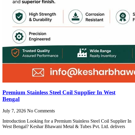
Premium Stainless Steel Coil Supplier In West
Bengal
July 7, 2026
No Comments
Introduction Looking for a Premium Stainless Steel Coil Supplier In
West Bengal? Keshar Bhawani Metal & Tubes Pvt. Ltd. delivers