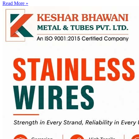
Read More »