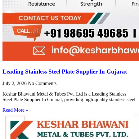
Leading Stainless Steel Plate Supplier In Gujarat
July 2, 2026
No Comments
Keshar Bhawani Metal & Tubes Pvt. Ltd is a Leading Stainless
Steel Plate Supplier In Gujarat, providing high-quality stainless steel
Read More »