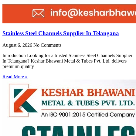
Stainless Steel Channels Supplier In Telangana
August 6, 2026
No Comments
Introduction Looking for a trusted Stainless Steel Channels Supplier
In Telangana? Keshar Bhawani Metal & Tubes Pvt. Ltd. delivers
premium-quality
Read More »