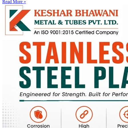
Read More »