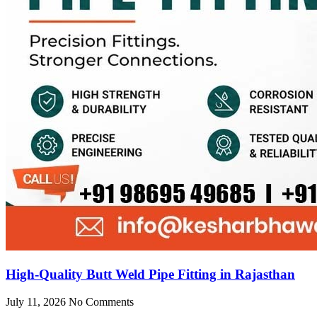
High-Quality Butt Weld Pipe Fitting in Rajasthan
July 11, 2026
No Comments