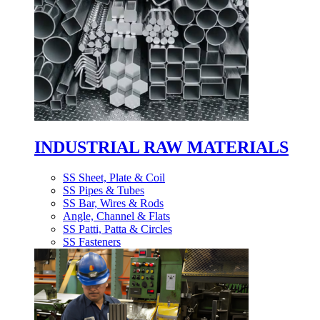
INDUSTRIAL RAW MATERIALS
SS Sheet, Plate & Coil
SS Pipes & Tubes
SS Bar, Wires & Rods
Angle, Channel & Flats
SS Patti, Patta & Circles
SS Fasteners