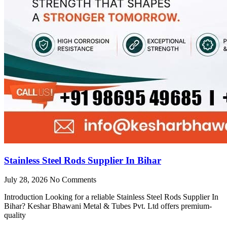
Stainless Steel Rods Supplier In Bihar
July 28, 2026
No Comments
Introduction Looking for a reliable Stainless Steel Rods Supplier In
Bihar? Keshar Bhawani Metal & Tubes Pvt. Ltd offers premium-
quality