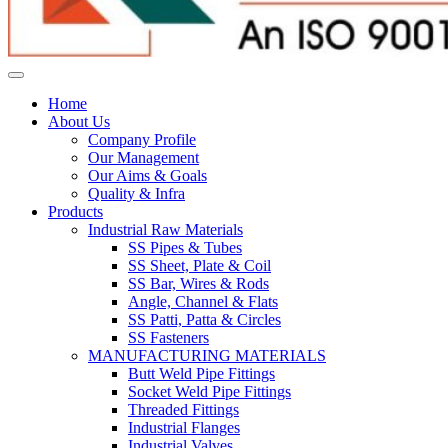
Home
About Us
Company Profile
Our Management
Our Aims & Goals
Quality & Infra
Products
Industrial Raw Materials
SS Pipes & Tubes
SS Sheet, Plate & Coil
SS Bar, Wires & Rods
Angle, Channel & Flats
SS Patti, Patta & Circles
SS Fasteners
MANUFACTURING MATERIALS
Butt Weld Pipe Fittings
Socket Weld Pipe Fittings
Threaded Fittings
Industrial Flanges
Industrial Valves