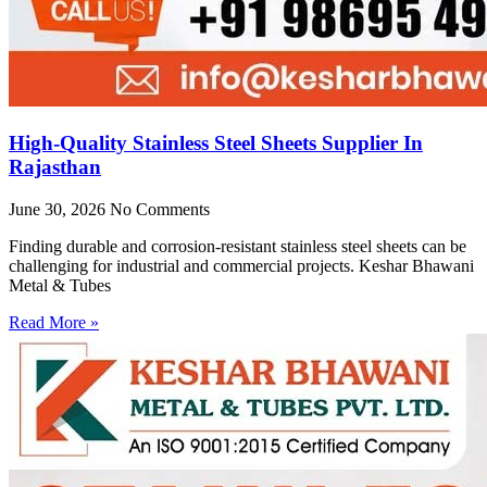
High-Quality Stainless Steel Sheets Supplier In
Rajasthan
June 30, 2026
No Comments
Finding durable and corrosion-resistant stainless steel sheets can be
challenging for industrial and commercial projects. Keshar Bhawani
Metal & Tubes
Read More »