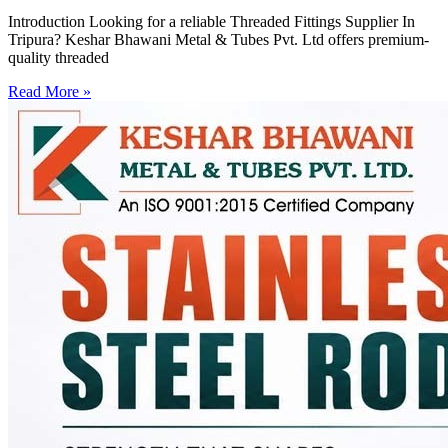
Introduction Looking for a reliable Threaded Fittings Supplier In
Tripura? Keshar Bhawani Metal & Tubes Pvt. Ltd offers premium-
quality threaded
Read More »