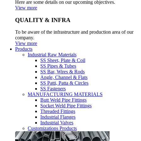
Here are some details on our upcoming objectives.
View more
QUALITY & INFRA
To be aware of the infrastructure and production area of our
company.
View more
Products
Industrial Raw Materials
SS Sheet, Plate & Coil
SS Pipes & Tubes
SS Bar, Wires & Rods
Angle, Channel & Flats
SS Patti, Patta & Circles
SS Fasteners
MANUFACTURING MATERIALS
Butt Weld Pipe Fittings
Socket Weld Pipe Fittings
Threaded Fittings
Industrial Flanges
Industrial Valves
Customizations Products