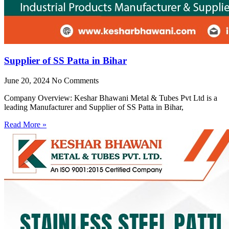
Supplier of SS Patta in Bihar
June 20, 2024
No Comments
Company Overview: Keshar Bhawani Metal & Tubes Pvt Ltd is a
leading Manufacturer and Supplier of SS Patta in Bihar,
Read More »