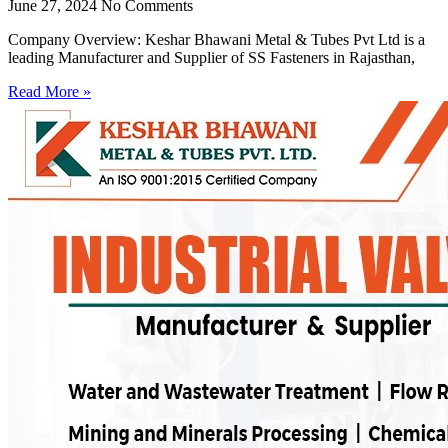
June 27, 2024
No Comments
Company Overview: Keshar Bhawani Metal & Tubes Pvt Ltd is a
leading Manufacturer and Supplier of SS Fasteners in Rajasthan,
Read More »