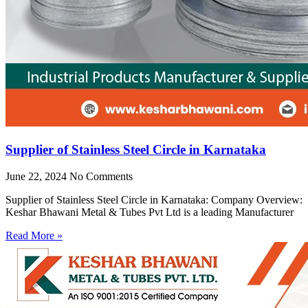
Supplier of Stainless Steel Circle in Karnataka
June 22, 2024
No Comments
Supplier of Stainless Steel Circle in Karnataka: Company Overview:
Keshar Bhawani Metal & Tubes Pvt Ltd is a leading Manufacturer
Read More »