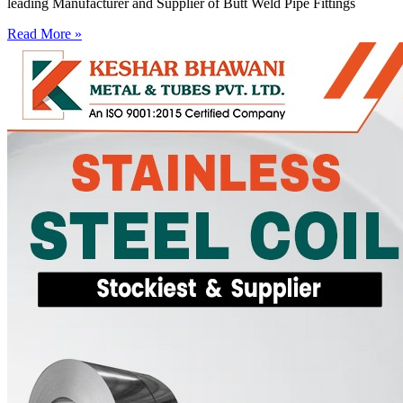
leading Manufacturer and Supplier of Butt Weld Pipe Fittings
Read More »