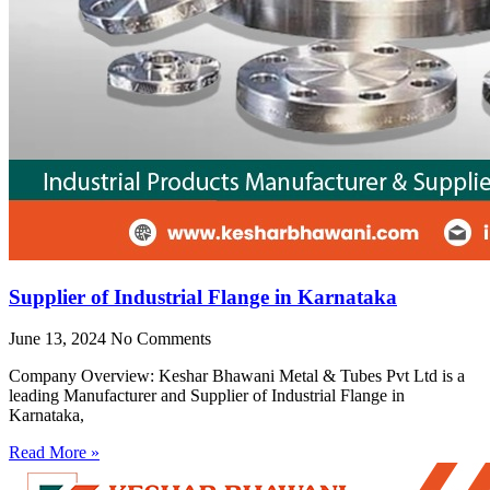
Supplier of Industrial Flange in Karnataka
June 13, 2024
No Comments
Company Overview: Keshar Bhawani Metal & Tubes Pvt Ltd is a
leading Manufacturer and Supplier of Industrial Flange in
Karnataka,
Read More »