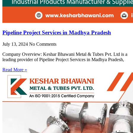
Pipeline Project Services in Madhya Pradesh
July 13, 2024
No Comments
Company Overview: Keshar Bhawani Metal & Tubes Pvt. Ltd is a
leading provider of Pipeline Project Services in Madhya Pradesh,
Read More »