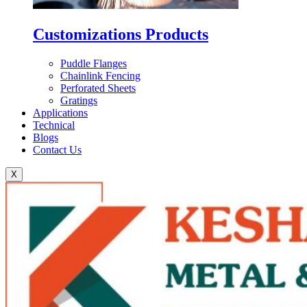
Customizations Products
Puddle Flanges
Chainlink Fencing
Perforated Sheets
Gratings
Applications
Technical
Blogs
Contact Us
X