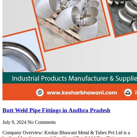
Butt Weld Pipe Fittings in Andhra Pradesh
July 9, 2024
No Comments
Company Overview: Keshar Bhawani Metal & Tubes Pvt Ltd is a