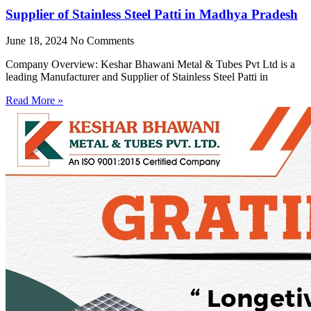
Supplier of Stainless Steel Patti in Madhya Pradesh
June 18, 2024
No Comments
Company Overview: Keshar Bhawani Metal & Tubes Pvt Ltd is a
leading Manufacturer and Supplier of Stainless Steel Patti in
Read More »