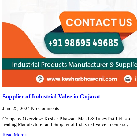
Supplier of Industrial Valve in Gujarat
June 25, 2024
No Comments
Company Overview: Keshar Bhawani Metal & Tubes Pvt Ltd is a
leading Manufacturer and Supplier of Industrial Valve in Gujarat,
Read More »