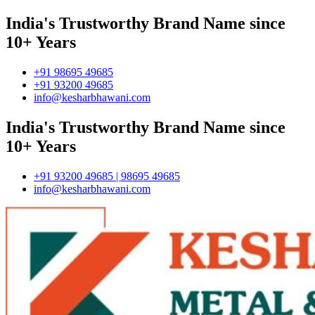
India's Trustworthy Brand Name since
10+ Years
+91 98695 49685
+91 93200 49685
info@kesharbhawani.com
India's Trustworthy Brand Name since
10+ Years
+91 93200 49685 | 98695 49685
info@kesharbhawani.com