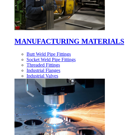
MANUFACTURING MATERIALS
Butt Weld Pipe Fittings
Socket Weld Pipe Fittings
Threaded Fittings
Industrial Flanges
Industrial Valves