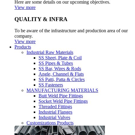
Here are some details on our upcoming objectives.
View more
QUALITY & INFRA
To be aware of the infrastructure and production area of our
company.
View more
Products
Industrial Raw Materials
SS Sheet, Plate & Coil
SS Pipes & Tubes
SS Bar, Wires & Rods
Angle, Channel & Flats
SS Patti, Patta & Circles
SS Fasteners
MANUFACTURING MATERIALS
Butt Weld Pipe Fittings
Socket Weld Pipe Fittings
Threaded Fittings
Industrial Flanges
Industrial Valves
Customizations Products