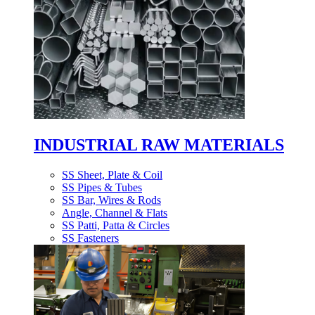
INDUSTRIAL RAW MATERIALS
SS Sheet, Plate & Coil
SS Pipes & Tubes
SS Bar, Wires & Rods
Angle, Channel & Flats
SS Patti, Patta & Circles
SS Fasteners