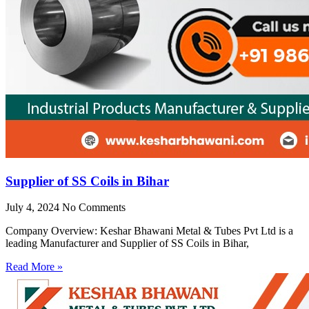
Supplier of SS Coils in Bihar
July 4, 2024
No Comments
Company Overview: Keshar Bhawani Metal & Tubes Pvt Ltd is a
leading Manufacturer and Supplier of SS Coils in Bihar,
Read More »