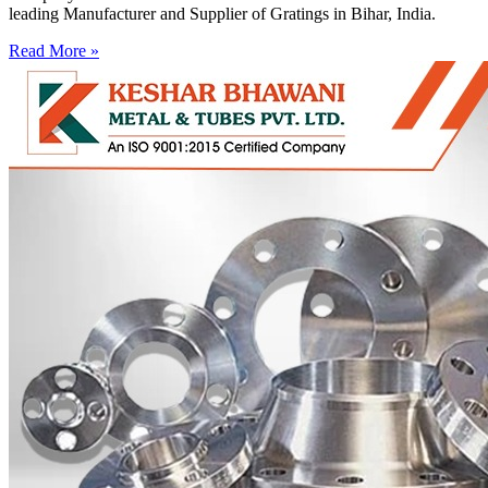
leading Manufacturer and Supplier of Gratings in Bihar, India.
Read More »