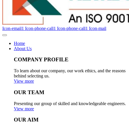
Icon-email1
Icon-phone-call1
Icon-phone-call1
Icon-mail
Home
About Us
COMPANY PROFILE
To learn about our company, our work ethics, and the reasons
behind selecting us.
View more
OUR TEAM
Presenting our group of skilled and knowledgeable engineers.
View more
OUR AIM