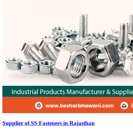
Supplier of SS Fasteners in Rajasthan