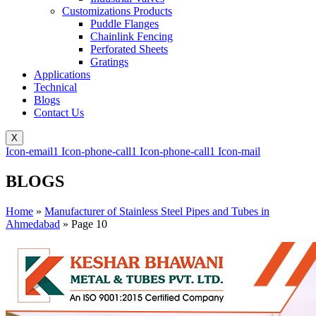
Customizations Products
Puddle Flanges
Chainlink Fencing
Perforated Sheets
Gratings
Applications
Technical
Blogs
Contact Us
X
Icon-email1
Icon-phone-call1
Icon-phone-call1
Icon-mail
BLOGS
Home
»
Manufacturer of Stainless Steel Pipes and Tubes in
Ahmedabad
»
Page 10