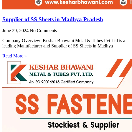
Supplier of SS Sheets in Madhya Pradesh
June 29, 2024
No Comments
Company Overview: Keshar Bhawani Metal & Tubes Pvt Ltd is a
leading Manufacturer and Supplier of SS Sheets in Madhya
Read More »