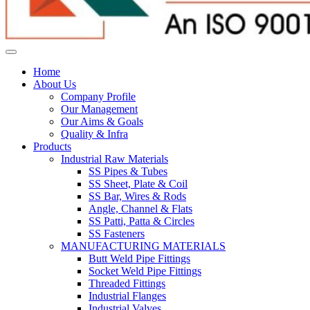
Home
About Us
Company Profile
Our Management
Our Aims & Goals
Quality & Infra
Products
Industrial Raw Materials
SS Pipes & Tubes
SS Sheet, Plate & Coil
SS Bar, Wires & Rods
Angle, Channel & Flats
SS Patti, Patta & Circles
SS Fasteners
MANUFACTURING MATERIALS
Butt Weld Pipe Fittings
Socket Weld Pipe Fittings
Threaded Fittings
Industrial Flanges
Industrial Valves