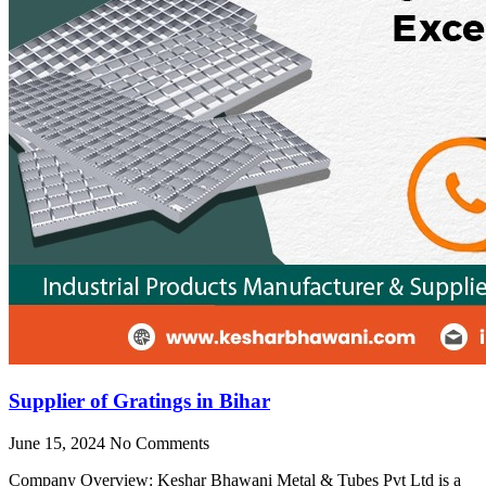
Supplier of Gratings in Bihar
June 15, 2024
No Comments
Company Overview: Keshar Bhawani Metal & Tubes Pvt Ltd is a