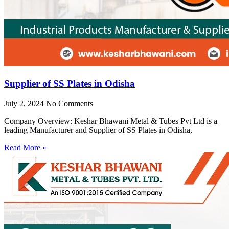
Supplier of SS Plates in Odisha
July 2, 2024
No Comments
Company Overview: Keshar Bhawani Metal & Tubes Pvt Ltd is a
leading Manufacturer and Supplier of SS Plates in Odisha,
Read More »