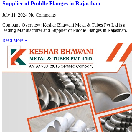
Supplier of Puddle Flanges in Rajasthan
July 11, 2024
No Comments
Company Overview: Keshar Bhawani Metal & Tubes Pvt Ltd is a
leading Manufacturer and Supplier of Puddle Flanges in Rajasthan,
Read More »